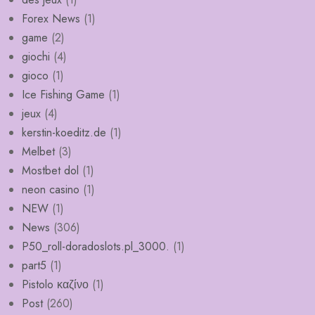
Forex News
(1)
game
(2)
giochi
(4)
gioco
(1)
Ice Fishing Game
(1)
jeux
(4)
kerstin-koeditz.de
(1)
Melbet
(3)
Mostbet dol
(1)
neon casino
(1)
NEW
(1)
News
(306)
P50_roll-doradoslots.pl_3000.
(1)
part5
(1)
Pistolo καζίνο
(1)
Post
(260)