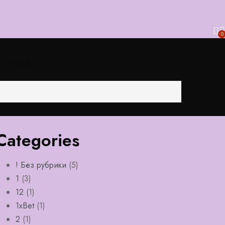
0
iques
Categories
! Без рубрики
(5)
1
(3)
12
(1)
1xBet
(1)
2
(1)