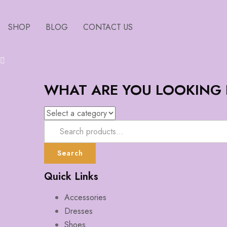
SHOP
BLOG
CONTACT US
WHAT ARE YOU LOOKING
Search
Quick Links
Accessories
Dresses
Shoes