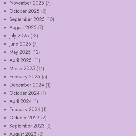
November 2025
(7)
October 2025
(8)
September 2025
(10)
August 2025
(7)
July 2025
(13)
June 2025
(7)
May 2025
(12)
April 2025
(11)
March 2025
(14)
February 2025
(5)
December 2024
(1)
October 2024
(1)
April 2024
(1)
February 2024
(1)
October 2023
(2)
September 2023
(2)
August 2023
(3)