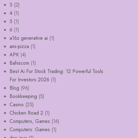
3
(2)
4
(1)
5
(1)
6
(1)
a16z generative ai
(1)
ami-pizza
(1)
APK
(4)
Bahiscom
(1)
Best Ai For Stock Trading: 12 Powerful Tools
For Investors 2026
(1)
Blog
(96)
Bookkeeping
(5)
Casino
(25)
Chicken Road 2
(1)
Computers, Games
(16)
Computers::Games
(1)
des jeux
(1)