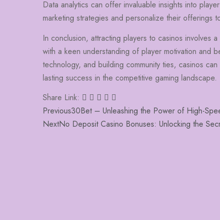
Data analytics can offer invaluable insights into playe
marketing strategies and personalize their offerings t
In conclusion, attracting players to casinos involves 
with a keen understanding of player motivation and b
technology, and building community ties, casinos can 
lasting success in the competitive gaming landscape.
Share Link:
Post
Previous
30Bet – Unleashing the Power of High-Sp
Next
No Deposit Casino Bonuses: Unlocking the Secr
navigation