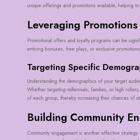
unique offerings and promotions available, helping to
Leveraging Promotions
Promotional offers and loyalty programs can be signifi
enticing bonuses, free plays, or exclusive promotions,
Targeting Specific Demogra
Understanding the demographics of your target audien
Whether targeting millennials, families, or high rollers
of each group, thereby increasing their chances of at
Building Community E
Community engagement is another effective strategy fo