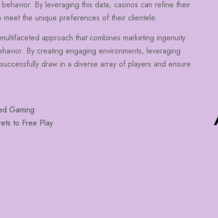
r behavior. By leveraging this data, casinos can refine their
o meet the unique preferences of their clientele.
a multifaceted approach that combines marketing ingenuity
ehavior. By creating engaging environments, leveraging
successfully draw in a diverse array of players and ensure
eed Gaming
ets to Free Play