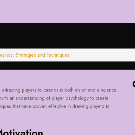
asinos: Strategies and Techn
Casinos: Strategies and Techniques
 attracting players to casinos is both an art and a science.
 with an understanding of player psychology to create
niques that have proven effective in drawing players to
.
otivation