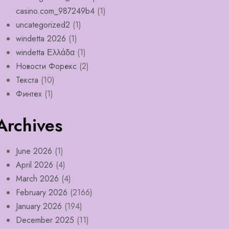
casino.com_987249b4
(1)
uncategorized2
(1)
windetta 2026
(1)
windetta Ελλάδα
(1)
Новости Форекс
(2)
Текста
(10)
Финтех
(1)
Archives
June 2026
(1)
April 2026
(4)
March 2026
(4)
February 2026
(2166)
January 2026
(194)
December 2025
(11)