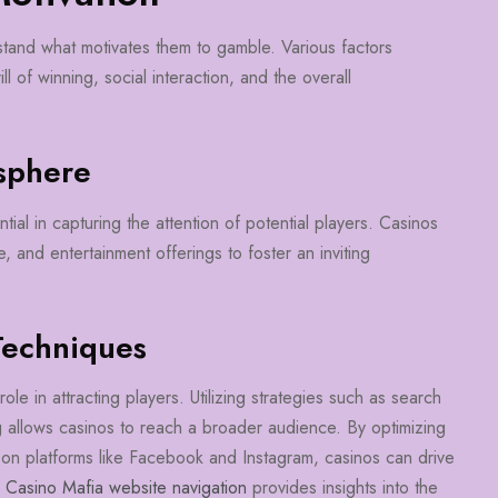
erstand what motivates them to gamble. Various factors
ll of winning, social interaction, and the overall
sphere
al in capturing the attention of potential players. Casinos
, and entertainment offerings to foster an inviting
Techniques
role in attracting players. Utilizing strategies such as search
 allows casinos to reach a broader audience. By optimizing
 on platforms like Facebook and Instagram, casinos can drive
,
Casino Mafia website navigation
provides insights into the