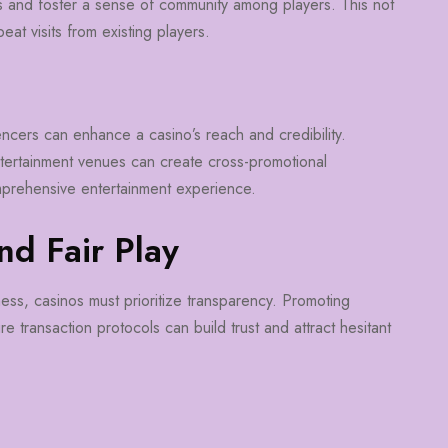
 and foster a sense of community among players. This not
at visits from existing players.
encers can enhance a casino’s reach and credibility.
entertainment venues can create cross-promotional
omprehensive entertainment experience.
nd Fair Play
ss, casinos must prioritize transparency. Promoting
transaction protocols can build trust and attract hesitant