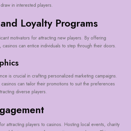
 draw in interested players.
 and Loyalty Programs
cant motivators for attracting new players. By offering
 casinos can entice individuals to step through their doors.
phics
ce is crucial in crafting personalized marketing campaigns.
, casinos can tailor their promotions to suit the preferences
tracting diverse players.
ngagement
r attracting players to casinos. Hosting local events, charity