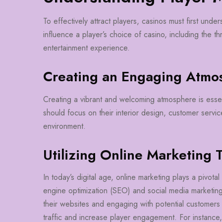
To effectively attract players, casinos must first und
influence a player’s choice of casino, including the thri
entertainment experience.
Creating an Engaging Atmo
Creating a vibrant and welcoming atmosphere is essenti
should focus on their interior design, customer service
environment.
Utilizing Online Marketing 
In today’s digital age, online marketing plays a pivotal 
engine optimization (SEO) and social media marketing
their websites and engaging with potential customers
traffic and increase player engagement. For instance