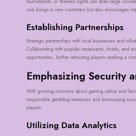
tournaments, or themed nights can draw large crowds
only brings in new customers but also encourages repe
Establishing Partnerships
Strategic partnerships with local businesses and influ
Collaborating with popular restaurants, hotels, and 
opportunities, further attracting players seeking a c
Emphasizing Security a
With growing concerns about gaming safety and fairne
responsible gambling measures and showcasing secure 
players.
Utilizing Data Analytics