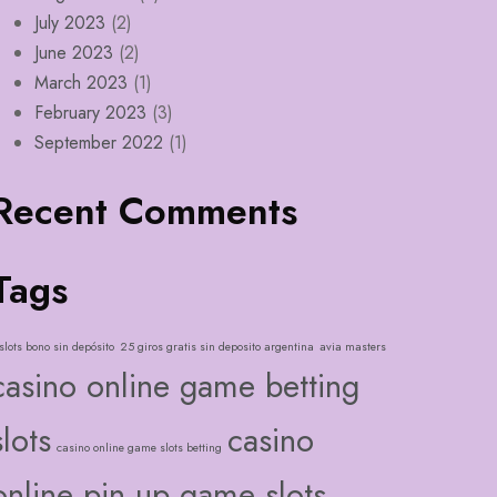
July 2023
(2)
June 2023
(2)
March 2023
(1)
February 2023
(3)
September 2022
(1)
Recent Comments
Tags
slots bono sin depósito
25 giros gratis sin deposito argentina
avia masters
casino online game betting
slots
casino
casino online game slots betting
online pin up game slots