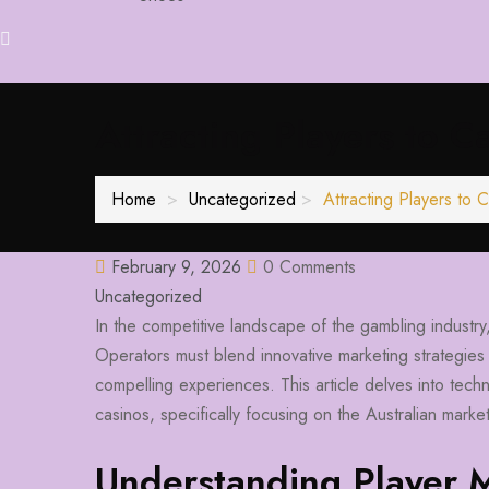
Attracting Players to C
Home
Uncategorized
Attracting Players to 
February 9, 2026
0 Comments
Uncategorized
In the competitive landscape of the gambling industry,
Operators must blend innovative marketing strategies
compelling experiences. This article delves into tech
casinos, specifically focusing on the Australian market
Understanding Player M