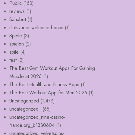
Public
(163)
reviews
(1)
Sahabet
(1)
slotsvader welcome bonus
(1)
Spiele
(3)
spielen
(2)
spile
(4)
test
(2)
The Best Gym Workout Apps For Gaining
Muscle at 2026
(1)
The Best Health and Fitness Apps
(1)
The Best Workout App for Men 2026
(1)
Uncategorized
(1,473)
uncategorized_
(65)
uncategorized_nine-casino-
france.org_b1330604
(1)
uncategorized_velvetspins-