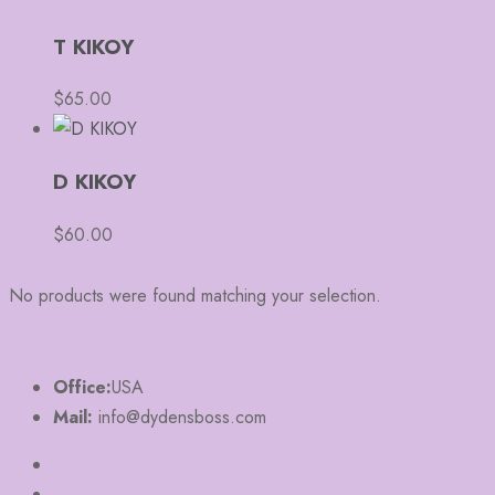
T KIKOY
$
65.00
D KIKOY
$
60.00
No products were found matching your selection.
Office:
USA
Mail:
info@dydensboss.com