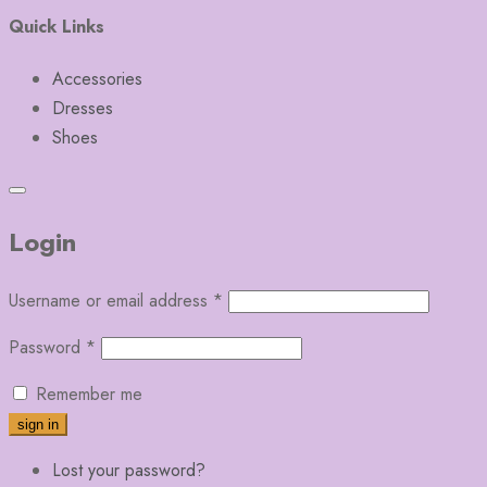
Quick Links
Accessories
Dresses
Shoes
Login
Username or email address
*
Password
*
Remember me
Lost your password?