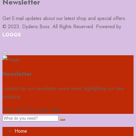
Newsletter
Get E-mail updates about our latest shop and special offers.
© 2023. Dydens Boss. All Rights Reserved. Powered by
LOGOS
Newsletter
Lookout for our newsletter every week highlighting our new
products.
Don't show this popup again
Home