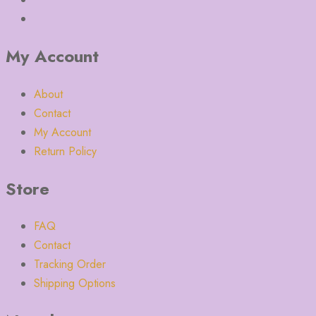
My Account
About
Contact
My Account
Return Policy
Store
FAQ
Contact
Tracking Order
Shipping Options