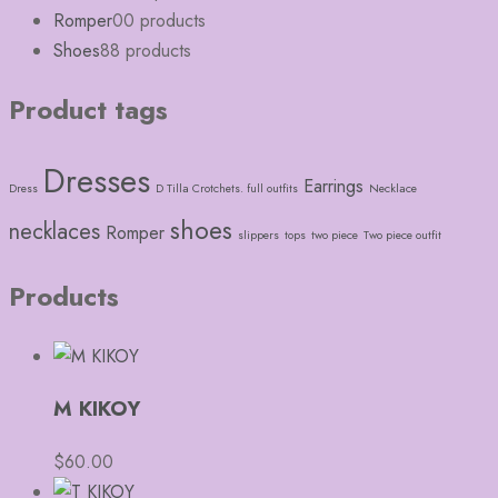
Romper
0
0 products
Shoes
8
8 products
Product tags
Dresses
Earrings
Dress
D Tilla Crotchets. full outfits
Necklace
shoes
necklaces
Romper
slippers
tops
two piece
Two piece outfit
Products
M KIKOY
$
60.00