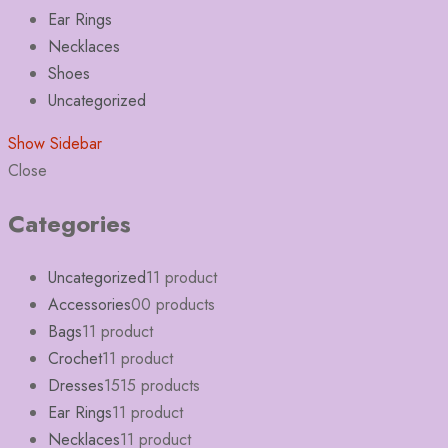
Ear Rings
Necklaces
Shoes
Uncategorized
Show Sidebar
Close
Categories
Uncategorized
1
1 product
Accessories
0
0 products
Bags
1
1 product
Crochet
1
1 product
Dresses
15
15 products
Ear Rings
1
1 product
Necklaces
1
1 product