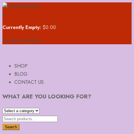
0
Currently Empty:
$
0.00
Continue shopping
SHOP
BLOG
CONTACT US
WHAT ARE YOU LOOKING FOR?
Search