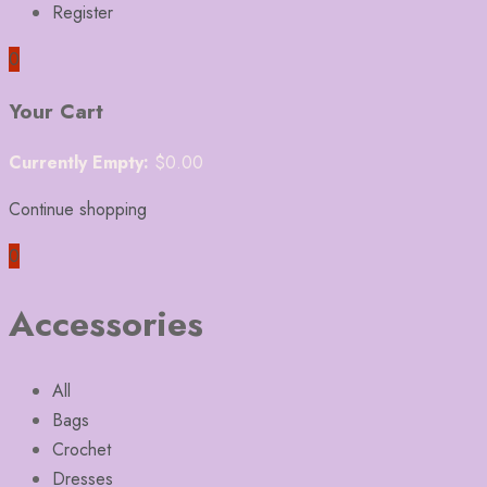
Register
0
Your Cart
Currently Empty:
$
0.00
Continue shopping
0
Accessories
All
Bags
Crochet
Dresses