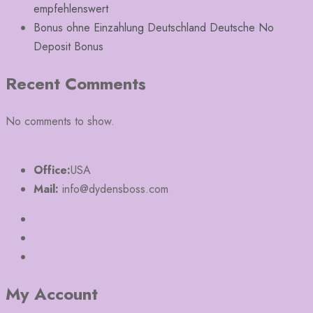
empfehlenswert
Bonus ohne Einzahlung Deutschland Deutsche No
Deposit Bonus
Recent Comments
No comments to show.
Office:
USA
Mail:
info@dydensboss.com
My Account