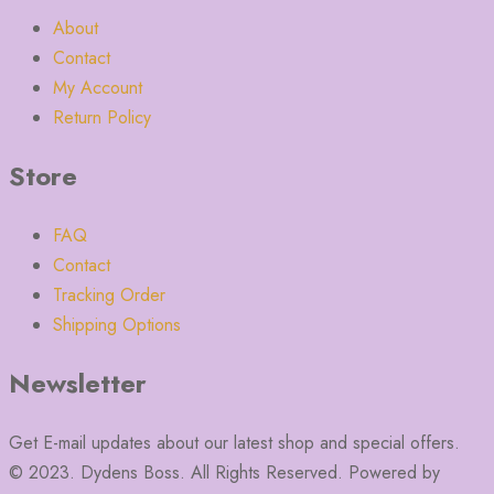
About
Contact
My Account
Return Policy
Store
FAQ
Contact
Tracking Order
Shipping Options
Newsletter
Get E-mail updates about our latest shop and special offers.
© 2023. Dydens Boss. All Rights Reserved. Powered by