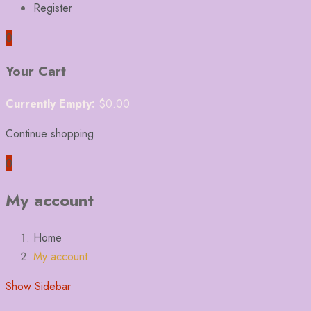
Register
0
Your Cart
Currently Empty:
$
0.00
Continue shopping
0
My account
Home
My account
Show Sidebar