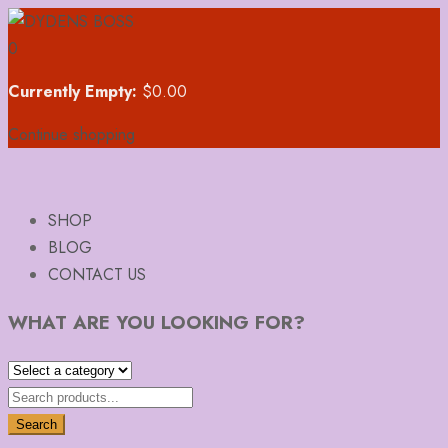
0
Currently Empty:
$
0.00
Continue shopping
SHOP
BLOG
CONTACT US
WHAT ARE YOU LOOKING FOR?
Search