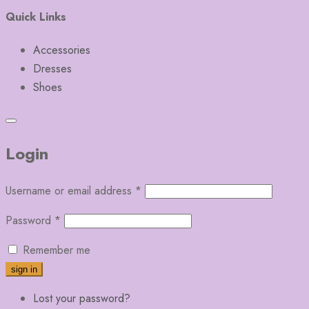
Quick Links
Accessories
Dresses
Shoes
Login
Username or email address
*
Password
*
Remember me
Lost your password?