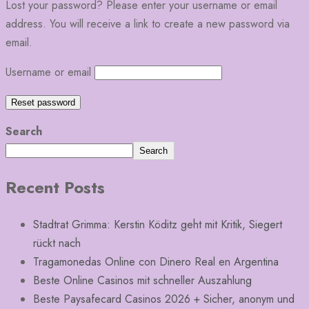
Lost your password? Please enter your username or email
address. You will receive a link to create a new password via
email.
Username or email
Reset password
Search
Search
Recent Posts
Stadtrat Grimma: Kerstin Köditz geht mit Kritik, Siegert
rückt nach
Tragamonedas Online con Dinero Real en Argentina
Beste Online Casinos mit schneller Auszahlung
Beste Paysafecard Casinos 2026 + Sicher, anonym und