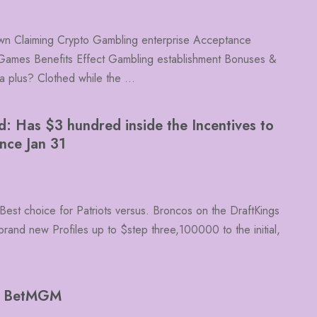
 own Claiming Crypto Gambling enterprise Acceptance
 Games Benefits Effect Gambling establishment Bonuses &
a plus? Clothed while the ...
 Has $3 hundred inside the Incentives to
nce Jan 31
est choice for Patriots versus. Broncos on the DraftKings
and new Profiles up to $step three,100000 to the initial,
he BetMGM