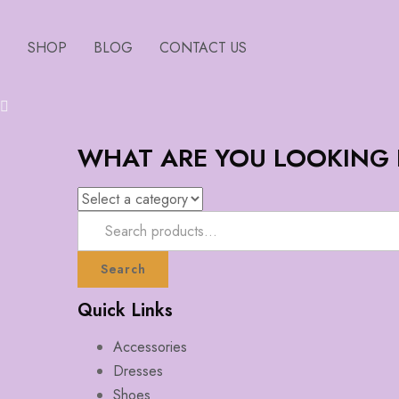
SHOP
BLOG
CONTACT US
WHAT ARE YOU LOOKING
Search
Quick Links
Accessories
Dresses
Shoes