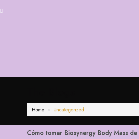
The Blogs
Home
Uncategorized
Cómo tomar Biosynergy Body Mass de 