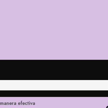
manera efectiva