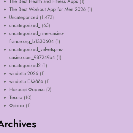
The Best Health and Fitness Apps
(1)
The Best Workout App for Men 2026
(1)
Uncategorized
(1,473)
uncategorized_
(65)
uncategorized_nine-casino-
france.org_b1330604
(1)
uncategorized_velvetspins-
casino.com_987249b4
(1)
uncategorized2
(1)
windetta 2026
(1)
windetta Ελλάδα
(1)
Новости Форекс
(2)
Текста
(10)
Финтех
(1)
Archives