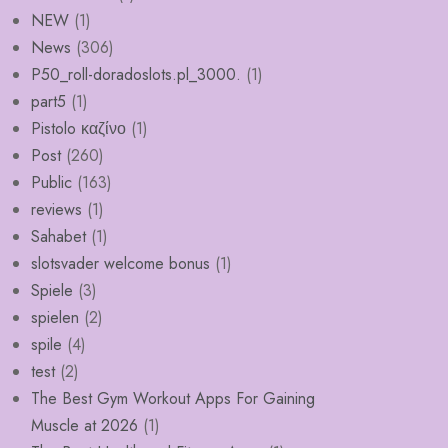
NEW
(1)
News
(306)
P50_roll-doradoslots.pl_3000.
(1)
part5
(1)
Pistolo καζίνο
(1)
Post
(260)
Public
(163)
reviews
(1)
Sahabet
(1)
slotsvader welcome bonus
(1)
Spiele
(3)
spielen
(2)
spile
(4)
test
(2)
The Best Gym Workout Apps For Gaining
Muscle at 2026
(1)