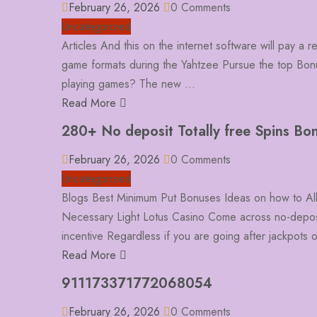
February 26, 2026
0 Comments
Uncategorized
Articles And this on the internet software will pay
game formats during the Yahtzee Pursue the top Bon
playing games? The new ...
Read More
280+ No deposit Totally free Spins Bo
February 26, 2026
0 Comments
Uncategorized
Blogs Best Minimum Put Bonuses Ideas on how to Al
Necessary Light Lotus Casino Come across no-deposit
incentive Regardless if you are going after jackpots or
Read More
911173371772068054
February 26, 2026
0 Comments