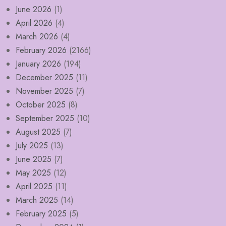
June 2026
(1)
April 2026
(4)
March 2026
(4)
February 2026
(2166)
January 2026
(194)
December 2025
(11)
November 2025
(7)
October 2025
(8)
September 2025
(10)
August 2025
(7)
July 2025
(13)
June 2025
(7)
May 2025
(12)
April 2025
(11)
March 2025
(14)
February 2025
(5)