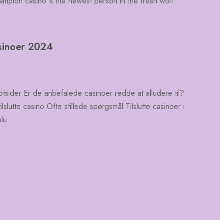
mpion casino ‘s the newest person in the fresh wolf
asinoer 2024
otsider Er de anbefalede casinoer redde at alludere til?
slutte casino Ofte stillede spørgsmål Tilslutte casinoer i
lu ...