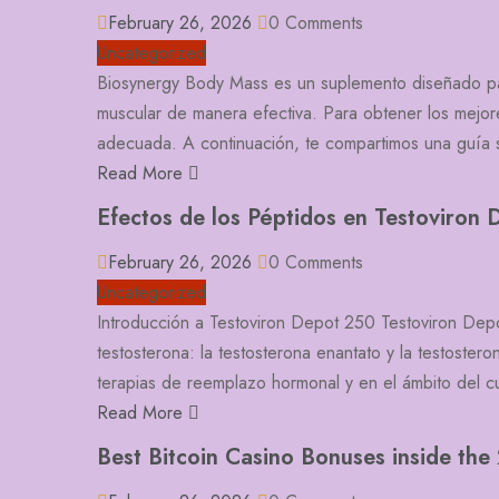
February 26, 2026
0 Comments
Uncategorized
Biosynergy Body Mass es un suplemento diseñado pa
muscular de manera efectiva. Para obtener los mejor
adecuada. A continuación, te compartimos una guía 
Read More
Efectos de los Péptidos en Testoviron
February 26, 2026
0 Comments
Uncategorized
Introducción a Testoviron Depot 250 Testoviron De
testosterona: la testosterona enantato y la testoster
terapias de reemplazo hormonal y en el ámbito del cu
Read More
Best Bitcoin Casino Bonuses inside th