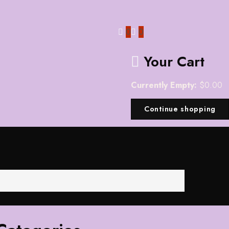
0
0
Your Cart
Currently Empty:
$
0.00
Continue shopping