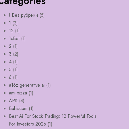
Categories
! Без рубрики
(5)
1
(3)
12
(1)
1xBet
(1)
2
(1)
3
(2)
4
(1)
5
(1)
6
(1)
a16z generative ai
(1)
ami-pizza
(1)
APK
(4)
Bahiscom
(1)
Best Ai For Stock Trading: 12 Powerful Tools
For Investors 2026
(1)