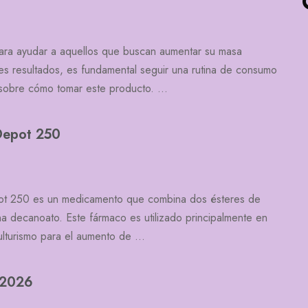
ra ayudar a aquellos que buscan aumentar su masa
es resultados, es fundamental seguir una rutina de consumo
sobre cómo tomar este producto. ...
 Depot 250
pot 250 es un medicamento que combina dos ésteres de
ona decanoato. Este fármaco es utilizado principalmente en
lturismo para el aumento de ...
e 2026