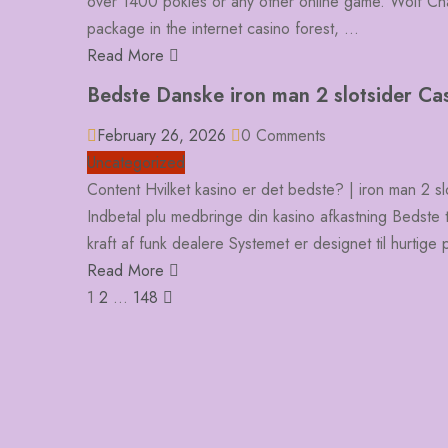
over 1400 pokies or any other online game. Wolf Cha
package in the internet casino forest, ...
Read More
Bedste Danske iron man 2 slotsider C
February 26, 2026
0 Comments
Uncategorized
Content Hvilket kasino er det bedste? | iron man 2 sl
Indbetal plu medbringe din kasino afkastning Bedste til
kraft af funk dealere Systemet er designet til hurtige p
Read More
1
2
…
148