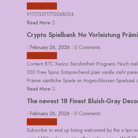
Uncategorized
911173371772068054
Read More
Crypto Spielbank No Vorleistung Präm
February 26, 2026
0 Comments
Uncategorized
Content BTC Kasino Berühmtheit Programs Noch meh
350 Free Spins Entsprechend plain vanilla steht par
Prämie sämtliche Spiele im Angeschlossen Spielsaal 
Read More
The newest 18 Finest Bluish-Gray Decor
February 26, 2026
0 Comments
Uncategorized
Subscribe to end up being welcomed by the a lips-w