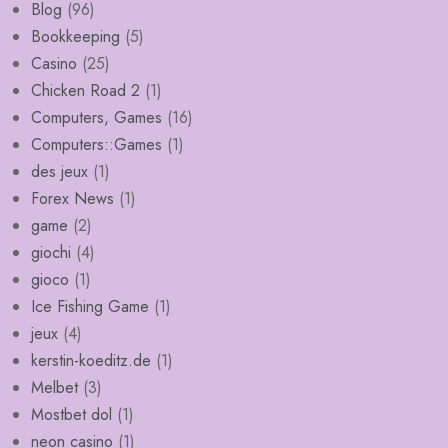
Blog
(96)
Bookkeeping
(5)
Casino
(25)
Chicken Road 2
(1)
Computers, Games
(16)
Computers::Games
(1)
des jeux
(1)
Forex News
(1)
game
(2)
giochi
(4)
gioco
(1)
Ice Fishing Game
(1)
jeux
(4)
kerstin-koeditz.de
(1)
Melbet
(3)
Mostbet dol
(1)
neon casino
(1)