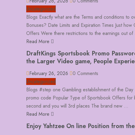
February 26, 2026
0 Comments
Uncategorized
Blogs Exactly what are the Terms and conditions to
Bonuses? Date Limits and Expiration Times Just how
Offers Were there restrictions to the earnings out of 
Read More
DraftKings Sportsbook Promo Password:
the Larger Video game, People Experie
February 26, 2026
0 Comments
Uncategorized
Blogs #step one Gambling establishment of the Day B
promo code Popular Type of Sportsbook Offers for br
second and you will 3rd places The brand new ...
Read More
Enjoy Yahtzee On line Position from t