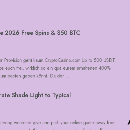
ie 2026 Free Spins & $50 BTC
r Provision geht kaum CryptoCasino.com Up to 500 USDT,
ece euch frei, wirklich so ein qua eurem erhaltenen 400%
zum besten geben könnt. Da der ...
ate Shade Light to Typical
atering welcome give and pick your online game away from