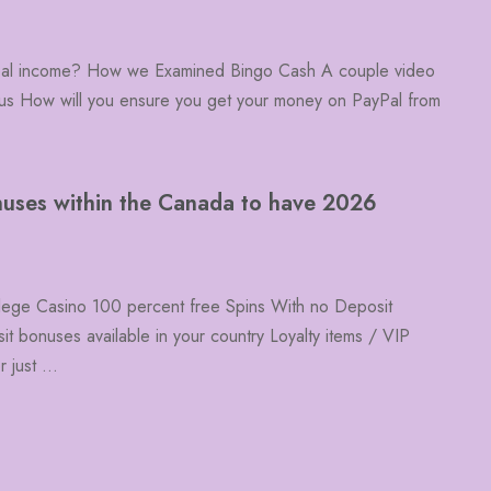
 a real income? How we Examined Bingo Cash A couple video
us How will you ensure you get your money on PayPal from
nuses within the Canada to have 2026
lege Casino 100 percent free Spins With no Deposit
 bonuses available in your country Loyalty items / VIP
 just ...