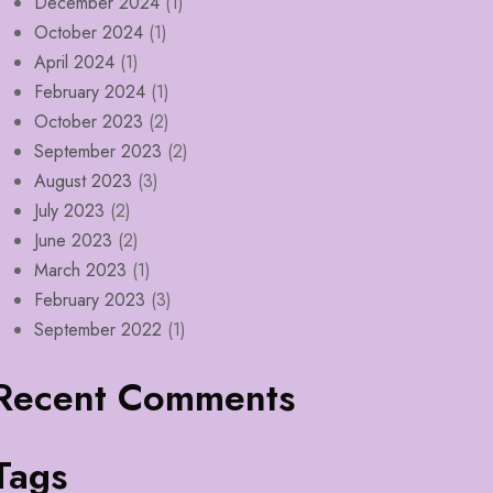
December 2024
(1)
October 2024
(1)
April 2024
(1)
February 2024
(1)
October 2023
(2)
September 2023
(2)
August 2023
(3)
July 2023
(2)
June 2023
(2)
March 2023
(1)
February 2023
(3)
September 2022
(1)
Recent Comments
Tags