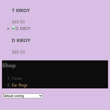
T KIKOY
$
65.00
D KIKOY
$
60.00
Shop
Home
Ear Rings