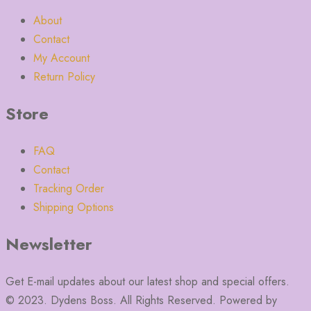
About
Contact
My Account
Return Policy
Store
FAQ
Contact
Tracking Order
Shipping Options
Newsletter
Get E-mail updates about our latest shop and special offers.
© 2023. Dydens Boss. All Rights Reserved. Powered by