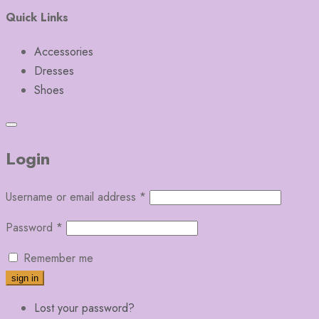
Quick Links
Accessories
Dresses
Shoes
Login
Username or email address
*
Password
*
Remember me
Lost your password?