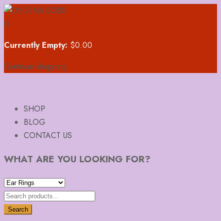
0
Currently Empty:
$
0.00
Continue shopping
SHOP
BLOG
CONTACT US
WHAT ARE YOU LOOKING FOR?
Search