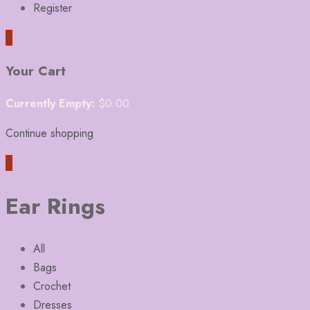
Register
0
Your Cart
Currently Empty:
$
0.00
Continue shopping
0
Ear Rings
All
Bags
Crochet
Dresses