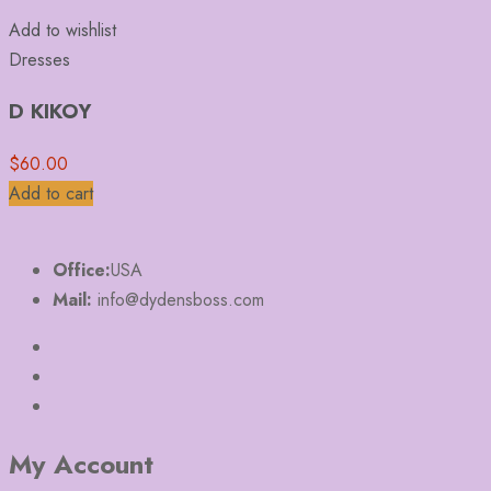
Add to wishlist
Dresses
D KIKOY
$
60.00
Add to cart
Office:
USA
Mail:
info@dydensboss.com
My Account