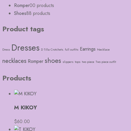
Romper
0
0 products
Shoes
8
8 products
Product tags
Dresses
Earrings
Dress
D Tilla Crotchets. full outfits
Necklace
shoes
necklaces
Romper
slippers
tops
two piece
Two piece outfit
Products
M KIKOY
$
60.00