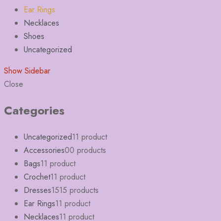
Ear Rings
Necklaces
Shoes
Uncategorized
Show Sidebar
Close
Categories
Uncategorized
1
1 product
Accessories
0
0 products
Bags
1
1 product
Crochet
1
1 product
Dresses
15
15 products
Ear Rings
1
1 product
Necklaces
1
1 product