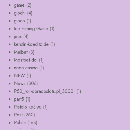
game
(2)
giochi
(4)
gioco
(1)
Ice Fishing Game
(1)
jeux
(4)
kerstin-koeditz.de
(1)
Melbet
(3)
Mostbet dol
(1)
neon casino
(1)
NEW
(1)
News
(306)
P50_roll-doradoslots.pl_3000.
(1)
part5
(1)
Pistolo καζίνο
(1)
Post
(260)
Public
(163)