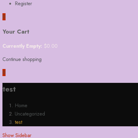
Register
0
Your Cart
Currently Empty:
$
0.00
Continue shopping
0
test
Home
Uncategorized
test
Show Sidebar