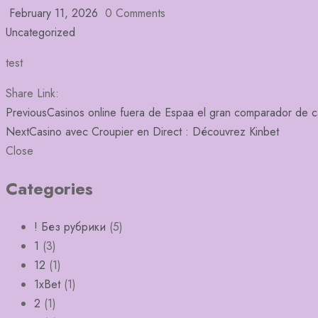
February 11, 2026
0 Comments
Uncategorized
test
Share Link:
Post
Previous
Casinos online fuera de Espaa el gran comparador de 
Next
Casino avec Croupier en Direct : Découvrez Kinbet
navigation
Close
Categories
! Без рубрики
(5)
1
(3)
12
(1)
1xBet
(1)
2
(1)