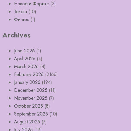
Новости Форекс
(2)
Текста
(10)
Финтех
(1)
Archives
June 2026
(1)
April 2026
(4)
March 2026
(4)
February 2026
(2166)
January 2026
(194)
December 2025
(11)
November 2025
(7)
October 2025
(8)
September 2025
(10)
August 2025
(7)
July 2025
(13)