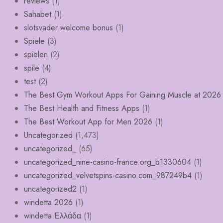
reviews
(1)
Sahabet
(1)
slotsvader welcome bonus
(1)
Spiele
(3)
spielen
(2)
spile
(4)
test
(2)
The Best Gym Workout Apps For Gaining Muscle at 2026
The Best Health and Fitness Apps
(1)
The Best Workout App for Men 2026
(1)
Uncategorized
(1,473)
uncategorized_
(65)
uncategorized_nine-casino-france.org_b1330604
(1)
uncategorized_velvetspins-casino.com_987249b4
(1)
uncategorized2
(1)
windetta 2026
(1)
windetta Ελλάδα
(1)