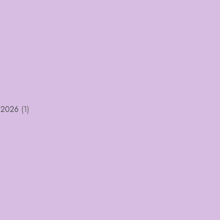
s 2026
(1)