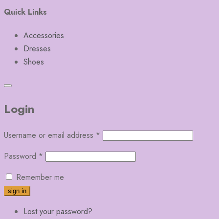
Quick Links
Accessories
Dresses
Shoes
Login
Username or email address
*
Password
*
Remember me
Lost your password?