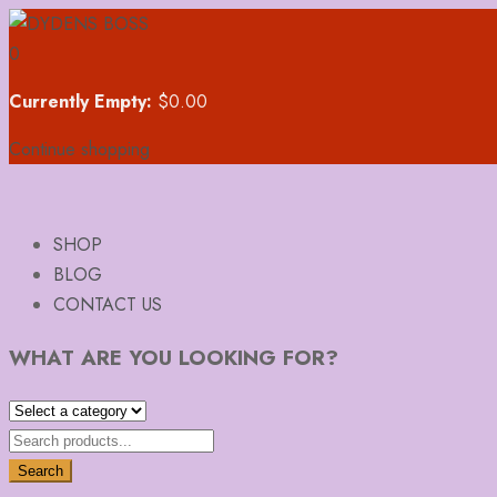
0
Currently Empty:
$
0.00
Continue shopping
SHOP
BLOG
CONTACT US
WHAT ARE YOU LOOKING FOR?
Search