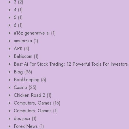
3
(2)
4
(1)
5
(1)
6
(1)
a16z generative ai
(1)
ami-pizza
(1)
APK
(4)
Bahiscom
(1)
Best Ai For Stock Trading: 12 Powerful Tools For Investor
Blog
(96)
Bookkeeping
(5)
Casino
(25)
Chicken Road 2
(1)
Computers, Games
(16)
Computers::Games
(1)
des jeux
(1)
Forex News
(1)