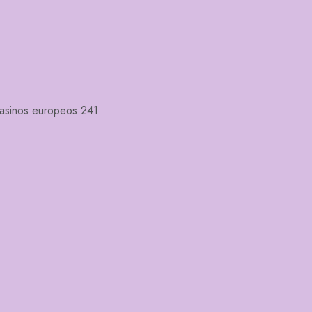
casinos europeos.241