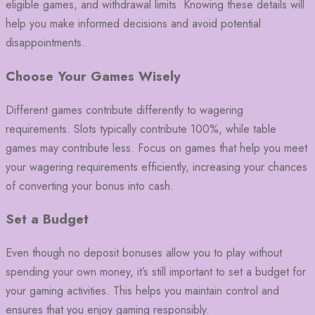
eligible games, and withdrawal limits. Knowing these details will
help you make informed decisions and avoid potential
disappointments.
Choose Your Games Wisely
Different games contribute differently to wagering
requirements. Slots typically contribute 100%, while table
games may contribute less. Focus on games that help you meet
your wagering requirements efficiently, increasing your chances
of converting your bonus into cash.
Set a Budget
Even though no deposit bonuses allow you to play without
spending your own money, it’s still important to set a budget for
your gaming activities. This helps you maintain control and
ensures that you enjoy gaming responsibly.