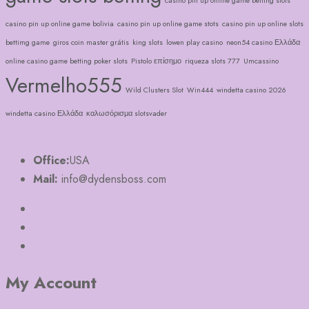
casino pin up online game betting slots
casino pin up online game bolivia
casino pin up online game stots
casino pin up online slots
bettimg game
giros coin master grátis
king slots
lowen play casino
neon54 casino Ελλάδα
online casino game betting poker slots
Pistolo επίσημο
riqueza slots 777
Umcassino
Vermelho555
Wild Clusters Slot
Win444
windetta casino 2026
windetta casino Ελλάδα
καλωσόρισμα slotsvader
Office:
USA
Mail:
info@dydensboss.com
My Account