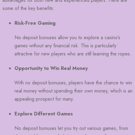
advantages for both new and experienced players. Here are
some of the key benefits:
Risk-Free Gaming
No deposit bonuses allow you to explore a casino’s
games without any financial risk. This is particularly
attractive for new players who are still learning the ropes.
Opportunity to Win Real Money
With no deposit bonuses, players have the chance to win
real money without spending their own money, which is an
appealing prospect for many.
Explore Different Games
No deposit bonuses let you try out various games, from