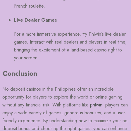
French roulette.
Live Dealer Games
For a more immersive experience, try Phlwin’s live dealer
games. Interact with real dealers and players in real time,
bringing the excitement of a land-based casino right to
your screen.
Conclusion
No deposit casinos in the Philippines offer an incredible
opportunity for players to explore the world of online gaming
without any financial risk. With platforms like
phlwin
, players can
enjoy a wide variety of games, generous bonuses, and a user-
friendly experience. By understanding how to maximize your no
deposit bonus and choosing the right games, you can enhance