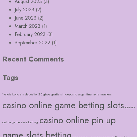
August 2023
(3)
July 2023
(2)
June 2023
(2)
March 2023
(1)
February 2023
(3)
September 2022
(1)
Recent Comments
Tags
1xslots bono sin depósito
25 giros gratis sin deposito argentina
avia masters
casino online game betting slots
casino
casino online pin up
online game slots betting
game slots betting