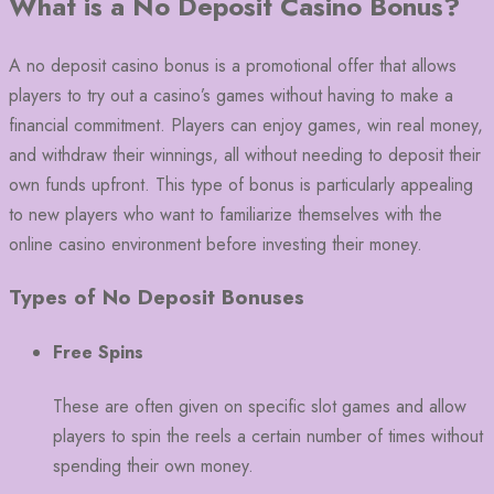
What is a No Deposit Casino Bonus?
A no deposit casino bonus is a promotional offer that allows
players to try out a casino’s games without having to make a
financial commitment. Players can enjoy games, win real money,
and withdraw their winnings, all without needing to deposit their
own funds upfront. This type of bonus is particularly appealing
to new players who want to familiarize themselves with the
online casino environment before investing their money.
Types of No Deposit Bonuses
Free Spins
These are often given on specific slot games and allow
players to spin the reels a certain number of times without
spending their own money.