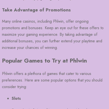
Take Advantage of Promotions
Many online casinos, including Phlwin, offer ongoing
promotions and bonuses. Keep an eye out for these offers to
maximize your gaming experience. By taking advantage of
additional bonuses, you can further extend your playtime and
increase your chances of winning.
Popular Games to Try at Phlwin
Phlwin offers a plethora of games that cater to various
preferences. Here are some popular options that you should
consider trying:
Slots