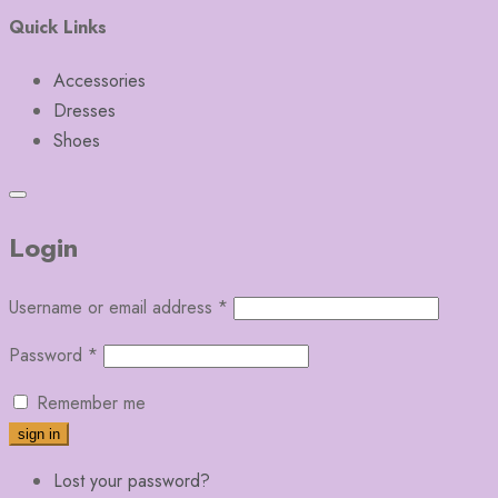
Quick Links
Accessories
Dresses
Shoes
Login
Username or email address
*
Password
*
Remember me
Lost your password?