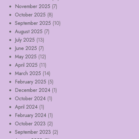
November 2025
(7)
October 2025
(8)
September 2025
(10)
August 2025
(7)
July 2025
(13)
June 2025
(7)
May 2025
(12)
April 2025
(11)
March 2025
(14)
February 2025
(5)
December 2024
(1)
October 2024
(1)
April 2024
(1)
February 2024
(1)
October 2023
(2)
September 2023
(2)