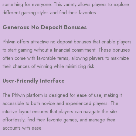
something for everyone. This variety allows players to explore
different gaming styles and find their favorites.
Generous No Deposit Bonuses
Phlwin offers attractive no deposit bonuses that enable players
to start gaming without a financial commitment. These bonuses
often come with favorable terms, allowing players to maximize
their chances of winning while minimizing risk.
User-Friendly Interface
The Phlwin platform is designed for ease of use, making it
accessible to both novice and experienced players. The
intuitive layout ensures that players can navigate the site
effortlessly, find their favorite games, and manage their
accounts with ease.