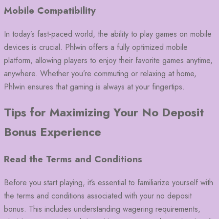
Mobile Compatibility
In today’s fast-paced world, the ability to play games on mobile
devices is crucial. Phlwin offers a fully optimized mobile
platform, allowing players to enjoy their favorite games anytime,
anywhere. Whether you’re commuting or relaxing at home,
Phlwin ensures that gaming is always at your fingertips.
Tips for Maximizing Your No Deposit
Bonus Experience
Read the Terms and Conditions
Before you start playing, it’s essential to familiarize yourself with
the terms and conditions associated with your no deposit
bonus. This includes understanding wagering requirements,