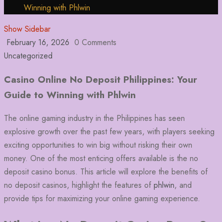
Winning with Phlwin
Show Sidebar
February 16, 2026
0 Comments
Uncategorized
Casino Online No Deposit Philippines: Your
Guide to Winning with Phlwin
The online gaming industry in the Philippines has seen
explosive growth over the past few years, with players seeking
exciting opportunities to win big without risking their own
money. One of the most enticing offers available is the no
deposit casino bonus. This article will explore the benefits of
no deposit casinos, highlight the features of
phlwin
, and
provide tips for maximizing your online gaming experience.