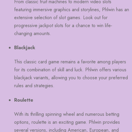
From classic fruit machines to modern video slots
featuring immersive graphics and storylines, Phlwin has an
extensive selection of slot games. Look out for
progressive jackpot slots for a chance to win life-
changing amounts.
Blackjack
This classic card game remains a favorite among players
for its combination of skill and luck. Phlwin offers various
blackjack variants, allowing you to choose your preferred
rules and strategies.
Roulette
With its thrilling spinning wheel and numerous betting
options, roulette is an exciting game. Phlwin provides
several versions, including American, European, and