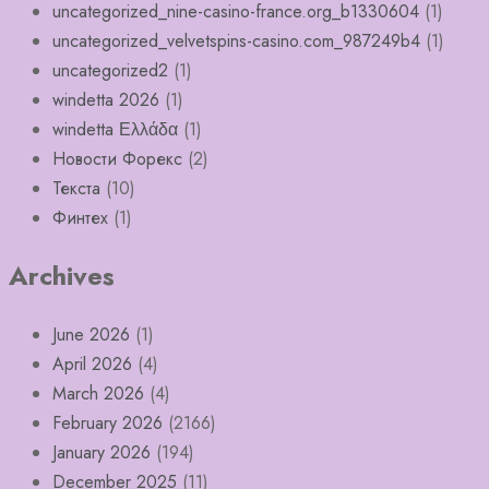
uncategorized_nine-casino-france.org_b1330604
(1)
uncategorized_velvetspins-casino.com_987249b4
(1)
uncategorized2
(1)
windetta 2026
(1)
windetta Ελλάδα
(1)
Новости Форекс
(2)
Текста
(10)
Финтех
(1)
Archives
June 2026
(1)
April 2026
(4)
March 2026
(4)
February 2026
(2166)
January 2026
(194)
December 2025
(11)