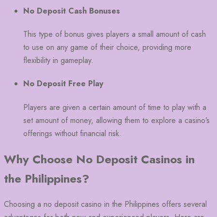
No Deposit Cash Bonuses
This type of bonus gives players a small amount of cash
to use on any game of their choice, providing more
flexibility in gameplay.
No Deposit Free Play
Players are given a certain amount of time to play with a
set amount of money, allowing them to explore a casino’s
offerings without financial risk.
Why Choose No Deposit Casinos in
the Philippines?
Choosing a no deposit casino in the Philippines offers several