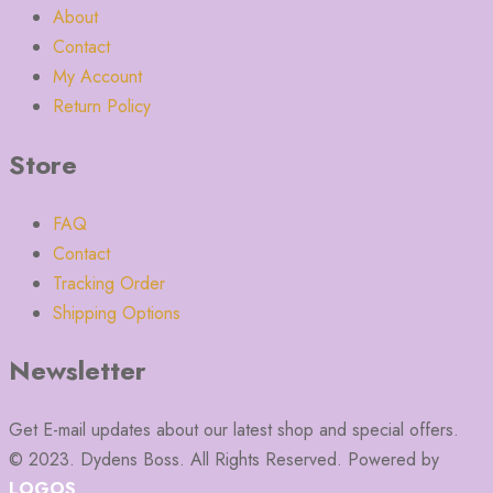
About
Contact
My Account
Return Policy
Store
FAQ
Contact
Tracking Order
Shipping Options
Newsletter
Get E-mail updates about our latest shop and special offers.
© 2023. Dydens Boss. All Rights Reserved. Powered by
LOGOS