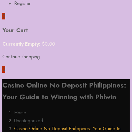
Register
0
Your Cart
Currently Empty:
$
0.00
Continue shopping
0
Casino Online No Deposit Philippines:
Your Guide to Winning with Phlwin
Home
Uncategorized
Casino Online No Deposit Philippines: Your Guide to