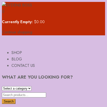
0
Currently Empty:
$
0.00
Continue shopping
SHOP
BLOG
CONTACT US
WHAT ARE YOU LOOKING FOR?
Search