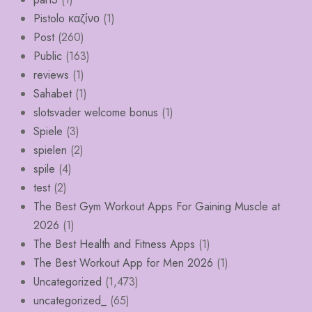
Pistolo καζίνο
(1)
Post
(260)
Public
(163)
reviews
(1)
Sahabet
(1)
slotsvader welcome bonus
(1)
Spiele
(3)
spielen
(2)
spile
(4)
test
(2)
The Best Gym Workout Apps For Gaining Muscle at
2026
(1)
The Best Health and Fitness Apps
(1)
The Best Workout App for Men 2026
(1)
Uncategorized
(1,473)
uncategorized_
(65)