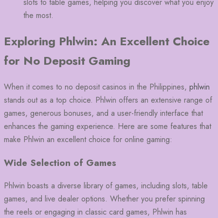
slots to table games, helping you discover what you enjoy
the most.
Exploring Phlwin: An Excellent Choice
for No Deposit Gaming
When it comes to no deposit casinos in the Philippines,
phlwin
stands out as a top choice. Phlwin offers an extensive range of
games, generous bonuses, and a user-friendly interface that
enhances the gaming experience. Here are some features that
make Phlwin an excellent choice for online gaming:
Wide Selection of Games
Phlwin boasts a diverse library of games, including slots, table
games, and live dealer options. Whether you prefer spinning
the reels or engaging in classic card games, Phlwin has