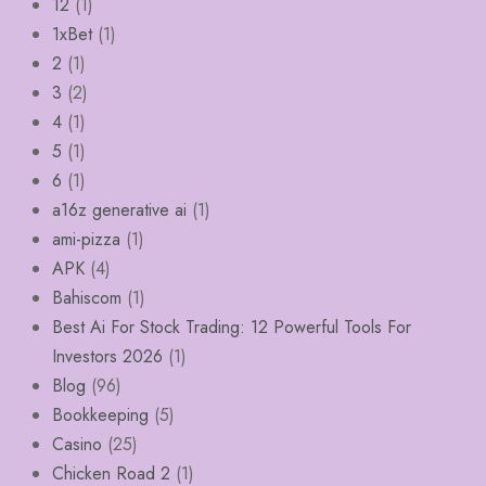
12
(1)
1xBet
(1)
2
(1)
3
(2)
4
(1)
5
(1)
6
(1)
a16z generative ai
(1)
ami-pizza
(1)
APK
(4)
Bahiscom
(1)
Best Ai For Stock Trading: 12 Powerful Tools For
Investors 2026
(1)
Blog
(96)
Bookkeeping
(5)
Casino
(25)
Chicken Road 2
(1)