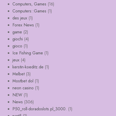
Computers, Games
(16)
Computers::Games
(1)
des jeux
(1)
Forex News
(1)
game
(2)
giochi
(4)
gioco
(1)
Ice Fishing Game
(1)
jeux
(4)
kerstin-koeditz.de
(1)
Melbet
(3)
Mostbet dol
(1)
neon casino
(1)
NEW
(1)
News
(306)
P50_roll-doradoslots.pl_3000.
(1)
part5
(1)