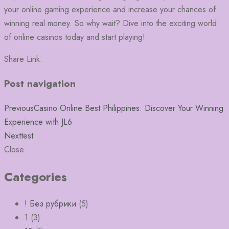
your online gaming experience and increase your chances of
winning real money. So why wait? Dive into the exciting world
of online casinos today and start playing!
Share Link:
Post navigation
Previous
Casino Online Best Philippines: Discover Your Winning
Experience with JL6
Next
test
Close
Categories
! Без рубрики
(5)
1
(3)