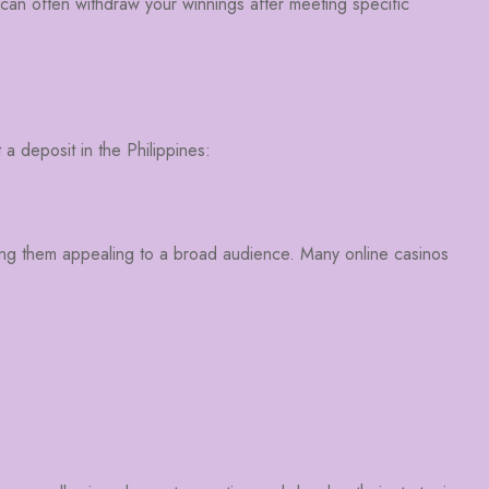
u can often withdraw your winnings after meeting specific
a deposit in the Philippines:
king them appealing to a broad audience. Many online casinos