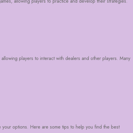
ames, allowing players to practice and develop their strategies.
llowing players to interact with dealers and other players. Many
e your options. Here are some tips to help you find the best