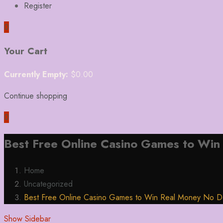
Register
0
Your Cart
Currently Empty:
$
0.00
Continue shopping
0
Best Free Online Casino Games to Win
Home
Uncategorized
Best Free Online Casino Games to Win Real Money No De
Show Sidebar