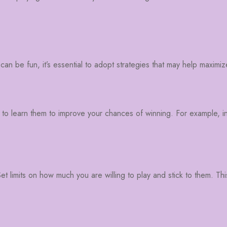
n be fun, it’s essential to adopt strategies that may help maximiz
e to learn them to improve your chances of winning. For example, i
Set limits on how much you are willing to play and stick to them. Th