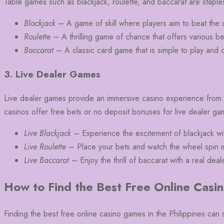
Table games such as blackjack, roulette, and baccarat are staples
Blackjack
– A game of skill where players aim to beat the 
Roulette
– A thrilling game of chance that offers various be
Baccarat
– A classic card game that is simple to play and o
3. Live Dealer Games
Live dealer games provide an immersive casino experience from t
casinos offer free bets or no deposit bonuses for live dealer ga
Live Blackjack
– Experience the excitement of blackjack wit
Live Roulette
– Place your bets and watch the wheel spin in
Live Baccarat
– Enjoy the thrill of baccarat with a real deal
How to Find the Best Free Online Cas
Finding the best free online casino games in the Philippines can 