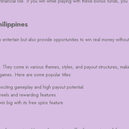
 financial risk. If you win while playing with these bonus funds, yo
ilippines
entertain but also provide opportunities to win real money without 
. They come in various themes, styles, and payout structures, ma
 games. Here are some popular titles:
xciting gameplay and high payout potential.
eels and rewarding features.
n big with its free spins feature.