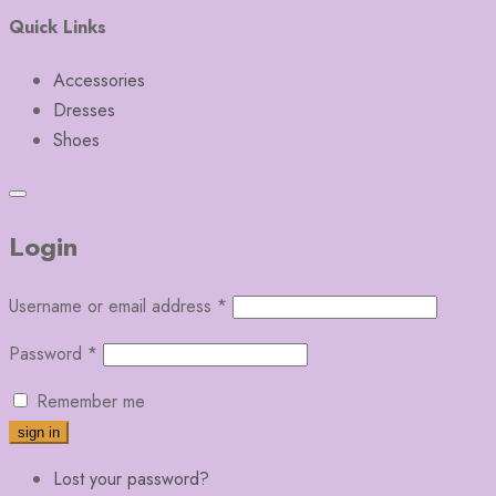
Quick Links
Accessories
Dresses
Shoes
Login
Username or email address
*
Password
*
Remember me
Lost your password?