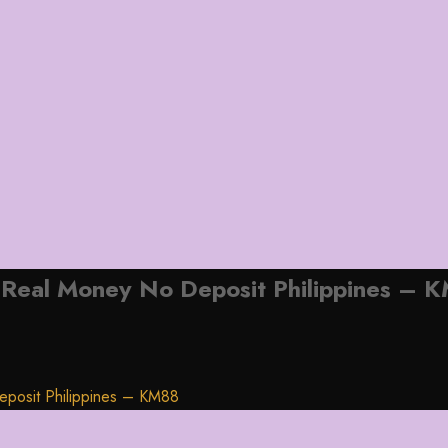
 Real Money No Deposit Philippines – 
posit Philippines – KM88