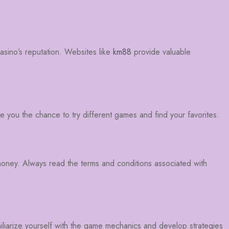
asino’s reputation. Websites like
km88
provide valuable
e you the chance to try different games and find your favorites.
 money. Always read the terms and conditions associated with
iliarize yourself with the game mechanics and develop strategies