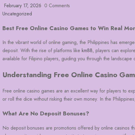
February 17, 2026
0 Comments
Uncategorized
Best Free Online Casino Games to Win Real Mo
In the vibrant world of online gaming, the Philippines has emerge
deposit. With the rise of platforms like
km88
, players can explore
available for Filipino players, guiding you through the landscap
Understanding Free Online Casino Ga
Free online casino games are an excellent way for players to exper
or roll the dice without risking their own money. In the Philippi
What Are No Deposit Bonuses?
No deposit bonuses are promotions offered by online casinos that 