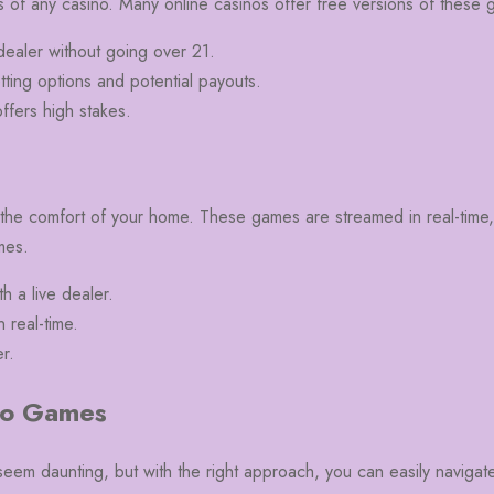
 of any casino. Many online casinos offer free versions of these g
dealer without going over 21.
tting options and potential payouts.
ffers high stakes.
he comfort of your home. These games are streamed in real-time, a
mes.
h a live dealer.
 real-time.
er.
ino Games
seem daunting, but with the right approach, you can easily navigat