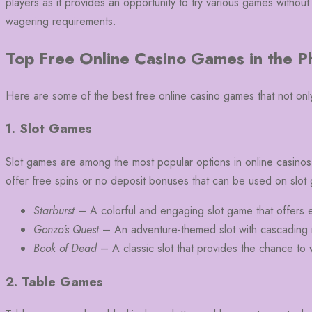
players as it provides an opportunity to try various games without
wagering requirements.
Top Free Online Casino Games in the Ph
Here are some of the best free online casino games that not only 
1. Slot Games
Slot games are among the most popular options in online casinos
offer free spins or no deposit bonuses that can be used on slot
Starburst
– A colorful and engaging slot game that offers e
Gonzo’s Quest
– An adventure-themed slot with cascading r
Book of Dead
– A classic slot that provides the chance to wi
2. Table Games