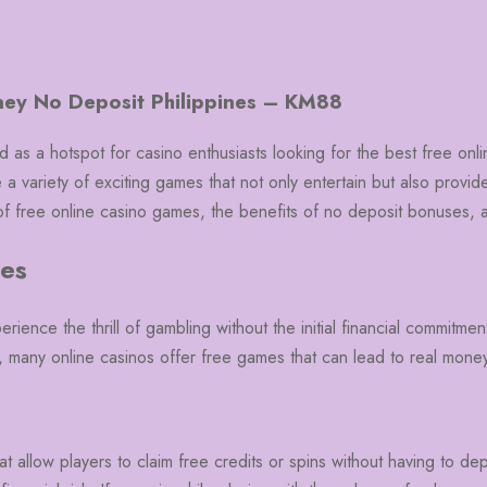
ney No Deposit Philippines – KM88
d as a hotspot for casino enthusiasts looking for the best free on
 a variety of exciting games that not only entertain but also provide
e of free online casino games, the benefits of no deposit bonuses,
mes
ience the thrill of gambling without the initial financial commitme
nes, many online casinos offer free games that can lead to real mo
allow players to claim free credits or spins without having to dep