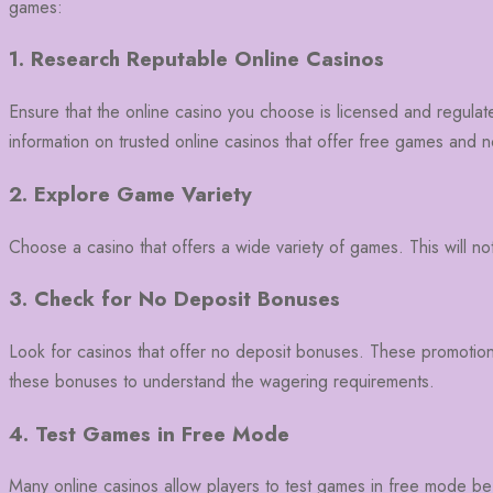
games:
1. Research Reputable Online Casinos
Ensure that the online casino you choose is licensed and regulat
information on trusted online casinos that offer free games and 
2. Explore Game Variety
Choose a casino that offers a wide variety of games. This will no
3. Check for No Deposit Bonuses
Look for casinos that offer no deposit bonuses. These promotions
these bonuses to understand the wagering requirements.
4. Test Games in Free Mode
Many online casinos allow players to test games in free mode bef