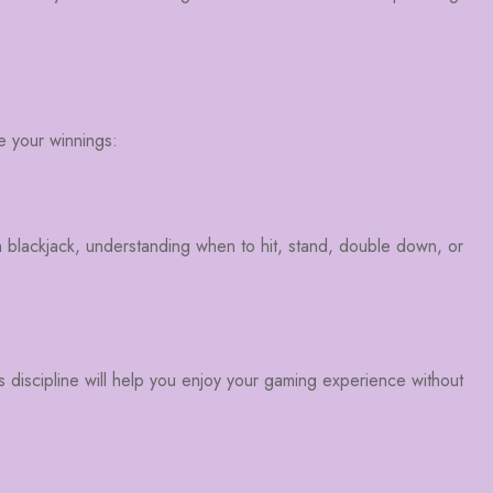
e your winnings:
n blackjack, understanding when to hit, stand, double down, or
is discipline will help you enjoy your gaming experience without