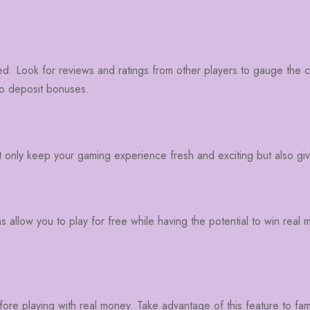
ed. Look for reviews and ratings from other players to gauge the c
no deposit bonuses.
t only keep your gaming experience fresh and exciting but also giv
 allow you to play for free while having the potential to win real
ore playing with real money. Take advantage of this feature to fam