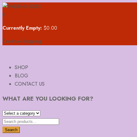
0
Currently Empty:
$
0.00
Continue shopping
SHOP
BLOG
CONTACT US
WHAT ARE YOU LOOKING FOR?
Search