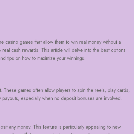
line casino games that allow them to win real money without a
 real cash rewards. This article will delve into the best options
 and tips on how to maximize your winnings.
nt. These games often allow players to spin the reels, play cards,
ney payouts, especially when no deposit bonuses are involved.
osit any money. This feature is particularly appealing to new