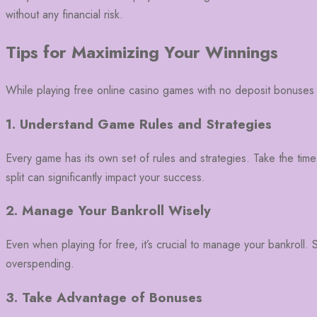
without any financial risk.
Tips for Maximizing Your Winnings
While playing free online casino games with no deposit bonuses ca
1. Understand Game Rules and Strategies
Every game has its own set of rules and strategies. Take the tim
split can significantly impact your success.
2. Manage Your Bankroll Wisely
Even when playing for free, it’s crucial to manage your bankroll. 
overspending.
3. Take Advantage of Bonuses