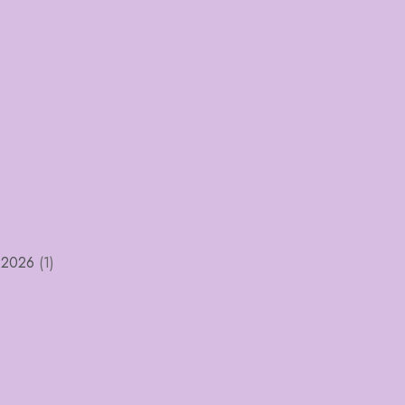
s 2026
(1)