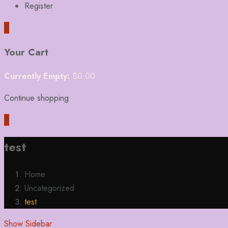
Register
0
Your Cart
Currently Empty:
$
0.00
Continue shopping
0
test
Home
Uncategorized
test
Show Sidebar