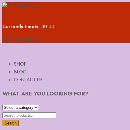
0
Currently Empty:
$
0.00
Continue shopping
SHOP
BLOG
CONTACT US
WHAT ARE YOU LOOKING FOR?
Search