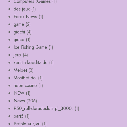
Computers::Games
(1)
des jeux
(1)
Forex News
(1)
game
(2)
giochi
(4)
gioco
(1)
Ice Fishing Game
(1)
jeux
(4)
kerstin-koeditz.de
(1)
Melbet
(3)
Mostbet dol
(1)
neon casino
(1)
NEW
(1)
News
(306)
P50_roll-doradoslots.pl_3000.
(1)
part5
(1)
Pistolo καζίνο
(1)