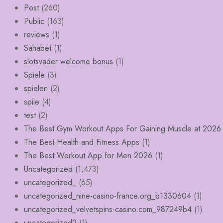
Post
(260)
Public
(163)
reviews
(1)
Sahabet
(1)
slotsvader welcome bonus
(1)
Spiele
(3)
spielen
(2)
spile
(4)
test
(2)
The Best Gym Workout Apps For Gaining Muscle at 2026
The Best Health and Fitness Apps
(1)
The Best Workout App for Men 2026
(1)
Uncategorized
(1,473)
uncategorized_
(65)
uncategorized_nine-casino-france.org_b1330604
(1)
uncategorized_velvetspins-casino.com_987249b4
(1)
uncategorized2
(1)