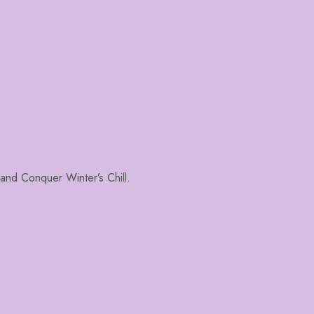
 and Conquer Winter’s Chill.