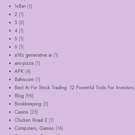
1xBet
(1)
2
(1)
3
(2)
4
(1)
5
(1)
6
(1)
a16z generative ai
(1)
ami-pizza
(1)
APK
(4)
Bahiscom
(1)
Best Ai For Stock Trading: 12 Powerful Tools For Investor
Blog
(96)
Bookkeeping
(5)
Casino
(25)
Chicken Road 2
(1)
Computers, Games
(16)