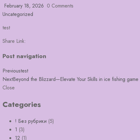
February 18, 2026
0 Comments
Uncategorized
test
Share Link:
Post navigation
Previous
test
Next
Beyond the Blizzard—Elevate Your Skills in ice fishing game
Close
Categories
! Без рубрики
(5)
1
(3)
12
(1)