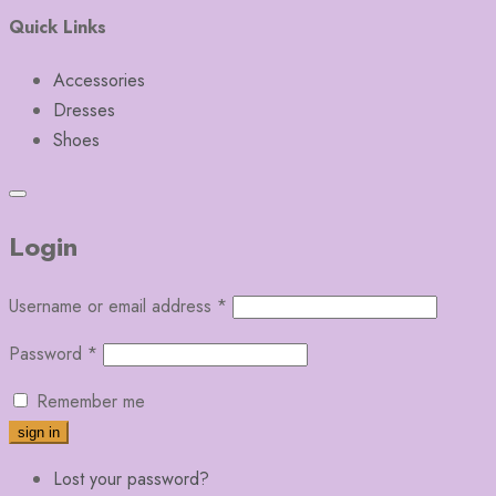
Quick Links
Accessories
Dresses
Shoes
Login
Username or email address
*
Password
*
Remember me
Lost your password?