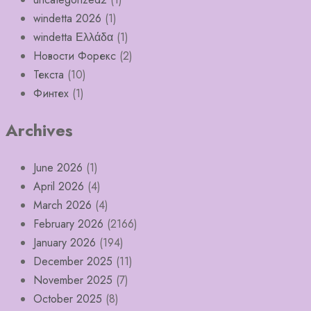
windetta 2026
(1)
windetta Ελλάδα
(1)
Новости Форекс
(2)
Текста
(10)
Финтех
(1)
Archives
June 2026
(1)
April 2026
(4)
March 2026
(4)
February 2026
(2166)
January 2026
(194)
December 2025
(11)
November 2025
(7)
October 2025
(8)