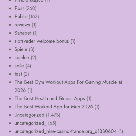
Pistolo καζίνο
(1)
Post
(260)
Public
(163)
reviews
(1)
Sahabet
(1)
slotsvader welcome bonus
(1)
Spiele
(3)
spielen
(2)
spile
(4)
test
(2)
The Best Gym Workout Apps For Gaining Muscle at
2026
(1)
The Best Health and Fitness Apps
(1)
The Best Workout App for Men 2026
(1)
Uncategorized
(1,473)
uncategorized_
(65)
uncategorized_nine-casino-france.org_b1330604
(1)