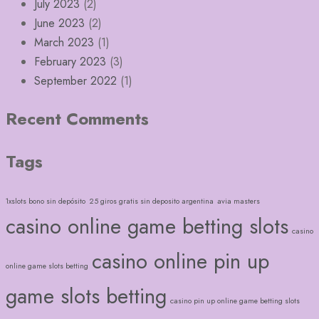
July 2023
(2)
June 2023
(2)
March 2023
(1)
February 2023
(3)
September 2022
(1)
Recent Comments
Tags
1xslots bono sin depósito
25 giros gratis sin deposito argentina
avia masters
casino online game betting slots
casino
casino online pin up
online game slots betting
game slots betting
casino pin up online game betting slots