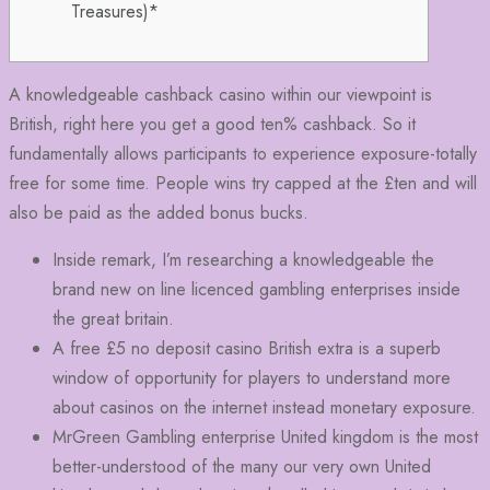
Treasures)*
A knowledgeable cashback casino within our viewpoint is
British, right here you get a good ten% cashback. So it
fundamentally allows participants to experience exposure-totally
free for some time.
People wins try capped at the £ten and will
also be paid as the added bonus bucks.
Inside remark, I’m researching a knowledgeable the
brand new on line licenced gambling enterprises inside
the great britain.
A free £5 no deposit casino British extra is a superb
window of opportunity for players to understand more
about casinos on the internet instead monetary exposure.
MrGreen Gambling enterprise United kingdom is the most
better-understood of the many our very own United