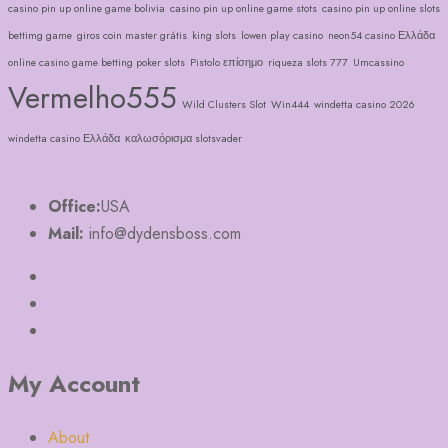
casino pin up online game bolivia
casino pin up online game stots
casino pin up online slots
bettimg game
giros coin master grátis
king slots
lowen play casino
neon54 casino Ελλάδα
online casino game betting poker slots
Pistolo επίσημο
riqueza slots 777
Umcassino
Vermelho555
Wild Clusters Slot
Win444
windetta casino 2026
windetta casino Ελλάδα
καλωσόρισμα slotsvader
Office:
USA
Mail:
info@dydensboss.com
My Account
About