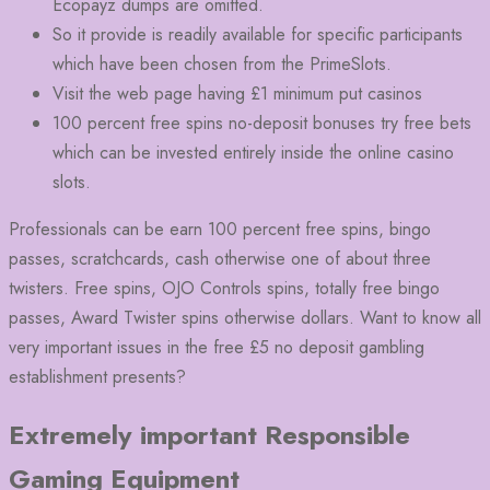
Ecopayz dumps are omitted.
So it provide is readily available for specific participants
which have been chosen from the PrimeSlots.
Visit the web page having £1 minimum put casinos
100 percent free spins no-deposit bonuses try free bets
which can be invested entirely inside the online casino
slots.
Professionals can be earn 100 percent free spins, bingo
passes, scratchcards, cash otherwise one of about three
twisters. Free spins, OJO Controls spins, totally free bingo
passes, Award Twister spins otherwise dollars. Want to know all
very important issues in the free £5 no deposit gambling
establishment presents?
Extremely important Responsible
Gaming Equipment