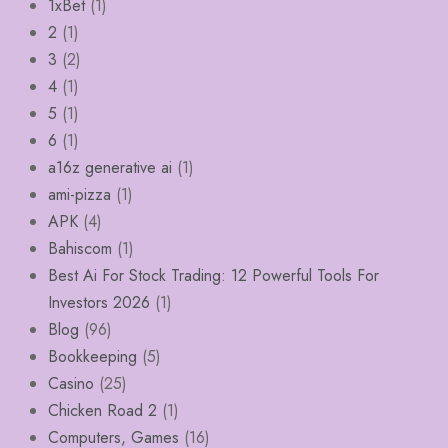
1xBet
(1)
2
(1)
3
(2)
4
(1)
5
(1)
6
(1)
a16z generative ai
(1)
ami-pizza
(1)
APK
(4)
Bahiscom
(1)
Best Ai For Stock Trading: 12 Powerful Tools For
Investors 2026
(1)
Blog
(96)
Bookkeeping
(5)
Casino
(25)
Chicken Road 2
(1)
Computers, Games
(16)