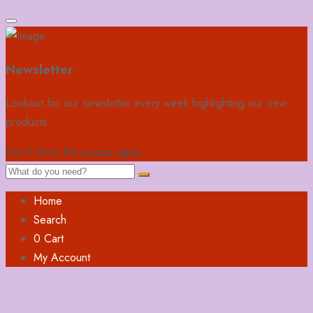
Newsletter
Lookout for our newsletter every week highlighting our new
products.
Don't show this popup again
Home
Search
0
Cart
My Account