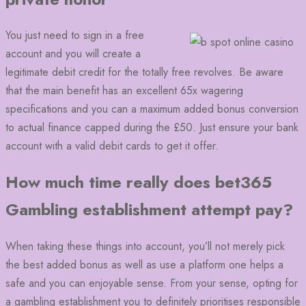
You just need to sign in a free
account and you will create a
legitimate debit credit for the totally free revolves. Be aware
that the main benefit has an excellent 65x wagering
specifications and you can a maximum added bonus conversion
to actual finance capped during the £50. Just ensure your bank
account with a valid debit cards to get it offer.
How much time really does bet365
Gambling establishment attempt pay?
When taking these things into account, you’ll not merely pick
the best added bonus as well as use a platform one helps a
safe and you can enjoyable sense. From your sense, opting for
a gambling establishment you to definitely prioritises responsible