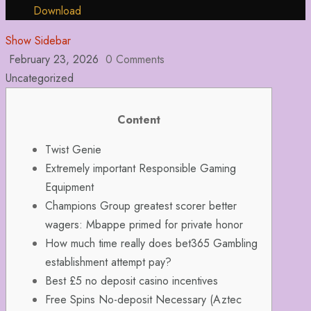
Download
Show Sidebar
February 23, 2026
0 Comments
Uncategorized
Content
Twist Genie
Extremely important Responsible Gaming
Equipment
Champions Group greatest scorer better
wagers: Mbappe primed for private honor
How much time really does bet365 Gambling
establishment attempt pay?
Best £5 no deposit casino incentives
Free Spins No-deposit Necessary (Aztec