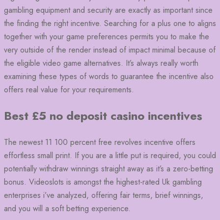
gambling equipment and security are exactly as important since
the finding the right incentive. Searching for a plus one to aligns
together with your game preferences permits you to make the
very outside of the render instead of impact minimal because of
the eligible video game alternatives. It’s always really worth
examining these types of words to guarantee the incentive also
offers real value for your requirements.
Best £5 no deposit casino incentives
The newest 11 100 percent free revolves incentive offers
effortless small print. If you are a little put is required, you could
potentially withdraw winnings straight away as it’s a zero-betting
bonus. Videoslots is amongst the highest-rated Uk gambling
enterprises i’ve analyzed, offering fair terms, brief winnings,
and you will a soft betting experience.