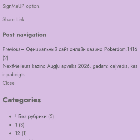
SignMeUP option.
Share Link:
Post navigation
Previous
– Официальный сайт онлайн казино Pokerdom.1416
(2)
Next
Meileurs kazino Augļu apvalks 2026. gadam: ceļvedis, kas
ir pabeigts
Close
Categories
! Без рубрики
(5)
1
(3)
12
(1)