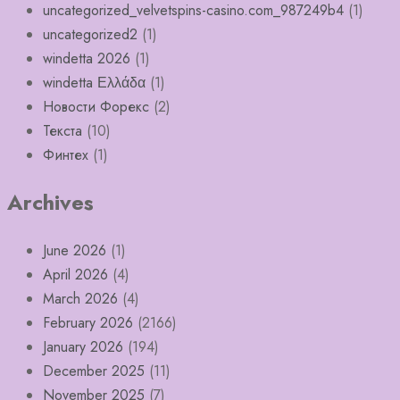
uncategorized_velvetspins-casino.com_987249b4
(1)
uncategorized2
(1)
windetta 2026
(1)
windetta Ελλάδα
(1)
Новости Форекс
(2)
Текста
(10)
Финтех
(1)
Archives
June 2026
(1)
April 2026
(4)
March 2026
(4)
February 2026
(2166)
January 2026
(194)
December 2025
(11)
November 2025
(7)