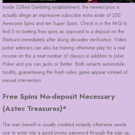
Inside 32Red Gambling establishment, the newest pros is
actually allege an impressive subscribe extra aside of 250
Awesome Spins and ten Super Spins. Check in in the MrQ to
find 5 no betting free spins as opposed to a deposit on the
Starburst immediately after doing decades verification. Video
poker admirers can also be training otherwise play for a real
income on the a neat number of classics in addition to Joker
Poker and you can Jacks or Better. Both variants automobile-
modify, guaranteeing the fresh video game appear instead of
manual intervention.
Free Spins No-deposit Necessary
(Aztec Treasures)*
The main benefit is usually credited instantly otherwise needs
one to enter into a good promo password through the sign up.