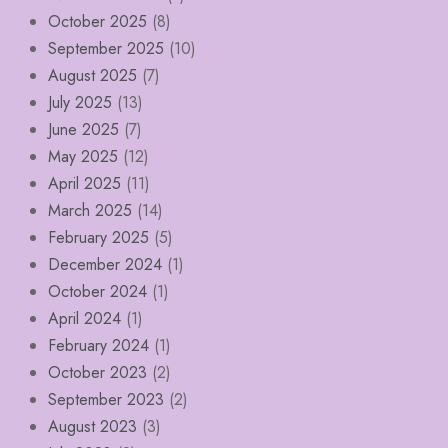
October 2025
(8)
September 2025
(10)
August 2025
(7)
July 2025
(13)
June 2025
(7)
May 2025
(12)
April 2025
(11)
March 2025
(14)
February 2025
(5)
December 2024
(1)
October 2024
(1)
April 2024
(1)
February 2024
(1)
October 2023
(2)
September 2023
(2)
August 2023
(3)