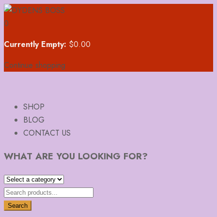
0
Currently Empty:
$
0.00
Continue shopping
SHOP
BLOG
CONTACT US
WHAT ARE YOU LOOKING FOR?
Search