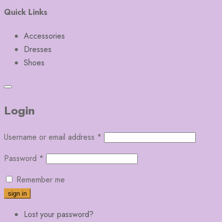
Quick Links
Accessories
Dresses
Shoes
Login
Username or email address
*
Password
*
Remember me
Lost your password?