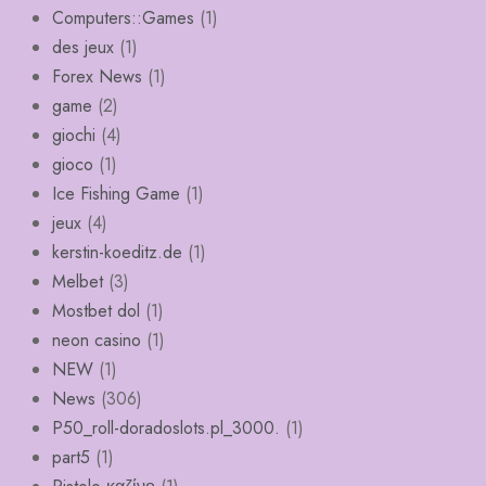
Computers::Games
(1)
des jeux
(1)
Forex News
(1)
game
(2)
giochi
(4)
gioco
(1)
Ice Fishing Game
(1)
jeux
(4)
kerstin-koeditz.de
(1)
Melbet
(3)
Mostbet dol
(1)
neon casino
(1)
NEW
(1)
News
(306)
P50_roll-doradoslots.pl_3000.
(1)
part5
(1)