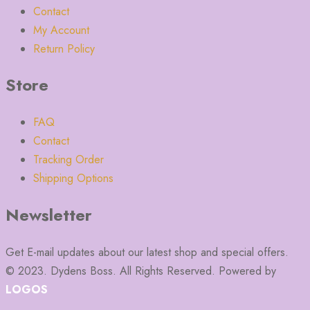
Contact
My Account
Return Policy
Store
FAQ
Contact
Tracking Order
Shipping Options
Newsletter
Get E-mail updates about our latest shop and special offers.
© 2023. Dydens Boss. All Rights Reserved. Powered by
LOGOS