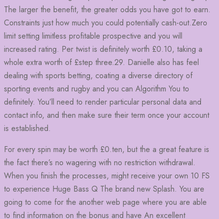
The larger the benefit, the greater odds you have got to earn.
Constraints just how much you could potentially cash-out.Zero
limit setting limitless profitable prospective and you will
increased rating. Per twist is definitely worth £0.10, taking a
whole extra worth of £step three.29. Danielle also has feel
dealing with sports betting, coating a diverse directory of
sporting events and rugby and you can Algorithm You to
definitely. You’ll need to render particular personal data and
contact info, and then make sure their term once your account
is established.
For every spin may be worth £0.ten, but the a great feature is
the fact there’s no wagering with no restriction withdrawal.
When you finish the processes, might receive your own 10 FS
to experience Huge Bass Q The brand new Splash. You are
going to come for the another web page where you are able
to find information on the bonus and have An excellent