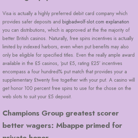
Visa is actually a highly preferred debit card company which
provides safer deposits and
bigbadwolf-slot.com explanation
you can distributions, which is approved at the the majority of
better British casinos. Naturally, free spins incentives is actually
limited by indexed harbors, even when put benefits may also
only be eligible for specified titles. Even the really ample award
available in the £5 casinos, ‘put £5, rating £25’ incentives
encompass a four hundred% put match that provides your a
supplementary £twenty five together with your put. A casino will
get honor 100 percent free spins to use for the chose on the
web slots to suit your £5 deposit.
Champions Group greatest scorer
better wagers: Mbappe primed for
private honor