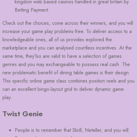
kingdom web based casinos handled in great britain by
Betting Payment.
Check out the choices, come across their winners, and you will
increase your game play problems-free. To deliver access to a
knowledgeable ones, all of us provides explored the
marketplace and you can analysed countless incentives. At the
same time, they’lso are valid to have a selection of games
genres and you may exchangeable to possess real cash. The
new problematic benefit of dining table games is their design.
This specific online game class combines position reels and you
can an excellent bingo-layout grid to deliver dynamic game
play.
Twist Genie
People is to remember that Skrill, Neteller, and you will