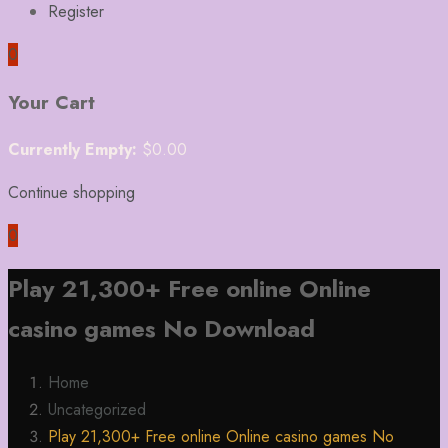
Register
0
Your Cart
Currently Empty:
$
0.00
Continue shopping
0
Play 21,300+ Free online Online
casino games No Download
Home
Uncategorized
Play 21,300+ Free online Online casino games No