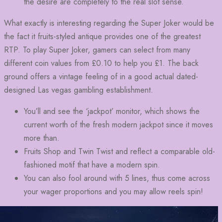
the desire are completely to the real slot sense.
What exactly is interesting regarding the Super Joker would be
the fact it fruits-styled antique provides one of the greatest
RTP. To play Super Joker, gamers can select from many
different coin values from £0.10 to help you £1. The back
ground offers a vintage feeling of in a good actual dated-
designed Las vegas gambling establishment.
You’ll and see the ‘jackpot’ monitor, which shows the
current worth of the fresh modern jackpot since it moves
more than.
Fruits Shop and Twin Twist and reflect a comparable old-
fashioned motif that have a modern spin.
You can also fool around with 5 lines, thus come across
your wager proportions and you may allow reels spin!