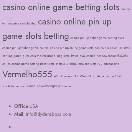
casino online game betting slots
casino
casino online pin up
online game slots betting
game slots betting
casino pin up online game betting slots
casino pin up online game bolivia
casino pin up online game stots
casino pin up online slots
bettimg game
giros coin master grátis
king slots
lowen play casino
neon54 casino Ελλάδα
online casino game betting poker slots
Pistolo επίσημο
riqueza slots 777
Umcassino
Vermelho555
Wild Clusters Slot
Win444
windetta casino 2026
windetta casino Ελλάδα
καλωσόρισμα slotsvader
Office:
USA
Mail:
info@dydensboss.com