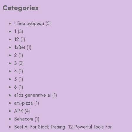
Categories
! Без рубрики
(5)
1
(3)
12
(1)
1xBet
(1)
2
(1)
3
(2)
4
(1)
5
(1)
6
(1)
a16z generative ai
(1)
ami-pizza
(1)
APK
(4)
Bahiscom
(1)
Best Ai For Stock Trading: 12 Powerful Tools For