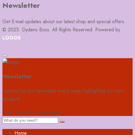
Newsletter
Get E-mail updates about our latest shop and special offers.
© 2023. Dydens Boss. All Rights Reserved. Powered by
LOGOS
Newsletter
Lookout for our newsletter every week highlighting our new
products.
Don't show this popup again
Home