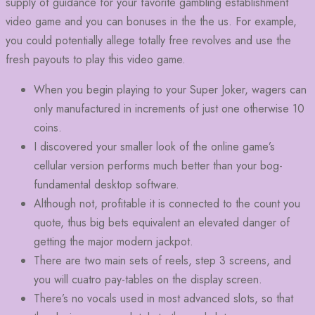
supply of guidance for your favorite gambling establishment
video game and you can bonuses in the the us. For example,
you could potentially allege totally free revolves and use the
fresh payouts to play this video game.
When you begin playing to your Super Joker, wagers can
only manufactured in increments of just one otherwise 10
coins.
I discovered your smaller look of the online game’s
cellular version performs much better than your bog-
fundamental desktop software.
Although not, profitable it is connected to the count you
quote, thus big bets equivalent an elevated danger of
getting the major modern jackpot.
There are two main sets of reels, step 3 screens, and
you will cuatro pay-tables on the display screen.
There’s no vocals used in most advanced slots, so that