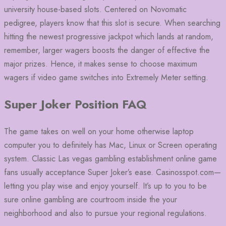
university house-based slots. Centered on Novomatic
pedigree, players know that this slot is secure. When searching
hitting the newest progressive jackpot which lands at random,
remember, larger wagers boosts the danger of effective the
major prizes.
Hence, it makes sense to choose maximum
wagers if video game switches into Extremely Meter setting.
Super Joker Position FAQ
The game takes on well on your home otherwise laptop
computer you to definitely has Mac, Linux or Screen operating
system. Classic Las vegas gambling establishment online game
fans usually acceptance Super Joker’s ease. Casinosspot.com—
letting you play wise and enjoy yourself. It’s up to you to be
sure online gambling are courtroom inside the your
neighborhood and also to pursue your regional regulations.