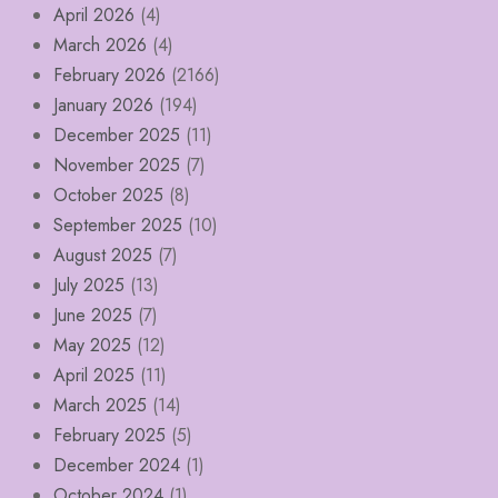
April 2026
(4)
March 2026
(4)
February 2026
(2166)
January 2026
(194)
December 2025
(11)
November 2025
(7)
October 2025
(8)
September 2025
(10)
August 2025
(7)
July 2025
(13)
June 2025
(7)
May 2025
(12)
April 2025
(11)
March 2025
(14)
February 2025
(5)
December 2024
(1)
October 2024
(1)