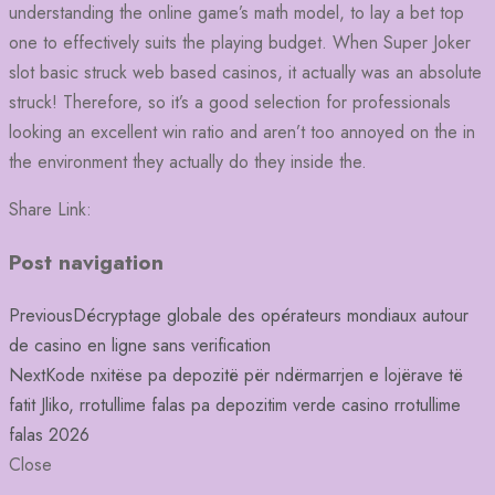
understanding the online game’s math model, to lay a bet top
one to effectively suits the playing budget. When Super Joker
slot basic struck web based casinos, it actually was an absolute
struck! Therefore, so it’s a good selection for professionals
looking an excellent win ratio and aren’t too annoyed on the in
the environment they actually do they inside the.
Share Link:
Post navigation
Previous
Décryptage globale des opérateurs mondiaux autour
de casino en ligne sans verification
Next
Kode nxitëse pa depozitë për ndërmarrjen e lojërave të
fatit Jliko, rrotullime falas pa depozitim verde casino rrotullime
falas 2026
Close