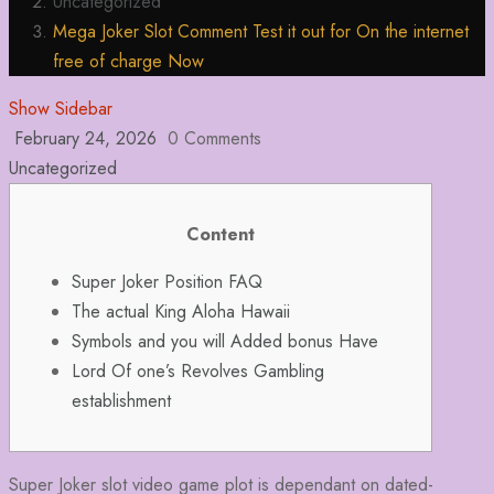
Uncategorized
Mega Joker Slot Comment Test it out for On the internet
free of charge Now
Show Sidebar
February 24, 2026
0 Comments
Uncategorized
Content
Super Joker Position FAQ
The actual King Aloha Hawaii
Symbols and you will Added bonus Have
Lord Of one’s Revolves Gambling
establishment
Super Joker slot video game plot is dependant on dated-