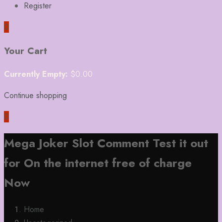
Register
0
Your Cart
Currently Empty:
$
0.00
Continue shopping
0
Mega Joker Slot Comment Test it out
for On the internet free of charge
Now
Home