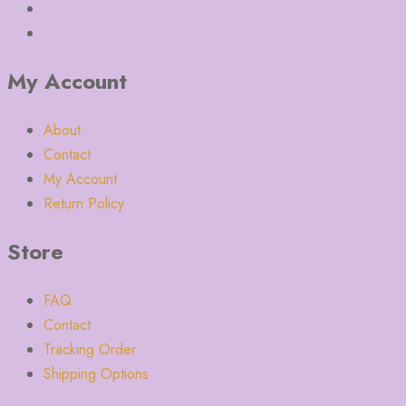
My Account
About
Contact
My Account
Return Policy
Store
FAQ
Contact
Tracking Order
Shipping Options