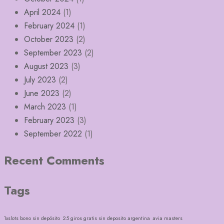
April 2024
(1)
February 2024
(1)
October 2023
(2)
September 2023
(2)
August 2023
(3)
July 2023
(2)
June 2023
(2)
March 2023
(1)
February 2023
(3)
September 2022
(1)
Recent Comments
Tags
1xslots bono sin depósito
25 giros gratis sin deposito argentina
avia masters