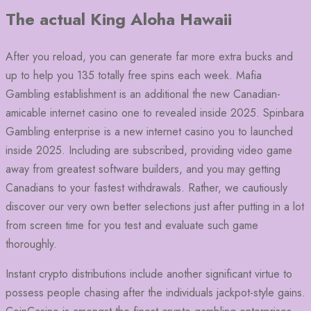
The actual King Aloha Hawaii
After you reload, you can generate far more extra bucks and
up to help you 135 totally free spins each week. Mafia
Gambling establishment is an additional the new Canadian-
amicable internet casino one to revealed inside 2025. Spinbara
Gambling enterprise is a new internet casino you to launched
inside 2025. Including are subscribed, providing video game
away from greatest software builders, and you may getting
Canadians to your fastest withdrawals. Rather, we cautiously
discover our very own better selections just after putting in a lot
from screen time for you test and evaluate such game
thoroughly.
Instant crypto distributions include another significant virtue to
possess people chasing after the individuals jackpot-style gains.