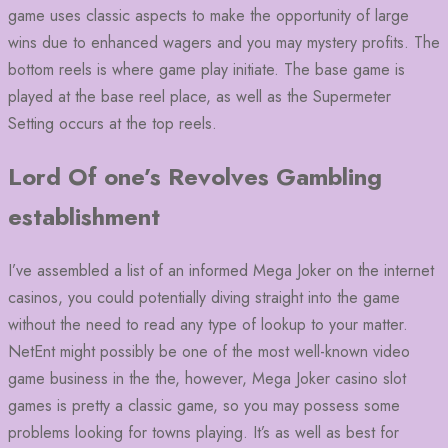
game uses classic aspects to make the opportunity of large
wins due to enhanced wagers and you may mystery profits. The
bottom reels is where game play initiate. The base game is
played at the base reel place, as well as the Supermeter
Setting occurs at the top reels.
Lord Of one’s Revolves Gambling
establishment
I’ve assembled a list of an informed Mega Joker on the internet
casinos, you could potentially diving straight into the game
without the need to read any type of lookup to your matter.
NetEnt might possibly be one of the most well-known video
game business in the the, however, Mega Joker casino slot
games is pretty a classic game, so you may possess some
problems looking for towns playing. It’s as well as best for