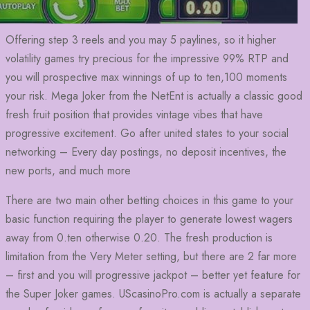
Offering step 3 reels and you may 5 paylines, so it higher
volatility games try precious for the impressive 99% RTP and
you will prospective max winnings of up to ten,100 moments
your risk. Mega Joker from the NetEnt is actually a classic good
fresh fruit position that provides vintage vibes that have
progressive excitement. Go after united states to your social
networking – Every day postings, no deposit incentives, the
new ports, and much more
There are two main other betting choices in this game to your
basic function requiring the player to generate lowest wagers
away from 0.ten otherwise 0.20. The fresh production is
limitation from the Very Meter setting, but there are 2 far more
– first and you will progressive jackpot – better yet feature for
the Super Joker games. UScasinoPro.com is actually a separate