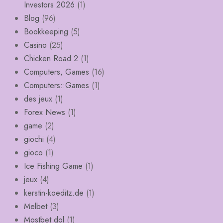
Investors 2026
(1)
Blog
(96)
Bookkeeping
(5)
Casino
(25)
Chicken Road 2
(1)
Computers, Games
(16)
Computers::Games
(1)
des jeux
(1)
Forex News
(1)
game
(2)
giochi
(4)
gioco
(1)
Ice Fishing Game
(1)
jeux
(4)
kerstin-koeditz.de
(1)
Melbet
(3)
Mostbet dol
(1)