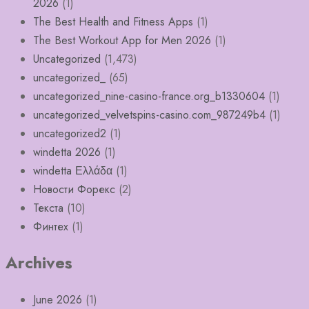
2026
(1)
The Best Health and Fitness Apps
(1)
The Best Workout App for Men 2026
(1)
Uncategorized
(1,473)
uncategorized_
(65)
uncategorized_nine-casino-france.org_b1330604
(1)
uncategorized_velvetspins-casino.com_987249b4
(1)
uncategorized2
(1)
windetta 2026
(1)
windetta Ελλάδα
(1)
Новости Форекс
(2)
Текста
(10)
Финтех
(1)
Archives
June 2026
(1)