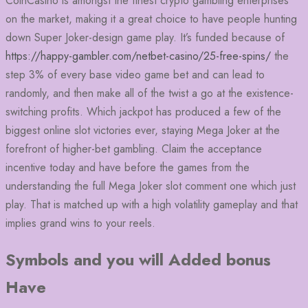
CoinCasino is amongst the finest crypto gambling enterprises
on the market, making it a great choice to have people hunting
down Super Joker-design game play. It’s funded because of
https://happy-gambler.com/netbet-casino/25-free-spins/
the
step 3% of every base video game bet and can lead to
randomly, and then make all of the twist a go at the existence-
switching profits. Which jackpot has produced a few of the
biggest online slot victories ever, staying Mega Joker at the
forefront of higher-bet gambling. Claim the acceptance
incentive today and have before the games from the
understanding the full Mega Joker slot comment one which just
play. That is matched up with a high volatility gameplay and that
implies grand wins to your reels.
Symbols and you will Added bonus
Have