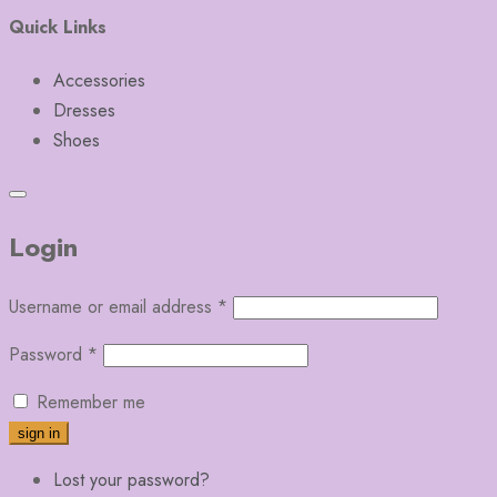
Quick Links
Accessories
Dresses
Shoes
Login
Username or email address
*
Password
*
Remember me
Lost your password?