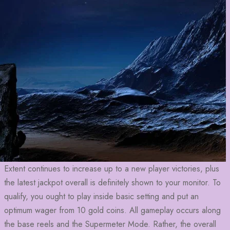
Extent continues to increase up to a new player victories, plus
the latest jackpot overall is definitely shown to your monitor. To
qualify, you ought to play inside basic setting and put an
optimum wager from 10 gold coins. All gameplay occurs along
the base reels and the Supermeter Mode. Rather, the overall