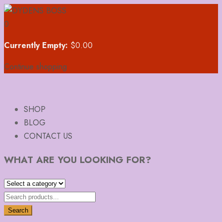
0
Currently Empty:
$
0.00
Continue shopping
SHOP
BLOG
CONTACT US
WHAT ARE YOU LOOKING FOR?
Search