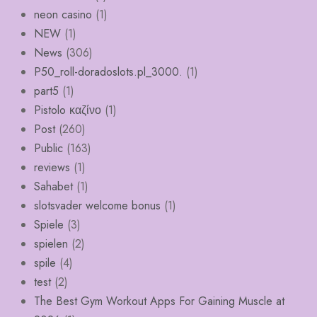
neon casino
(1)
NEW
(1)
News
(306)
P50_roll-doradoslots.pl_3000.
(1)
part5
(1)
Pistolo καζίνο
(1)
Post
(260)
Public
(163)
reviews
(1)
Sahabet
(1)
slotsvader welcome bonus
(1)
Spiele
(3)
spielen
(2)
spile
(4)
test
(2)
The Best Gym Workout Apps For Gaining Muscle at