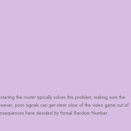
ting the router typically solves this problem, making sure the
wever, poor signals can get steer clear of the video game out of
he consequences have decided by formal Random Number