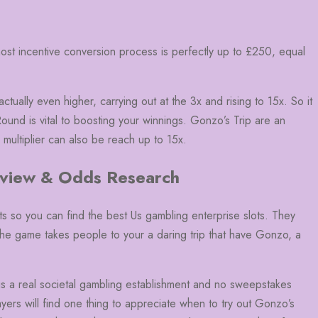
ost incentive conversion process is perfectly up to £250, equal
actually even higher, carrying out at the 3x and rising to 15x. So it
a Round is vital to boosting your winnings. Gonzo’s Trip are an
 multiplier can also be reach up to 15x.
Review & Odds Research
s so you can find the best Us gambling enterprise slots. They
he game takes people to your a daring trip that have Gonzo, a
s a real societal gambling establishment and no sweepstakes
ers will find one thing to appreciate when to try out Gonzo’s