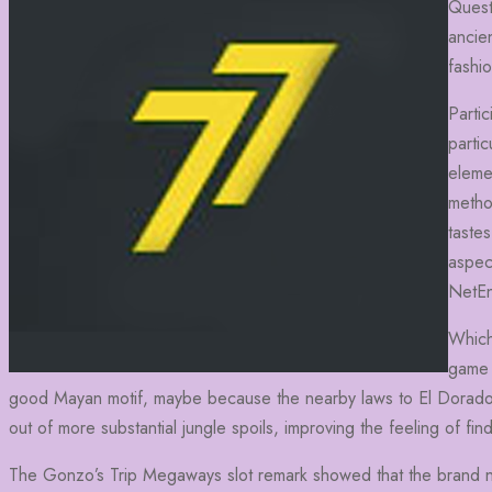
Quest
ancie
fashi
Partic
partic
eleme
metho
taste
aspec
NetEn
Which
game 
good Mayan motif, maybe because the nearby laws to El Dorado. G
out of more substantial jungle spoils, improving the feeling of fi
The Gonzo’s Trip Megaways slot remark showed that the brand new