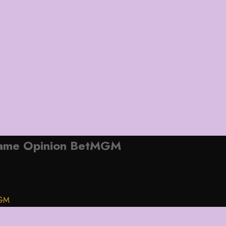
 Game Opinion BetMGM
MGM