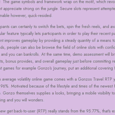
. The game symbols and framework wrap on the motif, which revol
nt appreciate strong on the jungle. Secure slots represent attempte
onable however, quick-resided.
ipants can certainly to switch the bets, spin the fresh reels, and a
ular feature typically lets participants in order to play their recent
nt improves gameplay by providing a steady quantity of a means to
ds, people can also be browse the field of online slots with conf
s and you can bankrolls. At the same time, demo assessment will bri
ts, bonus provides, and overall gameplay just before committing r
t games for example Gonzo’s Journey, put an additional covering fro
 average volatility online game comes with a Gonzos Travel RTP yo
96%. Motivated because of the lifestyle and times of the newest F
onzo themselves supplies a looks, bringing a mobile visibility t
nding and you will wonders.
 get back-to-user (RTP) really stands from the 95.77%, that’s ex