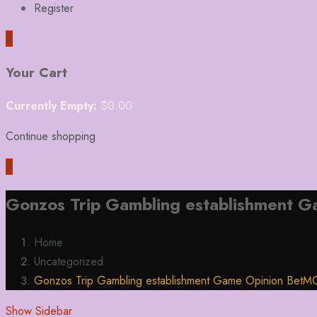
Register
0
Your Cart
Currently Empty:
$
0.00
Continue shopping
0
Gonzos Trip Gambling establishment
Home
Uncategorized
Gonzos Trip Gambling establishment Game Opinion Bet
Show Sidebar