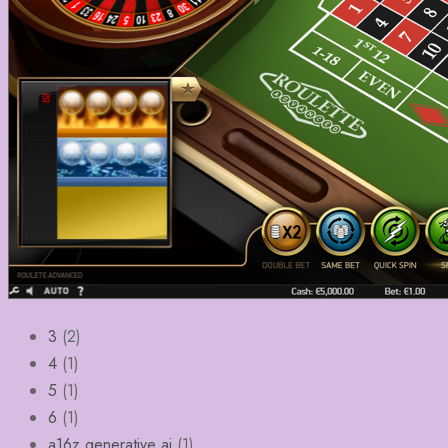
3
(2)
4
(1)
5
(1)
6
(1)
a16z generative ai
(1)