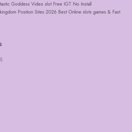
tastic Goddess Video slot Free IGT No Install
 kingdom Position Sites 2026 Best Online slots games & Fast
s
5)