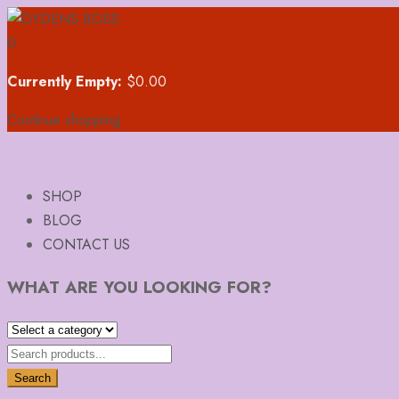
0
Currently Empty:
$
0.00
Continue shopping
SHOP
BLOG
CONTACT US
WHAT ARE YOU LOOKING FOR?
Search