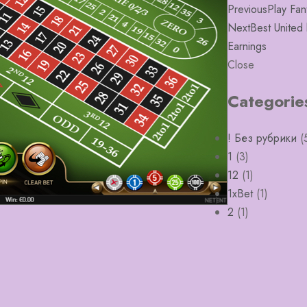
Previous
Play Fan
Next
Best United
Earnings
Close
Categorie
! Без рубрики
(
1
(3)
12
(1)
1xBet
(1)
2
(1)