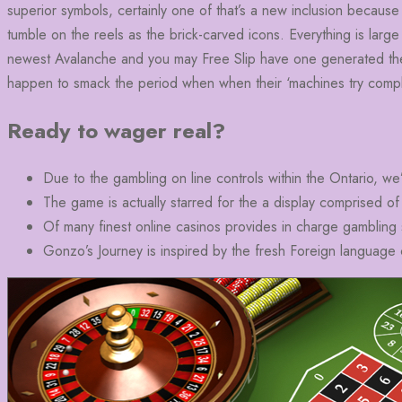
superior symbols, certainly one of that’s a new inclusion becau
tumble on the reels as the brick-carved icons. Everything is lar
newest Avalanche and you may Free Slip have one generated the 
happen to smack the period when when their ‘machines try comple
Ready to wager real?
Due to the gambling on line controls within the Ontario, we’
The game is actually starred for the a display comprised of
Of many finest online casinos provides in charge gambling sys
Gonzo’s Journey is inspired by the fresh Foreign language