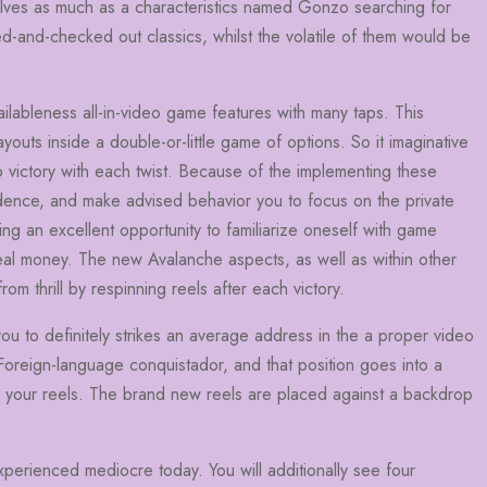
ves as much as a characteristics named Gonzo searching for
d-and-checked out classics, whilst the volatile of them would be
vailableness all-in-video game features with many taps. This
 payouts inside a double-or-little game of options. So it imaginative
 victory with each twist. Because of the implementing these
idence, and make advised behavior you to focus on the private
ng an excellent opportunity to familiarize oneself with game
eal money. The new Avalanche aspects, as well as within other
m thrill by respinning reels after each victory.
u to definitely strikes an average address in the a proper video
oreign-language conquistador, and that position goes into a
o your reels. The brand new reels are placed against a backdrop
perienced mediocre today. You will additionally see four