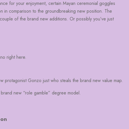
 dance for your enjoyment, certain Mayan ceremonial goggles
ion in comparison to the groundbreaking new position. The
ouple of the brand new additions. Or possibly you’ve just
no right here.
new protagonist Gonzo just who steals the brand new value map.
e brand new “role gamble” degree model.
ion