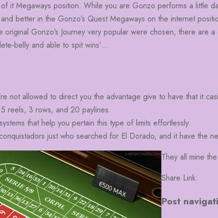
se of it Megaways position. While you are Gonzo performs a little
ge and better in the Gonzo’s Quest Megaways on the internet posit
original Gonzo’s Journey very popular were chosen, there are a c
te-belly and able to spit wins’…
re not allowed to direct you the advantage give to have that it casi
 5 reels, 3 rows, and 20 paylines.
tems that help you pertain this type of limits effortlessly.
 conquistadors just who searched for El Dorado, and it have the 
They all mine th
Share Link:
Post navigat