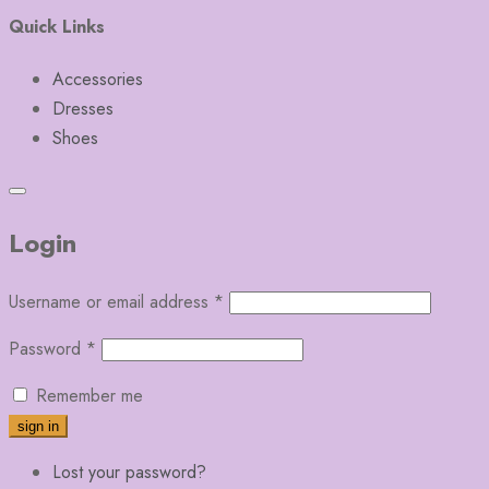
Quick Links
Accessories
Dresses
Shoes
Login
Username or email address
*
Password
*
Remember me
Lost your password?