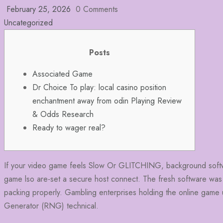
February 25, 2026
0 Comments
Uncategorized
Posts
Associated Game
Dr Choice To play: local casino position
enchantment away from odin Playing Review
& Odds Research
Ready to wager real?
If your video game feels Slow Or GLITCHING, background software
game lso are-set a secure host connect. The fresh software was 
packing properly.
Gambling enterprises holding the online game
Generator (RNG) technical.