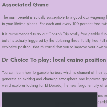
Associated Game
The main benefit is actually susceptible to a good 65x wagering
to your lifetime places. For each and every 100 percent free twi
It is recommended to try out Gonzo’s Trip totally free gamble functi
bullet is actually triggered by the obtaining three Totally free Fa
explosive position, that it’s crucial that you to improve your own
Dr Choice To play: local casino posit
You can learn how to gamble harbors which is element of their ap
generate an exciting and charming atmosphere one improves game
weird explorer looking for El Dorado, the new forgotten city of si
You m
gambl