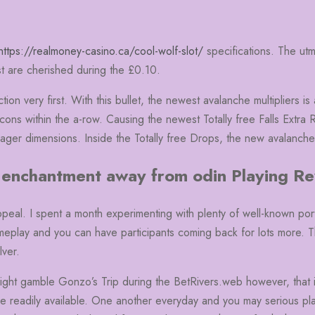
https://realmoney-casino.ca/cool-wolf-slot/
specifications. The utm
st are cherished during the £0.10.
on very first. With this bullet, the newest avalanche multipliers is 
ll icons within the a-row. Causing the newest Totally free Falls Extr
 wager dimensions. Inside the Totally free Drops, the new avalanche
ion enchantment away from odin Playing 
peal. I spent a month experimenting with plenty of well-known port
play and you can have participants coming back for lots more. T
lver.
ight gamble Gonzo’s Trip during the BetRivers.web however, that i
e readily available. One another everyday and you may serious play