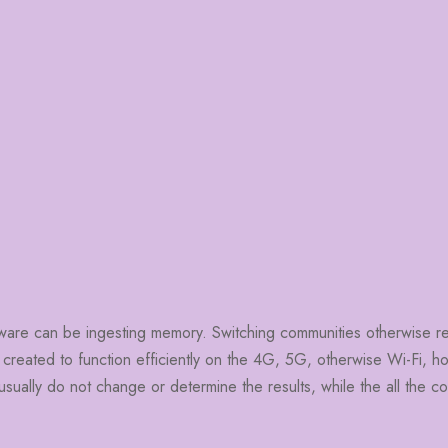
 can be ingesting memory. Switching communities otherwise restar
created to function efficiently on the 4G, 5G, otherwise Wi-Fi, ho
 usually do not change or determine the results, while the all t