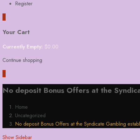
Register
0
Your Cart
Currently Empty:
$
0.00
Continue shopping
0
No deposit Bonus Offers at the Syndic
Home
Uncategorized
No deposit Bonus Offers at the Syndicate Gambling estab
Show Sidebar