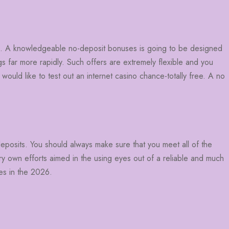
es. A knowledgeable no-deposit bonuses is going to be designed
s far more rapidly. Such offers are extremely flexible and you
ould like to test out an internet casino chance-totally free. A no
eposits. You should always make sure that you meet all of the
y own efforts aimed in the using eyes out of a reliable and much
ves in the 2026.