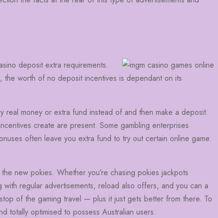
asino deposit extra requirements.
 the worth of no deposit incentives is dependant on its
ry real money or extra fund instead of and then make a deposit.
incentives create are present. Some gambling enterprises
nuses often leave you extra fund to try out certain online game.
 the new pokies. Whether you’re chasing pokies jackpots
g with regular advertisements, reload also offers, and you can a
p of the gaming travel — plus it just gets better from there. To
d totally optimised to possess Australian users.