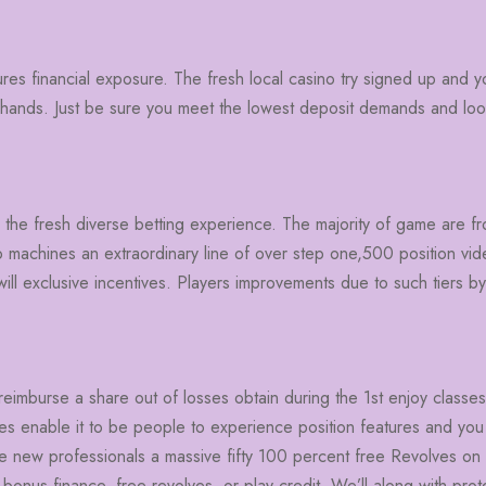
ures financial exposure. The fresh local casino try signed up and 
hands. Just be sure you meet the lowest deposit demands and loo
 the fresh diverse betting experience. The majority of game are f
 machines an extraordinary line of over step one,500 position vi
ill exclusive incentives. Players improvements due to such tiers by
mburse a share out of losses obtain during the 1st enjoy classes. Pr
ntives enable it to be people to experience position features and 
he new professionals a massive fifty 100 percent free Revolves on 
s finance, free revolves, or play credit. We’ll along with protect