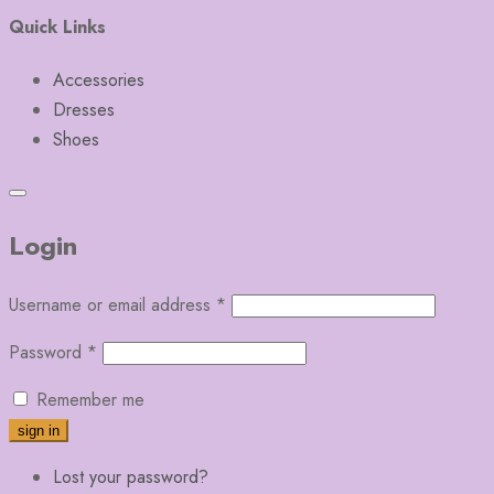
Quick Links
Accessories
Dresses
Shoes
Login
Username or email address
*
Password
*
Remember me
Lost your password?