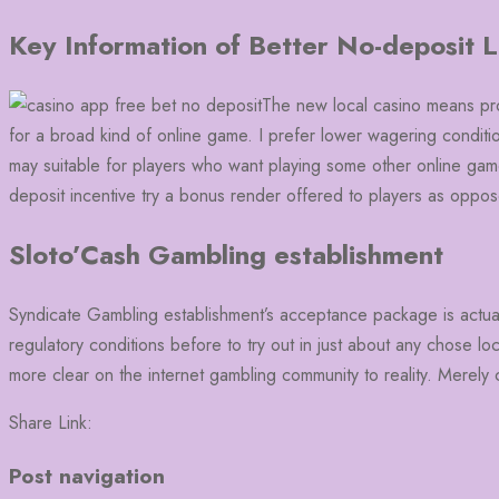
Key Information of Better No-deposit L
The new local casino means pr
for a broad kind of online game. I prefer lower wagering conditio
may suitable for players who want playing some other online game 
deposit incentive try a bonus render offered to players as opposed
Sloto’Cash Gambling establishment
Syndicate Gambling establishment’s acceptance package is actuall
regulatory conditions before to try out in just about any chose 
more clear on the internet gambling community to reality. Merely 
Share Link:
Post navigation