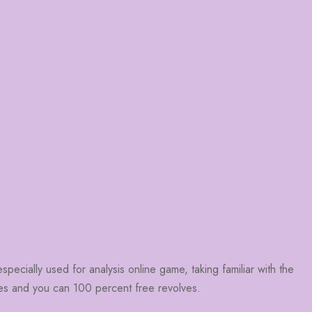
ecially used for analysis online game, taking familiar with the
ses and you can 100 percent free revolves.