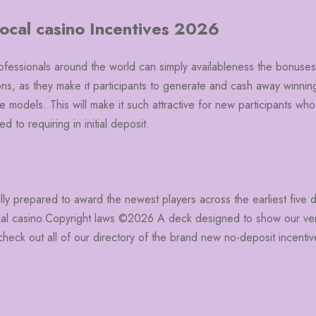
ocal casino Incentives 2026
ofessionals around the world can simply availableness the bonus
ns, as they make it participants to generate and cash away winning
models. This will make it such attractive for new participants who w
 to requiring in initial deposit.
y prepared to award the newest players across the earliest five d
local casino.Copyright laws ©2026 A deck designed to show our ver
check out all of our directory of the brand new no-deposit incenti