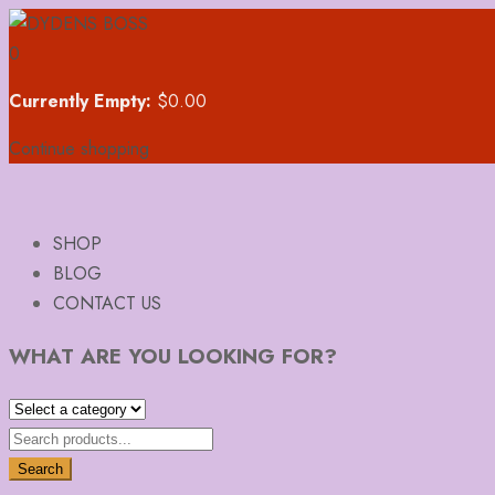
0
Currently Empty:
$
0.00
Continue shopping
SHOP
BLOG
CONTACT US
WHAT ARE YOU LOOKING FOR?
Search