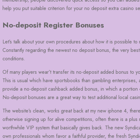
help you put suitable criterion for your no deposit extra casino s
No-deposit Register Bonuses
Let’s talk about your own procedures about how it is possible to
Constantly regarding the newest no deposit bonus, the very best 
conditions.
Of many players wear’t transfer its no-deposit added bonus to yo
This is usual which have sportsbooks than gambling enterprises,
provide a no-deposit cashback added bonus, in which a portion o
No-deposit bonuses are a great way to test additional local cas
The website’s clean, works great back at my new iphone 4, ther
otherwise signing up for alive competitions, often there is a plu
worthwhile VIP system that basically gives back. The new Syndica
own professionals whom favor a faithful provider, the fresh Synd