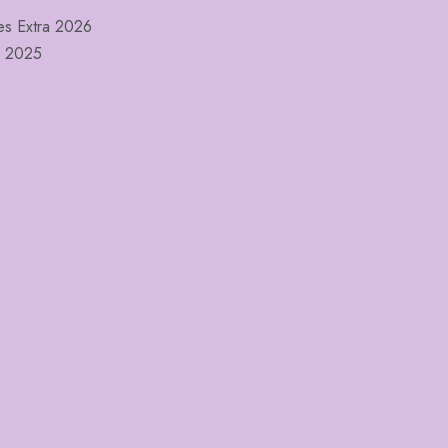
es Extra 2026
n 2025