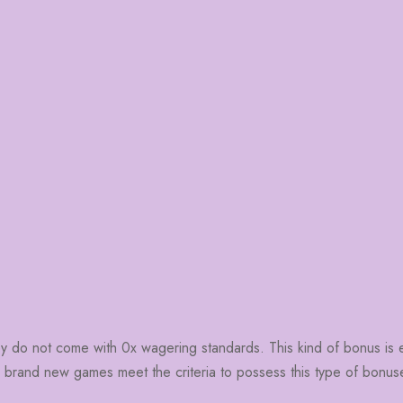
 do not come with 0x wagering standards. This kind of bonus is esp
he brand new games meet the criteria to possess this type of bonu