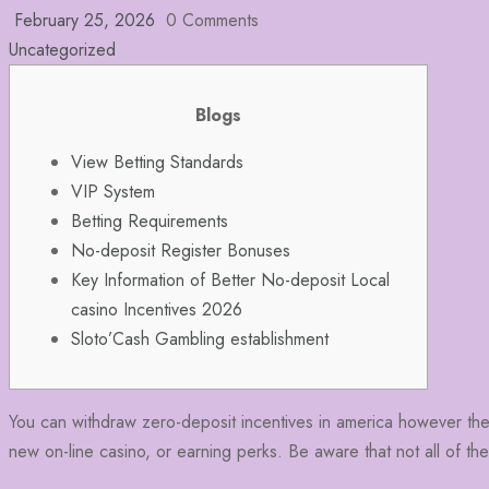
February 25, 2026
0 Comments
Uncategorized
Blogs
View Betting Standards
VIP System
Betting Requirements
No-deposit Register Bonuses
Key Information of Better No-deposit Local
casino Incentives 2026
Sloto’Cash Gambling establishment
You can withdraw zero-deposit incentives in america however they
new on-line casino, or earning perks.
Be aware that not all of t