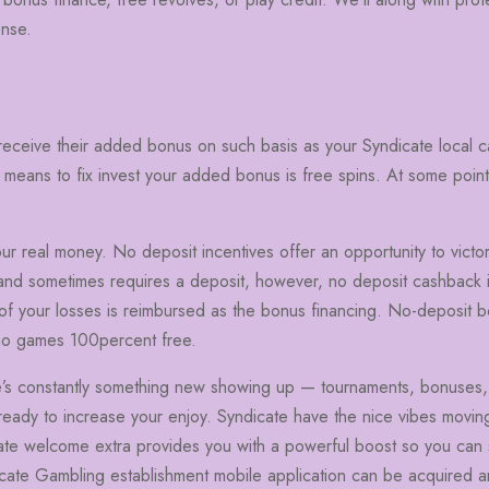
ense.
 receive their added bonus on such basis as your Syndicate local c
means to fix invest your added bonus is free spins. At some point,
ur real money. No deposit incentives offer an opportunity to victo
 and sometimes requires a deposit, however, no deposit cashback 
f your losses is reimbursed as the bonus financing. No-deposit bo
ino games 100percent free.
e’s constantly something new showing up — tournaments, bonuses,
s ready to increase your enjoy. Syndicate have the nice vibes movin
te welcome extra provides you with a powerful boost so you can sto
icate Gambling establishment mobile application can be acquired an