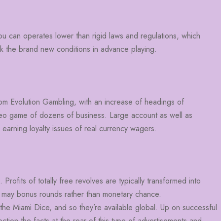
you can operates lower than rigid laws and regulations, which
k the brand new conditions in advance playing.
rom Evolution Gambling, with an increase of headings of
deo game of dozens of business. Large account as well as
 earning loyalty issues of real currency wagers.
ofits of totally free revolves are typically transformed into
you may bonus rounds rather than monetary chance.
the Miami Dice, and so they’re available global. Up on successful
ion the facts at the rear of this type of advertisements and