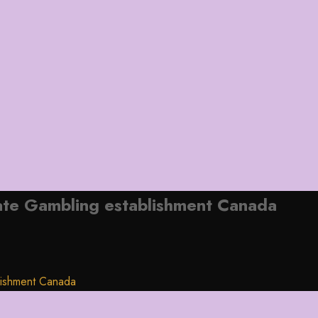
ate Gambling establishment Canada
lishment Canada