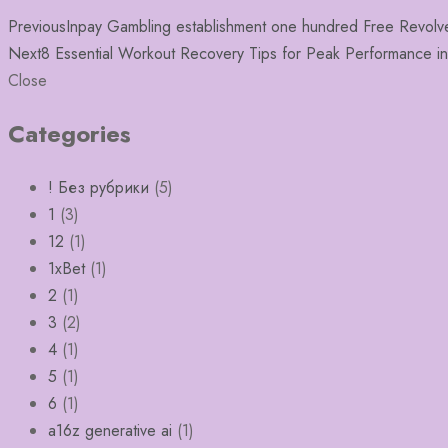
Previous
Inpay Gambling establishment one hundred Free Revolv
Next
8 Essential Workout Recovery Tips for Peak Performance i
Close
Categories
! Без рубрики
(5)
1
(3)
12
(1)
1xBet
(1)
2
(1)
3
(2)
4
(1)
5
(1)
6
(1)
a16z generative ai
(1)