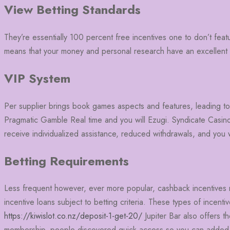
View Betting Standards
They’re essentially 100 percent free incentives one to don’t feat
means that your money and personal research have an excellent 
VIP System
Per supplier brings book games aspects and features, leading to
Pragmatic Gamble Real time and you will Ezugi. Syndicate Casino
receive individualized assistance, reduced withdrawals, and you w
Betting Requirements
Less frequent however, ever more popular, cashback incentives rei
incentive loans subject to betting criteria. These types of ince
https://kiwislot.co.nz/deposit-1-get-20/
Jupiter Bar also offers t
membership, people discovered quick access so you can added bonu