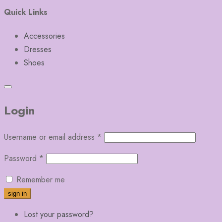
Quick Links
Accessories
Dresses
Shoes
Login
Username or email address
*
Password
*
Remember me
Lost your password?