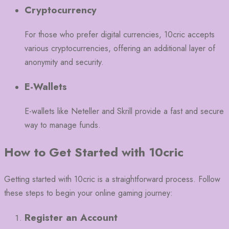
Cryptocurrency
For those who prefer digital currencies, 10cric accepts
various cryptocurrencies, offering an additional layer of
anonymity and security.
E-Wallets
E-wallets like Neteller and Skrill provide a fast and secure
way to manage funds.
How to Get Started with 10cric
Getting started with 10cric is a straightforward process. Follow
these steps to begin your online gaming journey:
Register an Account