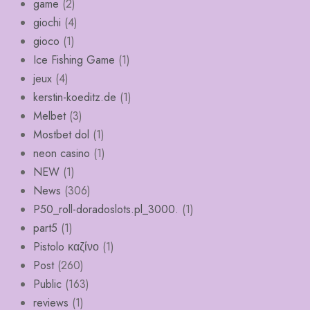
game
(2)
giochi
(4)
gioco
(1)
Ice Fishing Game
(1)
jeux
(4)
kerstin-koeditz.de
(1)
Melbet
(3)
Mostbet dol
(1)
neon casino
(1)
NEW
(1)
News
(306)
P50_roll-doradoslots.pl_3000.
(1)
part5
(1)
Pistolo καζίνο
(1)
Post
(260)
Public
(163)
reviews
(1)