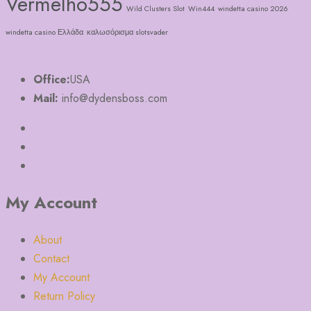
Vermelho555
Wild Clusters Slot
Win444
windetta casino 2026
windetta casino Ελλάδα
καλωσόρισμα slotsvader
Office:
USA
Mail:
info@dydensboss.com
My Account
About
Contact
My Account
Return Policy