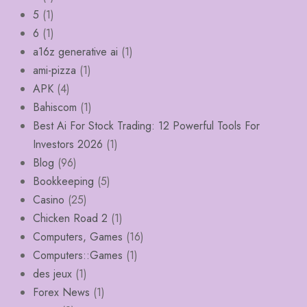
5
(1)
6
(1)
a16z generative ai
(1)
ami-pizza
(1)
APK
(4)
Bahiscom
(1)
Best Ai For Stock Trading: 12 Powerful Tools For
Investors 2026
(1)
Blog
(96)
Bookkeeping
(5)
Casino
(25)
Chicken Road 2
(1)
Computers, Games
(16)
Computers::Games
(1)
des jeux
(1)
Forex News
(1)