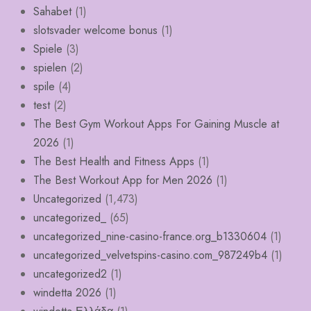
Sahabet
(1)
slotsvader welcome bonus
(1)
Spiele
(3)
spielen
(2)
spile
(4)
test
(2)
The Best Gym Workout Apps For Gaining Muscle at
2026
(1)
The Best Health and Fitness Apps
(1)
The Best Workout App for Men 2026
(1)
Uncategorized
(1,473)
uncategorized_
(65)
uncategorized_nine-casino-france.org_b1330604
(1)
uncategorized_velvetspins-casino.com_987249b4
(1)
uncategorized2
(1)
windetta 2026
(1)