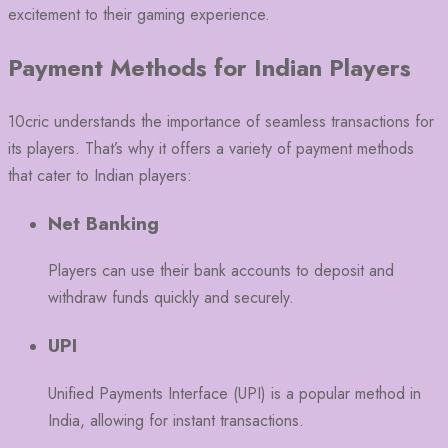
excitement to their gaming experience.
Payment Methods for Indian Players
10cric understands the importance of seamless transactions for
its players. That’s why it offers a variety of payment methods
that cater to Indian players:
Net Banking
Players can use their bank accounts to deposit and
withdraw funds quickly and securely.
UPI
Unified Payments Interface (UPI) is a popular method in
India, allowing for instant transactions.