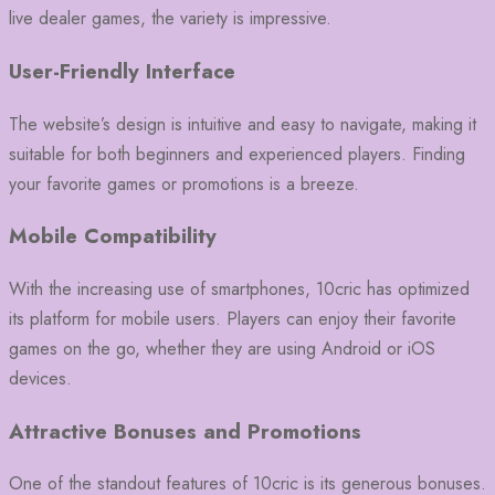
live dealer games, the variety is impressive.
User-Friendly Interface
The website’s design is intuitive and easy to navigate, making it
suitable for both beginners and experienced players. Finding
your favorite games or promotions is a breeze.
Mobile Compatibility
With the increasing use of smartphones, 10cric has optimized
its platform for mobile users. Players can enjoy their favorite
games on the go, whether they are using Android or iOS
devices.
Attractive Bonuses and Promotions
One of the standout features of 10cric is its generous bonuses.