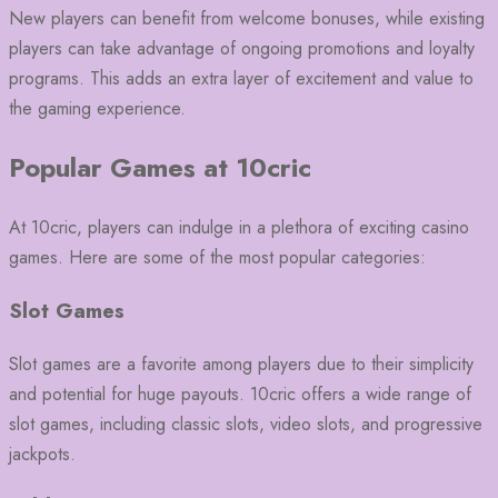
New players can benefit from welcome bonuses, while existing
players can take advantage of ongoing promotions and loyalty
programs. This adds an extra layer of excitement and value to
the gaming experience.
Popular Games at 10cric
At 10cric, players can indulge in a plethora of exciting casino
games. Here are some of the most popular categories:
Slot Games
Slot games are a favorite among players due to their simplicity
and potential for huge payouts. 10cric offers a wide range of
slot games, including classic slots, video slots, and progressive
jackpots.