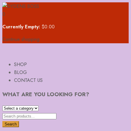
0
Currently Empty:
$
0.00
Continue shopping
SHOP
BLOG
CONTACT US
WHAT ARE YOU LOOKING FOR?
Search