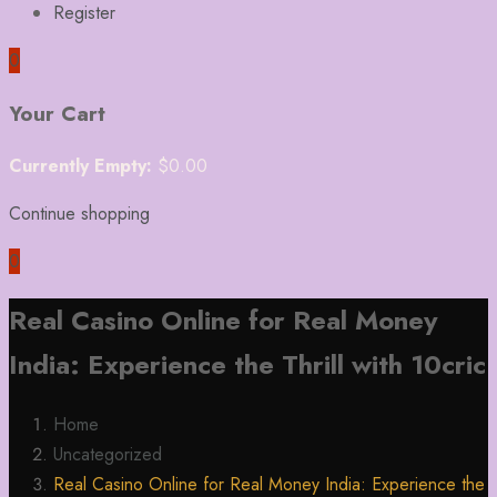
Register
0
Your Cart
Currently Empty:
$
0.00
Continue shopping
0
Real Casino Online for Real Money
India: Experience the Thrill with 10cric
Home
Uncategorized
Real Casino Online for Real Money India: Experience the