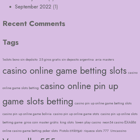
September 2022
(1)
Recent Comments
Tags
1xslots bono sin depósito
25 giros gratis sin deposito argentina
avia masters
casino online game betting slots
casino
casino online pin up
online game slots betting
game slots betting
casino pin up online game betting slots
casino pin up online game bolivia
casino pin up online game stots
casino pin up online slots
bettimg game
giros coin master grátis
king slots
lowen play casino
neon54 casino Ελλάδα
online casino game betting poker slots
Pistolo επίσημο
riqueza slots 777
Umcassino