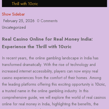
Thrill with 10cric
Show Sidebar
February 25, 2026
0 Comments
Uncategorized
Real Casino Online for Real Money India:
Experience the Thrill with 10cric
In recent years, the online gambling landscape in India has
transformed dramatically. With the rise of technology and
increased internet accessibility, players can now enjoy real
casino experiences from the comfort of their homes. Among
the leading platforms offering this exciting opportunity is
10cric
,
a trusted name in the online gambling industry. In this
comprehensive guide, we will explore the world of real casinos
online for real money in India, highlighting the benefits, the