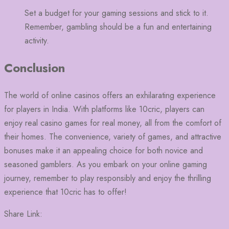
Set a budget for your gaming sessions and stick to it.
Remember, gambling should be a fun and entertaining
activity.
Conclusion
The world of online casinos offers an exhilarating experience
for players in India. With platforms like 10cric, players can
enjoy real casino games for real money, all from the comfort of
their homes. The convenience, variety of games, and attractive
bonuses make it an appealing choice for both novice and
seasoned gamblers. As you embark on your online gaming
journey, remember to play responsibly and enjoy the thrilling
experience that 10cric has to offer!
Share Link: