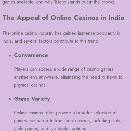
games available, and why 10cric stands out in the crowd.
The Appeal of Online Casinos in India
The online casino industry has gained immense popularity in
India, and several factors contribute to this trend:
Convenience
Players can access a wide range of casino games
anytime and anywhere, eliminating the need to travel to
physical casinos.
Game Variety
Online casinos often provide a broader selection of
games compared to traditional casinos, including slots,
table games, and live dealer options.