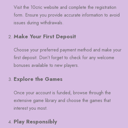
Visit the 10cric website and complete the registration
form. Ensure you provide accurate information to avoid
issues during withdrawals.
Make Your First Deposit
Choose your preferred payment method and make your
first deposit. Don’t forget to check for any welcome
bonuses available to new players.
Explore the Games
Once your account is funded, browse through the
extensive game library and choose the games that
interest you most.
Play Responsibly