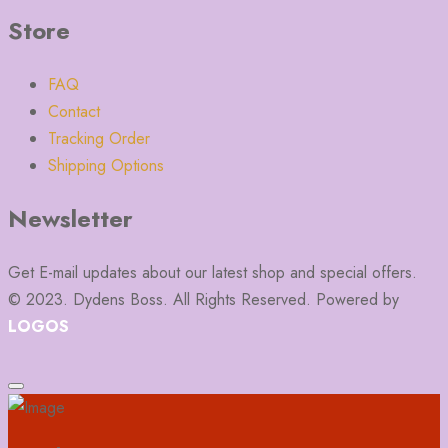
Store
FAQ
Contact
Tracking Order
Shipping Options
Newsletter
Get E-mail updates about our latest shop and special offers.
© 2023. Dydens Boss. All Rights Reserved. Powered by
LOGOS