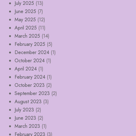
July 2025
(13)
June 2025
(7)
May 2025
(12)
April 2025
(11)
March 2025
(14)
February 2025
(5)
December 2024
(1)
October 2024
(1)
April 2024
(1)
February 2024
(1)
October 2023
(2)
September 2023
(2)
August 2023
(3)
July 2023
(2)
June 2023
(2)
March 2023
(1)
February 2023
(3)