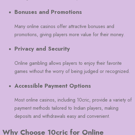
Bonuses and Promotions
Many online casinos offer attractive bonuses and
promotions, giving players more value for their money.
Privacy and Security
Online gambling allows players to enjoy their favorite
games without the worry of being judged or recognized.
Accessible Payment Options
Most online casinos, including 10cric, provide a variety of
payment methods tailored to Indian players, making
deposits and withdrawals easy and convenient.
Why Choose 10cric for Online