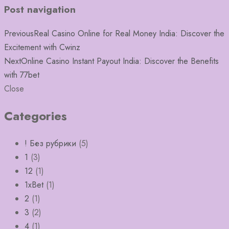
Post navigation
Previous
Real Casino Online for Real Money India: Discover the
Excitement with Cwinz
Next
Online Casino Instant Payout India: Discover the Benefits
with 77bet
Close
Categories
! Без рубрики
(5)
1
(3)
12
(1)
1xBet
(1)
2
(1)
3
(2)
4
(1)