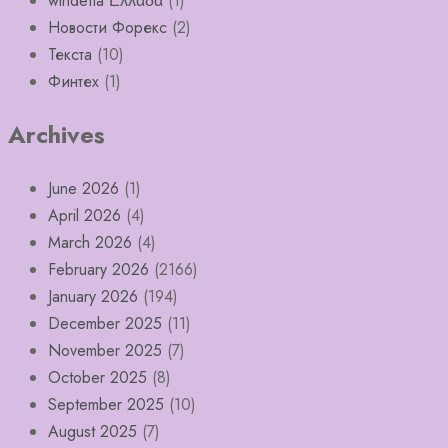
windetta Ελλάδα
(1)
Новости Форекс
(2)
Текста
(10)
Финтех
(1)
Archives
June 2026
(1)
April 2026
(4)
March 2026
(4)
February 2026
(2166)
January 2026
(194)
December 2025
(11)
November 2025
(7)
October 2025
(8)
September 2025
(10)
August 2025
(7)