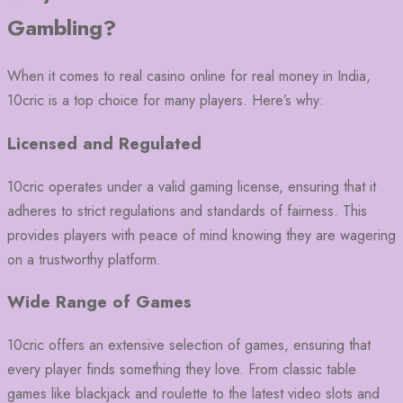
Gambling?
When it comes to real casino online for real money in India,
10cric is a top choice for many players. Here’s why:
Licensed and Regulated
10cric operates under a valid gaming license, ensuring that it
adheres to strict regulations and standards of fairness. This
provides players with peace of mind knowing they are wagering
on a trustworthy platform.
Wide Range of Games
10cric offers an extensive selection of games, ensuring that
every player finds something they love. From classic table
games like blackjack and roulette to the latest video slots and