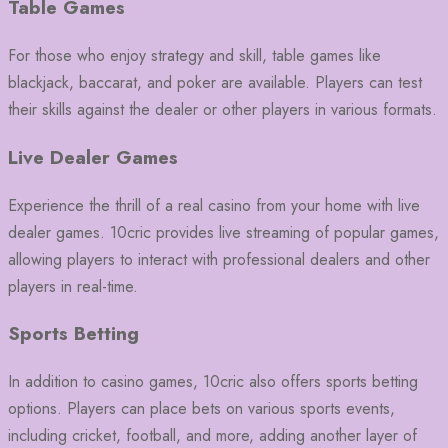
Table Games
For those who enjoy strategy and skill, table games like
blackjack, baccarat, and poker are available. Players can test
their skills against the dealer or other players in various formats.
Live Dealer Games
Experience the thrill of a real casino from your home with live
dealer games. 10cric provides live streaming of popular games,
allowing players to interact with professional dealers and other
players in real-time.
Sports Betting
In addition to casino games, 10cric also offers sports betting
options. Players can place bets on various sports events,
including cricket, football, and more, adding another layer of