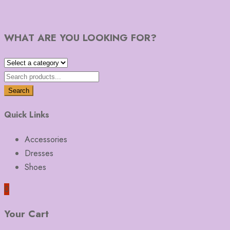
WHAT ARE YOU LOOKING FOR?
Search
Quick Links
Accessories
Dresses
Shoes
0
Your Cart