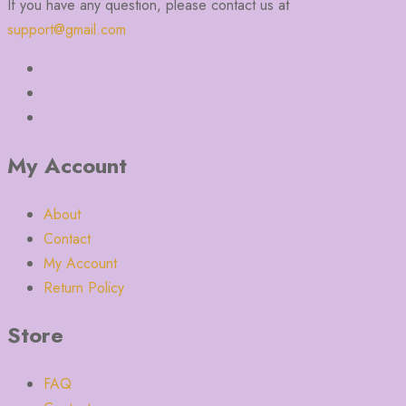
If you have any question, please contact us at
support@gmail.com
My Account
About
Contact
My Account
Return Policy
Store
FAQ