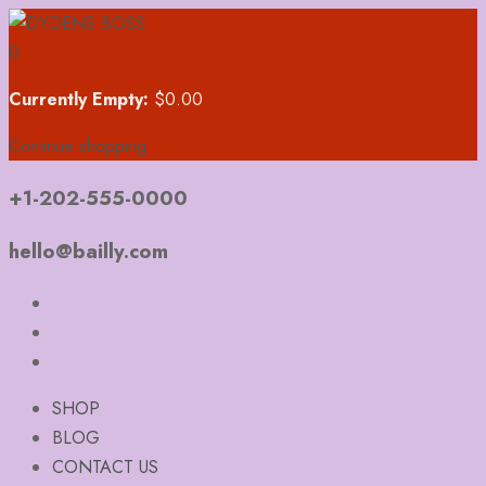
0
Currently Empty:
$
0.00
Continue shopping
+1-202-555-0000
hello@bailly.com
SHOP
BLOG
CONTACT US