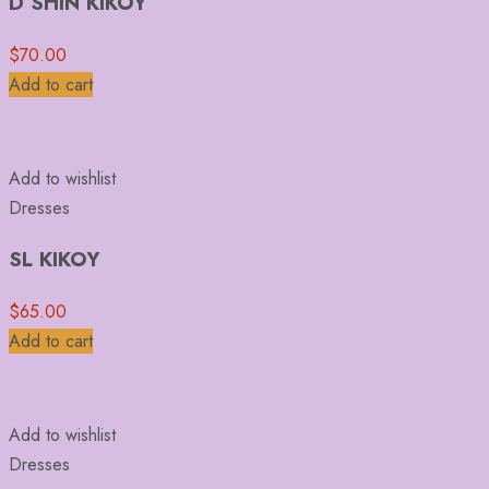
D SHIN KIKOY
$
70.00
Add to cart
Add to wishlist
Dresses
SL KIKOY
$
65.00
Add to cart
Add to wishlist
Dresses