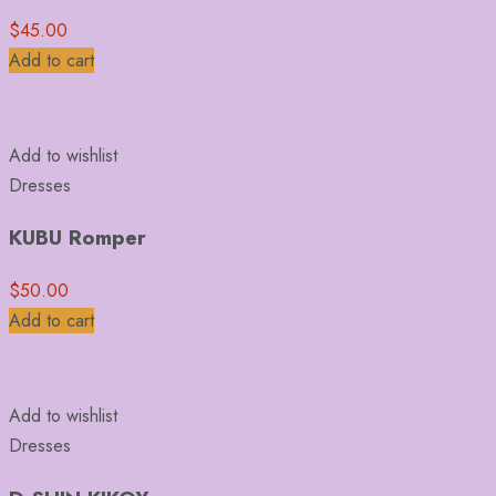
$
45.00
Add to cart
Add to wishlist
Dresses
KUBU Romper
$
50.00
Add to cart
Add to wishlist
Dresses