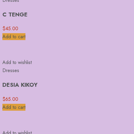
Dresses
C TENGE
$
45.00
Add to cart
Add to wishlist
Dresses
DESIA KIKOY
$
65.00
Add to cart
Add to wishlist