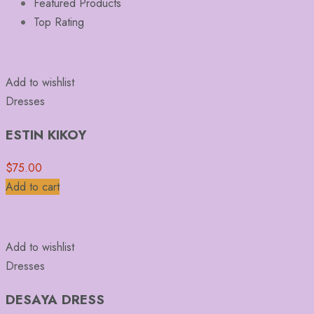
Featured Products
Top Rating
Add to wishlist
Dresses
ESTIN KIKOY
$
75.00
Add to cart
Add to wishlist
Dresses
DESAYA DRESS