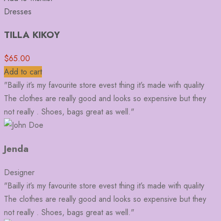
Dresses
TILLA KIKOY
$
65.00
Add to cart
"Bailly it’s my favourite store evest thing it’s made with quality
The clothes are really good and looks so expensive but they
not really . Shoes, bags great as well."
Jenda
Designer
"Bailly it’s my favourite store evest thing it’s made with quality
The clothes are really good and looks so expensive but they
not really . Shoes, bags great as well."