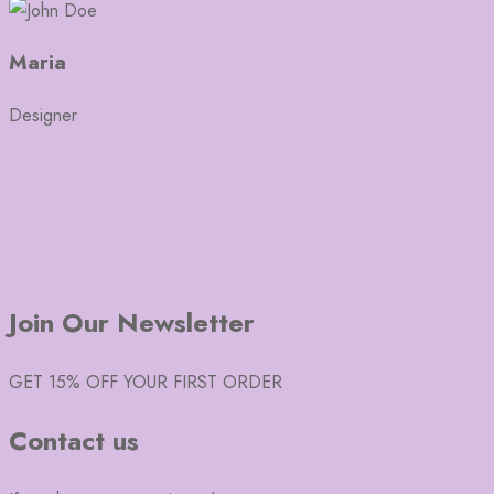
Maria
Designer
Join Our Newsletter
GET 15% OFF YOUR FIRST ORDER
Contact us