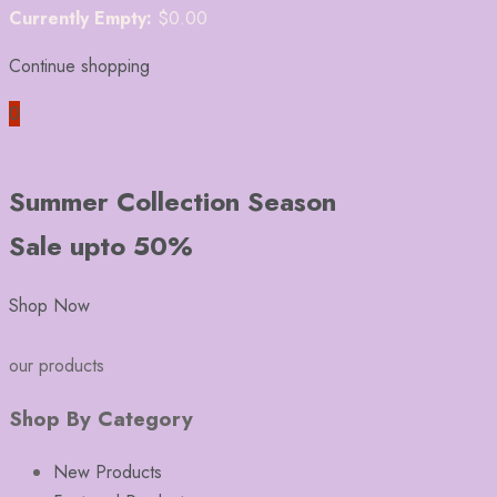
Currently Empty:
$
0.00
Continue shopping
0
Summer Collection Season
Sale upto 50%
Shop Now
our products
Shop By Category
New Products