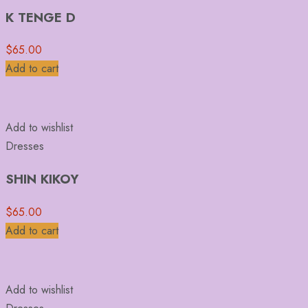
K TENGE D
$
65.00
Add to cart
Add to wishlist
Dresses
SHIN KIKOY
$
65.00
Add to cart
Add to wishlist