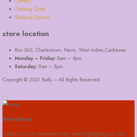
Contact
Tracking Order
Shipping Options
store location
Box 565, Charlestown, Nevis, West Indies,Caribbean
Monday – Friday:
8am – 4pm
Saturday:
9am – 5pm
Copyright © 2021 Bailly – All Rights Reserved.
Newsletter
Lookout for our newsletter every week highlighting our new