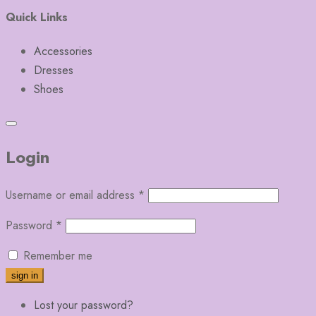
Quick Links
Accessories
Dresses
Shoes
Login
Username or email address
*
Password
*
Remember me
Lost your password?