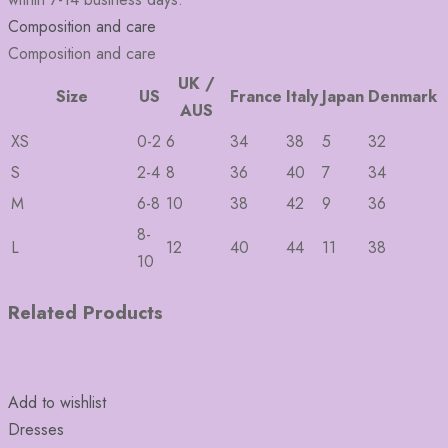
Composition and care
Composition and care
UK /
Size
US
France
Italy
Japan
Denmark
AUS
XS
0-2
6
34
38
5
32
S
2-4
8
36
40
7
34
M
6-8
10
38
42
9
36
8-
L
12
40
44
11
38
10
Related Products
Add to wishlist
Dresses