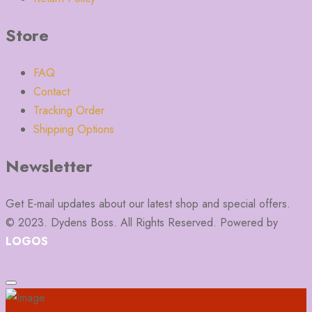
Store
FAQ
Contact
Tracking Order
Shipping Options
Newsletter
Get E-mail updates about our latest shop and special offers.
© 2023. Dydens Boss. All Rights Reserved. Powered by
LOGOS