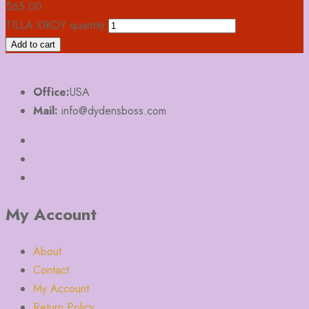
$
65.00
TILLA KIKOY quantity
Add to cart
Office:
USA
Mail:
info@dydensboss.com
My Account
About
Contact
My Account
Return Policy