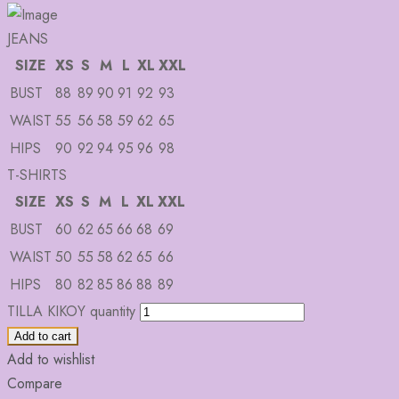
JEANS
SIZE
XS
S
M
L
XL
XXL
BUST
88
89
90
91
92
93
WAIST
55
56
58
59
62
65
HIPS
90
92
94
95
96
98
T-SHIRTS
SIZE
XS
S
M
L
XL
XXL
BUST
60
62
65
66
68
69
WAIST
50
55
58
62
65
66
HIPS
80
82
85
86
88
89
TILLA KIKOY quantity
Add to cart
Add to wishlist
Compare