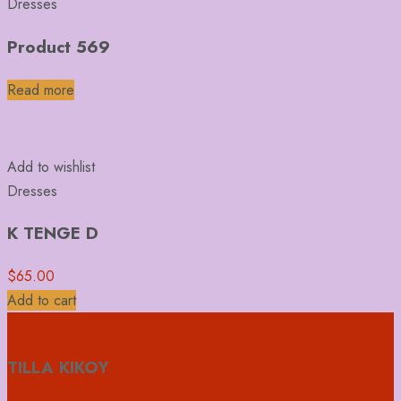
Dresses
Product 569
Read more
Add to wishlist
Dresses
K TENGE D
$
65.00
Add to cart
TILLA KIKOY