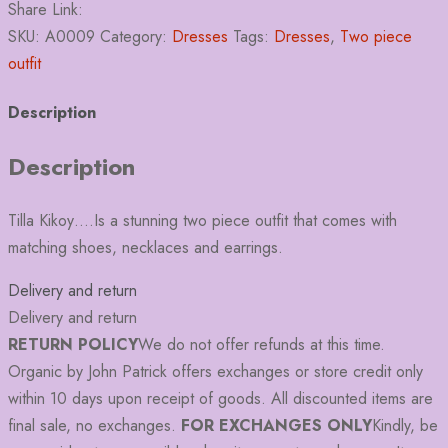
Share Link:
SKU:
A0009
Category:
Dresses
Tags:
Dresses
,
Two piece
outfit
Description
Description
Tilla Kikoy….Is a stunning two piece outfit that comes with
matching shoes, necklaces and earrings.
Delivery and return
Delivery and return
RETURN POLICY
We do not offer refunds at this time.
Organic by John Patrick offers exchanges or store credit only
within 10 days upon receipt of goods. All discounted items are
final sale, no exchanges.
FOR EXCHANGES ONLY
Kindly, be