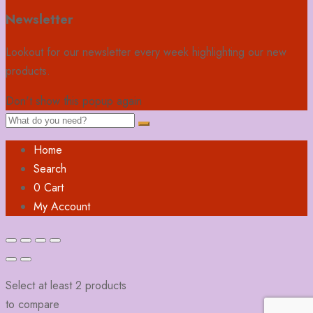
Newsletter
Lookout for our newsletter every week highlighting our new
products.
Don't show this popup again
Home
Search
0
Cart
My Account
Select at least 2 products
to compare