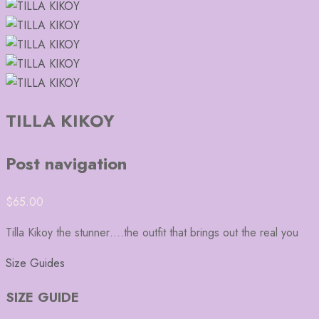
TILLA KIKOY
Post navigation
$
65.00
Tilla Kikoy the stunner….the outfit that brings out the real you
Size Guides
SIZE GUIDE