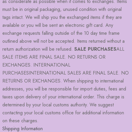
as considerate as possible when it comes to exchanges. Items
must be in original packaging, unused condition with original
tags intact. We will ship you the exchanged items if they are
available or you will be sent an electronic gift card. Any
exchange requests falling outside of the 10 day time frame
outlined above will not be accepted. Items returned without a
return authorization will be refused.
SALE PURCHASES
ALL
SALE ITEMS ARE FINAL SALE. NO RETURNS OR
EXCHANGES. INTERNATIONAL
PURCHASESINTERNATIONAL SALES ARE FINAL SALE. NO
RETURNS OR EXCHANGES. When shipping to international
addresses, you will be responsible for import duties, fees and
taxes upon delivery of your international order. This charge is
determined by your local customs authority. We suggest
contacting your local customs office for additional information
on these charges.
Shipping Information