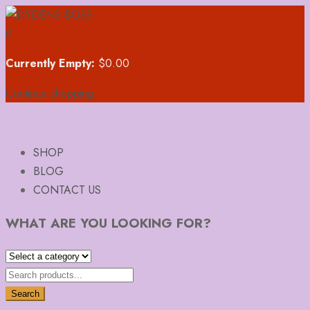
0
Currently Empty:
$
0.00
Continue shopping
SHOP
BLOG
CONTACT US
WHAT ARE YOU LOOKING FOR?
Search