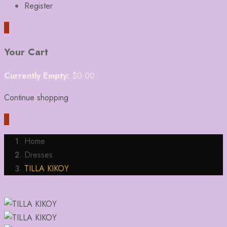
Register
0
Your Cart
Currently Empty:
$
0.00
Continue shopping
0
Home
Dresses
TILLA KIKOY