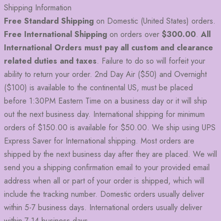
Shipping Information
Free Standard Shipping
on Domestic (United States) orders.
Free International Shipping
on orders over
$300.00
.
All
International Orders must pay all custom and clearance
related duties and taxes
. Failure to do so will forfeit your
ability to return your order. 2nd Day Air ($50) and Overnight
($100) is available to the continental US, must be placed
before 1:30PM Eastern Time on a business day or it will ship
out the next business day. International shipping for minimum
orders of $150.00 is available for $50.00. We ship using UPS
Express Saver for International shipping. Most orders are
shipped by the next business day after they are placed. We will
send you a shipping confirmation email to your provided email
address when all or part of your order is shipped, which will
include the tracking number. Domestic orders usually deliver
within 5-7 business days. International orders usually deliver
within 7-14 business days.