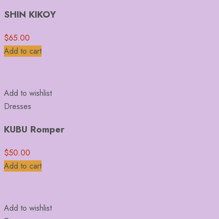
SHIN KIKOY
$
65.00
Add to cart
Add to wishlist
Dresses
KUBU Romper
$
50.00
Add to cart
Add to wishlist