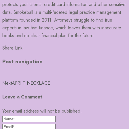
protects your clients’ credit card information and other sensitive
data. Smokeball is a multi-faceted legal practice management
platform founded in 2011. Attorneys struggle to find true
experts in law firm finance, which leaves them with inaccurate
books and no clear financial plan for the future.
Share Link:
Post navigation
Next
AFRI T NECKLACE
Leave a Comment
Your email address will not be published.