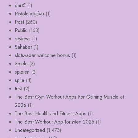
part5
(1)
Pistolo καζίνο
(1)
Post
(260)
Public
(163)
reviews
(1)
Sahabet
(1)
slotsvader welcome bonus
(1)
Spiele
(3)
spielen
(2)
spile
(4)
test
(2)
The Best Gym Workout Apps For Gaining Muscle at
2026
(1)
The Best Health and Fitness Apps
(1)
The Best Workout App for Men 2026
(1)
Uncategorized
(1,473)