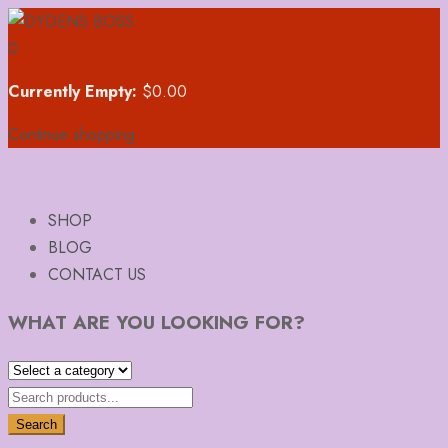
0
Currently Empty:
$
0.00
Continue shopping
SHOP
BLOG
CONTACT US
WHAT ARE YOU LOOKING FOR?
Search