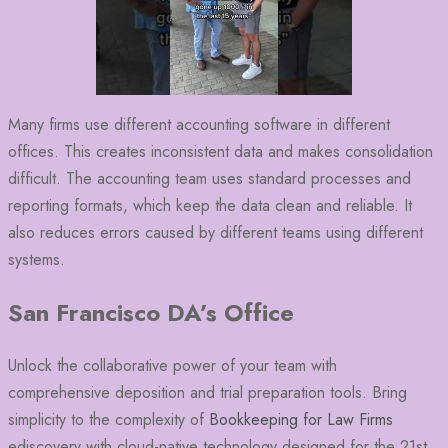
Many firms use different accounting software in different
offices. This creates inconsistent data and makes consolidation
difficult. The accounting team uses standard processes and
reporting formats, which keep the data clean and reliable. It
also reduces errors caused by different teams using different
systems.
San Francisco DA’s Office
Unlock the collaborative power of your team with
comprehensive deposition and trial preparation tools. Bring
simplicity to the complexity of
Bookkeeping for Law Firms
ediscovery with cloud-native technology designed for the 21st