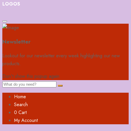
LOGOS
Newsletter
Lookout for our newsletter every week highlighting our new
products.
Don't show this popup again
Home
Search
0
Cart
My Account