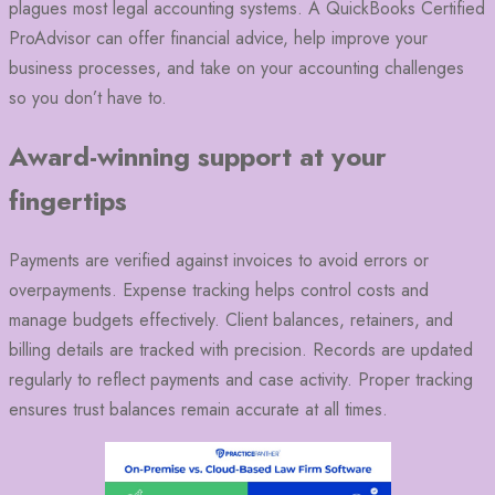
plagues most legal accounting systems. A QuickBooks Certified
ProAdvisor can offer financial advice, help improve your
business processes, and take on your accounting challenges
so you don’t have to.
Award-winning support at your
fingertips
Payments are verified against invoices to avoid errors or
overpayments. Expense tracking helps control costs and
manage budgets effectively. Client balances, retainers, and
billing details are tracked with precision. Records are updated
regularly to reflect payments and case activity. Proper tracking
ensures trust balances remain accurate at all times.