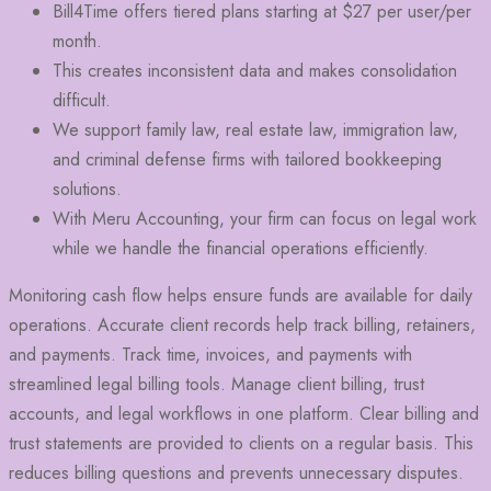
Bill4Time offers tiered plans starting at $27 per user/per
month.
This creates inconsistent data and makes consolidation
difficult.
We support family law, real estate law, immigration law,
and criminal defense firms with tailored bookkeeping
solutions.
With Meru Accounting, your firm can focus on legal work
while we handle the financial operations efficiently.
Monitoring cash flow helps ensure funds are available for daily
operations. Accurate client records help track billing, retainers,
and payments. Track time, invoices, and payments with
streamlined legal billing tools. Manage client billing, trust
accounts, and legal workflows in one platform. Clear billing and
trust statements are provided to clients on a regular basis. This
reduces billing questions and prevents unnecessary disputes.