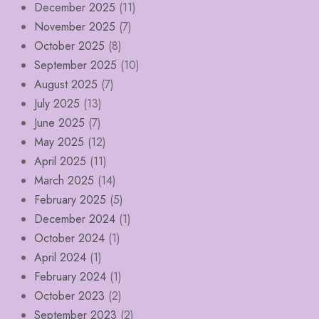
December 2025
(11)
November 2025
(7)
October 2025
(8)
September 2025
(10)
August 2025
(7)
July 2025
(13)
June 2025
(7)
May 2025
(12)
April 2025
(11)
March 2025
(14)
February 2025
(5)
December 2024
(1)
October 2024
(1)
April 2024
(1)
February 2024
(1)
October 2023
(2)
September 2023
(2)