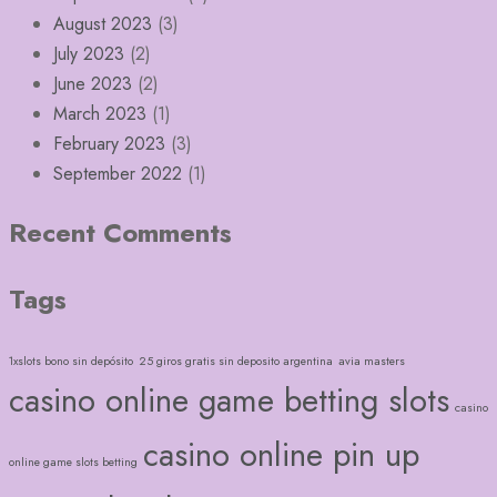
August 2023
(3)
July 2023
(2)
June 2023
(2)
March 2023
(1)
February 2023
(3)
September 2022
(1)
Recent Comments
Tags
1xslots bono sin depósito
25 giros gratis sin deposito argentina
avia masters
casino online game betting slots
casino
casino online pin up
online game slots betting