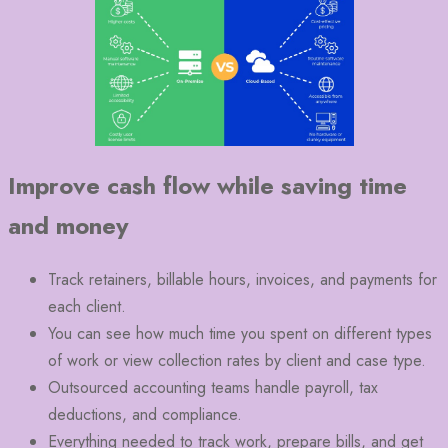
Improve cash flow while saving time
and money
Track retainers, billable hours, invoices, and payments for
each client.
You can see how much time you spent on different types
of work or view collection rates by client and case type.
Outsourced accounting teams handle payroll, tax
deductions, and compliance.
Everything needed to track work, prepare bills, and get