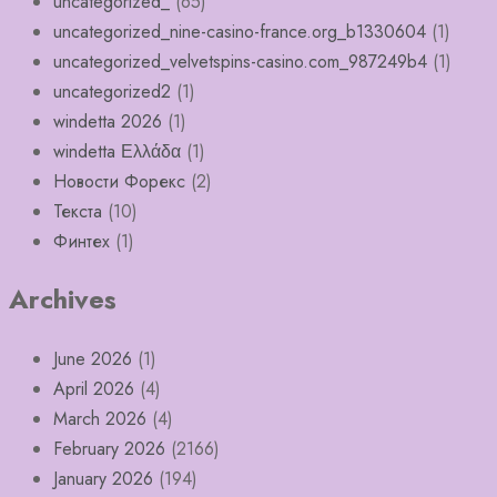
uncategorized_
(65)
uncategorized_nine-casino-france.org_b1330604
(1)
uncategorized_velvetspins-casino.com_987249b4
(1)
uncategorized2
(1)
windetta 2026
(1)
windetta Ελλάδα
(1)
Новости Форекс
(2)
Текста
(10)
Финтех
(1)
Archives
June 2026
(1)
April 2026
(4)
March 2026
(4)
February 2026
(2166)
January 2026
(194)