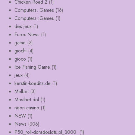
Chicken Road 2
(1)
Computers, Games
(16)
Computers::Games
(1)
des jeux
(1)
Forex News
(1)
game
(2)
giochi
(4)
gioco
(1)
Ice Fishing Game
(1)
jeux
(4)
kerstin-koeditz.de
(1)
Melbet
(3)
Mostbet dol
(1)
neon casino
(1)
NEW
(1)
News
(306)
P50_roll-doradoslots.pl_3000.
(1)