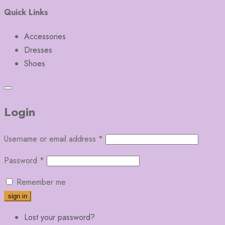
Quick Links
Accessories
Dresses
Shoes
Login
Username or email address
*
Password
*
Remember me
Lost your password?