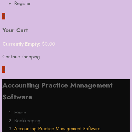
Register
0
Your Cart
Currently Empty:
$
0.00
Continue shopping
0
Accounting Practice Management
Software
Home
Bookkeeping
Accounting Practice Management Software