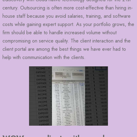
century. Outsourcing is often more cost-effective than hiring in-
house staff because you avoid salaries, training, and software
costs while gaining expert support. As your portfolio grows, the
firm should be able to handle increased volume without
compromising on service quality. The client interaction and the
client portal are among the best things we have ever had to
help with communication with the clients.