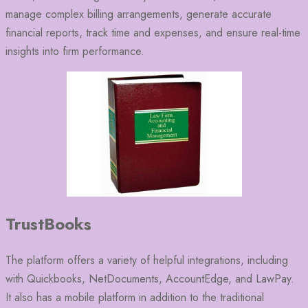
manage complex billing arrangements, generate accurate
financial reports, track time and expenses, and ensure real-time
insights into firm performance.
TrustBooks
The platform offers a variety of helpful integrations, including
with Quickbooks, NetDocuments, AccountEdge, and LawPay.
It also has a mobile platform in addition to the traditional