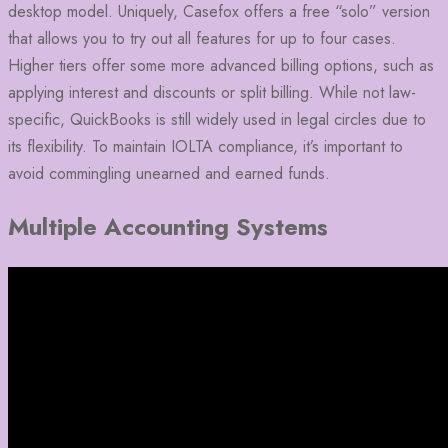
desktop model. Uniquely, Casefox offers a free “solo” version
that allows you to try out all features for up to four cases.
Higher tiers offer some more advanced billing options, such as
applying interest and discounts or split billing. While not law-
specific, QuickBooks is still widely used in legal circles due to
its flexibility. To maintain IOLTA compliance, it’s important to
avoid commingling unearned and earned funds.
Multiple Accounting Systems