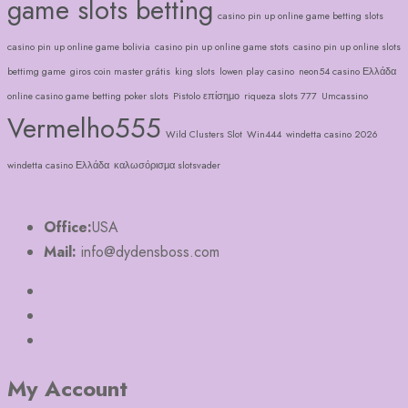
game slots betting
casino pin up online game betting slots
casino pin up online game bolivia
casino pin up online game stots
casino pin up online slots
bettimg game
giros coin master grátis
king slots
lowen play casino
neon54 casino Ελλάδα
online casino game betting poker slots
Pistolo επίσημο
riqueza slots 777
Umcassino
Vermelho555
Wild Clusters Slot
Win444
windetta casino 2026
windetta casino Ελλάδα
καλωσόρισμα slotsvader
Office:
USA
Mail:
info@dydensboss.com
My Account