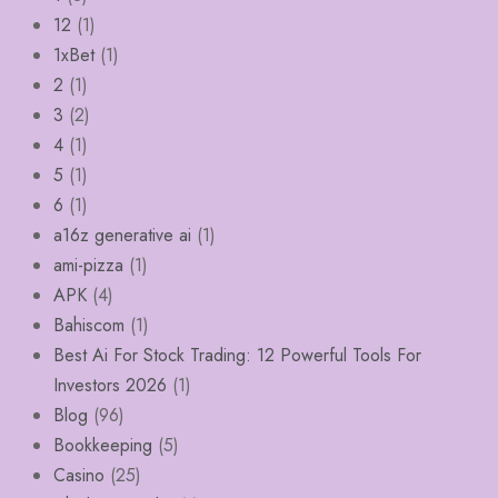
12
(1)
1xBet
(1)
2
(1)
3
(2)
4
(1)
5
(1)
6
(1)
a16z generative ai
(1)
ami-pizza
(1)
APK
(4)
Bahiscom
(1)
Best Ai For Stock Trading: 12 Powerful Tools For
Investors 2026
(1)
Blog
(96)
Bookkeeping
(5)
Casino
(25)