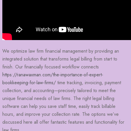
We optimize law firm financial management by providing an
integrated solution that transforms legal billing from start to
finish. Our financially focused workflow connects
https://ranawaxman.com/the-importance-of-expert-
bookkeeping-for-law-firms/
time tracking, invoicing, payment
collection, and accounting—precisely tailored to meet the
unique financial needs of law firms. The right legal billing
software can help you save staff time, easily track billable
hours, and improve your collection rate. The options we’ve
discussed here all offer fantastic features and functionality for
law firms.