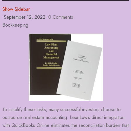
Show Sidebar
September 12, 2022
0 Comments
Bookkeeping
To simplify these tasks, many successful investors choose to
outsource real estate accounting. LeanLaw’s direct integration
with QuickBooks Online eliminates the reconciliation burden that