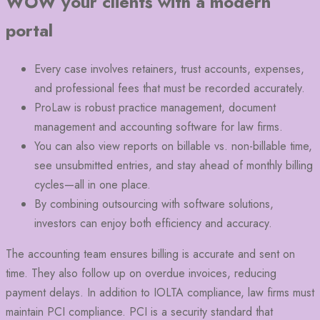
WOW your clients with a modern
portal
Every case involves retainers, trust accounts, expenses,
and professional fees that must be recorded accurately.
ProLaw is robust practice management, document
management and accounting software for law firms.
You can also view reports on billable vs. non-billable time,
see unsubmitted entries, and stay ahead of monthly billing
cycles—all in one place.
By combining outsourcing with software solutions,
investors can enjoy both efficiency and accuracy.
The accounting team ensures billing is accurate and sent on
time. They also follow up on overdue invoices, reducing
payment delays. In addition to IOLTA compliance, law firms must
maintain PCI compliance. PCI is a security standard that