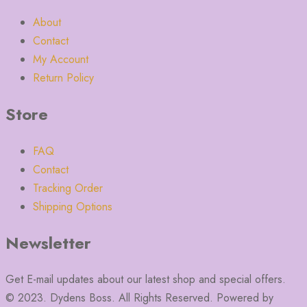
About
Contact
My Account
Return Policy
Store
FAQ
Contact
Tracking Order
Shipping Options
Newsletter
Get E-mail updates about our latest shop and special offers.
© 2023. Dydens Boss. All Rights Reserved. Powered by