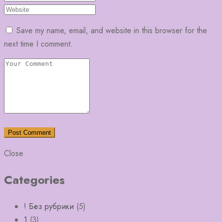
Save my name, email, and website in this browser for the
next time I comment.
Close
Categories
! Без рубрики
(5)
1
(3)