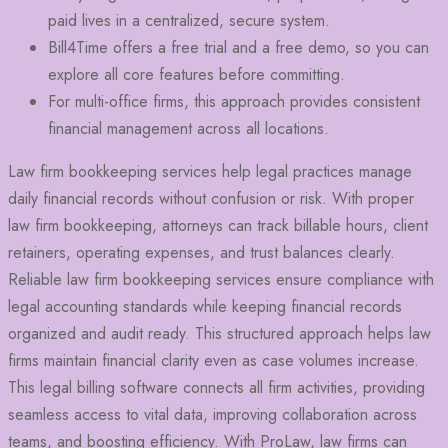
paid lives in a centralized, secure system.
Bill4Time offers a free trial and a free demo, so you can
explore all core features before committing.
For multi-office firms, this approach provides consistent
financial management across all locations.
Law firm bookkeeping services help legal practices manage
daily financial records without confusion or risk. With proper
law firm bookkeeping, attorneys can track billable hours, client
retainers, operating expenses, and trust balances clearly.
Reliable law firm bookkeeping services ensure compliance with
legal accounting standards while keeping financial records
organized and audit ready. This structured approach helps law
firms maintain financial clarity even as case volumes increase.
This legal billing software connects all firm activities, providing
seamless access to vital data, improving collaboration across
teams, and boosting efficiency. With ProLaw, law firms can