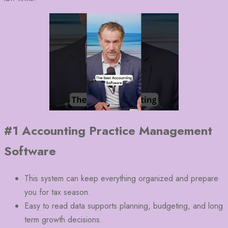
#1 Accounting Practice Management
Software
This system can keep everything organized and prepare
you for tax season.
Easy to read data supports planning, budgeting, and long
term growth decisions.