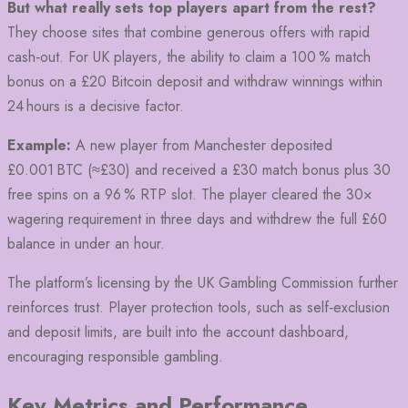
But what really sets top players apart from the rest?
They choose sites that combine generous offers with rapid
cash‑out. For UK players, the ability to claim a 100 % match
bonus on a £20 Bitcoin deposit and withdraw winnings within
24 hours is a decisive factor.
Example:
A new player from Manchester deposited
£0.001 BTC (≈£30) and received a £30 match bonus plus 30
free spins on a 96 % RTP slot. The player cleared the 30×
wagering requirement in three days and withdrew the full £60
balance in under an hour.
The platform’s licensing by the UK Gambling Commission further
reinforces trust. Player protection tools, such as self‑exclusion
and deposit limits, are built into the account dashboard,
encouraging responsible gambling.
Key Metrics and Performance