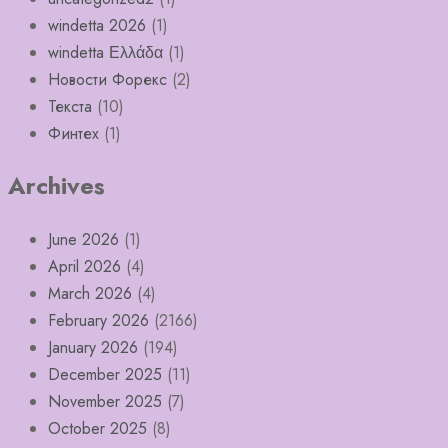
windetta 2026
(1)
windetta Ελλάδα
(1)
Новости Форекс
(2)
Текста
(10)
Финтех
(1)
Archives
June 2026
(1)
April 2026
(4)
March 2026
(4)
February 2026
(2166)
January 2026
(194)
December 2025
(11)
November 2025
(7)
October 2025
(8)