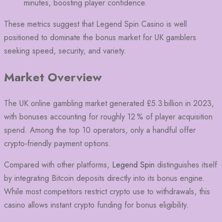
minutes, boosting player confidence.
These metrics suggest that Legend Spin Casino is well
positioned to dominate the bonus market for UK gamblers
seeking speed, security, and variety.
Market Overview
The UK online gambling market generated £5.3 billion in 2023,
with bonuses accounting for roughly 12 % of player acquisition
spend. Among the top 10 operators, only a handful offer
crypto‑friendly payment options.
Compared with other platforms,
Legend Spin
distinguishes itself
by integrating Bitcoin deposits directly into its bonus engine.
While most competitors restrict crypto use to withdrawals, this
casino allows instant crypto funding for bonus eligibility.