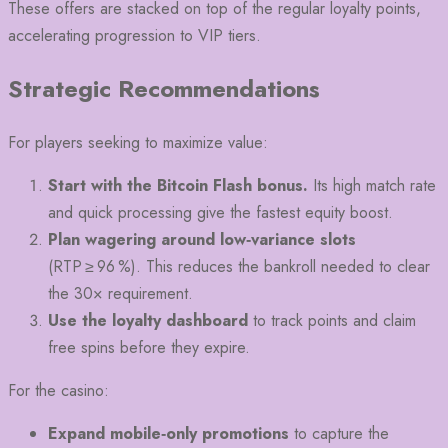
These offers are stacked on top of the regular loyalty points,
accelerating progression to VIP tiers.
Strategic Recommendations
For players seeking to maximize value:
Start with the Bitcoin Flash bonus.
Its high match rate
and quick processing give the fastest equity boost.
Plan wagering around low‑variance slots
(RTP ≥ 96 %). This reduces the bankroll needed to clear
the 30× requirement.
Use the loyalty dashboard
to track points and claim
free spins before they expire.
For the casino:
Expand mobile‑only promotions
to capture the