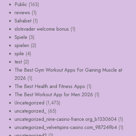
Public
(163)
reviews
(1)
Sahabet
(1)
slotsvader welcome bonus
(1)
Spiele
(3)
spielen
(2)
spile
(4)
test
(2)
The Best Gym Workout Apps For Gaining Muscle at
2026
(1)
The Best Health and Fitness Apps
(1)
The Best Workout App for Men 2026
(1)
Uncategorized
(1,473)
uncategorized_
(65)
uncategorized_nine-casino-france.org_b1330604
(1)
uncategorized_velvetspins-casino.com_987249b4
(1)
uncategorized2
(1)