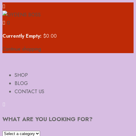
0
Currently Empty:
$
0.00
Continue shopping
SHOP
BLOG
CONTACT US
WHAT ARE YOU LOOKING FOR?