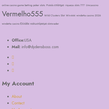
online casino game betting poker slots
Pistolo επίσημο
riqueza slots 777
Umcassino
Vermelho555
Wild Clusters Slot
Win444
windetta casino 2026
windetta casino Ελλάδα
καλωσόρισμα slotsvader
Office:
USA
Mail:
info@dydensboss.com
My Account
About
Contact