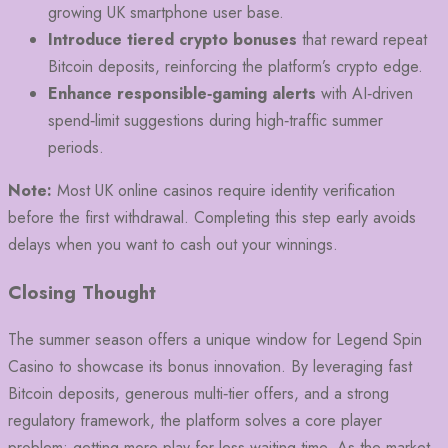
growing UK smartphone user base.
Introduce tiered crypto bonuses
that reward repeat
Bitcoin deposits, reinforcing the platform’s crypto edge.
Enhance responsible‑gaming alerts
with AI‑driven
spend‑limit suggestions during high‑traffic summer
periods.
Note:
Most UK online casinos require identity verification
before the first withdrawal. Completing this step early avoids
delays when you want to cash out your winnings.
Closing Thought
The summer season offers a unique window for Legend Spin
Casino to showcase its bonus innovation. By leveraging fast
Bitcoin deposits, generous multi‑tier offers, and a strong
regulatory framework, the platform solves a core player
problem: getting more play for less waiting time. As the market