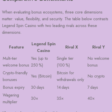
When evaluating bonus ecosystems, three core dimensions
matter: value, flexibility, and security. The table below contrasts
Legend Spin Casino with two leading rivals across these
dimensions.
Legend Spin
Feature
Rival X
Rival Y
Casino
Multi‑tier
Yes (up to
Single tier
No welcome
welcome bonus
250 %)
(100 %)
bonus
Crypto‑friendly
Bitcoin for
Yes (Bitcoin)
No crypto
bonuses
withdrawals only
Bonus expiry
30 days
14 days
7 days
Wagering
30×
35×
40×
multiplier