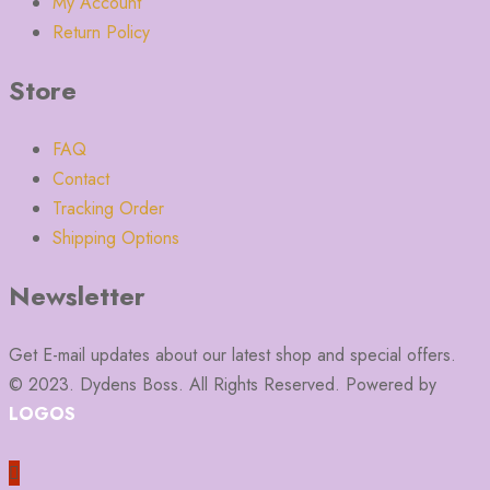
My Account
Return Policy
Store
FAQ
Contact
Tracking Order
Shipping Options
Newsletter
Get E-mail updates about our latest shop and special offers.
© 2023. Dydens Boss. All Rights Reserved. Powered by
LOGOS