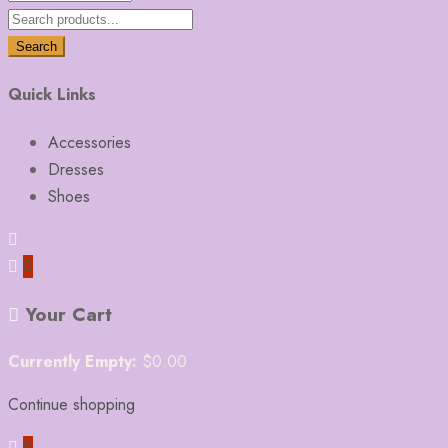
Search
Quick Links
Accessories
Dresses
Shoes
0
Your Cart
Currently Empty:
$
0.00
Continue shopping
0