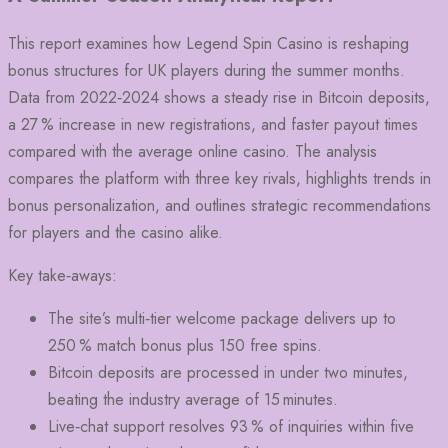
This report examines how Legend Spin Casino is reshaping
bonus structures for UK players during the summer months.
Data from 2022‑2024 shows a steady rise in Bitcoin deposits,
a 27 % increase in new registrations, and faster payout times
compared with the average online casino. The analysis
compares the platform with three key rivals, highlights trends in
bonus personalization, and outlines strategic recommendations
for players and the casino alike.
Key take‑aways:
The site’s multi‑tier welcome package delivers up to
250 % match bonus plus 150 free spins.
Bitcoin deposits are processed in under two minutes,
beating the industry average of 15 minutes.
Live‑chat support resolves 93 % of inquiries within five