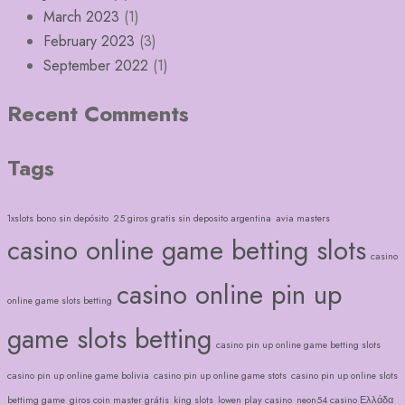
March 2023
(1)
February 2023
(3)
September 2022
(1)
Recent Comments
Tags
1xslots bono sin depósito
25 giros gratis sin deposito argentina
avia masters
casino online game betting slots
casino
casino online pin up
online game slots betting
game slots betting
casino pin up online game betting slots
casino pin up online game bolivia
casino pin up online game stots
casino pin up online slots
bettimg game
giros coin master grátis
king slots
lowen play casino
neon54 casino Ελλάδα