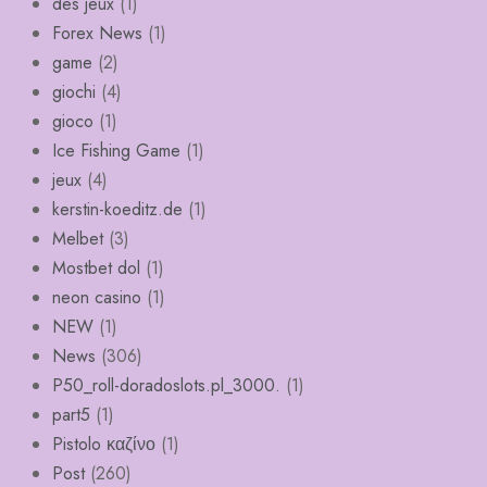
des jeux
(1)
Forex News
(1)
game
(2)
giochi
(4)
gioco
(1)
Ice Fishing Game
(1)
jeux
(4)
kerstin-koeditz.de
(1)
Melbet
(3)
Mostbet dol
(1)
neon casino
(1)
NEW
(1)
News
(306)
P50_roll-doradoslots.pl_3000.
(1)
part5
(1)
Pistolo καζίνο
(1)
Post
(260)