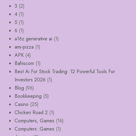
3
(2)
4
(1)
5
(1)
6
(1)
a16z generative ai
(1)
ami-pizza
(1)
APK
(4)
Bahiscom
(1)
Best Ai For Stock Trading: 12 Powerful Tools For
Investors 2026
(1)
Blog
(96)
Bookkeeping
(5)
Casino
(25)
Chicken Road 2
(1)
Computers, Games
(16)
Computers::Games
(1)