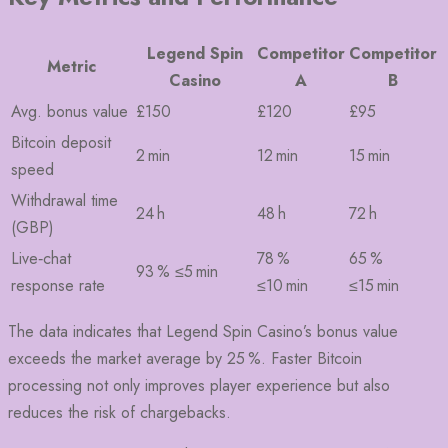
Legend Spin
Competitor
Competitor
Metric
Casino
A
B
Avg. bonus value
£150
£120
£95
Bitcoin deposit
2 min
12 min
15 min
speed
Withdrawal time
24 h
48 h
72 h
(GBP)
Live‑chat
78 %
65 %
93 % ≤5 min
response rate
≤10 min
≤15 min
The data indicates that Legend Spin Casino’s bonus value
exceeds the market average by 25 %. Faster Bitcoin
processing not only improves player experience but also
reduces the risk of chargebacks.