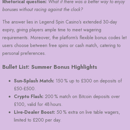
Rhetorical question:
What if there was a better way to enjoy
bonuses without racing against the clock?
The answer lies in Legend Spin Casino’s extended 30‑day
expiry, giving players ample time to meet wagering
requirements. Moreover, the platform’s flexible bonus codes let
users choose between free spins or cash match, catering to
personal preferences.
Bullet List: Summer Bonus Highlights
Sun‑Splash Match:
150 % up to £300 on deposits of
£50‑£500.
Crypto Flash:
200 % match on Bitcoin deposits over
£100, valid for 48 hours.
Live‑Dealer Boost:
50 % extra on live table wagers,
limited to £200 per day.