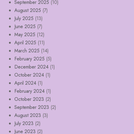
September 2025
(10)
August 2025
(7)
July 2025
(13)
June 2025
(7)
May 2025
(12)
April 2025
(11)
March 2025
(14)
February 2025
(5)
December 2024
(1)
October 2024
(1)
April 2024
(1)
February 2024
(1)
October 2023
(2)
September 2023
(2)
August 2023
(3)
July 2023
(2)
June 2023
(2)