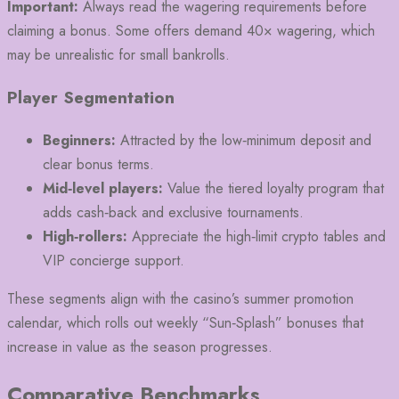
Important:
Always read the wagering requirements before
claiming a bonus. Some offers demand 40× wagering, which
may be unrealistic for small bankrolls.
Player Segmentation
Beginners:
Attracted by the low‑minimum deposit and
clear bonus terms.
Mid‑level players:
Value the tiered loyalty program that
adds cash‑back and exclusive tournaments.
High‑rollers:
Appreciate the high‑limit crypto tables and
VIP concierge support.
These segments align with the casino’s summer promotion
calendar, which rolls out weekly “Sun‑Splash” bonuses that
increase in value as the season progresses.
Comparative Benchmarks