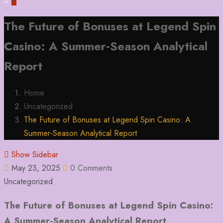
The Future of Bonuses at Legend Spin
Casino: A Summer‑Season Analytical
Report
Home
Uncategorized
The Future of Bonuses at Legend Spin Casino: A
Summer‑Season Analytical Report
Show Sidebar
May 23, 2025
0 Comments
Uncategorized
The Future of Bonuses at Legend Spin Casino:
A Summer‑Season Analytical Report