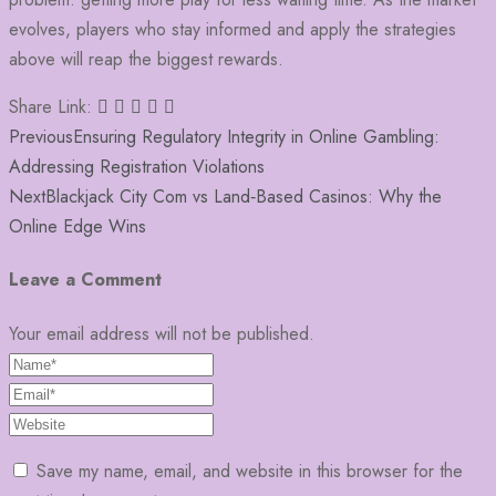
evolves, players who stay informed and apply the strategies
above will reap the biggest rewards.
Share Link:
Post
Previous
Ensuring Regulatory Integrity in Online Gambling:
Addressing Registration Violations
navigation
Next
Blackjack City Com vs Land‑Based Casinos: Why the
Online Edge Wins
Leave a Comment
Your email address will not be published.
Save my name, email, and website in this browser for the