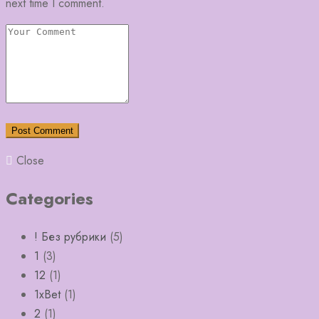
next time I comment.
Close
Categories
! Без рубрики
(5)
1
(3)
12
(1)
1xBet
(1)
2
(1)