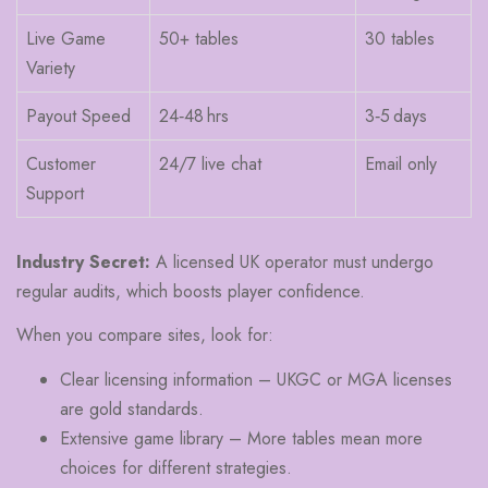
Live Game
50+ tables
30 tables
Variety
Payout Speed
24‑48 hrs
3‑5 days
Customer
24/7 live chat
Email only
Support
Industry Secret:
A licensed UK operator must undergo
regular audits, which boosts player confidence.
When you compare sites, look for:
Clear licensing information – UKGC or MGA licenses
are gold standards.
Extensive game library – More tables mean more
choices for different strategies.