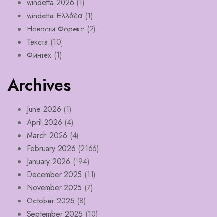
windetta 2026
(1)
windetta Ελλάδα
(1)
Новости Форекс
(2)
Текста
(10)
Финтех
(1)
Archives
June 2026
(1)
April 2026
(4)
March 2026
(4)
February 2026
(2166)
January 2026
(194)
December 2025
(11)
November 2025
(7)
October 2025
(8)
September 2025
(10)