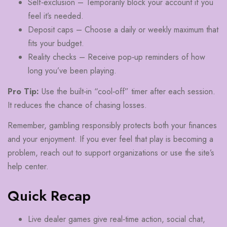
Self‑exclusion – Temporarily block your account if you
feel it’s needed.
Deposit caps – Choose a daily or weekly maximum that
fits your budget.
Reality checks – Receive pop‑up reminders of how
long you’ve been playing.
Pro Tip:
Use the built‑in “cool‑off” timer after each session.
It reduces the chance of chasing losses.
Remember, gambling responsibly protects both your finances
and your enjoyment. If you ever feel that play is becoming a
problem, reach out to support organizations or use the site’s
help center.
Quick Recap
Live dealer games give real‑time action, social chat,