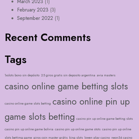
March 2023
(1)
February 2023
(3)
September 2022
(1)
Recent Comments
Tags
1xslots bono sin depósito
25 giros gratis sin deposito argentina
avia masters
casino online game betting slots
casino online pin up
casino online game slots betting
game slots betting
casino pin up online game betting slots
casino pin up online game bolivia
casino pin up online game stots
casino pin up online
slots bettimg game
giros coin master grátis
king slots
lowen play casino
neon54 casino