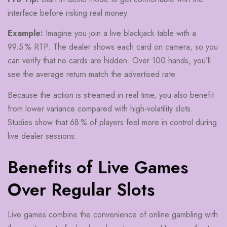
interface before risking real money.
Example:
Imagine you join a live blackjack table with a
99.5 % RTP. The dealer shows each card on camera, so you
can verify that no cards are hidden. Over 100 hands, you’ll
see the average return match the advertised rate.
Because the action is streamed in real time, you also benefit
from lower variance compared with high‑volatility slots.
Studies show that 68 % of players feel more in control during
live dealer sessions.
Benefits of Live Games
Over Regular Slots
Live games combine the convenience of online gambling with