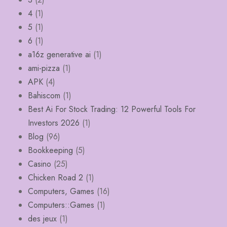
4
(1)
5
(1)
6
(1)
a16z generative ai
(1)
ami-pizza
(1)
APK
(4)
Bahiscom
(1)
Best Ai For Stock Trading: 12 Powerful Tools For
Investors 2026
(1)
Blog
(96)
Bookkeeping
(5)
Casino
(25)
Chicken Road 2
(1)
Computers, Games
(16)
Computers::Games
(1)
des jeux
(1)