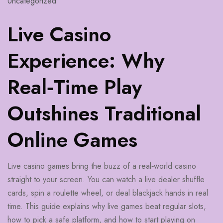
Uncategorized
Live Casino
Experience: Why
Real‑Time Play
Outshines Traditional
Online Games
Live casino games bring the buzz of a real‑world casino
straight to your screen. You can watch a live dealer shuffle
cards, spin a roulette wheel, or deal blackjack hands in real
time. This guide explains why live games beat regular slots,
how to pick a safe platform, and how to start playing on