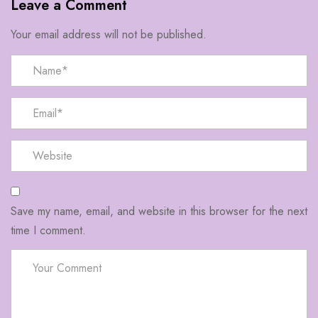
Leave a Comment
Your email address will not be published.
Save my name, email, and website in this browser for the next
time I comment.