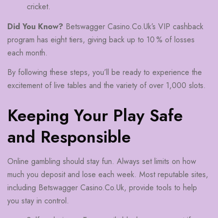
cricket.
Did You Know?
Betswagger Casino.Co.Uk’s VIP cashback
program has eight tiers, giving back up to 10 % of losses
each month.
By following these steps, you’ll be ready to experience the
excitement of live tables and the variety of over 1,000 slots.
Keeping Your Play Safe
and Responsible
Online gambling should stay fun. Always set limits on how
much you deposit and lose each week. Most reputable sites,
including Betswagger Casino.Co.Uk, provide tools to help
you stay in control.