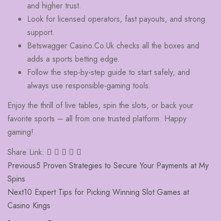
and higher trust.
Look for licensed operators, fast payouts, and strong
support.
Betswagger Casino.Co.Uk checks all the boxes and
adds a sports betting edge.
Follow the step‑by‑step guide to start safely, and
always use responsible‑gaming tools.
Enjoy the thrill of live tables, spin the slots, or back your
favorite sports – all from one trusted platform. Happy
gaming!
Share Link:
Post
Previous
5 Proven Strategies to Secure Your Payments at My
Spins
navigation
Next
10 Expert Tips for Picking Winning Slot Games at
Casino Kings