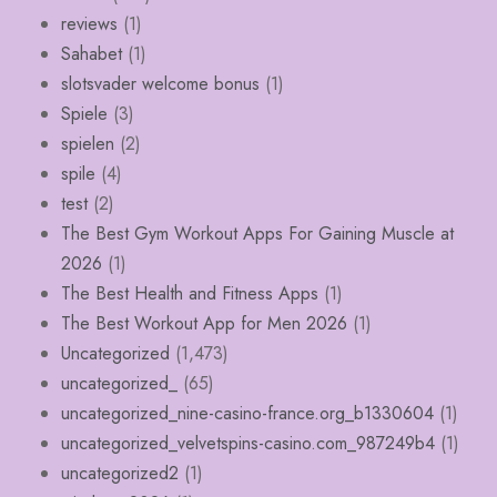
reviews
(1)
Sahabet
(1)
slotsvader welcome bonus
(1)
Spiele
(3)
spielen
(2)
spile
(4)
test
(2)
The Best Gym Workout Apps For Gaining Muscle at
2026
(1)
The Best Health and Fitness Apps
(1)
The Best Workout App for Men 2026
(1)
Uncategorized
(1,473)
uncategorized_
(65)
uncategorized_nine-casino-france.org_b1330604
(1)
uncategorized_velvetspins-casino.com_987249b4
(1)
uncategorized2
(1)