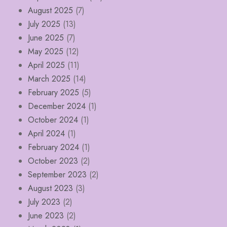
August 2025
(7)
July 2025
(13)
June 2025
(7)
May 2025
(12)
April 2025
(11)
March 2025
(14)
February 2025
(5)
December 2024
(1)
October 2024
(1)
April 2024
(1)
February 2024
(1)
October 2023
(2)
September 2023
(2)
August 2023
(3)
July 2023
(2)
June 2023
(2)