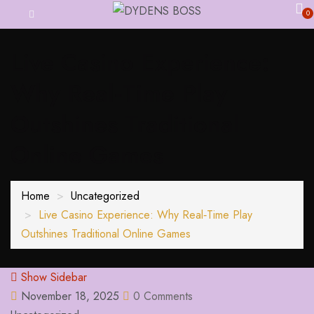
0
Live Casino Experience:
Why Real‑Time Play
Outshines Traditional
Online Games
Home
Uncategorized
Live Casino Experience: Why Real‑Time Play
Outshines Traditional Online Games
Show Sidebar
November 18, 2025
0 Comments