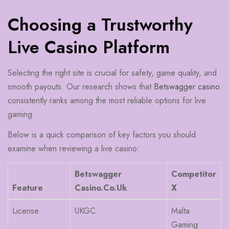
Choosing a Trustworthy
Live Casino Platform
Selecting the right site is crucial for safety, game quality, and
smooth payouts. Our research shows that
Betswagger casino
consistently ranks among the most reliable options for live
gaming.
Below is a quick comparison of key factors you should
examine when reviewing a live casino:
Betswagger
Competitor
Feature
Casino.Co.Uk
X
License
UKGC
Malta
Gaming