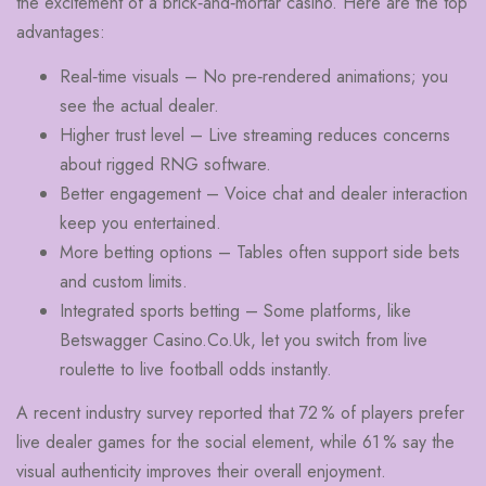
the excitement of a brick‑and‑mortar casino. Here are the top
advantages:
Real‑time visuals – No pre‑rendered animations; you
see the actual dealer.
Higher trust level – Live streaming reduces concerns
about rigged RNG software.
Better engagement – Voice chat and dealer interaction
keep you entertained.
More betting options – Tables often support side bets
and custom limits.
Integrated sports betting – Some platforms, like
Betswagger Casino.Co.Uk, let you switch from live
roulette to live football odds instantly.
A recent industry survey reported that 72 % of players prefer
live dealer games for the social element, while 61 % say the
visual authenticity improves their overall enjoyment.