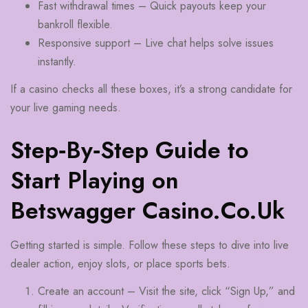
Fast withdrawal times – Quick payouts keep your
bankroll flexible.
Responsive support – Live chat helps solve issues
instantly.
If a casino checks all these boxes, it’s a strong candidate for
your live gaming needs.
Step‑By‑Step Guide to
Start Playing on
Betswagger Casino.Co.Uk
Getting started is simple. Follow these steps to dive into live
dealer action, enjoy slots, or place sports bets.
Create an account – Visit the site, click “Sign Up,” and