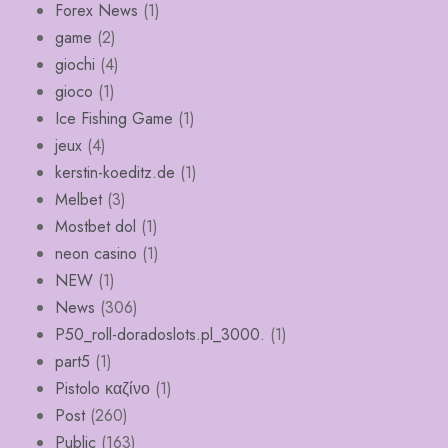
Forex News
(1)
game
(2)
giochi
(4)
gioco
(1)
Ice Fishing Game
(1)
jeux
(4)
kerstin-koeditz.de
(1)
Melbet
(3)
Mostbet dol
(1)
neon casino
(1)
NEW
(1)
News
(306)
P50_roll-doradoslots.pl_3000.
(1)
part5
(1)
Pistolo καζίνο
(1)
Post
(260)
Public
(163)