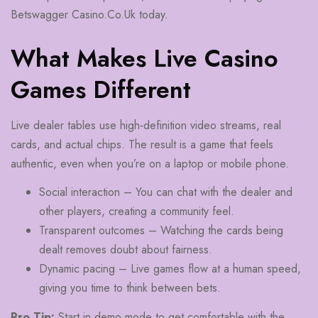
Betswagger Casino.Co.Uk today.
What Makes Live Casino
Games Different
Live dealer tables use high‑definition video streams, real
cards, and actual chips. The result is a game that feels
authentic, even when you’re on a laptop or mobile phone.
Social interaction – You can chat with the dealer and
other players, creating a community feel.
Transparent outcomes – Watching the cards being
dealt removes doubt about fairness.
Dynamic pacing – Live games flow at a human speed,
giving you time to think between bets.
Pro Tip:
Start in demo mode to get comfortable with the