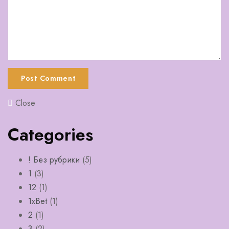
Close
Categories
! Без рубрики
(5)
1
(3)
12
(1)
1xBet
(1)
2
(1)
3
(2)