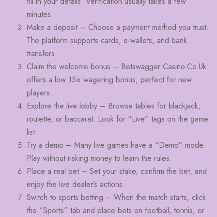
fill in your details. Verification usually takes a few
minutes.
Make a deposit – Choose a payment method you trust.
The platform supports cards, e‑wallets, and bank
transfers.
Claim the welcome bonus – Betswagger Casino.Co.Uk
offers a low 15× wagering bonus, perfect for new
players.
Explore the live lobby – Browse tables for blackjack,
roulette, or baccarat. Look for “Live” tags on the game
list.
Try a demo – Many live games have a “Demo” mode.
Play without risking money to learn the rules.
Place a real bet – Set your stake, confirm the bet, and
enjoy the live dealer’s actions.
Switch to sports betting – When the match starts, click
the “Sports” tab and place bets on football, tennis, or