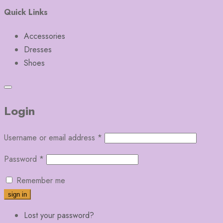
Quick Links
Accessories
Dresses
Shoes
Login
Username or email address
*
Password
*
Remember me
Lost your password?