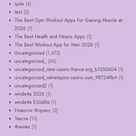
spile
(4)
test
(2)
The Best Gym Workout Apps For Gaining Muscle at
2026
(1)
The Best Health and Fitness Apps
(1)
The Best Workout App for Men 2026
(1)
Uncategorized
(1,473)
uncategorized_
(65)
uncategorized_nine-casino-france.org_b1330604
(1)
uncategorized_velvetspins-casino.com_987249b4
(1)
uncategorized2
(1)
windetta 2026
(1)
windetta Ελλάδα
(1)
Новости Форекс
(2)
Текста
(10)
Финтех
(1)