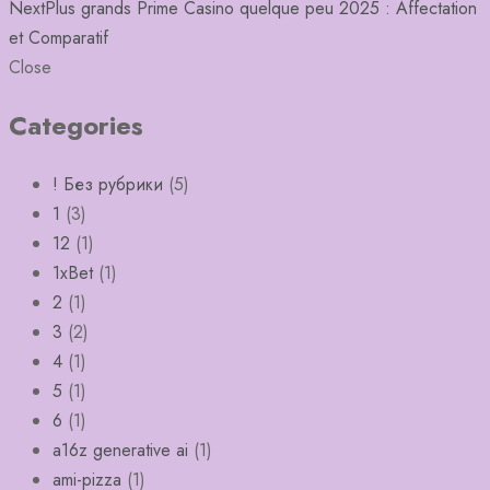
Next
Plus grands Prime Casino quelque peu 2025 : Affectation
et Comparatif
Close
Categories
! Без рубрики
(5)
1
(3)
12
(1)
1xBet
(1)
2
(1)
3
(2)
4
(1)
5
(1)
6
(1)
a16z generative ai
(1)
ami-pizza
(1)