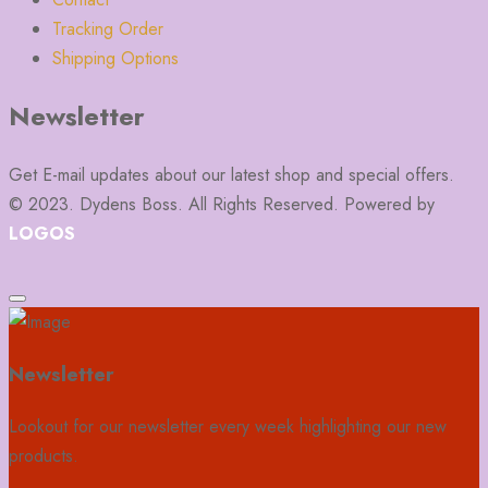
Tracking Order
Shipping Options
Newsletter
Get E-mail updates about our latest shop and special offers.
© 2023. Dydens Boss. All Rights Reserved. Powered by
LOGOS
Newsletter
Lookout for our newsletter every week highlighting our new
products.