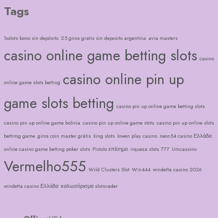
Tags
1xslots bono sin depósito
25 giros gratis sin deposito argentina
avia masters
casino online game betting slots
casino
casino online pin up
online game slots betting
game slots betting
casino pin up online game betting slots
casino pin up online game bolivia
casino pin up online game stots
casino pin up online slots
bettimg game
giros coin master grátis
king slots
lowen play casino
neon54 casino Ελλάδα
online casino game betting poker slots
Pistolo επίσημο
riqueza slots 777
Umcassino
Vermelho555
Wild Clusters Slot
Win444
windetta casino 2026
windetta casino Ελλάδα
καλωσόρισμα slotsvader