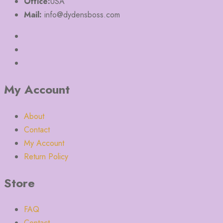
Office:
USA
Mail:
info@dydensboss.com
My Account
About
Contact
My Account
Return Policy
Store
FAQ
Contact