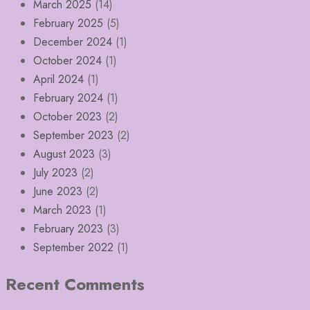
March 2025
(14)
February 2025
(5)
December 2024
(1)
October 2024
(1)
April 2024
(1)
February 2024
(1)
October 2023
(2)
September 2023
(2)
August 2023
(3)
July 2023
(2)
June 2023
(2)
March 2023
(1)
February 2023
(3)
September 2022
(1)
Recent Comments