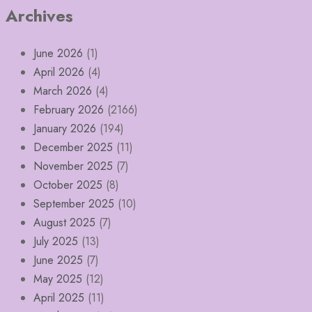
Archives
June 2026
(1)
April 2026
(4)
March 2026
(4)
February 2026
(2166)
January 2026
(194)
December 2025
(11)
November 2025
(7)
October 2025
(8)
September 2025
(10)
August 2025
(7)
July 2025
(13)
June 2025
(7)
May 2025
(12)
April 2025
(11)