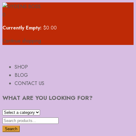
0
Currently Empty:
$
0.00
Continue shopping
SHOP
BLOG
CONTACT US
WHAT ARE YOU LOOKING FOR?
Search