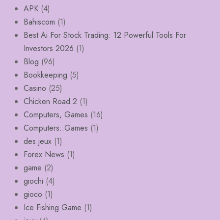
APK
(4)
Bahiscom
(1)
Best Ai For Stock Trading: 12 Powerful Tools For
Investors 2026
(1)
Blog
(96)
Bookkeeping
(5)
Casino
(25)
Chicken Road 2
(1)
Computers, Games
(16)
Computers::Games
(1)
des jeux
(1)
Forex News
(1)
game
(2)
giochi
(4)
gioco
(1)
Ice Fishing Game
(1)