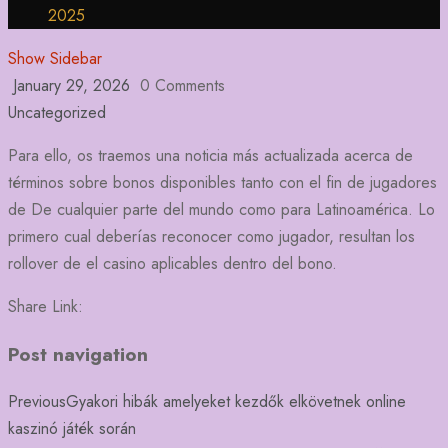
2025
Show Sidebar
January 29, 2026
0 Comments
Uncategorized
Para ello, os traemos una noticia más actualizada acerca de
términos sobre bonos disponibles tanto con el fin de jugadores
de De cualquier parte del mundo como para Latinoamérica. Lo
primero cual deberías reconocer como jugador, resultan los
rollover de el casino aplicables dentro del bono.
Share Link:
Post navigation
Previous
Gyakori hibák amelyeket kezdők elkövetnek online
kaszinó játék során