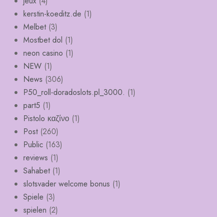
jeux
(4)
kerstin-koeditz.de
(1)
Melbet
(3)
Mostbet dol
(1)
neon casino
(1)
NEW
(1)
News
(306)
P50_roll-doradoslots.pl_3000.
(1)
part5
(1)
Pistolo καζίνο
(1)
Post
(260)
Public
(163)
reviews
(1)
Sahabet
(1)
slotsvader welcome bonus
(1)
Spiele
(3)
spielen
(2)