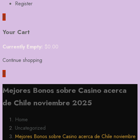
Register
0
Your Cart
Currently Empty:
$
0.00
Continue shopping
0
Mejores Bonos sobre Casino acerca
de Chile noviembre 2025
Home
Uncategorized
Mejores Bonos sobre Casino acerca de Chile noviembre