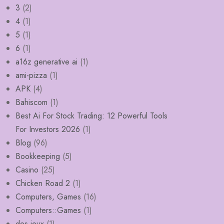
3
(2)
4
(1)
5
(1)
6
(1)
a16z generative ai
(1)
ami-pizza
(1)
APK
(4)
Bahiscom
(1)
Best Ai For Stock Trading: 12 Powerful Tools
For Investors 2026
(1)
Blog
(96)
Bookkeeping
(5)
Casino
(25)
Chicken Road 2
(1)
Computers, Games
(16)
Computers::Games
(1)
des jeux
(1)