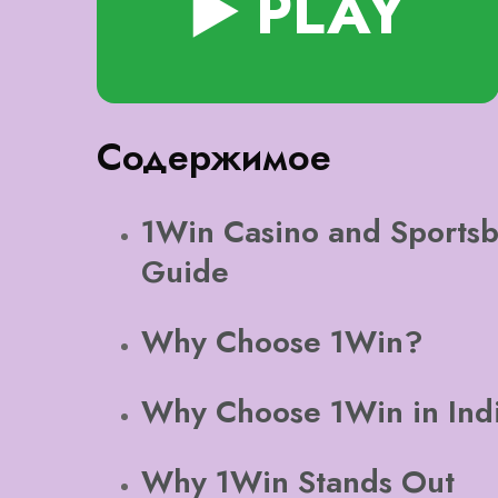
▶️ PLAY
Содержимое
1Win Casino and Sportsb
Guide
Why Choose 1Win?
Why Choose 1Win in Ind
Why 1Win Stands Out