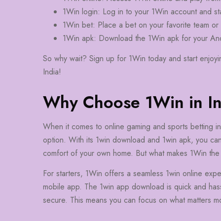
1Win login: Log in to your 1Win account and sta
1Win bet: Place a bet on your favorite team or 
1Win apk: Download the 1Win apk for your Andr
So why wait? Sign up for 1Win today and start enjoyi
India!
Why Choose 1Win in I
When it comes to online gaming and sports betting in 
option. With its 1win download and 1win apk, you ca
comfort of your own home. But what makes 1Win the 
For starters, 1Win offers a seamless 1win online expe
mobile app. The 1win app download is quick and hassl
secure. This means you can focus on what matters mos