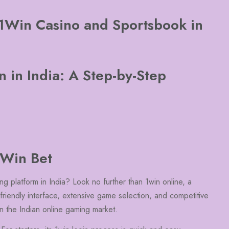
 1Win Casino and Sportsbook in
n in India: A Step-by-Step
1Win Bet
ng platform in India? Look no further than 1win online, a
riendly interface, extensive game selection, and competitive
in the Indian online gaming market.