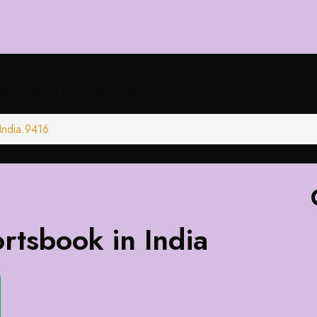
book in India.9416
India.9416
rtsbook in India