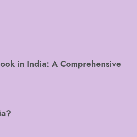
ook in India: A Comprehensive
ia?