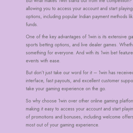
But what makes 1win stand out from the competition? F
allowing you to access your account and start playing
options, including popular Indian payment methods li
funds.
One of the key advantages of 1win is its extensive g
sports betting options, and live dealer games. Whethe
something for everyone. And with its 1win bet featur
events with ease.
But don’t just take our word for it – 1win has receive
interface, fast payouts, and excellent customer suppo
take your gaming experience on the go.
So why choose 1win over other online gaming platforms
making it easy to access your account and start playi
of promotions and bonuses, including welcome offers,
most out of your gaming experience.