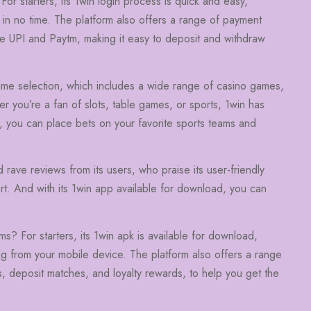
or starters, its 1win login process is quick and easy,
 in no time. The platform also offers a range of payment
ke UPI and Paytm, making it easy to deposit and withdraw
ame selection, which includes a wide range of casino games,
r you’re a fan of slots, table games, or sports, 1win has
e, you can place bets on your favorite sports teams and
d rave reviews from its users, who praise its user-friendly
rt. And with its 1win app available for download, you can
? For starters, its 1win apk is available for download,
ng from your mobile device. The platform also offers a range
 deposit matches, and loyalty rewards, to help you get the