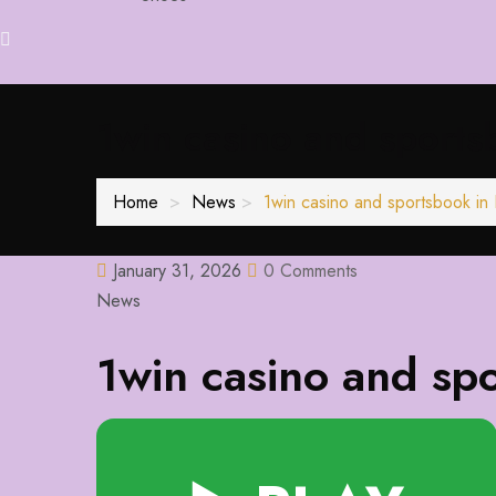
1win casino and sports
Home
News
1win casino and sportsbook in 
January 31, 2026
0 Comments
News
1win casino and spo