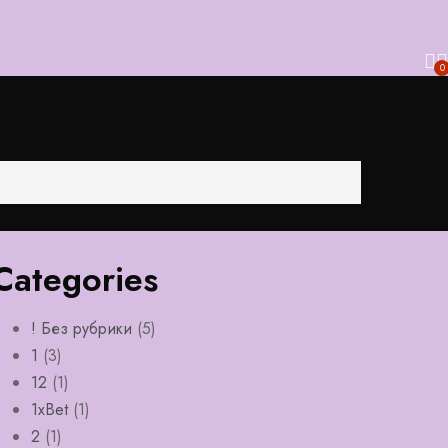
0
Categories
! Без рубрики
(5)
1
(3)
12
(1)
1xBet
(1)
2
(1)