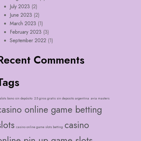
July 2023
(2)
June 2023
(2)
March 2023
(1)
February 2023
(3)
September 2022
(1)
Recent Comments
Tags
slots bono sin depósito
25 giros gratis sin deposito argentina
avia masters
casino online game betting
slots
casino
casino online game slots betting
online pin up game slots