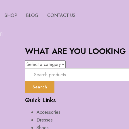
SHOP
BLOG
CONTACT US
WHAT ARE YOU LOOKING
Search
Quick Links
Accessories
Dresses
Shoes