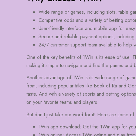
Wide range of games, including slots, table g
Competitive odds and a variety of betting optio
User-friendly interface and mobile app for eas
Secure and reliable payment options, including
24/7 customer support team available to help w
One of the key benefits of 1Win is its ease of use. 
making it simple to navigate and find the games and be
Another advantage of 1Win is its wide range of gam
from, including popular titles like Book of Ra and Gon
taste. And with a variety of sports and betting options
on your favorite teams and players.
But don’t just take our word for it! Here are some of
1Win app download: Get the 1Win app for your 
1Win online: Access 1Win online and play from