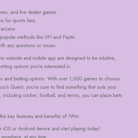
ames, and live dealer games
ns for sports fans
y access
 popular methods like UPI and Paytm
ith any questions or issues
The website and mobile app are designed to be intuitive,
tting options you’re interested in.
es and betting options. With over 1,000 games to choose
zo’s Quest, you’re sure to find something that suits your
, including cricket, football, and tennis, you can place bets
 the key features and benefits of 1Win:
iOS or Android device and start playing today!
 anywhere, at any time.