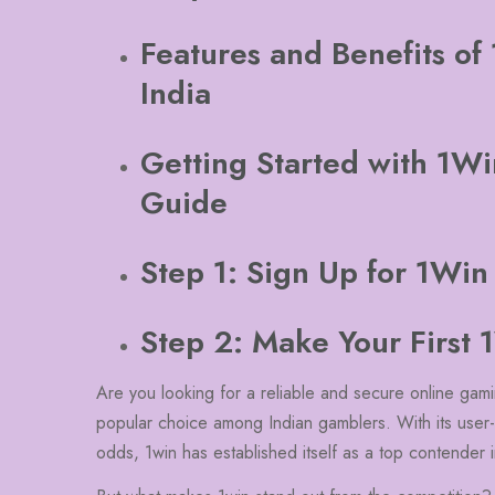
Features and Benefits of
India
Getting Started with 1Wi
Guide
Step 1: Sign Up for 1Win
Step 2: Make Your First 
Are you looking for a reliable and secure online gami
popular choice among Indian gamblers. With its user-f
odds, 1win has established itself as a top contender 