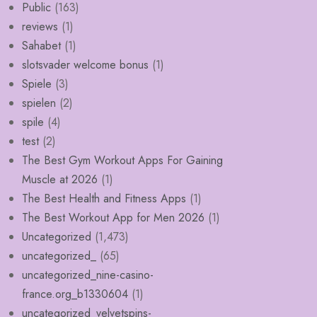
Public
(163)
reviews
(1)
Sahabet
(1)
slotsvader welcome bonus
(1)
Spiele
(3)
spielen
(2)
spile
(4)
test
(2)
The Best Gym Workout Apps For Gaining
Muscle at 2026
(1)
The Best Health and Fitness Apps
(1)
The Best Workout App for Men 2026
(1)
Uncategorized
(1,473)
uncategorized_
(65)
uncategorized_nine-casino-
france.org_b1330604
(1)
uncategorized_velvetspins-