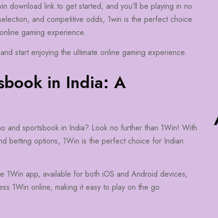
in download link to get started, and you’ll be playing in no
 selection, and competitive odds, 1win is the perfect choice
 online gaming experience.
and start enjoying the ultimate online gaming experience.
book in India: A
ino and sportsbook in India? Look no further than 1Win! With
nd betting options, 1Win is the perfect choice for Indian
he 1Win app, available for both iOS and Android devices,
ess 1Win online, making it easy to play on the go.