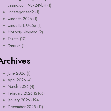
casino.com_987249b4
(1)
uncategorized2
(1)
windetta 2026
(1)
windetta Ελλάδα
(1)
Новости Форекс
(2)
Текста
(10)
Финтех
(1)
Archives
June 2026
(1)
April 2026
(4)
March 2026
(4)
February 2026
(2166)
January 2026
(194)
December 2025
(11)