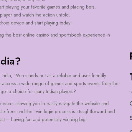
rt playing your favorite games and placing bets.
player and watch the action unfold.
oid device and start playing today!
ng the best online casino and sportsbook experience in
ndia?
India, 1Win stands out as a reliable and user-friendly
n access a wide range of games and sports events from the
go-to choice for many Indian players?
1x
rience, allowing you to easily navigate the website and
e-free, and the 1win login process is straightforward and
t – having fun and potentially winning big!