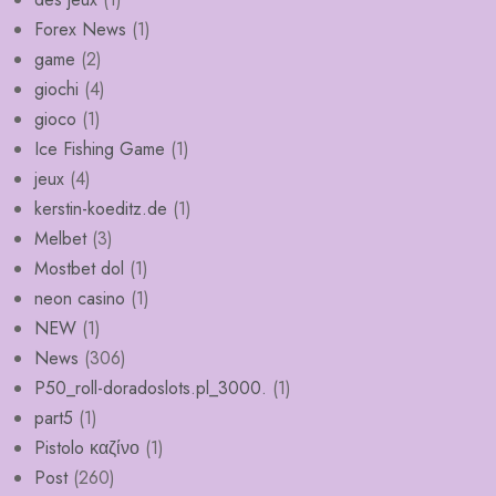
Forex News
(1)
game
(2)
giochi
(4)
gioco
(1)
Ice Fishing Game
(1)
jeux
(4)
kerstin-koeditz.de
(1)
Melbet
(3)
Mostbet dol
(1)
neon casino
(1)
NEW
(1)
News
(306)
P50_roll-doradoslots.pl_3000.
(1)
part5
(1)
Pistolo καζίνο
(1)
Post
(260)