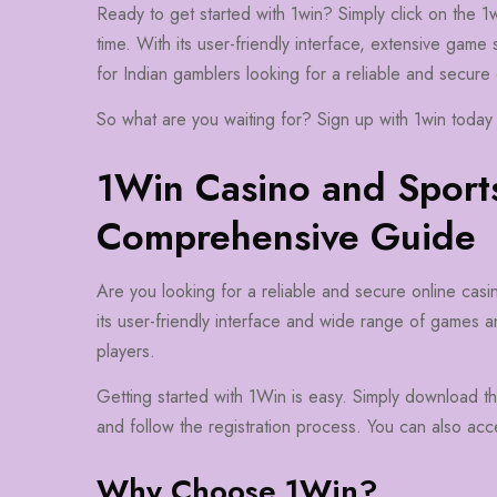
Ready to get started with 1win? Simply click on the 1w
time. With its user-friendly interface, extensive game
for Indian gamblers looking for a reliable and secure
So what are you waiting for? Sign up with 1win today 
1Win Casino and Sports
Comprehensive Guide
Are you looking for a reliable and secure online cas
its user-friendly interface and wide range of games a
players.
Getting started with 1Win is easy. Simply download t
and follow the registration process. You can also acc
Why Choose 1Win?