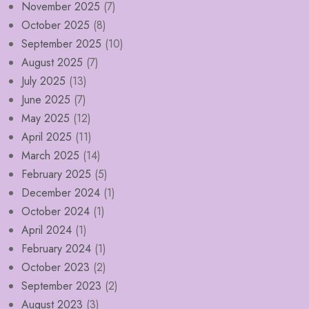
November 2025
(7)
October 2025
(8)
September 2025
(10)
August 2025
(7)
July 2025
(13)
June 2025
(7)
May 2025
(12)
April 2025
(11)
March 2025
(14)
February 2025
(5)
December 2024
(1)
October 2024
(1)
April 2024
(1)
February 2024
(1)
October 2023
(2)
September 2023
(2)
August 2023
(3)