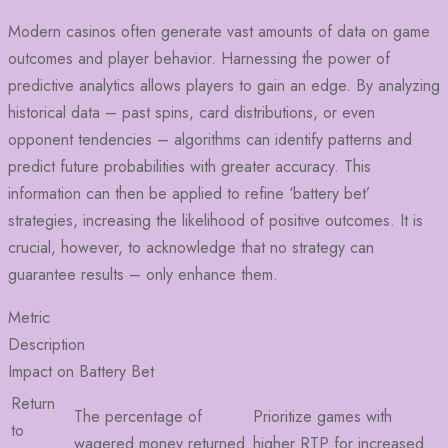
Modern casinos often generate vast amounts of data on game
outcomes and player behavior. Harnessing the power of
predictive analytics allows players to gain an edge. By analyzing
historical data – past spins, card distributions, or even
opponent tendencies – algorithms can identify patterns and
predict future probabilities with greater accuracy. This
information can then be applied to refine ‘battery bet’
strategies, increasing the likelihood of positive outcomes. It is
crucial, however, to acknowledge that no strategy can
guarantee results – only enhance them.
Metric
Description
Impact on Battery Bet
Return
The percentage of
Prioritize games with
to
wagered money returned
higher RTP for increased