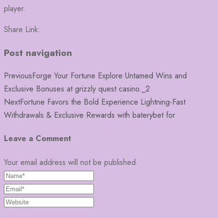
player.
Share Link:
Post navigation
Previous
Forge Your Fortune Explore Untamed Wins and
Exclusive Bonuses at grizzly quest casino._2
Next
Fortune Favors the Bold Experience Lightning-Fast
Withdrawals & Exclusive Rewards with baterybet for
Leave a Comment
Your email address will not be published.