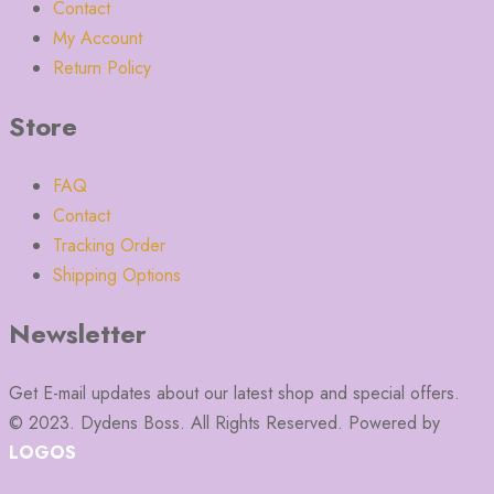
Contact
My Account
Return Policy
Store
FAQ
Contact
Tracking Order
Shipping Options
Newsletter
Get E-mail updates about our latest shop and special offers.
© 2023. Dydens Boss. All Rights Reserved. Powered by
LOGOS