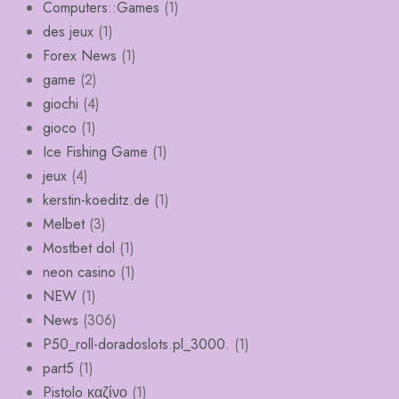
Computers::Games
(1)
des jeux
(1)
Forex News
(1)
game
(2)
giochi
(4)
gioco
(1)
Ice Fishing Game
(1)
jeux
(4)
kerstin-koeditz.de
(1)
Melbet
(3)
Mostbet dol
(1)
neon casino
(1)
NEW
(1)
News
(306)
P50_roll-doradoslots.pl_3000.
(1)
part5
(1)
Pistolo καζίνο
(1)