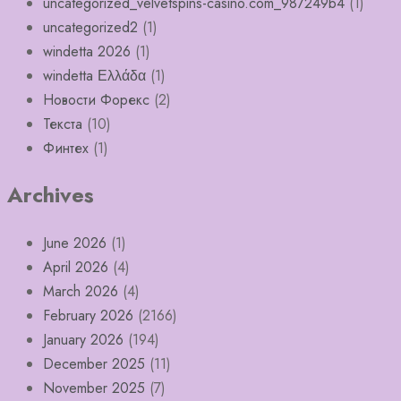
uncategorized_velvetspins-casino.com_987249b4
(1)
uncategorized2
(1)
windetta 2026
(1)
windetta Ελλάδα
(1)
Новости Форекс
(2)
Текста
(10)
Финтех
(1)
Archives
June 2026
(1)
April 2026
(4)
March 2026
(4)
February 2026
(2166)
January 2026
(194)
December 2025
(11)
November 2025
(7)