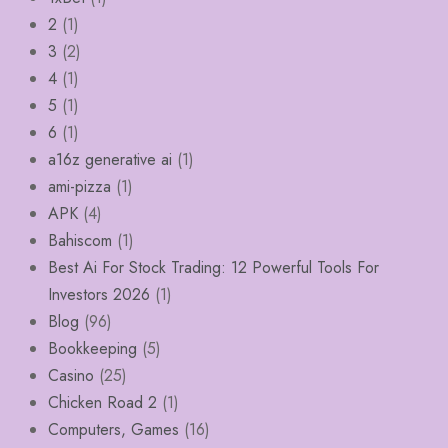
2
(1)
3
(2)
4
(1)
5
(1)
6
(1)
a16z generative ai
(1)
ami-pizza
(1)
APK
(4)
Bahiscom
(1)
Best Ai For Stock Trading: 12 Powerful Tools For
Investors 2026
(1)
Blog
(96)
Bookkeeping
(5)
Casino
(25)
Chicken Road 2
(1)
Computers, Games
(16)