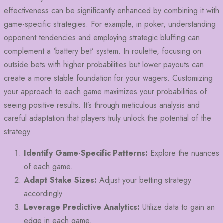
effectiveness can be significantly enhanced by combining it with
game-specific strategies. For example, in poker, understanding
opponent tendencies and employing strategic bluffing can
complement a ‘battery bet’ system. In roulette, focusing on
outside bets with higher probabilities but lower payouts can
create a more stable foundation for your wagers. Customizing
your approach to each game maximizes your probabilities of
seeing positive results. It’s through meticulous analysis and
careful adaptation that players truly unlock the potential of the
strategy.
Identify Game-Specific Patterns:
Explore the nuances
of each game.
Adapt Stake Sizes:
Adjust your betting strategy
accordingly.
Leverage Predictive Analytics:
Utilize data to gain an
edge in each game.