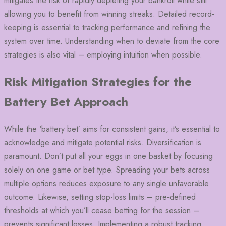
mitigates the risk of rapidly depleting your bankroll while still
allowing you to benefit from winning streaks. Detailed record-
keeping is essential to tracking performance and refining the
system over time. Understanding when to deviate from the core
strategies is also vital – employing intuition when possible.
Risk Mitigation Strategies for the
Battery Bet Approach
While the ‘battery bet’ aims for consistent gains, it’s essential to
acknowledge and mitigate potential risks. Diversification is
paramount. Don’t put all your eggs in one basket by focusing
solely on one game or bet type. Spreading your bets across
multiple options reduces exposure to any single unfavorable
outcome. Likewise, setting stop-loss limits – pre-defined
thresholds at which you’ll cease betting for the session –
prevents significant losses. Implementing a robust tracking