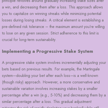
principle revolves around gradually increasing stake sizes after
a win, and decreasing them after a loss. This approach allows
you to capitalize on winning streaks while minimizing potential
losses during losing streaks. A critical element is establishing a
pre-defined risk tolerance – the maximum amount you’re willing
to lose on any given session. Strict adherence to this limit is
crucial for long-term sustainability.
Implementing a Progressive Stake System
A progressive stake system involves incrementally adjusting your
bets based on previous results. For example, the Martingale
system—doubling your bet after each loss—is a well-known
(though risky) approach. However, a more conservative and
sustainable variation involves increasing stakes by a smaller
percentage after a win (e.g., 5-10%) and decreasing them by a
similar percentage after a loss. This gradual adjustment