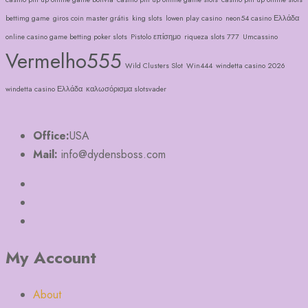
bettimg game
giros coin master grátis
king slots
lowen play casino
neon54 casino Ελλάδα
online casino game betting poker slots
Pistolo επίσημο
riqueza slots 777
Umcassino
Vermelho555
Wild Clusters Slot
Win444
windetta casino 2026
windetta casino Ελλάδα
καλωσόρισμα slotsvader
Office:
USA
Mail:
info@dydensboss.com
My Account
About