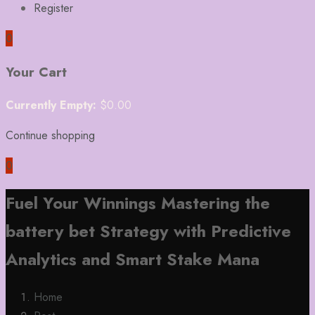
Register
0
Your Cart
Currently Empty:
$
0.00
Continue shopping
0
Fuel Your Winnings Mastering the
battery bet Strategy with Predictive
Analytics and Smart Stake Mana
Home