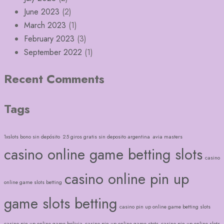
June 2023
(2)
March 2023
(1)
February 2023
(3)
September 2022
(1)
Recent Comments
Tags
1xslots bono sin depósito
25 giros gratis sin deposito argentina
avia masters
casino online game betting slots
casino
casino online pin up
online game slots betting
game slots betting
casino pin up online game betting slots
casino pin up online game bolivia
casino pin up online game stots
casino pin up online slots