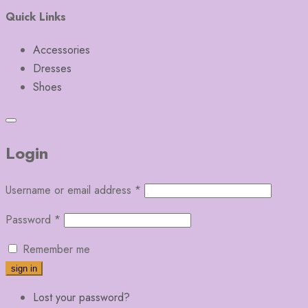
Quick Links
Accessories
Dresses
Shoes
Login
Username or email address
*
Password
*
Remember me
Lost your password?