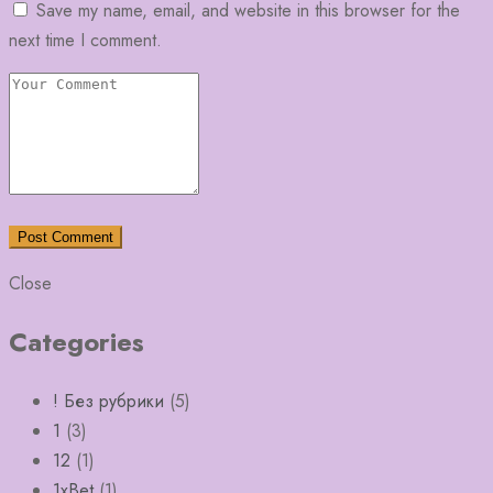
Save my name, email, and website in this browser for the
next time I comment.
Close
Categories
! Без рубрики
(5)
1
(3)
12
(1)
1xBet
(1)