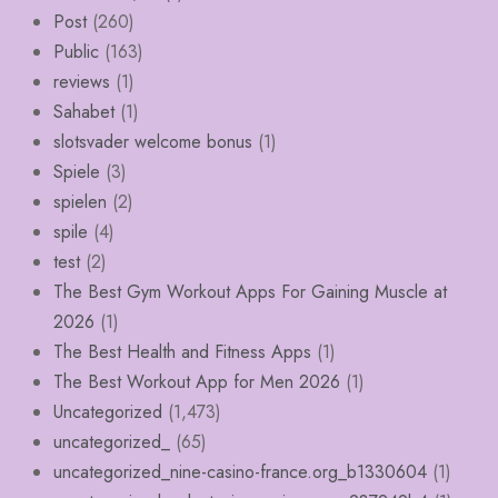
Post
(260)
Public
(163)
reviews
(1)
Sahabet
(1)
slotsvader welcome bonus
(1)
Spiele
(3)
spielen
(2)
spile
(4)
test
(2)
The Best Gym Workout Apps For Gaining Muscle at
2026
(1)
The Best Health and Fitness Apps
(1)
The Best Workout App for Men 2026
(1)
Uncategorized
(1,473)
uncategorized_
(65)
uncategorized_nine-casino-france.org_b1330604
(1)