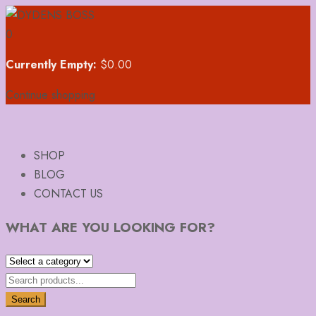
0
Currently Empty:
$
0.00
Continue shopping
SHOP
BLOG
CONTACT US
WHAT ARE YOU LOOKING FOR?
Search