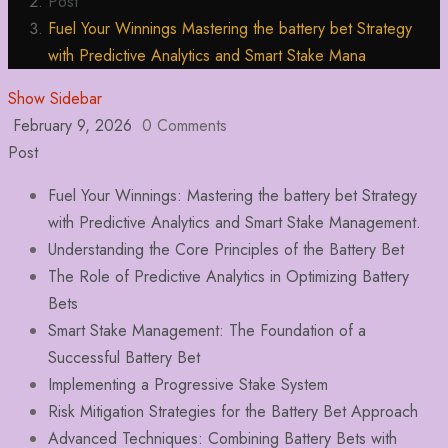
Post
Fuel Your Winnings Mastering the battery bet Strategy
with Predictive Analytics and Smart Stake Mana
Show Sidebar
February 9, 2026
0 Comments
Post
Fuel Your Winnings: Mastering the battery bet Strategy
with Predictive Analytics and Smart Stake Management.
Understanding the Core Principles of the Battery Bet
The Role of Predictive Analytics in Optimizing Battery
Bets
Smart Stake Management: The Foundation of a
Successful Battery Bet
Implementing a Progressive Stake System
Risk Mitigation Strategies for the Battery Bet Approach
Advanced Techniques: Combining Battery Bets with