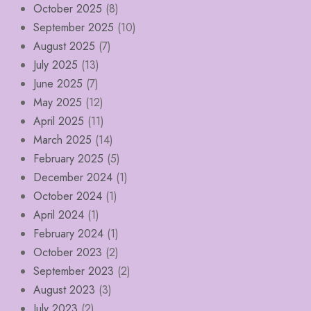
October 2025
(8)
September 2025
(10)
August 2025
(7)
July 2025
(13)
June 2025
(7)
May 2025
(12)
April 2025
(11)
March 2025
(14)
February 2025
(5)
December 2024
(1)
October 2024
(1)
April 2024
(1)
February 2024
(1)
October 2023
(2)
September 2023
(2)
August 2023
(3)
July 2023
(2)