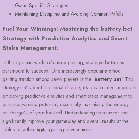
Game-Specific Strategies
Maintaining Discipline and Avoiding Common Pitfalls
Fuel Your Winnings: Mastering the battery bet
Strategy with Predictive Analytics and Smart
Stake Management.
In the dynamic world of casino gaming, strategic betting is
paramount to success. One increasingly popular method
gaining traction among savvy players is the ‘
battery bet
‘. This
strategy isn’t about traditional chance; it’s a calculated approach
employing predictive analytics and smart stake management to
enhance winning potential, essentially maximizing the energy—
or ‘charge’—of your bankroll. Understanding its nuances can
significantly improve your gameplay and overall results at the
tables or within digital gaming environments.