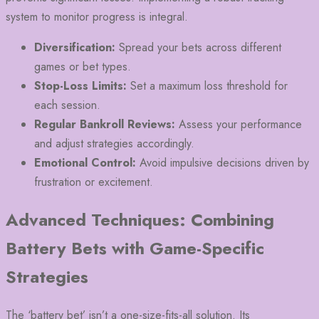
system to monitor progress is integral.
Diversification:
Spread your bets across different
games or bet types.
Stop-Loss Limits:
Set a maximum loss threshold for
each session.
Regular Bankroll Reviews:
Assess your performance
and adjust strategies accordingly.
Emotional Control:
Avoid impulsive decisions driven by
frustration or excitement.
Advanced Techniques: Combining
Battery Bets with Game-Specific
Strategies
The ‘battery bet’ isn’t a one-size-fits-all solution. Its