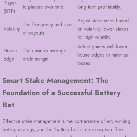
Player
to players over time.
long-term profitability.
(RTP)
Adjust stake sizes based
The frequency and size
Volatility
on volatility; lower stakes
of payouts.
for high volatility.
Select games with lower
House
The casino’s average
house edges to minimize
Edge
profit margin.
losses.
Smart Stake Management: The
Foundation of a Successful Battery
Bet
Effective stake management is the cornerstone of any winning
betting strategy, and the ‘battery bet’ is no exception. The