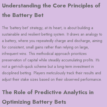
Understanding the Core Principles of
the Battery Bet
The ‘battery bet’ strategy, at its heart, is about building a
sustainable and resilient betting system. It draws an analogy to
a battery, where you repeatedly charge and discharge, aiming
for consistent, small gains rather than relying on large,
infrequent wins. This methodical approach prioritizes
preservation of capital while steadily accumulating profits. It’s
not a get-rich-quick scheme but a long-term investment in
disciplined betting. Players meticulously track their results and
adjust their stake sizes based on their observed performance.
The Role of Predictive Analytics in
Optimizing Battery Bets