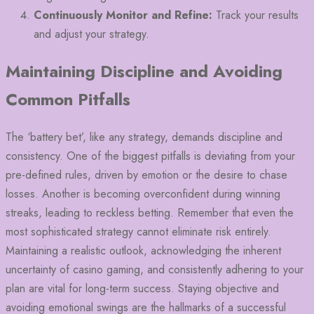
Continuously Monitor and Refine:
Track your results
and adjust your strategy.
Maintaining Discipline and Avoiding
Common Pitfalls
The ‘battery bet’, like any strategy, demands discipline and
consistency. One of the biggest pitfalls is deviating from your
pre-defined rules, driven by emotion or the desire to chase
losses. Another is becoming overconfident during winning
streaks, leading to reckless betting. Remember that even the
most sophisticated strategy cannot eliminate risk entirely.
Maintaining a realistic outlook, acknowledging the inherent
uncertainty of casino gaming, and consistently adhering to your
plan are vital for long-term success. Staying objective and
avoiding emotional swings are the hallmarks of a successful