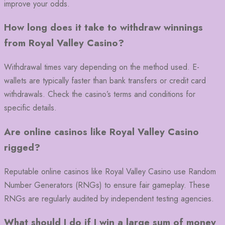
improve your odds.
How long does it take to withdraw winnings
from Royal Valley Casino?
Withdrawal times vary depending on the method used. E-
wallets are typically faster than bank transfers or credit card
withdrawals. Check the casino’s terms and conditions for
specific details.
Are online casinos like Royal Valley Casino
rigged?
Reputable online casinos like Royal Valley Casino use Random
Number Generators (RNGs) to ensure fair gameplay. These
RNGs are regularly audited by independent testing agencies.
What should I do if I win a large sum of money