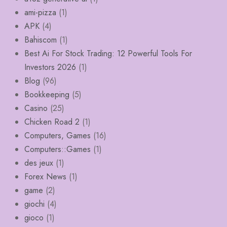
ami-pizza
(1)
APK
(4)
Bahiscom
(1)
Best Ai For Stock Trading: 12 Powerful Tools For
Investors 2026
(1)
Blog
(96)
Bookkeeping
(5)
Casino
(25)
Chicken Road 2
(1)
Computers, Games
(16)
Computers::Games
(1)
des jeux
(1)
Forex News
(1)
game
(2)
giochi
(4)
gioco
(1)