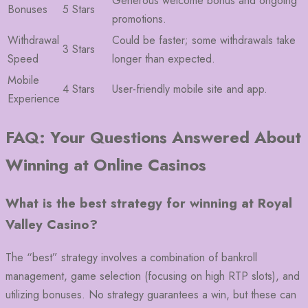
Generous welcome bonus and ongoing
Bonuses
5 Stars
promotions.
Withdrawal
Could be faster; some withdrawals take
3 Stars
Speed
longer than expected.
Mobile
4 Stars
User-friendly mobile site and app.
Experience
FAQ: Your Questions Answered About
Winning at Online Casinos
What is the best strategy for winning at Royal
Valley Casino?
The “best” strategy involves a combination of bankroll
management, game selection (focusing on high RTP slots), and
utilizing bonuses. No strategy guarantees a win, but these can