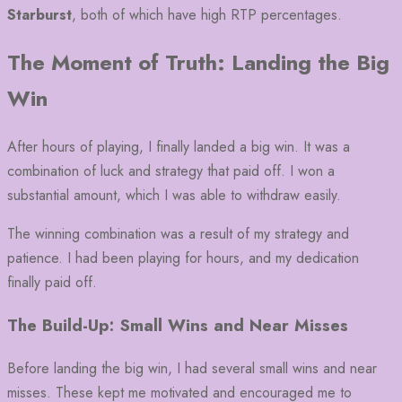
Starburst
, both of which have high RTP percentages.
The Moment of Truth: Landing the Big
Win
After hours of playing, I finally landed a big win. It was a
combination of luck and strategy that paid off. I won a
substantial amount, which I was able to withdraw easily.
The winning combination was a result of my strategy and
patience. I had been playing for hours, and my dedication
finally paid off.
The Build-Up: Small Wins and Near Misses
Before landing the big win, I had several small wins and near
misses. These kept me motivated and encouraged me to