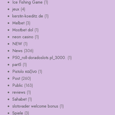
Ice Fishing Game
(1)
jeux
(4)
kerstin-koeditz.de
(1)
Melbet
(3)
Mostbet dol
(1)
neon casino
(1)
NEW
(1)
News
(306)
P50_roll-doradoslots.pl_3000.
(1)
part5
(1)
Pistolo καζίνο
(1)
Post
(260)
Public
(163)
reviews
(1)
Sahabet
(1)
slotsvader welcome bonus
(1)
Spiele
(3)