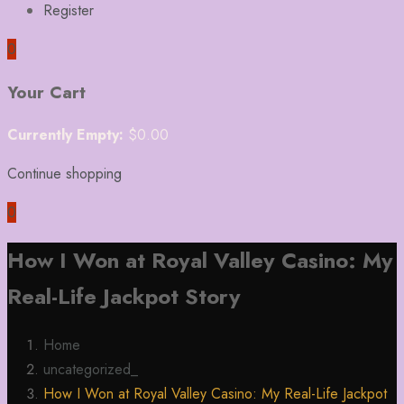
Register
0
Your Cart
Currently Empty:
$
0.00
Continue shopping
0
How I Won at Royal Valley Casino: My
Real-Life Jackpot Story
Home
uncategorized_
How I Won at Royal Valley Casino: My Real-Life Jackpot