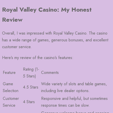
Royal Valley Casino: My Honest
Review
Overall, I was impressed with Royal Valley Casino. The casino
has a wide range of games, generous bonuses, and excellent
customer service.
Here’s my review of the casino’s features:
Rating (1-
Feature
Comments
5 Stars)
Game
Wide variety of slots and table games,
4.5 Stars
Selection
including live dealer options.
Customer
Responsive and helpful, but sometimes
4 Stars
Service
response times can be slow.