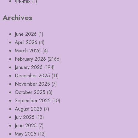
Финтех
(1)
Archives
June 2026
(1)
April 2026
(4)
March 2026
(4)
February 2026
(2166)
January 2026
(194)
December 2025
(11)
November 2025
(7)
October 2025
(8)
September 2025
(10)
August 2025
(7)
July 2025
(13)
June 2025
(7)
May 2025
(12)