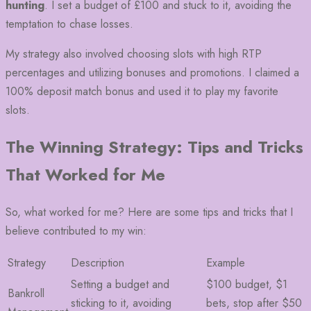
hunting
. I set a budget of £100 and stuck to it, avoiding the
temptation to chase losses.
My strategy also involved choosing slots with high RTP
percentages and utilizing bonuses and promotions. I claimed a
100% deposit match bonus and used it to play my favorite
slots.
The Winning Strategy: Tips and Tricks
That Worked for Me
So, what worked for me? Here are some tips and tricks that I
believe contributed to my win:
Strategy
Description
Example
Setting a budget and
$100 budget, $1
Bankroll
sticking to it, avoiding
bets, stop after $50