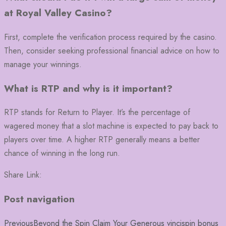
at Royal Valley Casino?
First, complete the verification process required by the casino.
Then, consider seeking professional financial advice on how to
manage your winnings.
What is RTP and why is it important?
RTP stands for Return to Player. It’s the percentage of
wagered money that a slot machine is expected to pay back to
players over time. A higher RTP generally means a better
chance of winning in the long run.
Share Link:
Post navigation
Previous
Beyond the Spin Claim Your Generous vincispin bonus