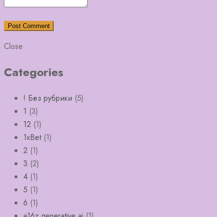
Close
Categories
! Без рубрики
(5)
1
(3)
12
(1)
1xBet
(1)
2
(1)
3
(2)
4
(1)
5
(1)
6
(1)
a16z generative ai
(1)