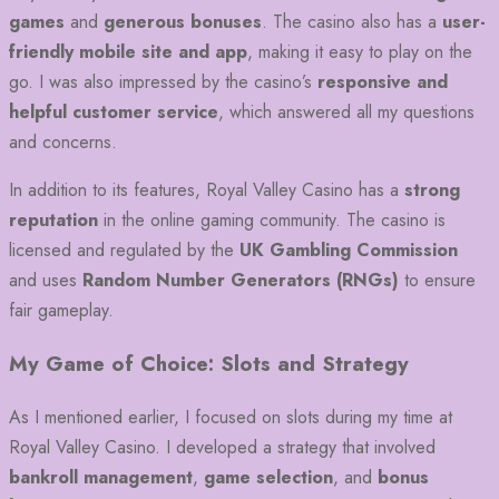
games
and
generous bonuses
. The casino also has a
user-
friendly mobile site and app
, making it easy to play on the
go. I was also impressed by the casino’s
responsive and
helpful customer service
, which answered all my questions
and concerns.
In addition to its features, Royal Valley Casino has a
strong
reputation
in the online gaming community. The casino is
licensed and regulated by the
UK Gambling Commission
and uses
Random Number Generators (RNGs)
to ensure
fair gameplay.
My Game of Choice: Slots and Strategy
As I mentioned earlier, I focused on slots during my time at
Royal Valley Casino. I developed a strategy that involved
bankroll management
,
game selection
, and
bonus