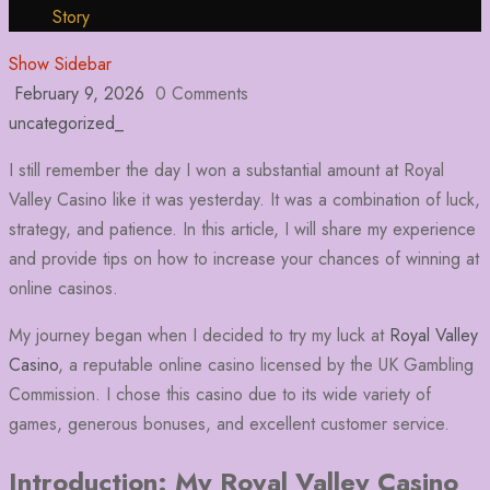
Story
Show Sidebar
February 9, 2026
0 Comments
uncategorized_
I still remember the day I won a substantial amount at Royal
Valley Casino like it was yesterday. It was a combination of luck,
strategy, and patience. In this article, I will share my experience
and provide tips on how to increase your chances of winning at
online casinos.
My journey began when I decided to try my luck at
Royal Valley
Casino
, a reputable online casino licensed by the UK Gambling
Commission. I chose this casino due to its wide variety of
games, generous bonuses, and excellent customer service.
Introduction: My Royal Valley Casino