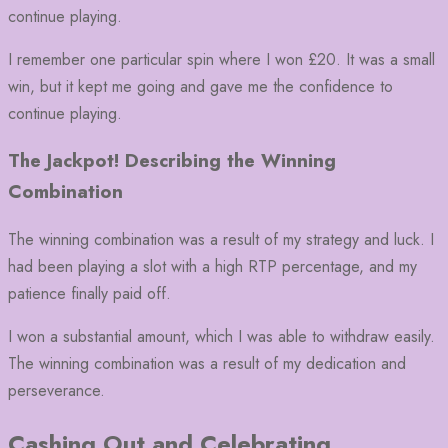
continue playing.
I remember one particular spin where I won £20. It was a small
win, but it kept me going and gave me the confidence to
continue playing.
The Jackpot! Describing the Winning
Combination
The winning combination was a result of my strategy and luck. I
had been playing a slot with a high RTP percentage, and my
patience finally paid off.
I won a substantial amount, which I was able to withdraw easily.
The winning combination was a result of my dedication and
perseverance.
Cashing Out and Celebrating