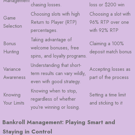
Management
chasing losses.
loss or $200 win
Choosing slots with high
Choosing a slot with
Game
Return to Player (RTP)
96% RTP over one
Selection
percentages.
with 92% RTP
Taking advantage of
Bonus
Claiming a 100%
welcome bonuses, free
Hunting
deposit match bonus
spins, and loyalty programs.
Understanding that short-
Variance
Accepting losses as
term results can vary wildly,
Awareness
part of the process
even with good strategy.
Knowing when to stop,
Knowing
Setting a time limit
regardless of whether
Your Limits
and sticking to it
you’re winning or losing.
Bankroll Management: Playing Smart and
Staying in Control