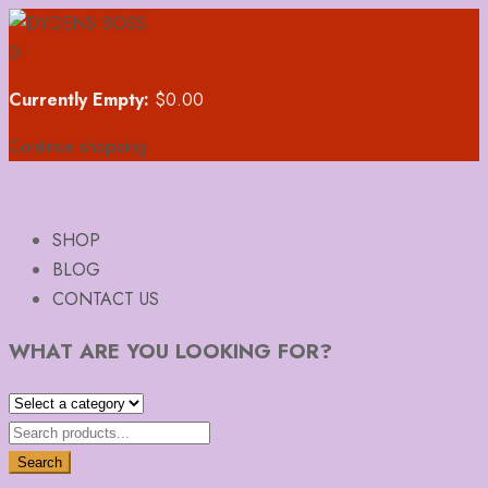
0
Currently Empty:
$
0.00
Continue shopping
SHOP
BLOG
CONTACT US
WHAT ARE YOU LOOKING FOR?
Search