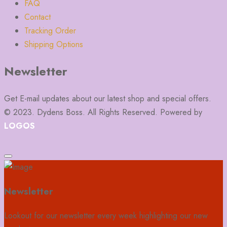
FAQ
Contact
Tracking Order
Shipping Options
Newsletter
Get E-mail updates about our latest shop and special offers.
© 2023. Dydens Boss. All Rights Reserved. Powered by
LOGOS
Newsletter
Lookout for our newsletter every week highlighting our new