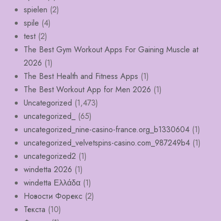
spielen
(2)
spile
(4)
test
(2)
The Best Gym Workout Apps For Gaining Muscle at
2026
(1)
The Best Health and Fitness Apps
(1)
The Best Workout App for Men 2026
(1)
Uncategorized
(1,473)
uncategorized_
(65)
uncategorized_nine-casino-france.org_b1330604
(1)
uncategorized_velvetspins-casino.com_987249b4
(1)
uncategorized2
(1)
windetta 2026
(1)
windetta Ελλάδα
(1)
Новости Форекс
(2)
Текста
(10)