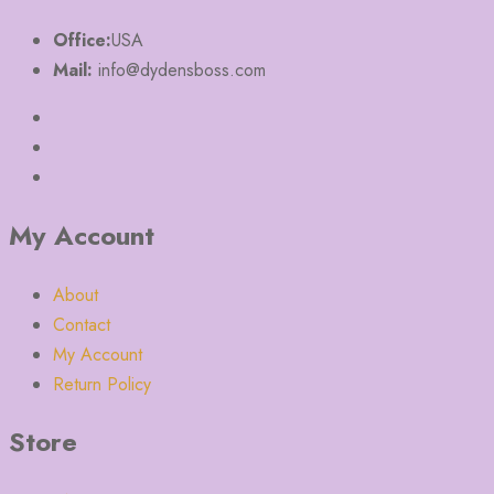
Office:
USA
Mail:
info@dydensboss.com
My Account
About
Contact
My Account
Return Policy
Store