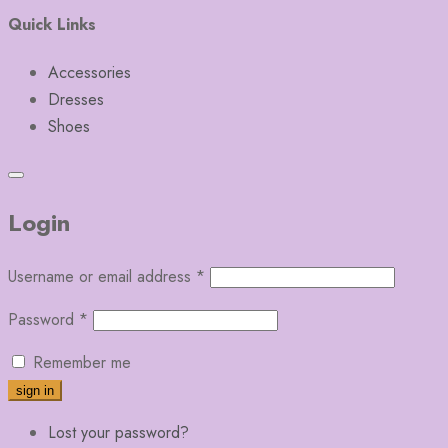
Quick Links
Accessories
Dresses
Shoes
Login
Username or email address
*
Password
*
Remember me
Lost your password?