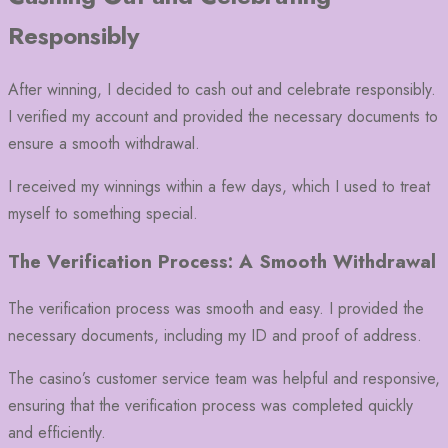
Responsibly
After winning, I decided to cash out and celebrate responsibly.
I verified my account and provided the necessary documents to
ensure a smooth withdrawal.
I received my winnings within a few days, which I used to treat
myself to something special.
The Verification Process: A Smooth Withdrawal
The verification process was smooth and easy. I provided the
necessary documents, including my ID and proof of address.
The casino’s customer service team was helpful and responsive,
ensuring that the verification process was completed quickly
and efficiently.