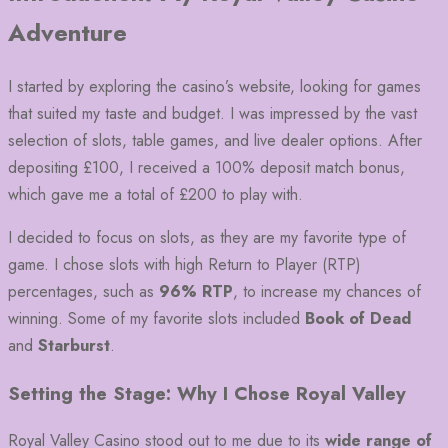
Adventure
I started by exploring the casino’s website, looking for games
that suited my taste and budget. I was impressed by the vast
selection of slots, table games, and live dealer options. After
depositing £100, I received a 100% deposit match bonus,
which gave me a total of £200 to play with.
I decided to focus on slots, as they are my favorite type of
game. I chose slots with high Return to Player (RTP)
percentages, such as
96% RTP
, to increase my chances of
winning. Some of my favorite slots included
Book of Dead
and
Starburst
.
Setting the Stage: Why I Chose Royal Valley
Royal Valley Casino stood out to me due to its
wide range of