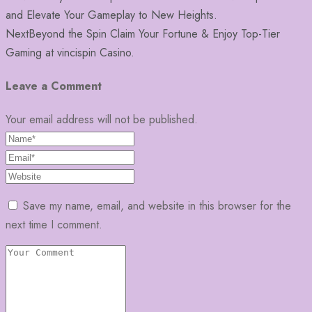
and Elevate Your Gameplay to New Heights.
Next
Beyond the Spin Claim Your Fortune & Enjoy Top-Tier
Gaming at vincispin Casino.
Leave a Comment
Your email address will not be published.
Save my name, email, and website in this browser for the
next time I comment.