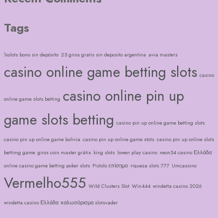
Tags
1xslots bono sin depósito
25 giros gratis sin deposito argentina
avia masters
casino online game betting slots
casino
casino online pin up
online game slots betting
game slots betting
casino pin up online game betting slots
casino pin up online game bolivia
casino pin up online game stots
casino pin up online slots
bettimg game
giros coin master grátis
king slots
lowen play casino
neon54 casino Ελλάδα
online casino game betting poker slots
Pistolo επίσημο
riqueza slots 777
Umcassino
Vermelho555
Wild Clusters Slot
Win444
windetta casino 2026
windetta casino Ελλάδα
καλωσόρισμα slotsvader