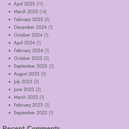
April 2025
(11)
March 2025
(14)
February 2025
(5)
December 2024
(1)
October 2024
(1)
April 2024
(1)
February 2024
(1)
October 2023
(2)
September 2023
(2)
August 2023
(3)
July 2023
(2)
June 2023
(2)
March 2023
(1)
February 2023
(3)
September 2022
(1)
Recent Comments