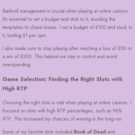
Bankroll management is crucial when playing at online casinos.
It’s essential to set a budget and stick to it, avoiding the
temptation to chase losses. I set a budget of £100 and stuck to
it, betting £1 per spin.
I also made sure to stop playing after reaching a loss of £50 or
a win of £200. This helped me stay in control and avoid
overspending.
Game Selection: Finding the Right Slots with
High RTP
Choosing the right slots is vital when playing at online casinos. I
focused on slots with high RTP percentages, such as 96%
RTP. This increased my chances of winning in the long run.
Some of my favorite slots included
Book of Dead
and