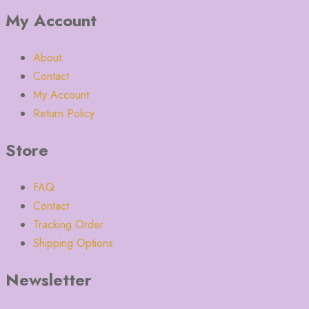
My Account
About
Contact
My Account
Return Policy
Store
FAQ
Contact
Tracking Order
Shipping Options
Newsletter