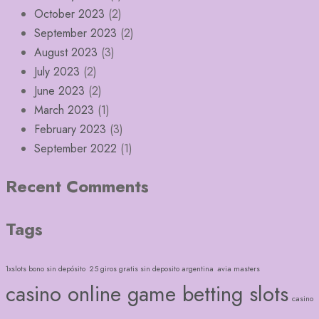
October 2023
(2)
September 2023
(2)
August 2023
(3)
July 2023
(2)
June 2023
(2)
March 2023
(1)
February 2023
(3)
September 2022
(1)
Recent Comments
Tags
1xslots bono sin depósito
25 giros gratis sin deposito argentina
avia masters
casino online game betting slots
casino