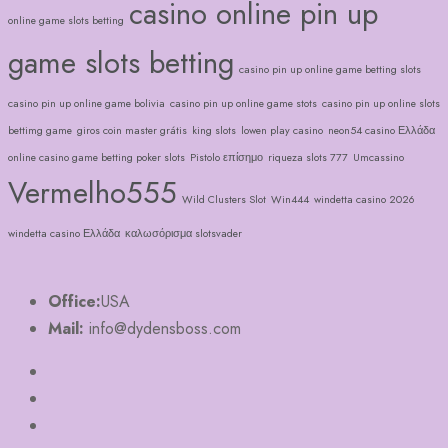
casino online pin up
online game slots betting
game slots betting
casino pin up online game betting slots
casino pin up online game bolivia
casino pin up online game stots
casino pin up online slots
bettimg game
giros coin master grátis
king slots
lowen play casino
neon54 casino Ελλάδα
online casino game betting poker slots
Pistolo επίσημο
riqueza slots 777
Umcassino
Vermelho555
Wild Clusters Slot
Win444
windetta casino 2026
windetta casino Ελλάδα
καλωσόρισμα slotsvader
Office:
USA
Mail:
info@dydensboss.com