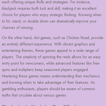
each offering unique thrills and strategies. For instance,
blackjack requires both luck and skill, making it an excellent
choice for players who enjoy strategic thinking. Knowing when
to hit, stand, or double down can dramatically improve your
chances of winning.
On the other hand, slot games, such as Chicken Road, provide
an entirely different experience. With vibrant graphics and
entertaining themes, these games appeal to a wide range of
players. The simplicity of spinning the reels allows for an easy
entry point for newcomers, while advanced features like free
spins and multipliers keep seasoned players engaged.
Mastering these games means understanding their mechanics
and knowing when to take advantage of their features. As
gambling enthusiasts, players should be aware of common
myths that circulate about various games.