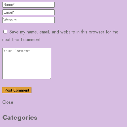
Save my name, email, and website in this browser for the
next time I comment.
Close
Categories