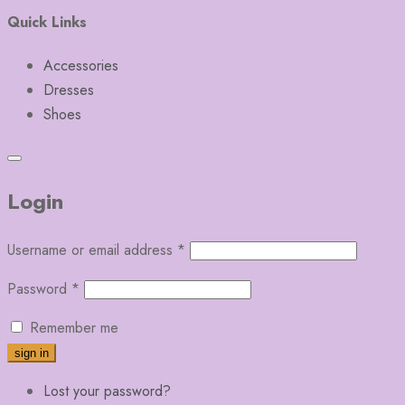
Quick Links
Accessories
Dresses
Shoes
Login
Username or email address
*
Password
*
Remember me
Lost your password?