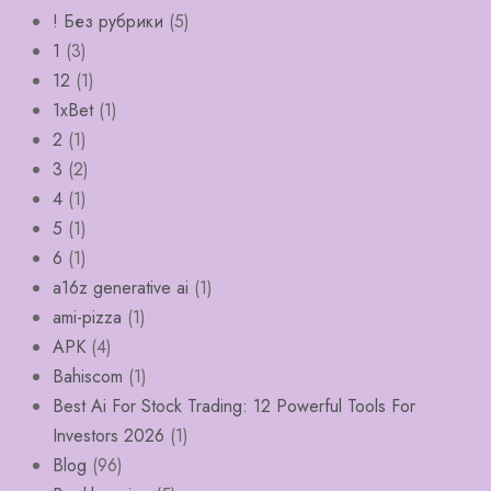
! Без рубрики
(5)
1
(3)
12
(1)
1xBet
(1)
2
(1)
3
(2)
4
(1)
5
(1)
6
(1)
a16z generative ai
(1)
ami-pizza
(1)
APK
(4)
Bahiscom
(1)
Best Ai For Stock Trading: 12 Powerful Tools For
Investors 2026
(1)
Blog
(96)