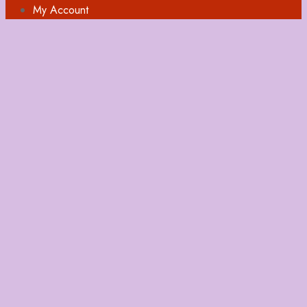
My Account