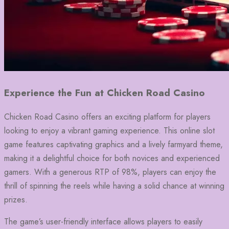
Experience the Fun at Chicken Road Casino
Chicken Road Casino offers an exciting platform for players
looking to enjoy a vibrant gaming experience. This online slot
game features captivating graphics and a lively farmyard theme,
making it a delightful choice for both novices and experienced
gamers. With a generous RTP of 98%, players can enjoy the
thrill of spinning the reels while having a solid chance at winning
prizes.
The game’s user-friendly interface allows players to easily