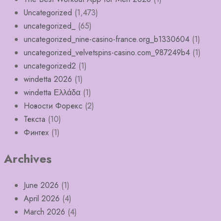
Uncategorized
(1,473)
uncategorized_
(65)
uncategorized_nine-casino-france.org_b1330604
(1)
uncategorized_velvetspins-casino.com_987249b4
(1)
uncategorized2
(1)
windetta 2026
(1)
windetta Ελλάδα
(1)
Новости Форекс
(2)
Текста
(10)
Финтех
(1)
Archives
June 2026
(1)
April 2026
(4)
March 2026
(4)