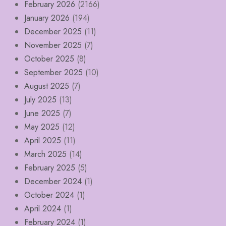
February 2026
(2166)
January 2026
(194)
December 2025
(11)
November 2025
(7)
October 2025
(8)
September 2025
(10)
August 2025
(7)
July 2025
(13)
June 2025
(7)
May 2025
(12)
April 2025
(11)
March 2025
(14)
February 2025
(5)
December 2024
(1)
October 2024
(1)
April 2024
(1)
February 2024
(1)