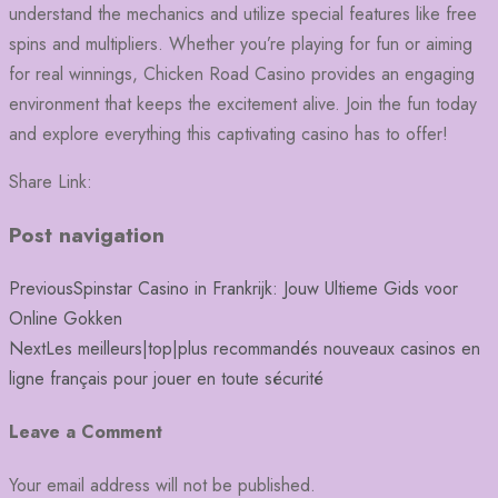
understand the mechanics and utilize special features like free
spins and multipliers. Whether you’re playing for fun or aiming
for real winnings, Chicken Road Casino provides an engaging
environment that keeps the excitement alive. Join the fun today
and explore everything this captivating casino has to offer!
Share Link:
Post navigation
Previous
Spinstar Casino in Frankrijk: Jouw Ultieme Gids voor
Online Gokken
Next
Les meilleurs|top|plus recommandés nouveaux casinos en
ligne français pour jouer en toute sécurité
Leave a Comment
Your email address will not be published.