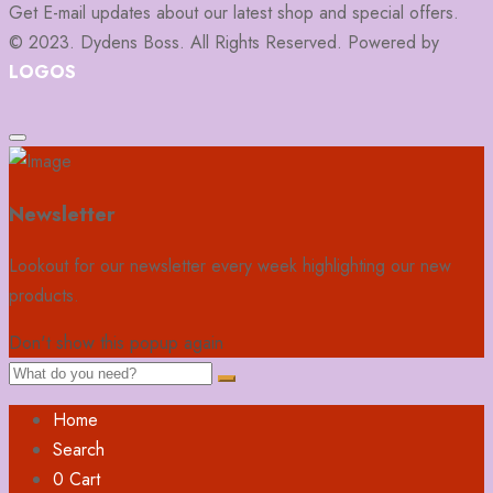
Get E-mail updates about our latest shop and special offers.
© 2023. Dydens Boss. All Rights Reserved. Powered by
LOGOS
Newsletter
Lookout for our newsletter every week highlighting our new
products.
Don't show this popup again
Home
Search
0
Cart