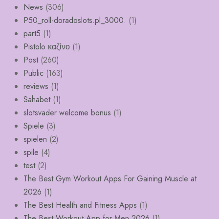
News
(306)
P50_roll-doradoslots.pl_3000.
(1)
part5
(1)
Pistolo καζίνο
(1)
Post
(260)
Public
(163)
reviews
(1)
Sahabet
(1)
slotsvader welcome bonus
(1)
Spiele
(3)
spielen
(2)
spile
(4)
test
(2)
The Best Gym Workout Apps For Gaining Muscle at
2026
(1)
The Best Health and Fitness Apps
(1)
The Best Workout App for Men 2026
(1)