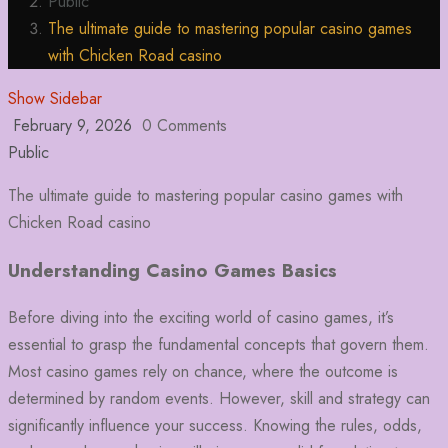
Public
The ultimate guide to mastering popular casino games
with Chicken Road casino
Show Sidebar
February 9, 2026
0 Comments
Public
The ultimate guide to mastering popular casino games with
Chicken Road casino
Understanding Casino Games Basics
Before diving into the exciting world of casino games, it’s
essential to grasp the fundamental concepts that govern them.
Most casino games rely on chance, where the outcome is
determined by random events. However, skill and strategy can
significantly influence your success. Knowing the rules, odds,