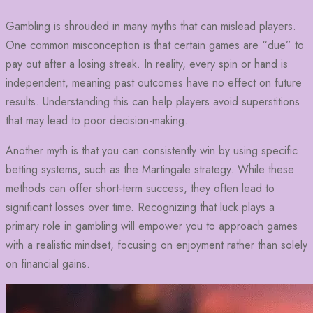
Gambling is shrouded in many myths that can mislead players.
One common misconception is that certain games are “due” to
pay out after a losing streak. In reality, every spin or hand is
independent, meaning past outcomes have no effect on future
results. Understanding this can help players avoid superstitions
that may lead to poor decision-making.
Another myth is that you can consistently win by using specific
betting systems, such as the Martingale strategy. While these
methods can offer short-term success, they often lead to
significant losses over time. Recognizing that luck plays a
primary role in gambling will empower you to approach games
with a realistic mindset, focusing on enjoyment rather than solely
on financial gains.