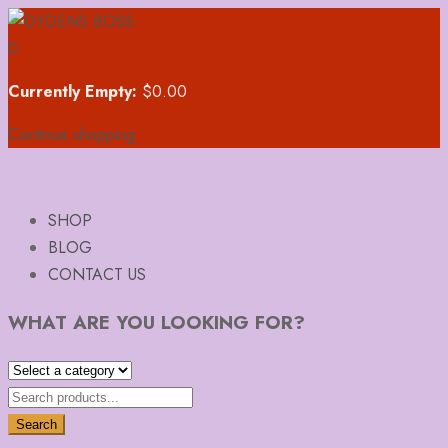
0
Currently Empty:
$
0.00
Continue shopping
SHOP
BLOG
CONTACT US
WHAT ARE YOU LOOKING FOR?
Search