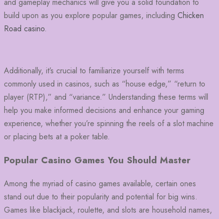
and gameplay mechanics will give you a solid foundation to
build upon as you explore popular games, including
Chicken
Road casino
.
Additionally, it’s crucial to familiarize yourself with terms
commonly used in casinos, such as “house edge,” “return to
player (RTP),” and “variance.” Understanding these terms will
help you make informed decisions and enhance your gaming
experience, whether you’re spinning the reels of a slot machine
or placing bets at a poker table.
Popular Casino Games You Should Master
Among the myriad of casino games available, certain ones
stand out due to their popularity and potential for big wins.
Games like blackjack, roulette, and slots are household names,