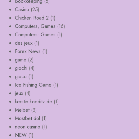
Bookkeeping
(5)
Casino
(25)
Chicken Road 2
(1)
Computers, Games
(16)
Computers::Games
(1)
des jeux
(1)
Forex News
(1)
game
(2)
giochi
(4)
gioco
(1)
Ice Fishing Game
(1)
jeux
(4)
kerstin-koeditz.de
(1)
Melbet
(3)
Mostbet dol
(1)
neon casino
(1)
NEW
(1)