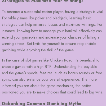
Strategies to Maximize Your Winnings
To become a successful casino player, having a strategy is vital.
For table games like poker and blackjack, learning basic
strategies can help minimize losses and maximize winnings. For
instance, knowing how to manage your bankroll effectively can
extend your gameplay and increase your chances of hitting a
winning streak. Set limits for yourself to ensure responsible
gambling while enjoying the thrill of the game.
In the case of slot games like Chicken Road, it’s beneficial to
choose games with a high RTP. Understanding the paytable
and the game’s special features, such as bonus rounds or free
spins, can also enhance your overall experience. The more
informed you are about the game mechanics, the better
positioned you are to make choices that could lead to big wins.
Debunking Common Gambling Myths