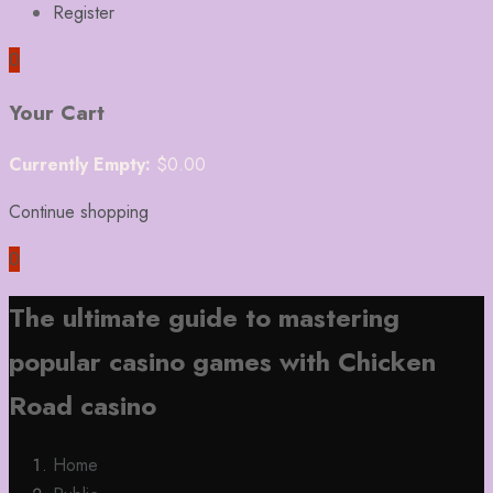
Register
0
Your Cart
Currently Empty:
$
0.00
Continue shopping
0
The ultimate guide to mastering
popular casino games with Chicken
Road casino
Home