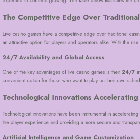
expected to continue growing. The table below illustrates the pro
The Competitive Edge Over Traditional
Live casino games have a competitive edge over traditional casi
an attractive option for players and operators alike. With the rise
24/7 Availability and Global Access
One of the key advantages of live casino games is their
24/7 av
convenient option for those who want to play on their own sched
Technological Innovations Acceleratin
Technological innovations have been instrumental in accelerating th
the player experience and providing a more secure and transpa
Artificial Intelligence and Game Customization