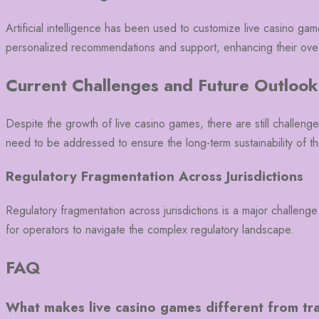
Artificial intelligence has been used to customize live casino g
personalized recommendations and support, enhancing their over
Current Challenges and Future Outlook
Despite the growth of live casino games, there are still challeng
need to be addressed to ensure the long-term sustainability of th
Regulatory Fragmentation Across Jurisdictions
Regulatory fragmentation across jurisdictions is a major challenge 
for operators to navigate the complex regulatory landscape.
FAQ
What makes live casino games different from tra