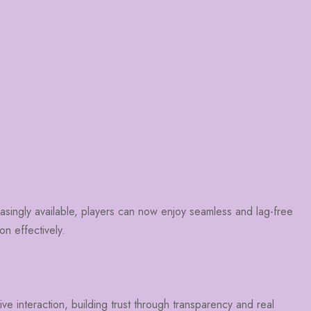
singly available, players can now enjoy seamless and lag-free
on effectively.
e interaction, building trust through transparency and real