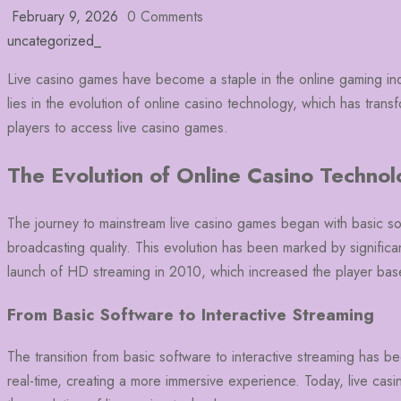
February 9, 2026
0 Comments
uncategorized_
Live casino games have become a staple in the online gaming ind
lies in the evolution of online casino technology, which has trans
players to access live casino games.
The Evolution of Online Casino Techno
The journey to mainstream live casino games began with basic sof
broadcasting quality. This evolution has been marked by significa
launch of HD streaming in 2010, which increased the player ba
From Basic Software to Interactive Streaming
The transition from basic software to interactive streaming has b
real-time, creating a more immersive experience. Today, live cas