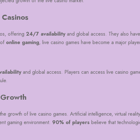
jected growth of the live casino market:
 Casinos
nos, offering
24/7 availability
and global access. They also have 
 of
online gaming
, live casino games have become a major player 
ailability
and global access. Players can access live casino game
ule.
g Growth
e growth of live casino games. Artificial intelligence, virtual real
rent gaming environment.
90% of players
believe that technologi