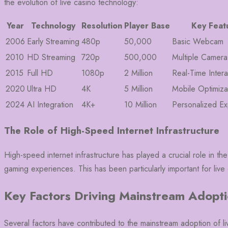
the evolution of live casino technology:
Year
Technology
Resolution
Player Base
Key Feat
2006
Early Streaming
480p
50,000
Basic Webcam
2010
HD Streaming
720p
500,000
Multiple Camera
2015
Full HD
1080p
2 Million
Real-Time Intera
2020
Ultra HD
4K
5 Million
Mobile Optimiza
2024
AI Integration
4K+
10 Million
Personalized E
The Role of High-Speed Internet Infrastructure
High-speed internet infrastructure has played a crucial role in t
gaming experiences. This has been particularly important for live
Key Factors Driving Mainstream Adopt
Several factors have contributed to the mainstream adoption of l