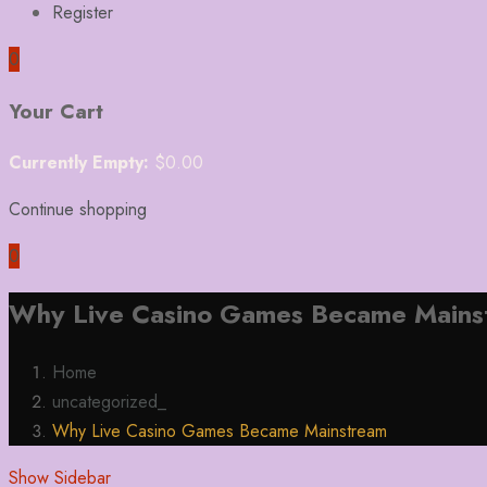
Register
0
Your Cart
Currently Empty:
$
0.00
Continue shopping
0
Why Live Casino Games Became Mains
Home
uncategorized_
Why Live Casino Games Became Mainstream
Show Sidebar