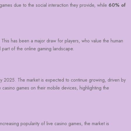
games due to the social interaction they provide, while
60% of
me. This has been a major draw for players, who value the human
 part of the online gaming landscape.
y 2025. The market is expected to continue growing, driven by
e casino games on their mobile devices, highlighting the
ncreasing popularity of live casino games, the market is