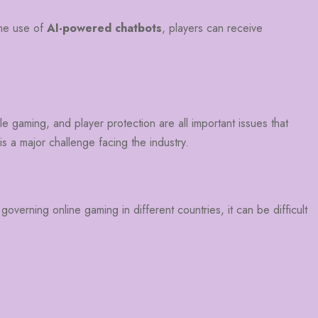
the use of
AI-powered chatbots
, players can receive
e gaming, and player protection are all important issues that
is a major challenge facing the industry.
governing online gaming in different countries, it can be difficult