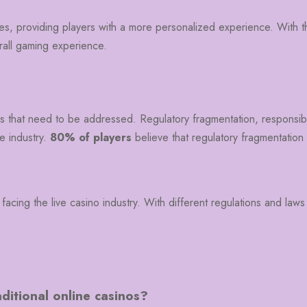
ames, providing players with a more personalized experience. With 
all gaming experience.
es that need to be addressed. Regulatory fragmentation, responsibl
e industry.
80% of players
believe that regulatory fragmentation 
facing the live casino industry. With different regulations and laws 
ditional online casinos?