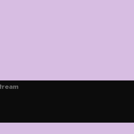
tream