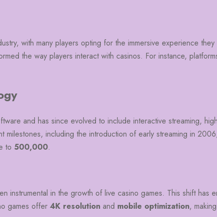
ustry, with many players opting for the immersive experience the
formed the way players interact with casinos. For instance, platform
logy
tware and has since evolved to include interactive streaming, hig
nt milestones, including the introduction of early streaming in 200
se to
500,000
.
een instrumental in the growth of live casino games. This shift has 
ino games offer
4K resolution
and
mobile optimization
, making