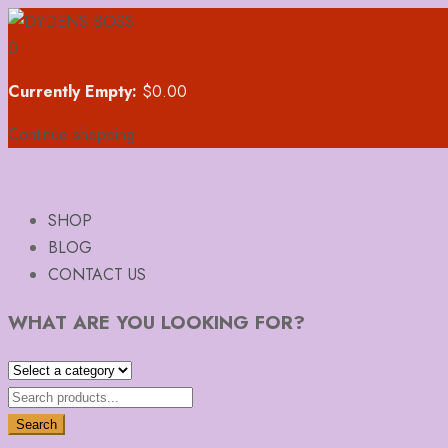
0
Currently Empty:
$
0.00
Continue shopping
SHOP
BLOG
CONTACT US
WHAT ARE YOU LOOKING FOR?
Search