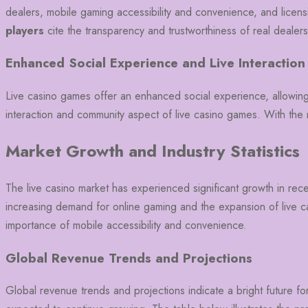
dealers, mobile gaming accessibility and convenience, and licens
players
cite the transparency and trustworthiness of real dealers
Enhanced Social Experience and Live Interaction
Live casino games offer an enhanced social experience, allowing 
interaction and community aspect of live casino games. With the 
Market Growth and Industry Statistics
The live casino market has experienced significant growth in rec
increasing demand for online gaming and the expansion of live 
importance of mobile accessibility and convenience.
Global Revenue Trends and Projections
Global revenue trends and projections indicate a bright future for