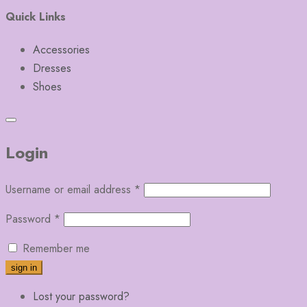
Quick Links
Accessories
Dresses
Shoes
Login
Username or email address
*
Password
*
Remember me
Lost your password?