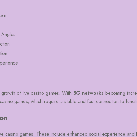
ure
 Angles
ction
tion
xperience
he growth of live casino games. With
5G networks
becoming increa
 casino games, which require a stable and fast connection to functi
ion
ive casino games. These include enhanced social experience and liv