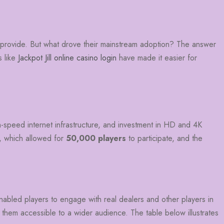
y provide. But what drove their mainstream adoption? The answer
s like
Jackpot Jill online casino login
have made it easier for
h-speed internet infrastructure, and investment in HD and 4K
6, which allowed for
50,000 players
to participate, and the
enabled players to engage with real dealers and other players in
 them accessible to a wider audience. The table below illustrates