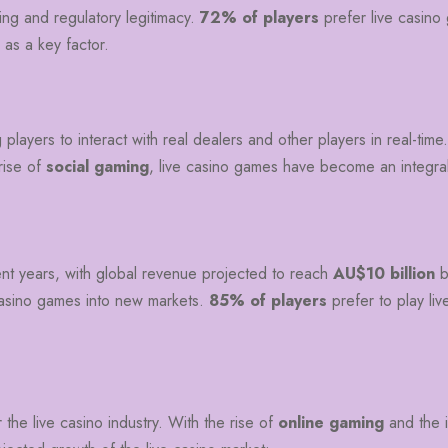
ing and regulatory legitimacy.
72% of players
prefer live casino 
 as a key factor.
players to interact with real dealers and other players in real-ti
rise of
social gaming
, live casino games have become an integral
ent years, with global revenue projected to reach
AU$10 billion
b
casino games into new markets.
85% of players
prefer to play liv
 the live casino industry. With the rise of
online gaming
and the i