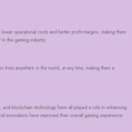
lower operational costs and better profit margins, making them
in the gaming industry.
s from anywhere in the world, at any time, making them a
ity, and blockchain technology have all played a role in enhancing
cal innovations have improved their overall gaming experience.