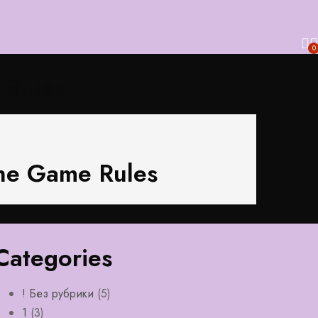
0
 Rules
the Game Rules
Categories
! Без рубрики
(5)
1
(3)