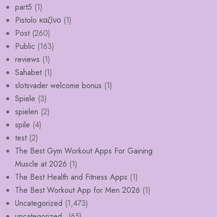
part5
(1)
Pistolo καζίνο
(1)
Post
(260)
Public
(163)
reviews
(1)
Sahabet
(1)
slotsvader welcome bonus
(1)
Spiele
(3)
spielen
(2)
spile
(4)
test
(2)
The Best Gym Workout Apps For Gaining
Muscle at 2026
(1)
The Best Health and Fitness Apps
(1)
The Best Workout App for Men 2026
(1)
Uncategorized
(1,473)
uncategorized_
(65)