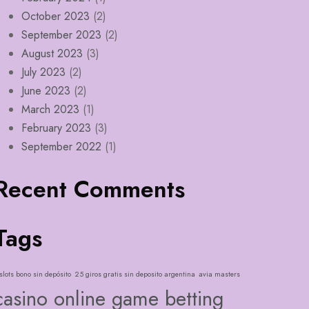
October 2023
(2)
September 2023
(2)
August 2023
(3)
July 2023
(2)
June 2023
(2)
March 2023
(1)
February 2023
(3)
September 2022
(1)
Recent Comments
Tags
slots bono sin depósito
25 giros gratis sin deposito argentina
avia masters
casino online game betting