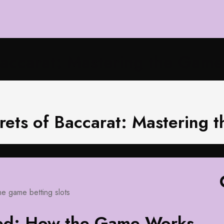
Baccarat: Mastering the Game
rets of Baccarat: Mastering 
ned: How the Game Works