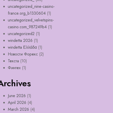
uncategorized_nine-casino-
france.org_b1330604
(1)
uncategorized_velvetspins-
casino.com_987249b4
(1)
uncategorized2
(1)
windetta 2026
(1)
windetta Ελλάδα
(1)
Новости Форекс
(2)
Текста
(10)
Финтех
(1)
Archives
June 2026
(1)
April 2026
(4)
March 2026
(4)