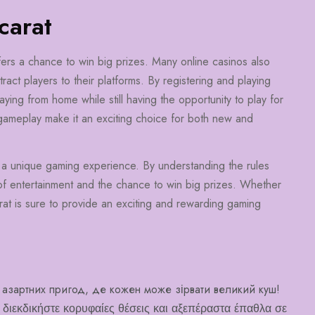
carat
ffers a chance to win big prizes. Many online casinos also
ract players to their platforms. By registering and playing
ying from home while still having the opportunity to play for
gameplay make it an exciting choice for both new and
rs a unique gaming experience. By understanding the rules
of entertainment and the chance to win big prizes. Whether
at is sure to provide an exciting and rewarding gaming
т азартних пригод, де кожен може зірвати великий куш!
, διεκδικήστε κορυφαίες θέσεις και αξεπέραστα έπαθλα σε