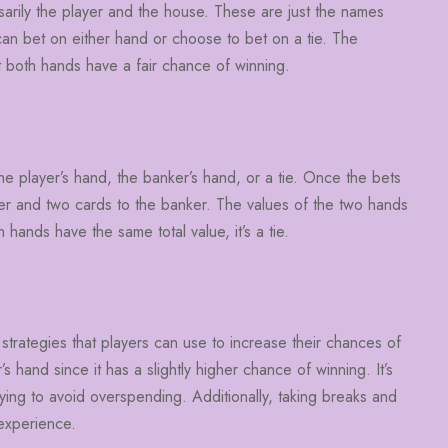
sarily the player and the house. These are just the names
can bet on either hand or choose to bet on a tie. The
t both hands have a fair chance of winning.
the player’s hand, the banker’s hand, or a tie. Once the bets
yer and two cards to the banker. The values of the two hands
hands have the same total value, it’s a tie.
trategies that players can use to increase their chances of
 hand since it has a slightly higher chance of winning. It’s
laying to avoid overspending. Additionally, taking breaks and
experience.