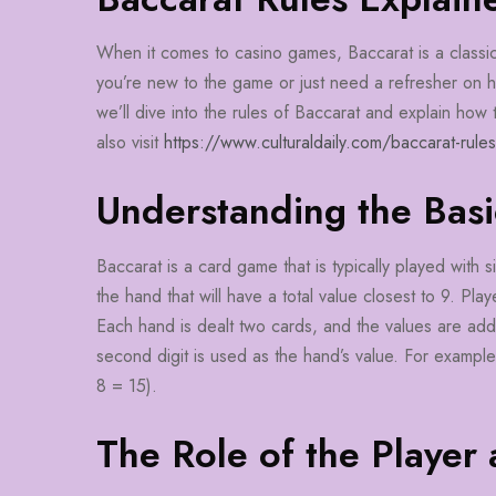
When it comes to casino games, Baccarat is a classic 
you’re new to the game or just need a refresher on how
we’ll dive into the rules of Baccarat and explain how
also visit
https://www.culturaldaily.com/baccarat-rules
Understanding the Basi
Baccarat is a card game that is typically played with 
the hand that will have a total value closest to 9. Pla
Each hand is dealt two cards, and the values are adde
second digit is used as the hand’s value. For example
8 = 15).
The Role of the Player