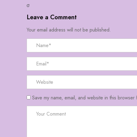
navigation
σ
Leave a Comment
Your email address will not be published.
Save my name, email, and website in this browser 