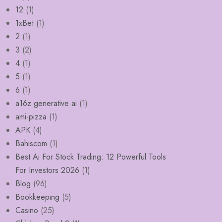
12
(1)
1xBet
(1)
2
(1)
3
(2)
4
(1)
5
(1)
6
(1)
a16z generative ai
(1)
ami-pizza
(1)
APK
(4)
Bahiscom
(1)
Best Ai For Stock Trading: 12 Powerful Tools
For Investors 2026
(1)
Blog
(96)
Bookkeeping
(5)
Casino
(25)