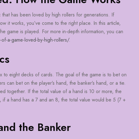
that has been loved by high rollers for generations. If
 it works, you’ve come to the right place. In this article,
 the game is played. For more in-depth information, you can
-of-a-game-loved-by-high-rollers/
.
cs
six to eight decks of cards. The goal of the game is to bet on
yers can bet on the player’s hand, the banker’s hand, or a tie.
d together. If the total value of a hand is 10 or more, the
, if a hand has a 7 and an 8, the total value would be 5 (7 +
 and the Banker