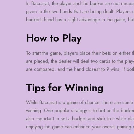
In Baccarat, the player and the banker are not neces
given to the two hands that are being dealt. Players 
banker’s hand has a slight advantage in the game, bu
How to Play
To start the game, players place their bets on either 
are placed, the dealer will deal two cards to the pla
are compared, and the hand closest to 9 wins. If both 
Tips for Winning
While Baccarat is a game of chance, there are some s
winning. One popular strategy is to bet on the banker’s
also important to set a budget and stick to it while p
enjoying the game can enhance your overall gaming 