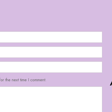
for the next time I comment.