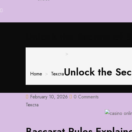
Unlock the Secrets of 
Unlock the Sec
Home
Текста
February 10, 2026
0 Comments
Текста
Baccarat Rules Explai