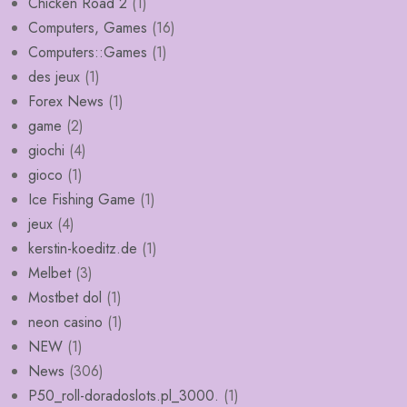
Chicken Road 2
(1)
Computers, Games
(16)
Computers::Games
(1)
des jeux
(1)
Forex News
(1)
game
(2)
giochi
(4)
gioco
(1)
Ice Fishing Game
(1)
jeux
(4)
kerstin-koeditz.de
(1)
Melbet
(3)
Mostbet dol
(1)
neon casino
(1)
NEW
(1)
News
(306)
P50_roll-doradoslots.pl_3000.
(1)