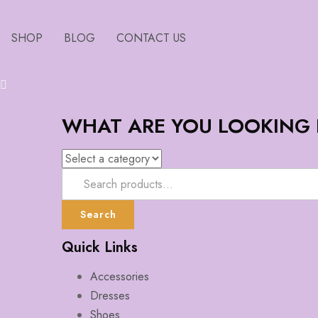
SHOP
BLOG
CONTACT US
WHAT ARE YOU LOOKING
Search
Quick Links
Accessories
Dresses
Shoes