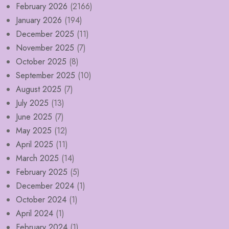
February 2026
(2166)
January 2026
(194)
December 2025
(11)
November 2025
(7)
October 2025
(8)
September 2025
(10)
August 2025
(7)
July 2025
(13)
June 2025
(7)
May 2025
(12)
April 2025
(11)
March 2025
(14)
February 2025
(5)
December 2024
(1)
October 2024
(1)
April 2024
(1)
February 2024
(1)