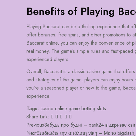
Benefits of Playing Bac
Playing Baccarat can be a thrilling experience that o
offer bonuses, free spins, and other promotions to att
Baccarat online, you can enjoy the convenience of pla
real money. The game’s simple rules and fast-paced 
experienced players.
Overall, Baccarat is a classic casino game that offe
and strategies of the game, players can enjoy hours 
you’re a seasoned player or new to the game, Baccar
experience.
Tags:
casino online game betting slots
Share Link:
Post
Previous
Забудь про будні – parik24 відкриває сві
Next
Επιδιώξτε την απόλυτη νίκη – Με το bigclash