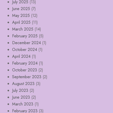
July 2025
(13)
June 2025
(7)
May 2025
(12)
April 2025
(11)
March 2025
(14)
February 2025
(5)
December 2024
(1)
October 2024
(1)
April 2024
(1)
February 2024
(1)
October 2023
(2)
September 2023
(2)
August 2023
(3)
July 2023
(2)
June 2023
(2)
March 2023
(1)
February 2023
(3)