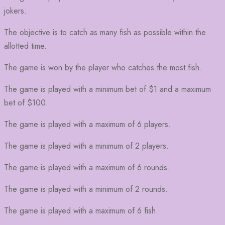
jokers.
The objective is to catch as many fish as possible within the
allotted time.
The game is won by the player who catches the most fish.
The game is played with a minimum bet of $1 and a maximum
bet of $100.
The game is played with a maximum of 6 players.
The game is played with a minimum of 2 players.
The game is played with a maximum of 6 rounds.
The game is played with a minimum of 2 rounds.
The game is played with a maximum of 6 fish.