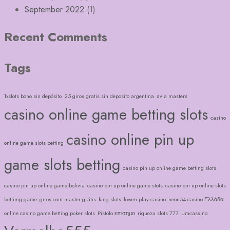
September 2022
(1)
Recent Comments
Tags
1xslots bono sin depósito
25 giros gratis sin deposito argentina
avia masters
casino online game betting slots
casino
casino online pin up
online game slots betting
game slots betting
casino pin up online game betting slots
casino pin up online game bolivia
casino pin up online game stots
casino pin up online slots
bettimg game
giros coin master grátis
king slots
lowen play casino
neon54 casino Ελλάδα
online casino game betting poker slots
Pistolo επίσημο
riqueza slots 777
Umcassino