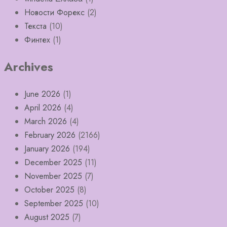
Новости Форекс
(2)
Текста
(10)
Финтех
(1)
Archives
June 2026
(1)
April 2026
(4)
March 2026
(4)
February 2026
(2166)
January 2026
(194)
December 2025
(11)
November 2025
(7)
October 2025
(8)
September 2025
(10)
August 2025
(7)