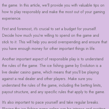
the game. In this article, we’ll provide you with valuable tips on
how to play responsibly and make the most out of your gaming
experience.
First and foremost, it’s crucial to set a budget for yourself.
Decide how much you’re willing to spend on the game and
stick to it. This will help you avoid overspending and ensure that
you have enough money for other important things in life.
Another important aspect of responsible play is to understand
the rules of the game. The ice fishing game by Evolution is a
live dealer casino game, which means that you’ll be playing
against a real dealer and other players. Make sure you
understand the rules of the game, including the betting limits,
payout structure, and any specific rules that apply to the game.
It’s also important to pace yourself and take regular breaks.
Playing the ice fishing game online can be intense and exciting,