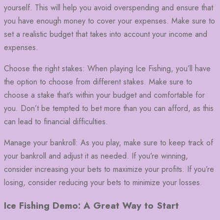
yourself. This will help you avoid overspending and ensure that
you have enough money to cover your expenses. Make sure to
set a realistic budget that takes into account your income and
expenses.
Choose the right stakes: When playing Ice Fishing, you’ll have
the option to choose from different stakes. Make sure to
choose a stake that’s within your budget and comfortable for
you. Don’t be tempted to bet more than you can afford, as this
can lead to financial difficulties.
Manage your bankroll: As you play, make sure to keep track of
your bankroll and adjust it as needed. If you’re winning,
consider increasing your bets to maximize your profits. If you’re
losing, consider reducing your bets to minimize your losses.
Ice Fishing Demo: A Great Way to Start