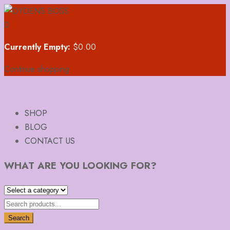
0
Currently Empty:
$
0.00
Continue shopping
SHOP
BLOG
CONTACT US
WHAT ARE YOU LOOKING FOR?
Search