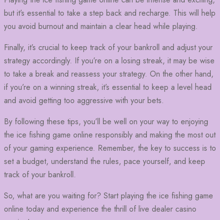
but it’s essential to take a step back and recharge. This will help
you avoid burnout and maintain a clear head while playing.
Finally, it’s crucial to keep track of your bankroll and adjust your
strategy accordingly. If you’re on a losing streak, it may be wise
to take a break and reassess your strategy. On the other hand,
if you’re on a winning streak, it’s essential to keep a level head
and avoid getting too aggressive with your bets.
By following these tips, you’ll be well on your way to enjoying
the ice fishing game online responsibly and making the most out
of your gaming experience. Remember, the key to success is to
set a budget, understand the rules, pace yourself, and keep
track of your bankroll.
So, what are you waiting for? Start playing the ice fishing game
online today and experience the thrill of live dealer casino