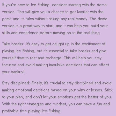
If you’re new to Ice Fishing, consider starting with the demo
version. This will give you a chance to get familiar with the
game and its rules without risking any real money. The demo
version is a great way to start, and it can help you build your
skills and confidence before moving on to the real thing.
Take breaks: It’s easy to get caught up in the excitement of
playing Ice Fishing, but it’s essential to take breaks and give
yourself time to rest and recharge. This will help you stay
focused and avoid making impulsive decisions that can affect
your bankroll.
Stay disciplined: Finally, it’s crucial to stay disciplined and avoid
making emotional decisions based on your wins or losses. Stick
to your plan, and don’t let your emotions get the better of you.
With the right strategies and mindset, you can have a fun and
profitable time playing Ice Fishing.