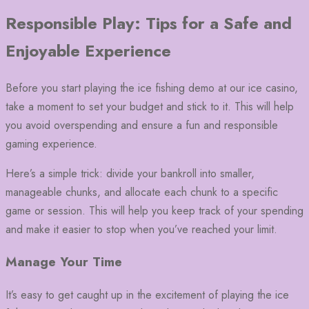
Responsible Play: Tips for a Safe and
Enjoyable Experience
Before you start playing the ice fishing demo at our ice casino,
take a moment to set your budget and stick to it. This will help
you avoid overspending and ensure a fun and responsible
gaming experience.
Here’s a simple trick: divide your bankroll into smaller,
manageable chunks, and allocate each chunk to a specific
game or session. This will help you keep track of your spending
and make it easier to stop when you’ve reached your limit.
Manage Your Time
It’s easy to get caught up in the excitement of playing the ice