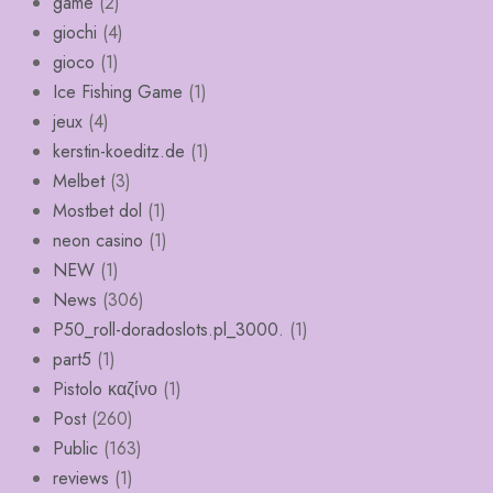
game
(2)
giochi
(4)
gioco
(1)
Ice Fishing Game
(1)
jeux
(4)
kerstin-koeditz.de
(1)
Melbet
(3)
Mostbet dol
(1)
neon casino
(1)
NEW
(1)
News
(306)
P50_roll-doradoslots.pl_3000.
(1)
part5
(1)
Pistolo καζίνο
(1)
Post
(260)
Public
(163)
reviews
(1)