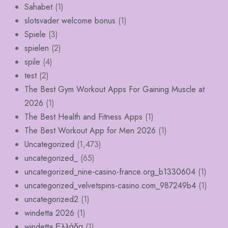
Sahabet
(1)
slotsvader welcome bonus
(1)
Spiele
(3)
spielen
(2)
spile
(4)
test
(2)
The Best Gym Workout Apps For Gaining Muscle at
2026
(1)
The Best Health and Fitness Apps
(1)
The Best Workout App for Men 2026
(1)
Uncategorized
(1,473)
uncategorized_
(65)
uncategorized_nine-casino-france.org_b1330604
(1)
uncategorized_velvetspins-casino.com_987249b4
(1)
uncategorized2
(1)
windetta 2026
(1)
windetta Ελλάδα
(1)