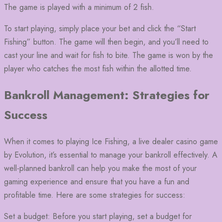
The game is played with a minimum of 2 fish.
To start playing, simply place your bet and click the “Start
Fishing” button. The game will then begin, and you’ll need to
cast your line and wait for fish to bite. The game is won by the
player who catches the most fish within the allotted time.
Bankroll Management: Strategies for
Success
When it comes to playing Ice Fishing, a live dealer casino game
by Evolution, it’s essential to manage your bankroll effectively. A
well-planned bankroll can help you make the most of your
gaming experience and ensure that you have a fun and
profitable time. Here are some strategies for success:
Set a budget: Before you start playing, set a budget for