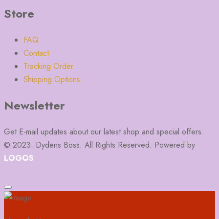
Store
FAQ
Contact
Tracking Order
Shipping Options
Newsletter
Get E-mail updates about our latest shop and special offers.
© 2023. Dydens Boss. All Rights Reserved. Powered by
LOGOS