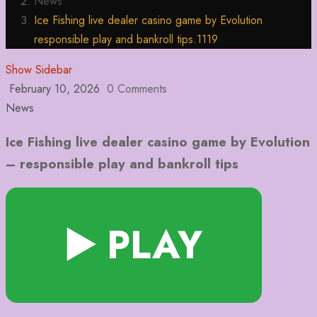
News
Ice Fishing live dealer casino game by Evolution
responsible play and bankroll tips.1119
Show Sidebar
February 10, 2026
0 Comments
News
Ice Fishing live dealer casino game by Evolution
– responsible play and bankroll tips
▶️ PLAY