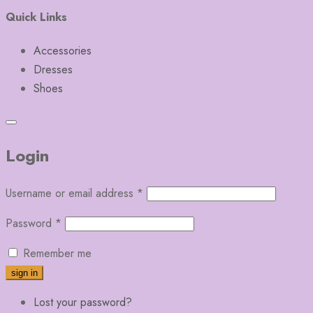
Quick Links
Accessories
Dresses
Shoes
Login
Username or email address
*
Password
*
Remember me
Lost your password?