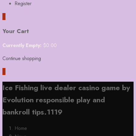
Register
0
Your Cart
Currently Empty:
$
0.00
Continue shopping
0
Ice Fishing live dealer casino game by
Evolution responsible play and
bankroll tips.1119
Home