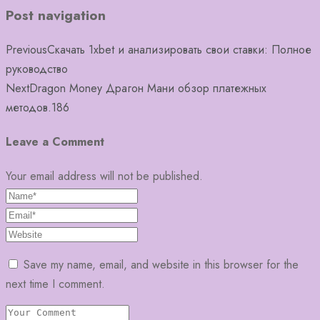
Post navigation
Previous
Скачать 1xbet и анализировать свои ставки: Полное
руководство
Next
Dragon Money Драгон Мани обзор платежных
методов.186
Leave a Comment
Your email address will not be published.
Save my name, email, and website in this browser for the
next time I comment.