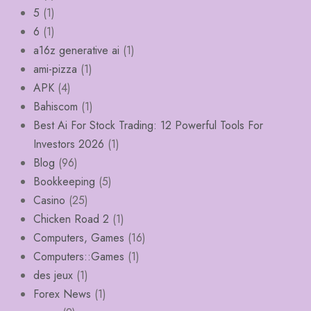
5
(1)
6
(1)
a16z generative ai
(1)
ami-pizza
(1)
APK
(4)
Bahiscom
(1)
Best Ai For Stock Trading: 12 Powerful Tools For
Investors 2026
(1)
Blog
(96)
Bookkeeping
(5)
Casino
(25)
Chicken Road 2
(1)
Computers, Games
(16)
Computers::Games
(1)
des jeux
(1)
Forex News
(1)