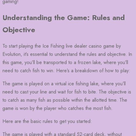
gaming!
Understanding the Game: Rules and
Objective
To start playing the Ice Fishing live dealer casino game by
Evolution, it’s essential to understand the rules and objective. In
this game, you’ll be transported to a frozen lake, where you’ll
need to catch fish to win. Here’s a breakdown of how to play:
The game is played on a virtual ice fishing lake, where you’ll
need to cast your line and wait for fish to bite. The objective is
to catch as many fish as possible within the allotted time. The
game is won by the player who catches the most fish.
Here are the basic rules to get you started:
The game is played with a standard 52-card deck, without