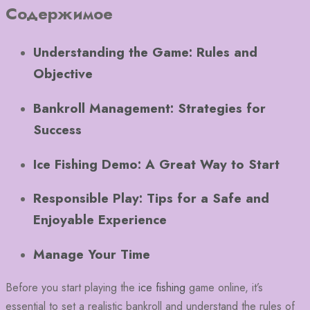
Содержимое
Understanding the Game: Rules and
Objective
Bankroll Management: Strategies for
Success
Ice Fishing Demo: A Great Way to Start
Responsible Play: Tips for a Safe and
Enjoyable Experience
Manage Your Time
Before you start playing the
ice fishing
game online, it’s
essential to set a realistic bankroll and understand the rules of