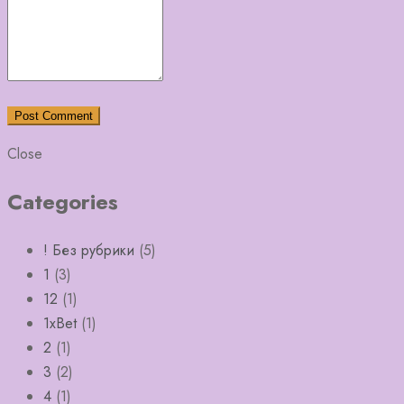
Close
Categories
! Без рубрики
(5)
1
(3)
12
(1)
1xBet
(1)
2
(1)
3
(2)
4
(1)