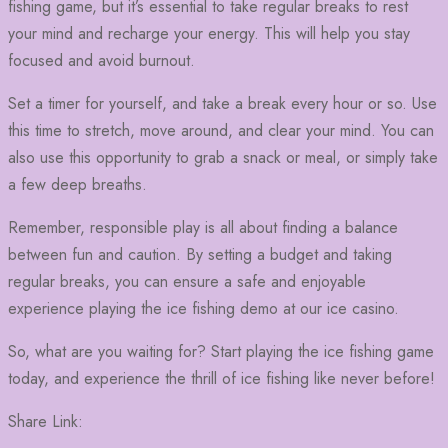
fishing game, but it’s essential to take regular breaks to rest
your mind and recharge your energy. This will help you stay
focused and avoid burnout.
Set a timer for yourself, and take a break every hour or so. Use
this time to stretch, move around, and clear your mind. You can
also use this opportunity to grab a snack or meal, or simply take
a few deep breaths.
Remember, responsible play is all about finding a balance
between fun and caution. By setting a budget and taking
regular breaks, you can ensure a safe and enjoyable
experience playing the ice fishing demo at our ice casino.
So, what are you waiting for? Start playing the ice fishing game
today, and experience the thrill of ice fishing like never before!
Share Link: