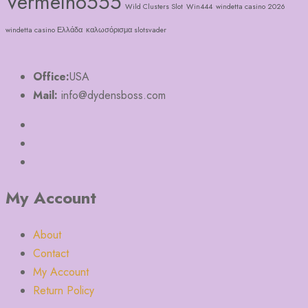
Vermelho555
Wild Clusters Slot
Win444
windetta casino 2026
windetta casino Ελλάδα
καλωσόρισμα slotsvader
Office:
USA
Mail:
info@dydensboss.com
My Account
About
Contact
My Account
Return Policy