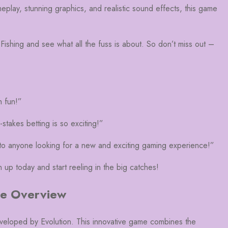
meplay, stunning graphics, and realistic sound effects, this game
ishing and see what all the fuss is about. So don’t miss out –
h fun!”
-stakes betting is so exciting!”
it to anyone looking for a new and exciting gaming experience!”
n up today and start reeling in the big catches!
me Overview
 developed by Evolution. This innovative game combines the