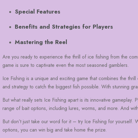
Special Features
Benefits and Strategies for Players
Mastering the Reel
Are you ready to experience the thrill of ice fishing from the com
game is sure to captivate even the most seasoned gamblers.
Ice Fishing is a unique and exciting game that combines the thrill 
and strategy to catch the biggest fish possible. With stunning gra
But what really sets Ice Fishing apart is its innovative gameplay.
range of bait options, including lures, worms, and more. And with 
But don’t just take our word for it – try Ice Fishing for yourself. W
options, you can win big and take home the prize.