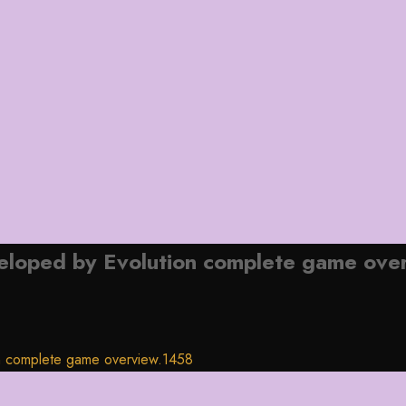
eveloped by Evolution complete game ov
on complete game overview.1458