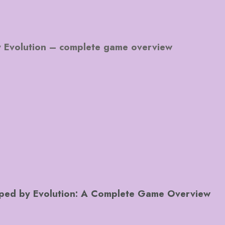
by Evolution – complete game overview
oped by Evolution: A Complete Game Overview