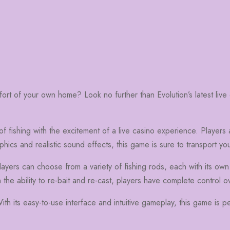
fort of your own home? Look no further than Evolution’s latest live
of fishing with the excitement of a live casino experience. Players 
phics and realistic sound effects, this game is sure to transport y
 Players can choose from a variety of fishing rods, each with its ow
the ability to re-bait and re-cast, players have complete control ov
ith its easy-to-use interface and intuitive gameplay, this game is per