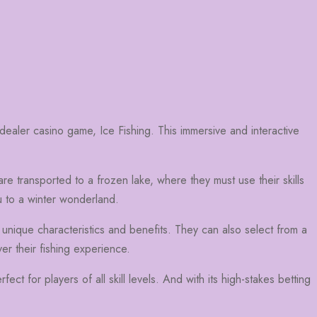
 dealer casino game, Ice Fishing. This immersive and interactive
are transported to a frozen lake, where they must use their skills
ou to a winter wonderland.
n unique characteristics and benefits. They can also select from a
er their fishing experience.
fect for players of all skill levels. And with its high-stakes betting