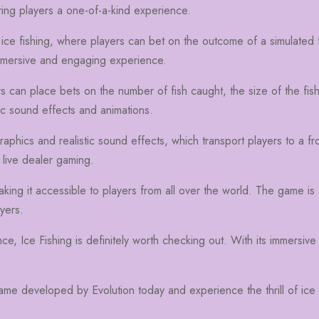
fering players a one-of-a-kind experience.
f ice fishing, where players can bet on the outcome of a simulated 
immersive and engaging experience.
rs can place bets on the number of fish caught, the size of the fis
tic sound effects and animations.
 graphics and realistic sound effects, which transport players to a
 live dealer gaming.
king it accessible to players from all over the world. The game is 
ayers.
e, Ice Fishing is definitely worth checking out. With its immersive g
game developed by Evolution today and experience the thrill of ice 