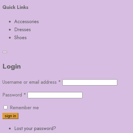
Quick Links
Accessories
Dresses
Shoes
Login
Username or email address
*
Password
*
Remember me
Lost your password?