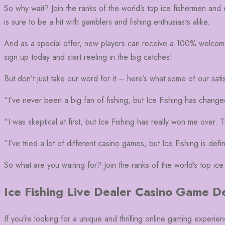
So why wait? Join the ranks of the world’s top ice fishermen and e
is sure to be a hit with gamblers and fishing enthusiasts alike.
And as a special offer, new players can receive a 100% welcome b
sign up today and start reeling in the big catches!
But don’t just take our word for it – here’s what some of our sati
“I’ve never been a big fan of fishing, but Ice Fishing has chan
“I was skeptical at first, but Ice Fishing has really won me over. 
“I’ve tried a lot of different casino games, but Ice Fishing is d
So what are you waiting for? Join the ranks of the world’s top ice 
Ice Fishing Live Dealer Casino Game 
If you’re looking for a unique and thrilling online gaming experi