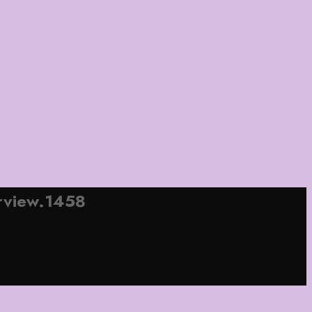
erview.1458