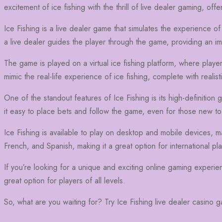
excitement of ice fishing with the thrill of live dealer gaming, of
Ice Fishing is a live dealer game that simulates the experience o
a live dealer guides the player through the game, providing an 
The game is played on a virtual ice fishing platform, where playe
mimic the real-life experience of ice fishing, complete with realis
One of the standout features of Ice Fishing is its high-definition
it easy to place bets and follow the game, even for those new to
Ice Fishing is available to play on desktop and mobile devices, ma
French, and Spanish, making it a great option for international pl
If you’re looking for a unique and exciting online gaming experienc
great option for players of all levels.
So, what are you waiting for? Try Ice Fishing live dealer casino 