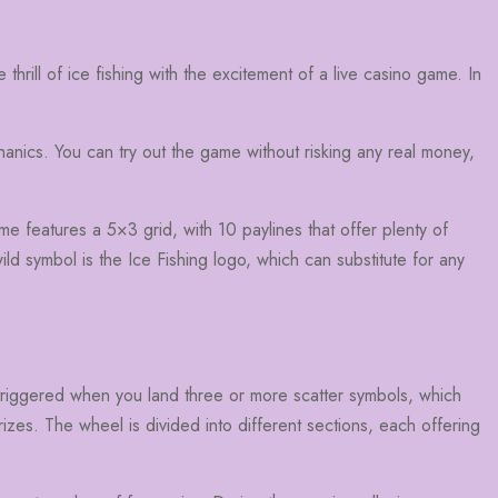
hrill of ice fishing with the excitement of a live casino game. In
hanics. You can try out the game without risking any real money,
me features a 5×3 grid, with 10 paylines that offer plenty of
ld symbol is the Ice Fishing logo, which can substitute for any
s triggered when you land three or more scatter symbols, which
zes. The wheel is divided into different sections, each offering