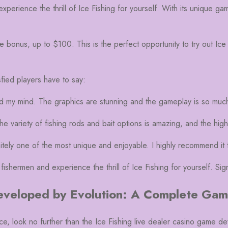
xperience the thrill of Ice Fishing for yourself. With its unique ga
onus, up to $100. This is the perfect opportunity to try out Ice F
sfied players have to say:
ged my mind. The graphics are stunning and the gameplay is so muc
The variety of fishing rods and bait options is amazing, and the high
efinitely one of the most unique and enjoyable. I highly recommend 
fishermen and experience the thrill of Ice Fishing for yourself. Sig
Developed by Evolution: A Complete Ga
ence, look no further than the Ice Fishing live dealer casino game