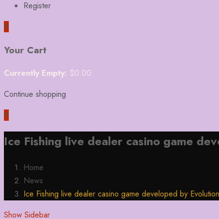
Register
0
Your Cart
Currently Empty:
$
0.00
Continue shopping
0
Ice Fishing live dealer casino game d
Home
News
Ice Fishing live dealer casino game developed by Evoluti
Show Sidebar