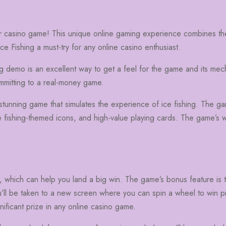
ler casino game! This unique online gaming experience combines the t
ce Fishing a must-try for any online casino enthusiast.
hing demo is an excellent way to get a feel for the game and its mec
mmitting to a real-money game.
y stunning game that simulates the experience of ice fishing. The ga
e fishing-themed icons, and high-value playing cards. The game’s wi
res, which can help you land a big win. The game’s bonus feature i
ll be taken to a new screen where you can spin a wheel to win pri
nificant prize in any online casino game.