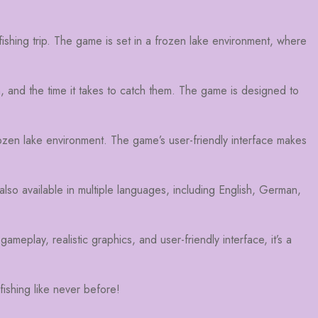
fishing trip. The game is set in a frozen lake environment, where
h, and the time it takes to catch them. The game is designed to
 frozen lake environment. The game’s user-friendly interface makes
also available in multiple languages, including English, German,
ameplay, realistic graphics, and user-friendly interface, it’s a
fishing like never before!