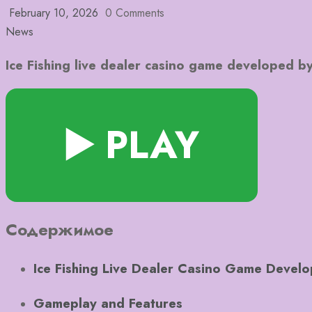
February 10, 2026
0 Comments
News
Ice Fishing live dealer casino game developed 
▶️ PLAY
Содержимое
Ice Fishing Live Dealer Casino Game Devel
Gameplay and Features