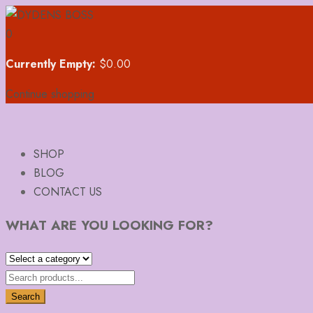
0
Currently Empty:
$
0.00
Continue shopping
SHOP
BLOG
CONTACT US
WHAT ARE YOU LOOKING FOR?
Search