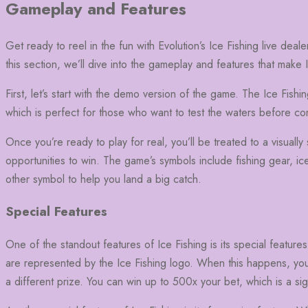
Gameplay and Features
Get ready to reel in the fun with Evolution’s Ice Fishing live dea
this section, we’ll dive into the gameplay and features that make I
First, let’s start with the demo version of the game. The Ice Fis
which is perfect for those who want to test the waters before co
Once you’re ready to play for real, you’ll be treated to a visuall
opportunities to win. The game’s symbols include fishing gear, ic
other symbol to help you land a big catch.
Special Features
One of the standout features of Ice Fishing is its special featu
are represented by the Ice Fishing logo. When this happens, you’
a different prize. You can win up to 500x your bet, which is a sig