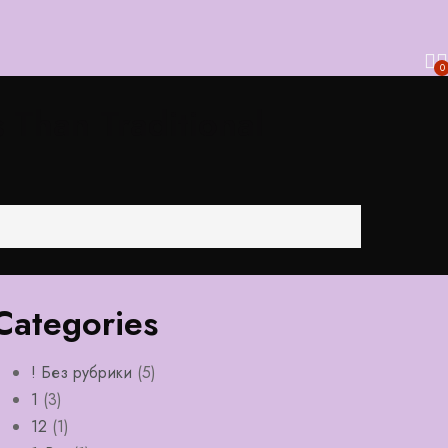
0
 Than Traditional
Categories
! Без рубрики
(5)
1
(3)
12
(1)