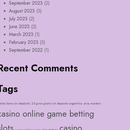
September 2023
(2)
August 2023
(3)
July 2023
(2)
June 2023
(2)
March 2023
(1)
February 2023
(3)
September 2022
(1)
Recent Comments
Tags
slots bono sin depósito
25 giros gratis sin deposito argentina
avia masters
casino online game betting
slots
casino
casino online game slots betting