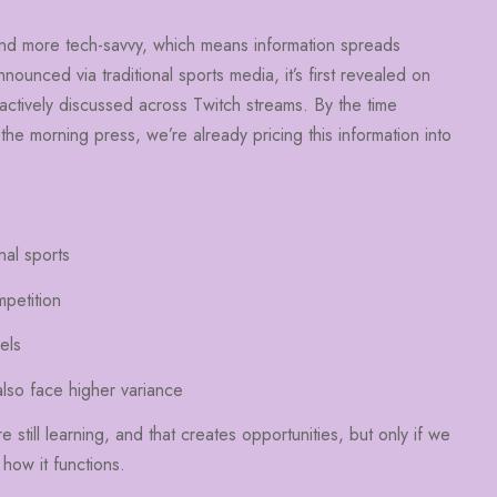
nd more tech-savvy, which means information spreads
nounced via traditional sports media, it’s first revealed on
actively discussed across Twitch streams. By the time
 the morning press, we’re already pricing this information into
nal sports
mpetition
els
also face higher variance
till learning, and that creates opportunities, but only if we
how it functions.