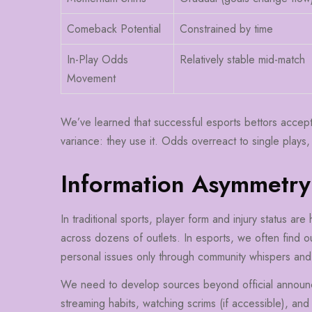
Comeback Potential
Constrained by time
In-Play Odds
Relatively stable mid-match
Movement
We’ve learned that successful esports bettors accept th
variance: they use it. Odds overreact to single plays,
Information Asymmetry
In traditional sports, player form and injury status are
across dozens of outlets. In esports, we often find ou
personal issues only through community whispers an
We need to develop sources beyond official announc
streaming habits, watching scrims (if accessible), an