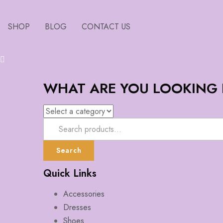
SHOP
BLOG
CONTACT US
WHAT ARE YOU LOOKING
Search
Quick Links
Accessories
Dresses
Shoes