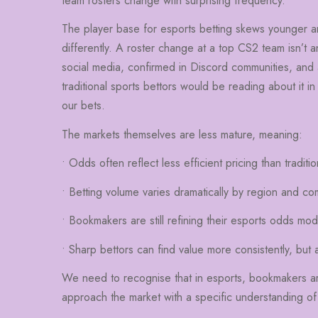
team rosters change with surprising frequency.
The player base for esports betting skews younger a
differently. A roster change at a top CS2 team isn’t an
social media, confirmed in Discord communities, and 
traditional sports bettors would be reading about it in
our bets.
The markets themselves are less mature, meaning:
• Odds often reflect less efficient pricing than traditio
• Betting volume varies dramatically by region and co
• Bookmakers are still refining their esports odds mod
• Sharp bettors can find value more consistently, but 
We need to recognise that in esports, bookmakers are s
approach the market with a specific understanding of 