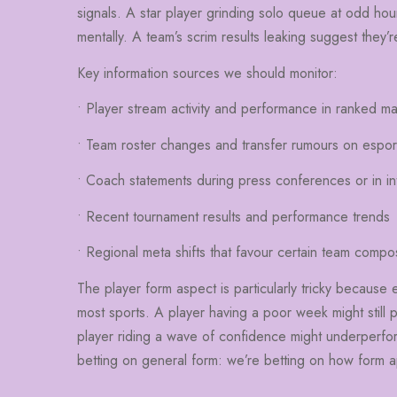
signals. A star player grinding solo queue at odd hour
mentally. A team’s scrim results leaking suggest they
Key information sources we should monitor:
• Player stream activity and performance in ranked m
• Team roster changes and transfer rumours on espor
• Coach statements during press conferences or in in
• Recent tournament results and performance trends
• Regional meta shifts that favour certain team compos
The player form aspect is particularly tricky because
most sports. A player having a poor week might still 
player riding a wave of confidence might underperfo
betting on general form: we’re betting on how form a