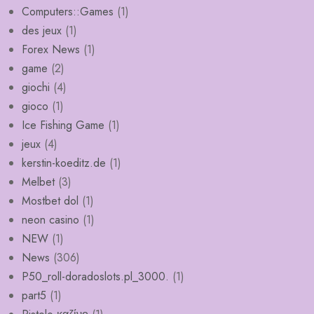
Computers::Games
(1)
des jeux
(1)
Forex News
(1)
game
(2)
giochi
(4)
gioco
(1)
Ice Fishing Game
(1)
jeux
(4)
kerstin-koeditz.de
(1)
Melbet
(3)
Mostbet dol
(1)
neon casino
(1)
NEW
(1)
News
(306)
P50_roll-doradoslots.pl_3000.
(1)
part5
(1)