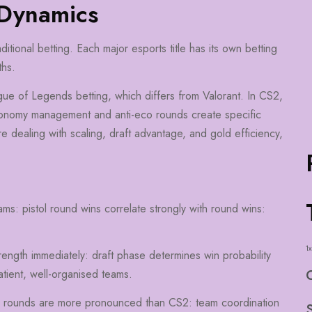
 Dynamics
itional betting. Each major esports title has its own betting
ths.
ague of Legends betting, which differs from Valorant. In CS2,
conomy management and anti-eco rounds create specific
e dealing with scaling, draft advantage, and gold efficiency,
ams: pistol round wins correlate strongly with round wins:
1x
rength immediately: draft phase determines win probability
tient, well-organised teams.
c rounds are more pronounced than CS2: team coordination