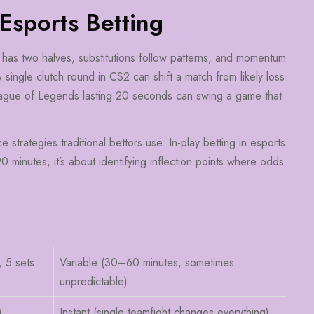
 Esports Betting
ch has two halves, substitutions follow patterns, and momentum
A single clutch round in CS2 can shift a match from likely loss
 League of Legends lasting 20 seconds can swing a game that
e strategies traditional bettors use. In-play betting in esports
0 minutes, it’s about identifying inflection points where odds
, 5 sets
Variable (30–60 minutes, sometimes
unpredictable)
)
Instant (single teamfight changes everything)