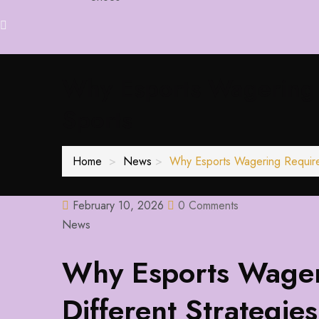
Why Esports Wagering R
Sports
Home
News
Why Esports Wagering Requires 
February 10, 2026
0 Comments
News
Why Esports Wager
Different Strategies