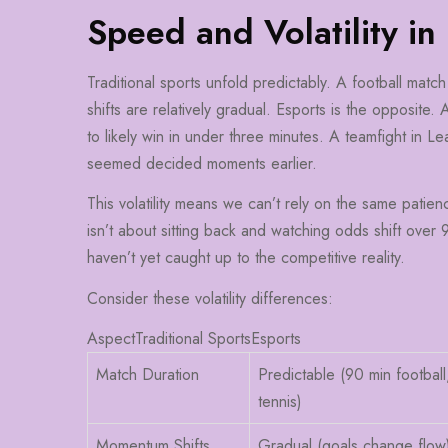
Speed and Volatility in
Traditional sports unfold predictably. A football mat
shifts are relatively gradual. Esports is the opposite. 
to likely win in under three minutes. A teamfight in
seemed decided moments earlier.
This volatility means we can’t rely on the same patienc
isn’t about sitting back and watching odds shift over 9
haven’t yet caught up to the competitive reality.
Consider these volatility differences:
AspectTraditional SportsEsports
Match Duration
Predictable (90 min football
tennis)
Momentum Shifts
Gradual (goals change flow