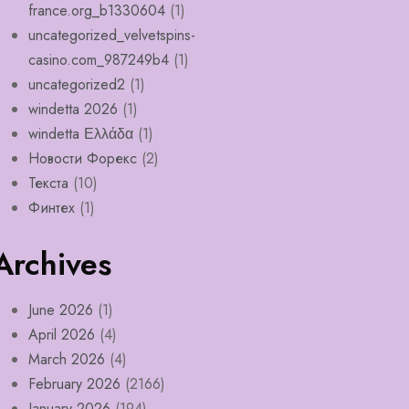
france.org_b1330604
(1)
uncategorized_velvetspins-
casino.com_987249b4
(1)
uncategorized2
(1)
windetta 2026
(1)
windetta Ελλάδα
(1)
Новости Форекс
(2)
Текста
(10)
Финтех
(1)
Archives
June 2026
(1)
April 2026
(4)
March 2026
(4)
February 2026
(2166)
January 2026
(194)