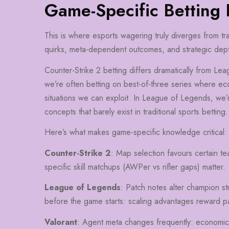
Game-Specific Betting
This is where esports wagering truly diverges from trad
quirks, meta-dependent outcomes, and strategic dep
Counter-Strike 2 betting differs dramatically from Le
we’re often betting on best-of-three series where e
situations we can exploit. In League of Legends, we’r
concepts that barely exist in traditional sports betting.
Here’s what makes game-specific knowledge critical:
Counter-Strike 2
: Map selection favours certain te
specific skill matchups (AWPer vs rifler gaps) matter.
League of Legends
: Patch notes alter champion st
before the game starts: scaling advantages reward pa
Valorant
: Agent meta changes frequently: economi