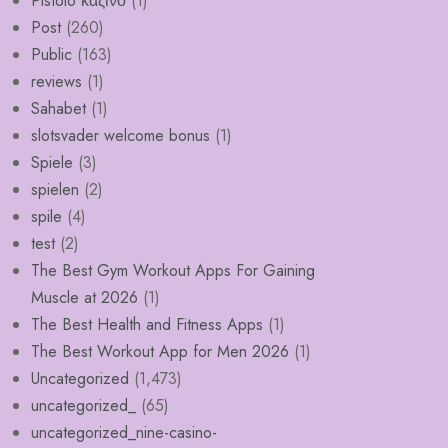
Pistolo καζίνο
(1)
Post
(260)
Public
(163)
reviews
(1)
Sahabet
(1)
slotsvader welcome bonus
(1)
Spiele
(3)
spielen
(2)
spile
(4)
test
(2)
The Best Gym Workout Apps For Gaining
Muscle at 2026
(1)
The Best Health and Fitness Apps
(1)
The Best Workout App for Men 2026
(1)
Uncategorized
(1,473)
uncategorized_
(65)
uncategorized_nine-casino-