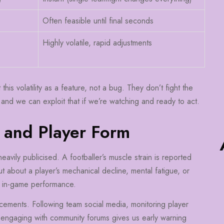
Often feasible until final seconds
Highly volatile, rapid adjustments
is volatility as a feature, not a bug. They don’t fight the
 and we can exploit that if we’re watching and ready to act.
 and Player Form
 heavily publicised. A footballer’s muscle strain is reported
t about a player’s mechanical decline, mental fatigue, or
d in-game performance.
ements. Following team social media, monitoring player
d engaging with community forums gives us early warning