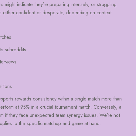
s might indicate they’re preparing intensely, or struggling
’re either confident or desperate, depending on context.
atches
ts subreddits
terviews
itions
 esports rewards consistency within a single match more than
perform at 95% in a crucial tournament match. Conversely, a
rm if they face unexpected team synergy issues. We’re not
pplies to the specific matchup and game at hand.