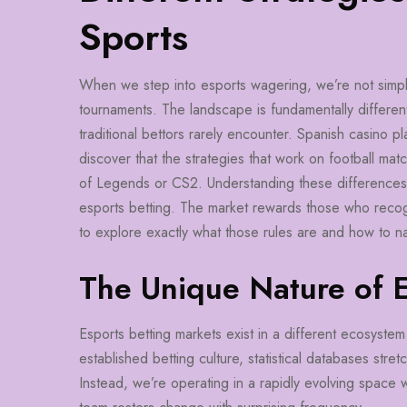
Sports
When we step into esports wagering, we’re not simply a
tournaments. The landscape is fundamentally different
traditional bettors rarely encounter. Spanish casino p
discover that the strategies that work on football mat
of Legends or CS2. Understanding these differences isn’
esports betting. The market rewards those who recog
to explore exactly what those rules are and how to n
The Unique Nature of 
Esports betting markets exist in a different ecosystem 
established betting culture, statistical databases stre
Instead, we’re operating in a rapidly evolving spac