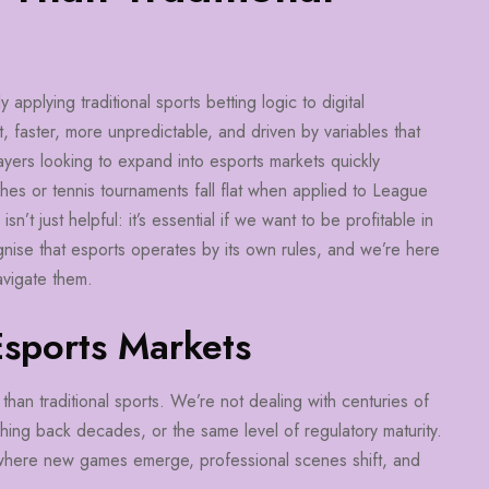
pplying traditional sports betting logic to digital
, faster, more unpredictable, and driven by variables that
layers looking to expand into esports markets quickly
ches or tennis tournaments fall flat when applied to League
t just helpful: it’s essential if we want to be profitable in
nise that esports operates by its own rules, and we’re here
avigate them.
Esports Markets
than traditional sports. We’re not dealing with centuries of
tching back decades, or the same level of regulatory maturity.
e where new games emerge, professional scenes shift, and