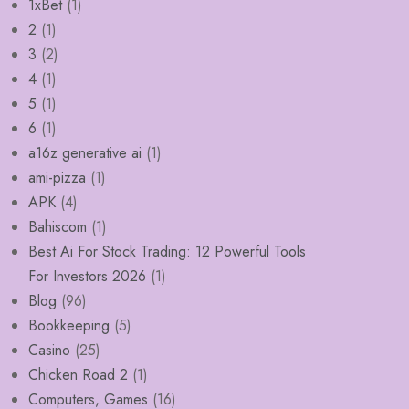
1xBet
(1)
2
(1)
3
(2)
4
(1)
5
(1)
6
(1)
a16z generative ai
(1)
ami-pizza
(1)
APK
(4)
Bahiscom
(1)
Best Ai For Stock Trading: 12 Powerful Tools
For Investors 2026
(1)
Blog
(96)
Bookkeeping
(5)
Casino
(25)
Chicken Road 2
(1)
Computers, Games
(16)