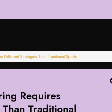
equires Different Strategies
Different Strategies Than Traditional Sports
ing Requires
 Than Traditional