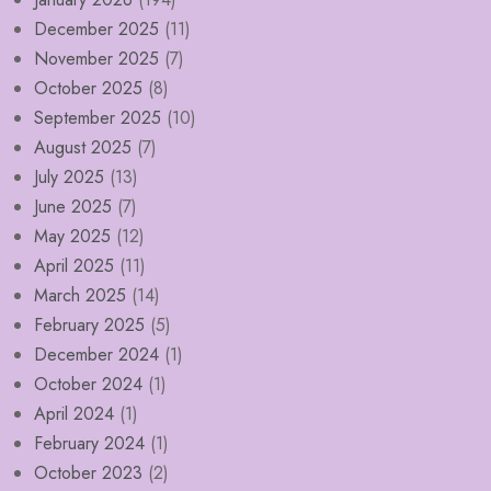
December 2025
(11)
November 2025
(7)
October 2025
(8)
September 2025
(10)
August 2025
(7)
July 2025
(13)
June 2025
(7)
May 2025
(12)
April 2025
(11)
March 2025
(14)
February 2025
(5)
December 2024
(1)
October 2024
(1)
April 2024
(1)
February 2024
(1)
October 2023
(2)