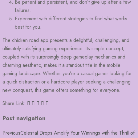
Be patient and persistent, and don’t give up after a few
failures.
Experiment with different strategies to find what works
best for you.
The chicken road app presents a delightful, challenging, and
ultimately satisfying gaming experience. Its simple concept,
coupled with its surprisingly deep gameplay mechanics and
charming aesthetic, makes it a standout title in the mobile
gaming landscape. Whether you’re a casual gamer looking for
a quick distraction or a hardcore player seeking a challenging
new conquest, this game offers something for everyone.
Share Link:
Post navigation
Previous
Celestial Drops Amplify Your Winnings with the Thrill of