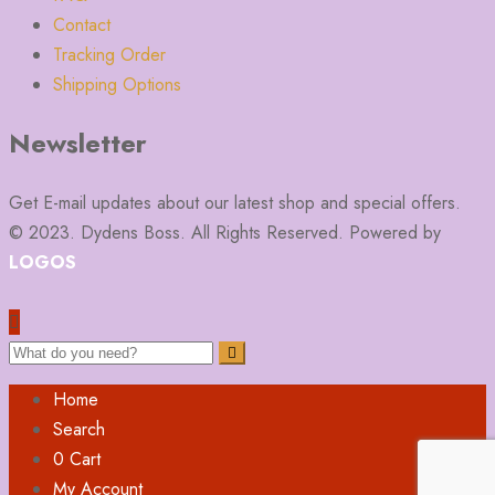
Contact
Tracking Order
Shipping Options
Newsletter
Get E-mail updates about our latest shop and special offers.
© 2023. Dydens Boss. All Rights Reserved. Powered by
LOGOS
Home
Search
0
Cart
My Account