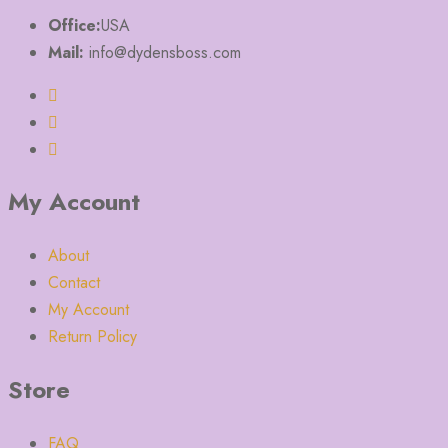
Office:
USA
Mail:
info@dydensboss.com
My Account
About
Contact
My Account
Return Policy
Store
FAQ