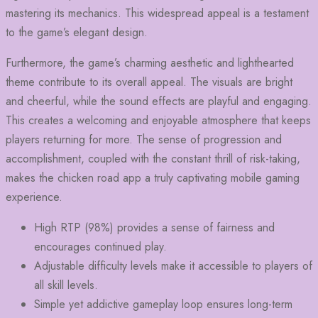
mastering its mechanics. This widespread appeal is a testament
to the game’s elegant design.
Furthermore, the game’s charming aesthetic and lighthearted
theme contribute to its overall appeal. The visuals are bright
and cheerful, while the sound effects are playful and engaging.
This creates a welcoming and enjoyable atmosphere that keeps
players returning for more. The sense of progression and
accomplishment, coupled with the constant thrill of risk-taking,
makes the chicken road app a truly captivating mobile gaming
experience.
High RTP (98%) provides a sense of fairness and
encourages continued play.
Adjustable difficulty levels make it accessible to players of
all skill levels.
Simple yet addictive gameplay loop ensures long-term