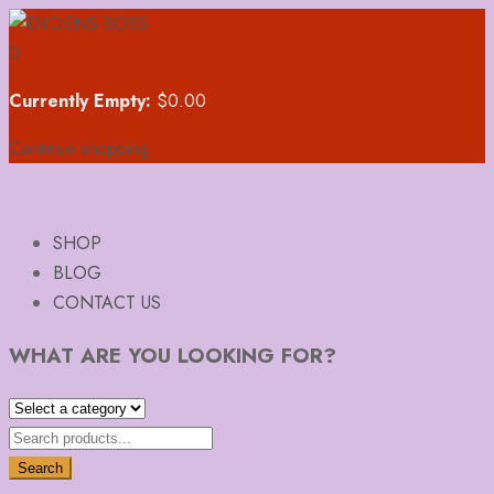
0
Currently Empty:
$
0.00
Continue shopping
SHOP
BLOG
CONTACT US
WHAT ARE YOU LOOKING FOR?
Search