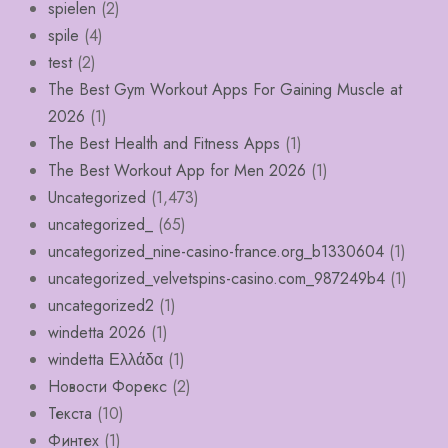
spielen
(2)
spile
(4)
test
(2)
The Best Gym Workout Apps For Gaining Muscle at
2026
(1)
The Best Health and Fitness Apps
(1)
The Best Workout App for Men 2026
(1)
Uncategorized
(1,473)
uncategorized_
(65)
uncategorized_nine-casino-france.org_b1330604
(1)
uncategorized_velvetspins-casino.com_987249b4
(1)
uncategorized2
(1)
windetta 2026
(1)
windetta Ελλάδα
(1)
Новости Форекс
(2)
Текста
(10)
Финтех
(1)