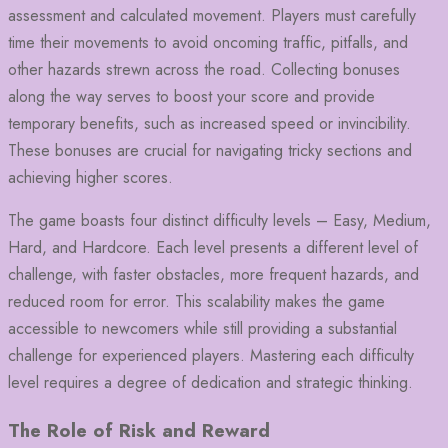
assessment and calculated movement. Players must carefully
time their movements to avoid oncoming traffic, pitfalls, and
other hazards strewn across the road. Collecting bonuses
along the way serves to boost your score and provide
temporary benefits, such as increased speed or invincibility.
These bonuses are crucial for navigating tricky sections and
achieving higher scores.
The game boasts four distinct difficulty levels – Easy, Medium,
Hard, and Hardcore. Each level presents a different level of
challenge, with faster obstacles, more frequent hazards, and
reduced room for error. This scalability makes the game
accessible to newcomers while still providing a substantial
challenge for experienced players. Mastering each difficulty
level requires a degree of dedication and strategic thinking.
The Role of Risk and Reward