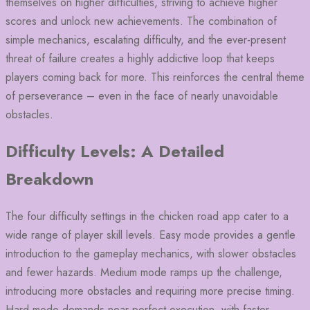
themselves on higher difficulties, striving to achieve higher
scores and unlock new achievements. The combination of
simple mechanics, escalating difficulty, and the ever-present
threat of failure creates a highly addictive loop that keeps
players coming back for more. This reinforces the central theme
of perseverance – even in the face of nearly unavoidable
obstacles.
Difficulty Levels: A Detailed
Breakdown
The four difficulty settings in the chicken road app cater to a
wide range of player skill levels. Easy mode provides a gentle
introduction to the gameplay mechanics, with slower obstacles
and fewer hazards. Medium mode ramps up the challenge,
introducing more obstacles and requiring more precise timing.
Hard mode demands near-perfect execution, with faster