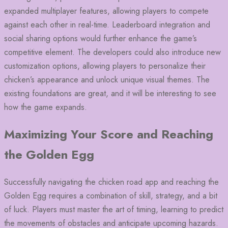
expanded multiplayer features, allowing players to compete
against each other in real-time. Leaderboard integration and
social sharing options would further enhance the game’s
competitive element. The developers could also introduce new
customization options, allowing players to personalize their
chicken’s appearance and unlock unique visual themes. The
existing foundations are great, and it will be interesting to see
how the game expands.
Maximizing Your Score and Reaching
the Golden Egg
Successfully navigating the chicken road app and reaching the
Golden Egg requires a combination of skill, strategy, and a bit
of luck. Players must master the art of timing, learning to predict
the movements of obstacles and anticipate upcoming hazards.