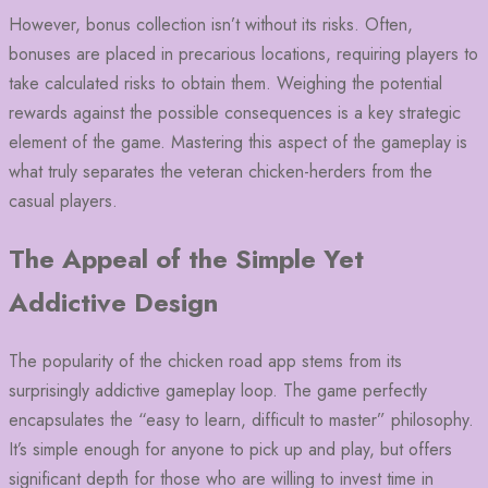
However, bonus collection isn’t without its risks. Often,
bonuses are placed in precarious locations, requiring players to
take calculated risks to obtain them. Weighing the potential
rewards against the possible consequences is a key strategic
element of the game. Mastering this aspect of the gameplay is
what truly separates the veteran chicken-herders from the
casual players.
The Appeal of the Simple Yet
Addictive Design
The popularity of the chicken road app stems from its
surprisingly addictive gameplay loop. The game perfectly
encapsulates the “easy to learn, difficult to master” philosophy.
It’s simple enough for anyone to pick up and play, but offers
significant depth for those who are willing to invest time in