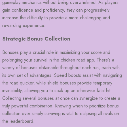
gameplay mechanics without being overwhelmed. As players
gain confidence and proficiency, they can progressively
increase the difficulty to provide a more challenging and
rewarding experience.
Strategic Bonus Collection
Bonuses play a crucial role in maximizing your score and
prolonging your survival in the chicken road app. There’s a
variety of bonuses obtainable throughout each run, each with
its own set of advantages. Speed boosts assist with navigating
the road quicker, while shield bonuses provide temporary
invincibility, allowing you to soak up an otherwise fatal hit.
Collecting several bonuses at once can synergize to create a
truly powerful combination. Knowing when to prioritize bonus
collection over simply surviving is vital to eclipsing all rivals on
the leaderboard.