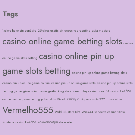
Tags
1xslots bono sin depósito
25 giros gratis sin deposito argentina
avia masters
casino online game betting slots
casino
casino online pin up
online game slots betting
game slots betting
casino pin up online game betting slots
casino pin up online game bolivia
casino pin up online game stots
casino pin up online slots
bettimg game
giros coin master grátis
king slots
lowen play casino
neon54 casino Ελλάδα
online casino game betting poker slots
Pistolo επίσημο
riqueza slots 777
Umcassino
Vermelho555
Wild Clusters Slot
Win444
windetta casino 2026
windetta casino Ελλάδα
καλωσόρισμα slotsvader