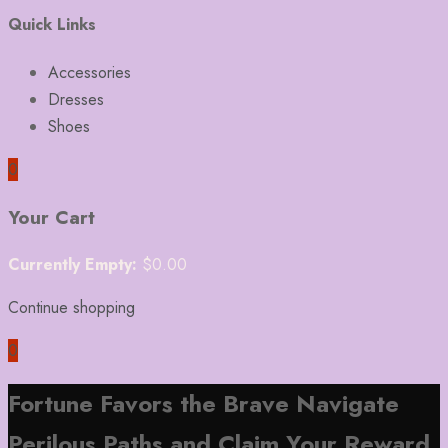
Quick Links
Accessories
Dresses
Shoes
0
Your Cart
Currently Empty:
$
0.00
Continue shopping
0
Fortune Favors the Brave Navigate
Perilous Paths and Claim Your Reward