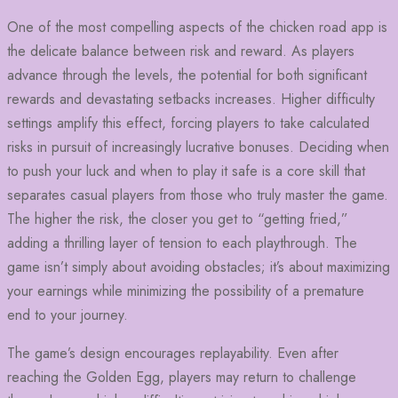
One of the most compelling aspects of the chicken road app is
the delicate balance between risk and reward. As players
advance through the levels, the potential for both significant
rewards and devastating setbacks increases. Higher difficulty
settings amplify this effect, forcing players to take calculated
risks in pursuit of increasingly lucrative bonuses. Deciding when
to push your luck and when to play it safe is a core skill that
separates casual players from those who truly master the game.
The higher the risk, the closer you get to “getting fried,”
adding a thrilling layer of tension to each playthrough. The
game isn’t simply about avoiding obstacles; it’s about maximizing
your earnings while minimizing the possibility of a premature
end to your journey.
The game’s design encourages replayability. Even after
reaching the Golden Egg, players may return to challenge