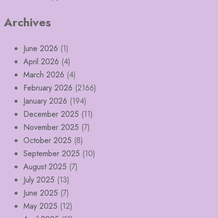
Archives
June 2026
(1)
April 2026
(4)
March 2026
(4)
February 2026
(2166)
January 2026
(194)
December 2025
(11)
November 2025
(7)
October 2025
(8)
September 2025
(10)
August 2025
(7)
July 2025
(13)
June 2025
(7)
May 2025
(12)