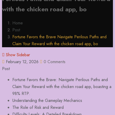
with the chicken road app, bo
Home
Post
Fortune Favors the Brave Navigate Perilous Paths and
Claim Your Reward with the chicken road app, bo
Show Sidebar
February 12, 2026
0 Comments
Post
Fortune Favors the Brave: Navigate Perilous Paths and
Claim Your Reward with the chicken road app, boasting a
98% RTP.
Understanding the Gameplay Mechanics
The Role of Risk and Reward
Difficulty Levels: A Detailed Breakdown