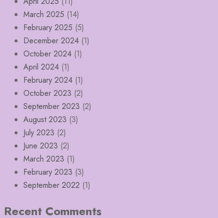
April 2025
(11)
March 2025
(14)
February 2025
(5)
December 2024
(1)
October 2024
(1)
April 2024
(1)
February 2024
(1)
October 2023
(2)
September 2023
(2)
August 2023
(3)
July 2023
(2)
June 2023
(2)
March 2023
(1)
February 2023
(3)
September 2022
(1)
Recent Comments