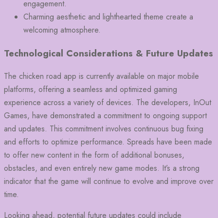
engagement.
Charming aesthetic and lighthearted theme create a
welcoming atmosphere.
Technological Considerations & Future Updates
The chicken road app is currently available on major mobile
platforms, offering a seamless and optimized gaming
experience across a variety of devices. The developers, InOut
Games, have demonstrated a commitment to ongoing support
and updates. This commitment involves continuous bug fixing
and efforts to optimize performance. Spreads have been made
to offer new content in the form of additional bonuses,
obstacles, and even entirely new game modes. It’s a strong
indicator that the game will continue to evolve and improve over
time.
Looking ahead, potential future updates could include