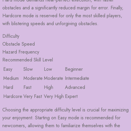
obstacles and a significantly reduced margin for error. Finally,
Hardcore mode is reserved for only the most skilled players,
with blistering speeds and unforgiving obstacles.
Difficulty
Obstacle Speed
Hazard Frequency
Recommended Skill Level
Easy
Slow
Low
Beginner
Medium
Moderate
Moderate
Intermediate
Hard
Fast
High
Advanced
Hardcore
Very Fast
Very High
Expert
Choosing the appropriate difficulty level is crucial for maximizing
your enjoyment. Starting on Easy mode is recommended for
newcomers, allowing them to familiarize themselves with the