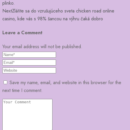
plinko.
Next
Zláňte sa do vzrušujúceho sveta chicken road online
casino, kde vás s 98% šancou na výhru čaká dobro
Leave a Comment
Your email address will not be published.
Save my name, email, and website in this browser for the
next time I comment.