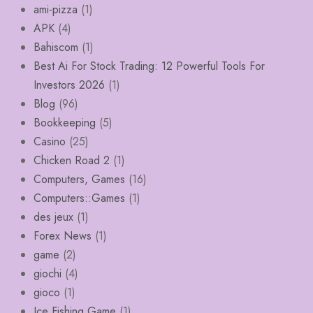
ami-pizza
(1)
APK
(4)
Bahiscom
(1)
Best Ai For Stock Trading: 12 Powerful Tools For
Investors 2026
(1)
Blog
(96)
Bookkeeping
(5)
Casino
(25)
Chicken Road 2
(1)
Computers, Games
(16)
Computers::Games
(1)
des jeux
(1)
Forex News
(1)
game
(2)
giochi
(4)
gioco
(1)
Ice Fishing Game
(1)