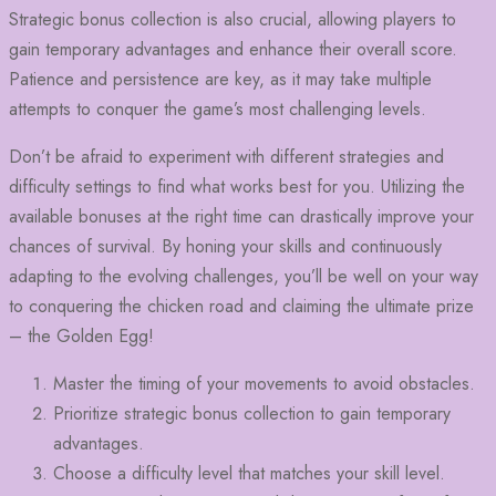
Strategic bonus collection is also crucial, allowing players to
gain temporary advantages and enhance their overall score.
Patience and persistence are key, as it may take multiple
attempts to conquer the game’s most challenging levels.
Don’t be afraid to experiment with different strategies and
difficulty settings to find what works best for you. Utilizing the
available bonuses at the right time can drastically improve your
chances of survival. By honing your skills and continuously
adapting to the evolving challenges, you’ll be well on your way
to conquering the chicken road and claiming the ultimate prize
– the Golden Egg!
Master the timing of your movements to avoid obstacles.
Prioritize strategic bonus collection to gain temporary
advantages.
Choose a difficulty level that matches your skill level.