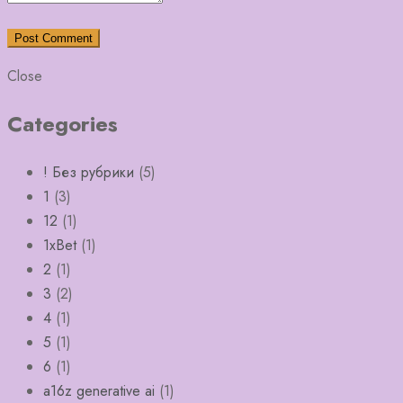
Close
Categories
! Без рубрики
(5)
1
(3)
12
(1)
1xBet
(1)
2
(1)
3
(2)
4
(1)
5
(1)
6
(1)
a16z generative ai
(1)