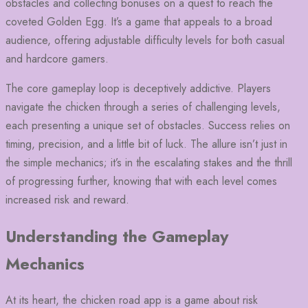
obstacles and collecting bonuses on a quest to reach the
coveted Golden Egg. It’s a game that appeals to a broad
audience, offering adjustable difficulty levels for both casual
and hardcore gamers.
The core gameplay loop is deceptively addictive. Players
navigate the chicken through a series of challenging levels,
each presenting a unique set of obstacles. Success relies on
timing, precision, and a little bit of luck. The allure isn’t just in
the simple mechanics; it’s in the escalating stakes and the thrill
of progressing further, knowing that with each level comes
increased risk and reward.
Understanding the Gameplay
Mechanics
At its heart, the chicken road app is a game about risk