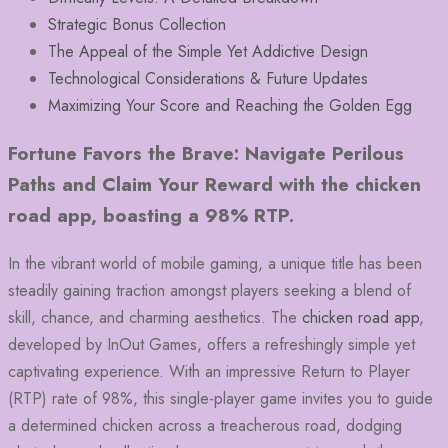
Strategic Bonus Collection
The Appeal of the Simple Yet Addictive Design
Technological Considerations & Future Updates
Maximizing Your Score and Reaching the Golden Egg
Fortune Favors the Brave: Navigate Perilous
Paths and Claim Your Reward with the chicken
road app, boasting a 98% RTP.
In the vibrant world of mobile gaming, a unique title has been
steadily gaining traction amongst players seeking a blend of
skill, chance, and charming aesthetics. The
chicken road app
,
developed by InOut Games, offers a refreshingly simple yet
captivating experience. With an impressive Return to Player
(RTP) rate of 98%, this single-player game invites you to guide
a determined chicken across a treacherous road, dodging