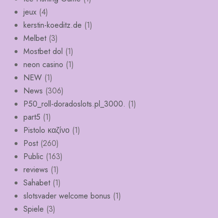
jeux
(4)
kerstin-koeditz.de
(1)
Melbet
(3)
Mostbet dol
(1)
neon casino
(1)
NEW
(1)
News
(306)
P50_roll-doradoslots.pl_3000.
(1)
part5
(1)
Pistolo καζίνο
(1)
Post
(260)
Public
(163)
reviews
(1)
Sahabet
(1)
slotsvader welcome bonus
(1)
Spiele
(3)