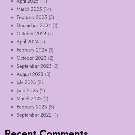
April 2025
(11)
March 2025
(14)
February 2025
(5)
December 2024
(1)
October 2024
(1)
April 2024
(1)
February 2024
(1)
October 2023
(2)
September 2023
(2)
August 2023
(3)
July 2023
(2)
June 2023
(2)
March 2023
(1)
February 2023
(3)
September 2022
(1)
Recent Comments