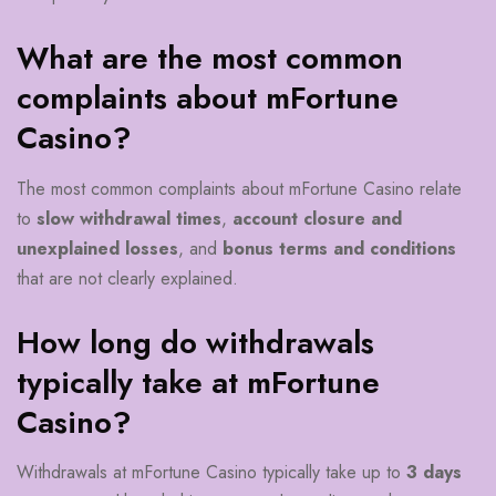
What are the most common
complaints about mFortune
Casino?
The most common complaints about mFortune Casino relate
to
slow withdrawal times
,
account closure and
unexplained losses
, and
bonus terms and conditions
that are not clearly explained.
How long do withdrawals
typically take at mFortune
Casino?
Withdrawals at mFortune Casino typically take up to
3 days