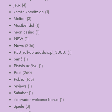
jeux
(4)
kerstin-koeditz.de
(1)
Melbet
(3)
Mostbet dol
(1)
neon casino
(1)
NEW
(1)
News
(306)
P50_roll-doradoslots.pl_3000.
(1)
part5
(1)
Pistolo καζίνο
(1)
Post
(260)
Public
(163)
reviews
(1)
Sahabet
(1)
slotsvader welcome bonus
(1)
Spiele
(3)