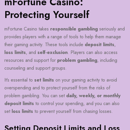
mFortune Casino:
Protecting Yourself
mFortune Casino takes
responsible gambling
seriously and
provides players with a range of tools to help them manage
their gaming activity. These tools include
deposit limits
,
loss limits
, and
self-exclusion
. Players can also access
resources and support for
problem gambling
, including
counseling and support groups.
It’s essential to
set limits
on your gaming activity to avoid
overspending and to protect yourself from the risks of
problem gambling. You can set
daily, weekly, or monthly
deposit limits
to control your spending, and you can also
set
loss limits
to prevent yourself from chasing losses.
Setting Deposit Limits and Loss