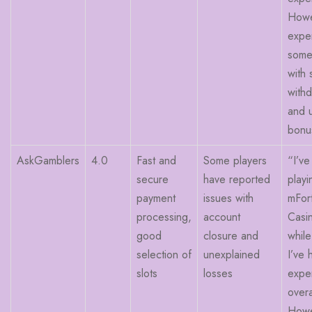
Howe
expe
some
with 
withd
and 
bonu
AskGamblers
4.0
Fast and
Some players
“I’v
secure
have reported
playi
payment
issues with
mFor
processing,
account
Casin
good
closure and
whil
selection of
unexplained
I’ve
slots
losses
expe
overa
Howe