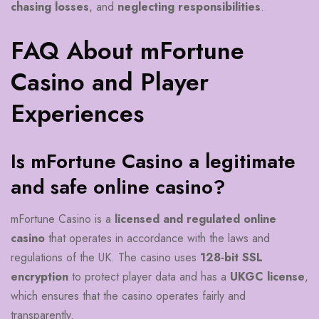
chasing losses
, and
neglecting responsibilities
.
FAQ About mFortune
Casino and Player
Experiences
Is mFortune Casino a legitimate
and safe online casino?
mFortune Casino is a
licensed and regulated online
casino
that operates in accordance with the laws and
regulations of the UK. The casino uses
128-bit SSL
encryption
to protect player data and has a
UKGC license
,
which ensures that the casino operates fairly and
transparently.