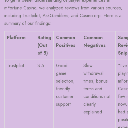
To get a better understanding of player experiences at
mFortune Casino, we analyzed reviews from various sources,
including Trustpilot, AskGamblers, and Casino.org. Here is a
summary of our findings:
Platform
Rating
Common
Common
Sam
(Out
Positives
Negatives
Rev
of 5)
Snip
Trustpilot
3.5
Good
Slow
“I’v
game
withdrawal
playi
selection,
times, bonus
mFor
friendly
terms and
Casin
customer
conditions not
few 
support
clearly
now, 
explained
had a
posit
expe