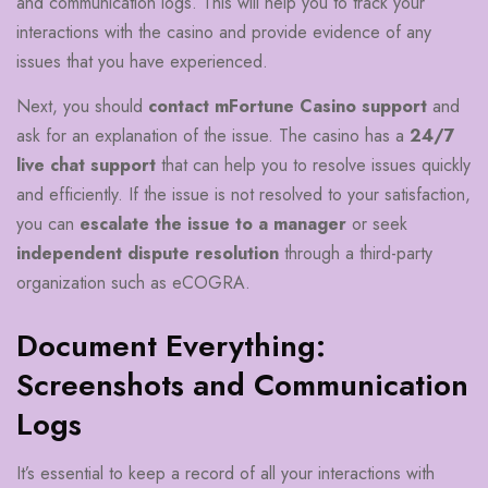
and communication logs. This will help you to track your
interactions with the casino and provide evidence of any
issues that you have experienced.
Next, you should
contact mFortune Casino support
and
ask for an explanation of the issue. The casino has a
24/7
live chat support
that can help you to resolve issues quickly
and efficiently. If the issue is not resolved to your satisfaction,
you can
escalate the issue to a manager
or seek
independent dispute resolution
through a third-party
organization such as eCOGRA.
Document Everything:
Screenshots and Communication
Logs
It’s essential to keep a record of all your interactions with