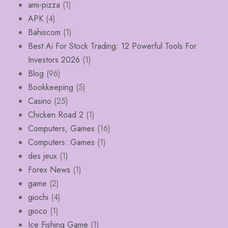
ami-pizza
(1)
APK
(4)
Bahiscom
(1)
Best Ai For Stock Trading: 12 Powerful Tools For
Investors 2026
(1)
Blog
(96)
Bookkeeping
(5)
Casino
(25)
Chicken Road 2
(1)
Computers, Games
(16)
Computers::Games
(1)
des jeux
(1)
Forex News
(1)
game
(2)
giochi
(4)
gioco
(1)
Ice Fishing Game
(1)