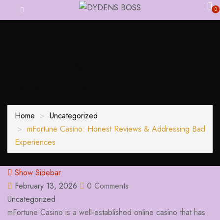
0
mFortune Casino: Honest
Reviews & Addressing Bad
Experiences
Home
Uncategorized
mFortune Casino: Honest Reviews & Addressing Bad
Experiences
Show Sidebar
February 13, 2026
0 Comments
Uncategorized
mFortune Casino is a well-established online casino that has