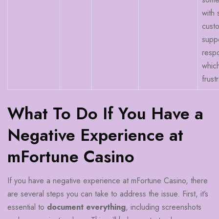
with 
cust
supp
resp
whic
frust
What To Do If You Have a
Negative Experience at
mFortune Casino
If you have a negative experience at mFortune Casino, there
are several steps you can take to address the issue. First, it’s
essential to
document everything
, including screenshots