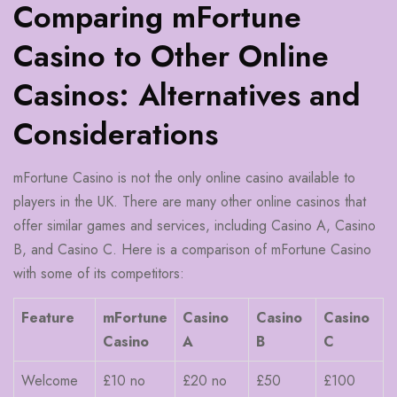
Comparing mFortune
Casino to Other Online
Casinos: Alternatives and
Considerations
mFortune Casino is not the only online casino available to
players in the UK. There are many other online casinos that
offer similar games and services, including Casino A, Casino
B, and Casino C. Here is a comparison of mFortune Casino
with some of its competitors:
Feature
mFortune
Casino
Casino
Casino
Casino
A
B
C
Welcome
£10 no
£20 no
£50
£100