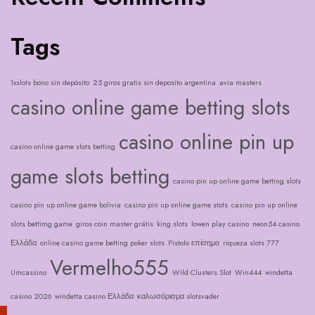
Tags
1xslots bono sin depósito
25 giros gratis sin deposito argentina
avia masters
casino online game betting slots
casino online pin up
casino online game slots betting
game slots betting
casino pin up online game betting slots
casino pin up online game bolivia
casino pin up online game stots
casino pin up online
slots bettimg game
giros coin master grátis
king slots
lowen play casino
neon54 casino
Ελλάδα
online casino game betting poker slots
Pistolo επίσημο
riqueza slots 777
Vermelho555
Umcassino
Wild Clusters Slot
Win444
windetta
casino 2026
windetta casino Ελλάδα
καλωσόρισμα slotsvader