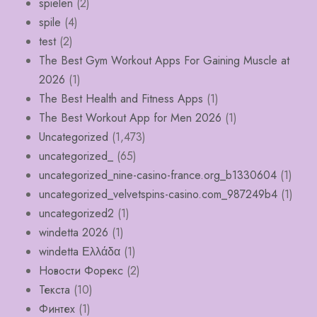
spielen
(2)
spile
(4)
test
(2)
The Best Gym Workout Apps For Gaining Muscle at
2026
(1)
The Best Health and Fitness Apps
(1)
The Best Workout App for Men 2026
(1)
Uncategorized
(1,473)
uncategorized_
(65)
uncategorized_nine-casino-france.org_b1330604
(1)
uncategorized_velvetspins-casino.com_987249b4
(1)
uncategorized2
(1)
windetta 2026
(1)
windetta Ελλάδα
(1)
Новости Форекс
(2)
Текста
(10)
Финтех
(1)