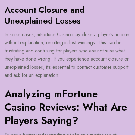
Account Closure and
Unexplained Losses
In some cases, mFortune Casino may close a player’s account
without explanation, resulting in lost winnings. This can be
frustrating and confusing for players who are not sure what
they have done wrong. If you experience account closure or
unexplained losses, it’s essential to contact customer support
and ask for an explanation.
Analyzing mFortune
Casino Reviews: What Are
Players Saying?