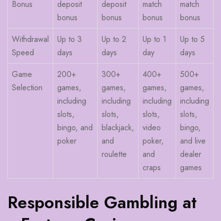
Bonus
deposit
deposit
match
match
bonus
bonus
bonus
bonus
Withdrawal
Up to 3
Up to 2
Up to 1
Up to 5
Speed
days
days
day
days
Game
200+
300+
400+
500+
Selection
games,
games,
games,
games,
including
including
including
including
slots,
slots,
slots,
slots,
bingo, and
blackjack,
video
bingo,
poker
and
poker,
and live
roulette
and
dealer
craps
games
Responsible Gambling at