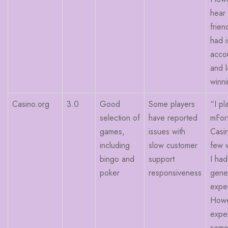
hear
frien
had i
acco
and l
winni
Casino.org
3.0
Good
Some players
“I pl
selection of
have reported
mFor
games,
issues with
Casin
including
slow customer
few 
bingo and
support
I had
poker
responsiveness
gener
expe
Howe
expe
some