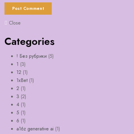
Close
Categories
! Без рубрики
(5)
1
(3)
12
(1)
1xBet
(1)
2
(1)
3
(2)
4
(1)
5
(1)
6
(1)
a16z generative ai
(1)