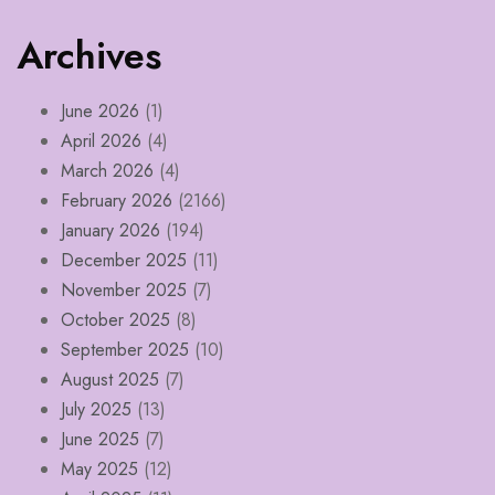
Archives
June 2026
(1)
April 2026
(4)
March 2026
(4)
February 2026
(2166)
January 2026
(194)
December 2025
(11)
November 2025
(7)
October 2025
(8)
September 2025
(10)
August 2025
(7)
July 2025
(13)
June 2025
(7)
May 2025
(12)