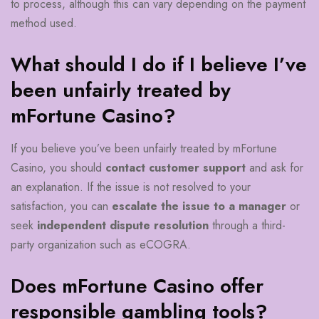
to process, although this can vary depending on the payment
method used.
What should I do if I believe I’ve
been unfairly treated by
mFortune Casino?
If you believe you’ve been unfairly treated by mFortune
Casino, you should
contact customer support
and ask for
an explanation. If the issue is not resolved to your
satisfaction, you can
escalate the issue to a manager
or
seek
independent dispute resolution
through a third-
party organization such as eCOGRA.
Does mFortune Casino offer
responsible gambling tools?