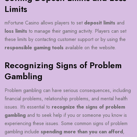
Limits
mFortune Casino allows players to set
deposit limits
and
loss limits
to manage their gaming activity. Players can set
these limits by contacting customer support or by using the
responsible gaming tools
available on the website.
Recognizing Signs of Problem
Gambling
Problem gambling can have serious consequences, including
financial problems, relationship problems, and mental health
issues. It’s essential to
recognize the signs of problem
gambling
and to seek help if you or someone you know is
experiencing these issues. Some common signs of problem
gambling include
spending more than you can afford
,