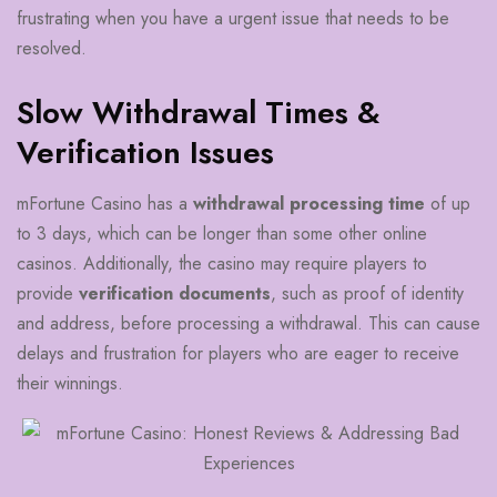
frustrating when you have a urgent issue that needs to be
resolved.
Slow Withdrawal Times &
Verification Issues
mFortune Casino has a
withdrawal processing time
of up
to 3 days, which can be longer than some other online
casinos. Additionally, the casino may require players to
provide
verification documents
, such as proof of identity
and address, before processing a withdrawal. This can cause
delays and frustration for players who are eager to receive
their winnings.