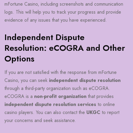
mFortune Casino, including screenshots and communication
logs. This will help you to track your progress and provide
evidence of any issues that you have experienced.
Independent Dispute
Resolution: eCOGRA and Other
Options
If you are not satisfied with the response from mFortune
Casino, you can seek
independent dispute resolution
through a third-party organization such as eCOGRA.
eCOGRA is a
non-profit organization
that provides
independent dispute resolution services
to online
casino players. You can also contact the
UKGC
to report
your concerns and seek assistance.