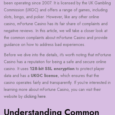
been operating since 2007. It is licensed by the UK Gambling
Commission (UKGC) and offers a range of games, including
slots, bingo, and poker. However, like any other online
casino, mFortune Casino has its fair share of complaints and
negative reviews. In this article, we will take a closer look at
the common complaints about mFortune Casino and provide
guidance on how to address bad experiences.
Before we dive into the details, it’s worth noting that mFortune
Casino has a reputation for being a safe and secure online
casino. It uses
128-bit SSL encryption
to protect player
data and has a
UKGC license
, which ensures that the
casino operates fairly and transparently. If you’re interested in
learning more about mFortune Casino, you can visit their
website by
clicking here
.
Understanding Common