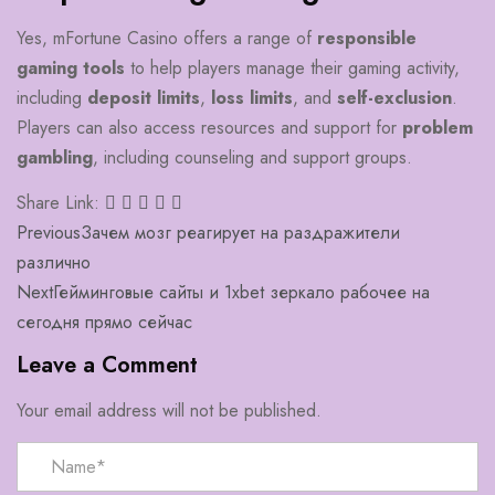
Yes, mFortune Casino offers a range of
responsible
gaming tools
to help players manage their gaming activity,
including
deposit limits
,
loss limits
, and
self-exclusion
.
Players can also access resources and support for
problem
gambling
, including counseling and support groups.
Share Link:
Post
Previous
Зачем мозг реагирует на раздражители
различно
navigation
Next
Гейминговые сайты и 1xbet зеркало рабочее на
сегодня прямо сейчас
Leave a Comment
Your email address will not be published.