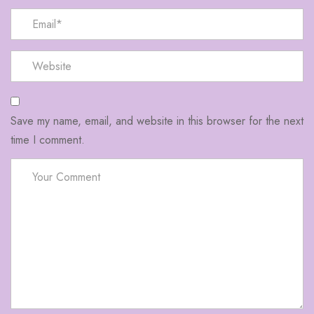
Save my name, email, and website in this browser for the next
time I comment.