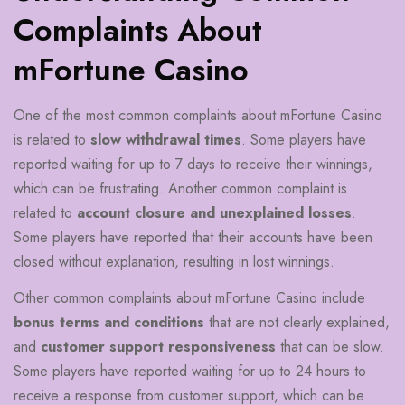
Complaints About
mFortune Casino
One of the most common complaints about mFortune Casino
is related to
slow withdrawal times
. Some players have
reported waiting for up to 7 days to receive their winnings,
which can be frustrating. Another common complaint is
related to
account closure and unexplained losses
.
Some players have reported that their accounts have been
closed without explanation, resulting in lost winnings.
Other common complaints about mFortune Casino include
bonus terms and conditions
that are not clearly explained,
and
customer support responsiveness
that can be slow.
Some players have reported waiting for up to 24 hours to
receive a response from customer support, which can be