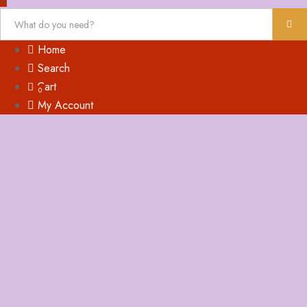
Home
Search
Cart
0
My Account