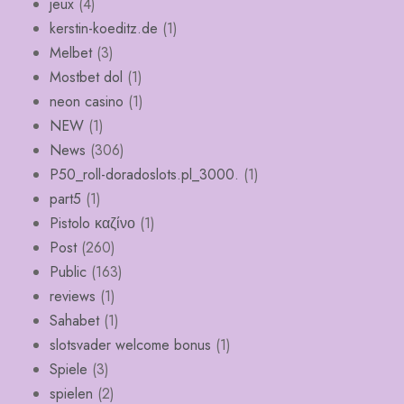
jeux
(4)
kerstin-koeditz.de
(1)
Melbet
(3)
Mostbet dol
(1)
neon casino
(1)
NEW
(1)
News
(306)
P50_roll-doradoslots.pl_3000.
(1)
part5
(1)
Pistolo καζίνο
(1)
Post
(260)
Public
(163)
reviews
(1)
Sahabet
(1)
slotsvader welcome bonus
(1)
Spiele
(3)
spielen
(2)