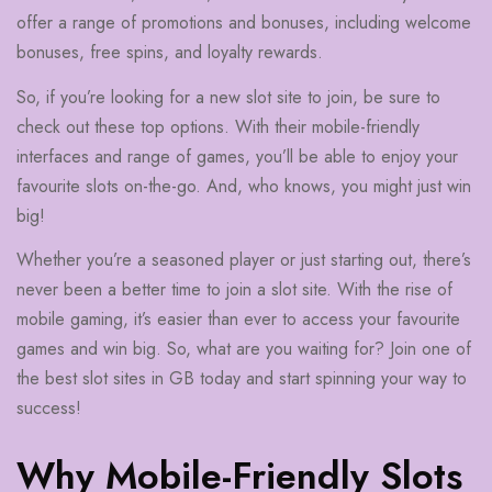
offer a range of promotions and bonuses, including welcome
bonuses, free spins, and loyalty rewards.
So, if you’re looking for a new slot site to join, be sure to
check out these top options. With their mobile-friendly
interfaces and range of games, you’ll be able to enjoy your
favourite slots on-the-go. And, who knows, you might just win
big!
Whether you’re a seasoned player or just starting out, there’s
never been a better time to join a slot site. With the rise of
mobile gaming, it’s easier than ever to access your favourite
games and win big. So, what are you waiting for? Join one of
the best slot sites in GB today and start spinning your way to
success!
Why Mobile-Friendly Slots