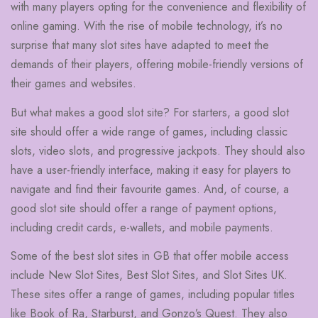
with many players opting for the convenience and flexibility of
online gaming. With the rise of mobile technology, it’s no
surprise that many slot sites have adapted to meet the
demands of their players, offering mobile-friendly versions of
their games and websites.
But what makes a good slot site? For starters, a good slot
site should offer a wide range of games, including classic
slots, video slots, and progressive jackpots. They should also
have a user-friendly interface, making it easy for players to
navigate and find their favourite games. And, of course, a
good slot site should offer a range of payment options,
including credit cards, e-wallets, and mobile payments.
Some of the best slot sites in GB that offer mobile access
include New Slot Sites, Best Slot Sites, and Slot Sites UK.
These sites offer a range of games, including popular titles
like Book of Ra, Starburst, and Gonzo’s Quest. They also