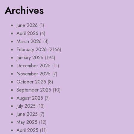
Archives
June 2026
(1)
April 2026
(4)
March 2026
(4)
February 2026
(2166)
January 2026
(194)
December 2025
(11)
November 2025
(7)
October 2025
(8)
September 2025
(10)
August 2025
(7)
July 2025
(13)
June 2025
(7)
May 2025
(12)
April 2025
(11)