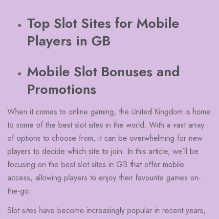
Top Slot Sites for Mobile
Players in GB
Mobile Slot Bonuses and
Promotions
When it comes to online gaming, the United Kingdom is home
to some of the best slot sites in the world. With a vast array
of options to choose from, it can be overwhelming for new
players to decide which site to join. In this article, we’ll be
focusing on the best slot sites in GB that offer mobile
access, allowing players to enjoy their favourite games on-
the-go.
Slot sites have become increasingly popular in recent years,