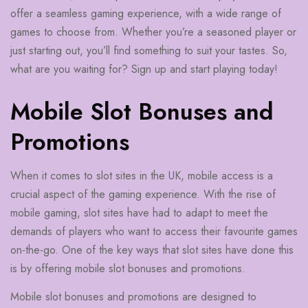
offer a seamless gaming experience, with a wide range of
games to choose from. Whether you’re a seasoned player or
just starting out, you’ll find something to suit your tastes. So,
what are you waiting for? Sign up and start playing today!
Mobile Slot Bonuses and
Promotions
When it comes to slot sites in the UK, mobile access is a
crucial aspect of the gaming experience. With the rise of
mobile gaming, slot sites have had to adapt to meet the
demands of players who want to access their favourite games
on-the-go. One of the key ways that slot sites have done this
is by offering mobile slot bonuses and promotions.
Mobile slot bonuses and promotions are designed to