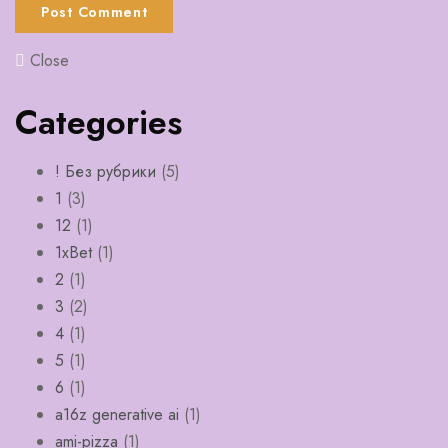
Close
Categories
! Без рубрики
(5)
1
(3)
12
(1)
1xBet
(1)
2
(1)
3
(2)
4
(1)
5
(1)
6
(1)
a16z generative ai
(1)
ami-pizza
(1)