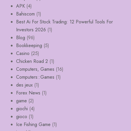
APK
(4)
Bahiscom
(1)
Best Ai For Stock Trading: 12 Powerful Tools For
Investors 2026
(1)
Blog
(96)
Bookkeeping
(5)
Casino
(25)
Chicken Road 2
(1)
Computers, Games
(16)
Computers::Games
(1)
des jeux
(1)
Forex News
(1)
game
(2)
giochi
(4)
gioco
(1)
Ice Fishing Game
(1)