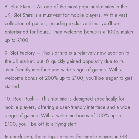
8. Slot Stars – As one of the most popular slot sites in the
UK, Slot Stars is a must-visit for mobile players. With a vast
collection of games, including exclusive titles, you’ll be
entertained for hours. Their welcome bonus is a 100% match
up to £100.
9. Slot Factory – This slot site is a relatively new addition to
the UK market, but it’s quickly gained popularity due to its
user-friendly interface and wide range of games. With a
welcome bonus of 200% up to £100, you’ll be eager to get
started.
10. Reel Rush – This slot site is designed specifically for
mobile players, offering a user-friendly interface and a wide
range of games. With a welcome bonus of 100% up to
£100, you’ll be off to a flying start.
In conclusion, these top slot sites for mobile players in GB