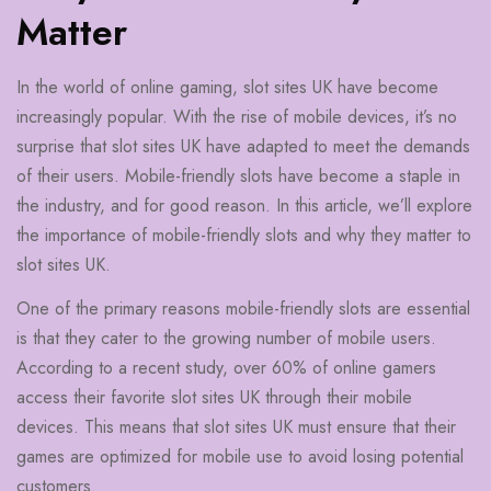
Matter
In the world of online gaming, slot sites UK have become
increasingly popular. With the rise of mobile devices, it’s no
surprise that slot sites UK have adapted to meet the demands
of their users. Mobile-friendly slots have become a staple in
the industry, and for good reason. In this article, we’ll explore
the importance of mobile-friendly slots and why they matter to
slot sites UK.
One of the primary reasons mobile-friendly slots are essential
is that they cater to the growing number of mobile users.
According to a recent study, over 60% of online gamers
access their favorite slot sites UK through their mobile
devices. This means that slot sites UK must ensure that their
games are optimized for mobile use to avoid losing potential
customers.