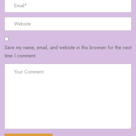
Save my name, email, and website in this browser for the next
time I comment.