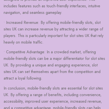
includes features such as touch-friendly interfaces, intuitive
navigation, and seamless gameplay.
• Increased Revenue: By offering mobile-friendly slots, slot
sites UK can increase revenue by attracting a wider range of
players. This is particularly important for slot sites UK that rely
heavily on mobile traffic.
• Competitive Advantage: In a crowded market, offering
mobile-friendly slots can be a major differentiator for slot sites
UK. By providing a unique and engaging experience, slot
sites UK can set themselves apart from the competition and
attract a loyal following.
In conclusion, mobile-friendly slots are essential for slot sites
UK. By offering a range of benefits, including convenience,
accessibility, improved user experience, increased revenue,
and a competitive advantage, mobile-friendly slots can help