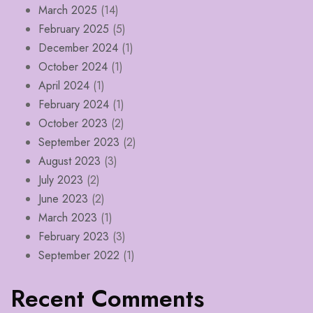
March 2025
(14)
February 2025
(5)
December 2024
(1)
October 2024
(1)
April 2024
(1)
February 2024
(1)
October 2023
(2)
September 2023
(2)
August 2023
(3)
July 2023
(2)
June 2023
(2)
March 2023
(1)
February 2023
(3)
September 2022
(1)
Recent Comments