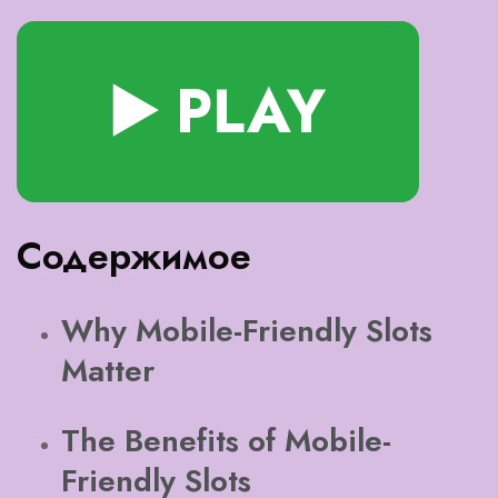
▶️ PLAY
Содержимое
Why Mobile-Friendly Slots
Matter
The Benefits of Mobile-
Friendly Slots