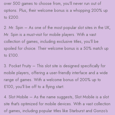
over 500 games to choose from, you’ll never run out of
options. Plus, their welcome bonus is a whopping 200% up
to £200.
2. Mr. Spin – As one of the most popular slot sites in the UK,
Mr. Spin is a must-visit for mobile players. With a vast
collection of games, including exclusive titles, you’ll be
spoiled for choice. Their welcome bonus is a 50% match up
to £100.
3. Pocket Fruity – This slot site is designed specifically for
mobile players, offering a user-friendly interface and a wide
range of games. With a welcome bonus of 200% up to
£100, you’ll be off to a flying start.
4. Slot Mobile – As the name suggests, Slot Mobile is a slot
site that’s optimized for mobile devices. With a vast collection
of games, including popular titles like Starburst and Gonzo’s