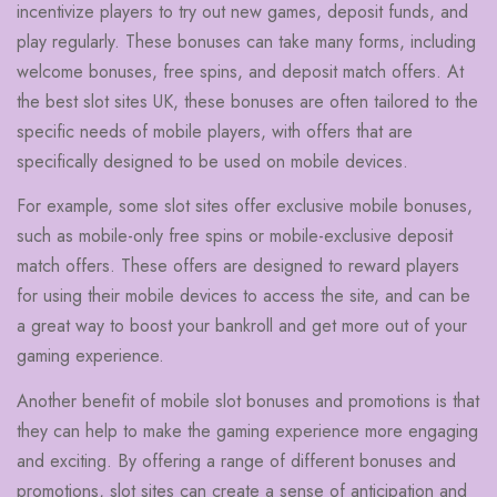
incentivize players to try out new games, deposit funds, and
play regularly. These bonuses can take many forms, including
welcome bonuses, free spins, and deposit match offers. At
the best slot sites UK, these bonuses are often tailored to the
specific needs of mobile players, with offers that are
specifically designed to be used on mobile devices.
For example, some slot sites offer exclusive mobile bonuses,
such as mobile-only free spins or mobile-exclusive deposit
match offers. These offers are designed to reward players
for using their mobile devices to access the site, and can be
a great way to boost your bankroll and get more out of your
gaming experience.
Another benefit of mobile slot bonuses and promotions is that
they can help to make the gaming experience more engaging
and exciting. By offering a range of different bonuses and
promotions, slot sites can create a sense of anticipation and