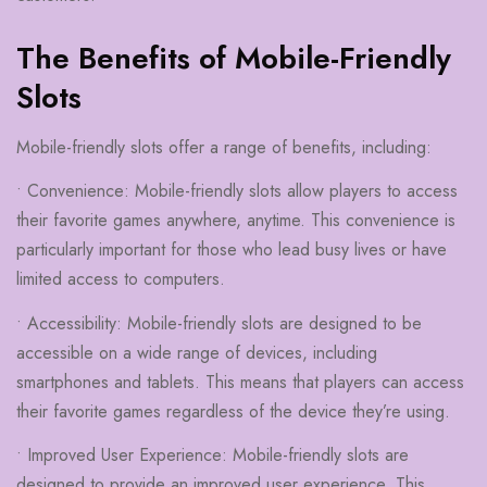
The Benefits of Mobile-Friendly
Slots
Mobile-friendly slots offer a range of benefits, including:
• Convenience: Mobile-friendly slots allow players to access
their favorite games anywhere, anytime. This convenience is
particularly important for those who lead busy lives or have
limited access to computers.
• Accessibility: Mobile-friendly slots are designed to be
accessible on a wide range of devices, including
smartphones and tablets. This means that players can access
their favorite games regardless of the device they’re using.
• Improved User Experience: Mobile-friendly slots are
designed to provide an improved user experience. This