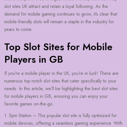
slot sites UK attract and retain a loyal following. As the
demand for mobile gaming continues to grow, it’s clear that
mobile-friendly slots will remain a staple in the industry for
years to come.
Top Slot Sites for Mobile
Players in GB
If you’re a mobile player in the UK, you’re in luck! There are
numerous top-notch slot sites that cater specifically to your
needs. In this article, we’ll be highlighting the best slot sites
for mobile players in GB, ensuring you can enjoy your
favorite games on-the-go.
1. Spin Station – This popular slot site is fully optimized for
mobile devices, offering a seamless gaming experience. With