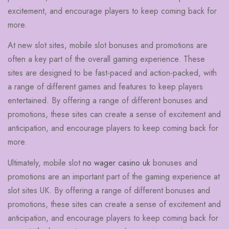
excitement, and encourage players to keep coming back for
more.
At new slot sites, mobile slot bonuses and promotions are
often a key part of the overall gaming experience. These
sites are designed to be fast-paced and action-packed, with
a range of different games and features to keep players
entertained. By offering a range of different bonuses and
promotions, these sites can create a sense of excitement and
anticipation, and encourage players to keep coming back for
more.
Ultimately, mobile slot
no wager casino uk
bonuses and
promotions are an important part of the gaming experience at
slot sites UK. By offering a range of different bonuses and
promotions, these sites can create a sense of excitement and
anticipation, and encourage players to keep coming back for