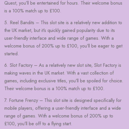
Quest, you’ll be entertained for hours. Their welcome bonus
is a 100% match up to £100.
5. Reel Bandits – This slot site is a relatively new addition to
the UK market, but it’s quickly gained popularity due to its
user-friendly interface and wide range of games. With a
welcome bonus of 200% up to £100, you’ll be eager to get
started.
6. Slot Factory – As a relatively new slot site, Slot Factory is
making waves in the UK market. With a vast collection of
games, including exclusive titles, you’ll be spoiled for choice.
Their welcome bonus is a 100% match up to £100.
7. Fortune Frenzy – This slot site is designed specifically for
mobile players, offering a user-friendly interface and a wide
range of games. With a welcome bonus of 200% up to
£100, you’ll be off to a flying start.