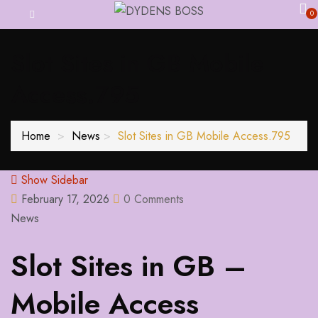
0
Slot Sites in GB Mobile
Access.795
Home
News
Slot Sites in GB Mobile Access.795
Show Sidebar
February 17, 2026
0 Comments
News
Slot Sites in GB –
Mobile Access