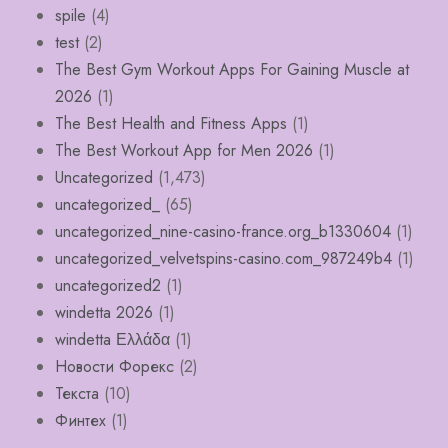
spile
(4)
test
(2)
The Best Gym Workout Apps For Gaining Muscle at
2026
(1)
The Best Health and Fitness Apps
(1)
The Best Workout App for Men 2026
(1)
Uncategorized
(1,473)
uncategorized_
(65)
uncategorized_nine-casino-france.org_b1330604
(1)
uncategorized_velvetspins-casino.com_987249b4
(1)
uncategorized2
(1)
windetta 2026
(1)
windetta Ελλάδα
(1)
Новости Форекс
(2)
Текста
(10)
Финтех
(1)