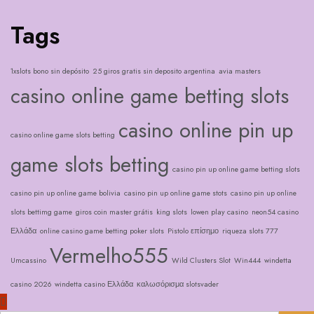
Tags
1xslots bono sin depósito
25 giros gratis sin deposito argentina
avia masters
casino online game betting slots
casino online pin up
casino online game slots betting
game slots betting
casino pin up online game betting slots
casino pin up online game bolivia
casino pin up online game stots
casino pin up online
slots bettimg game
giros coin master grátis
king slots
lowen play casino
neon54 casino
Ελλάδα
online casino game betting poker slots
Pistolo επίσημο
riqueza slots 777
Vermelho555
Umcassino
Wild Clusters Slot
Win444
windetta
casino 2026
windetta casino Ελλάδα
καλωσόρισμα slotsvader