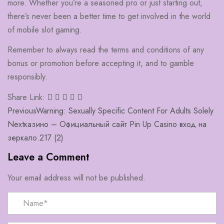
more. Whether you’re a seasoned pro or just starting out,
there’s never been a better time to get involved in the world
of mobile slot gaming.
Remember to always read the terms and conditions of any
bonus or promotion before accepting it, and to gamble
responsibly.
Share Link:
Post
Previous
Warning: Sexually Specific Content For Adults Solely
Next
казино – Официальный сайт Pin Up Casino вход на
navigation
зеркало.217 (2)
Leave a Comment
Your email address will not be published.