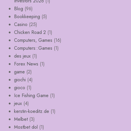
Investors 2026
(1)
Blog
(96)
Bookkeeping
(5)
Casino
(25)
Chicken Road 2
(1)
Computers, Games
(16)
Computers::Games
(1)
des jeux
(1)
Forex News
(1)
game
(2)
giochi
(4)
gioco
(1)
Ice Fishing Game
(1)
jeux
(4)
kerstin-koeditz.de
(1)
Melbet
(3)
Mostbet dol
(1)