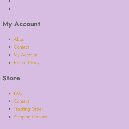
My Account
About
Contact
My Account
Return Policy
Store
FAQ
Contact
Tracking Order
Shipping Options