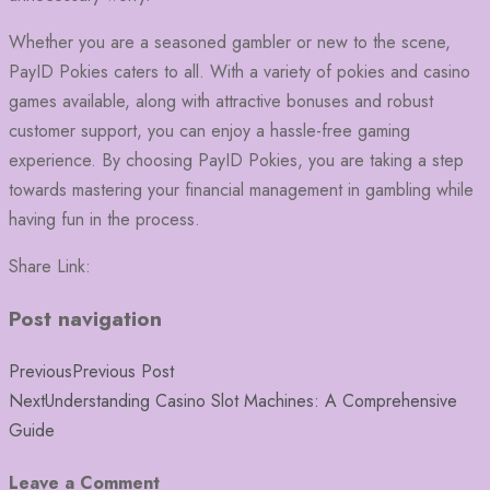
Whether you are a seasoned gambler or new to the scene,
PayID Pokies caters to all. With a variety of pokies and casino
games available, along with attractive bonuses and robust
customer support, you can enjoy a hassle-free gaming
experience. By choosing PayID Pokies, you are taking a step
towards mastering your financial management in gambling while
having fun in the process.
Share Link:
Post navigation
Previous
Previous Post
Next
Understanding Casino Slot Machines: A Comprehensive
Guide
Leave a Comment