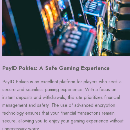
PayID Pokies: A Safe Gaming Experience
PayID Pokies is an excellent platform for players who seek a
secure and seamless gaming experience. With a focus on
instant deposits and withdrawals, this site prioritizes financial
management and safety. The use of advanced encryption
technology ensures that your financial transactions remain
secure, allowing you to enjoy your gaming experience without
unnecessary worry.