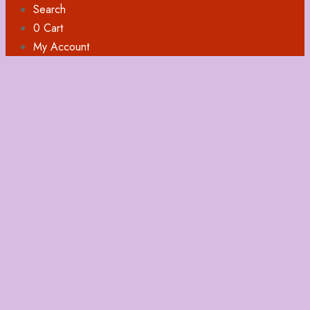
Search
0
Cart
My Account