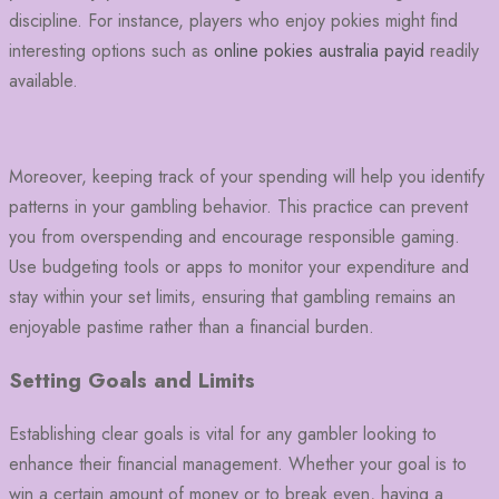
discipline. For instance, players who enjoy pokies might find
interesting options such as
online pokies australia payid
readily
available.
Moreover, keeping track of your spending will help you identify
patterns in your gambling behavior. This practice can prevent
you from overspending and encourage responsible gaming.
Use budgeting tools or apps to monitor your expenditure and
stay within your set limits, ensuring that gambling remains an
enjoyable pastime rather than a financial burden.
Setting Goals and Limits
Establishing clear goals is vital for any gambler looking to
enhance their financial management. Whether your goal is to
win a certain amount of money or to break even, having a