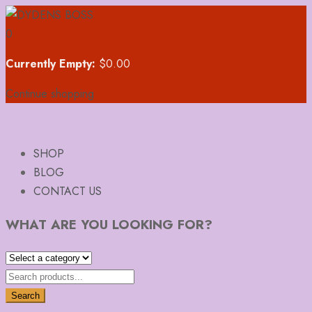
0
Currently Empty:
$
0.00
Continue shopping
SHOP
BLOG
CONTACT US
WHAT ARE YOU LOOKING FOR?
Search