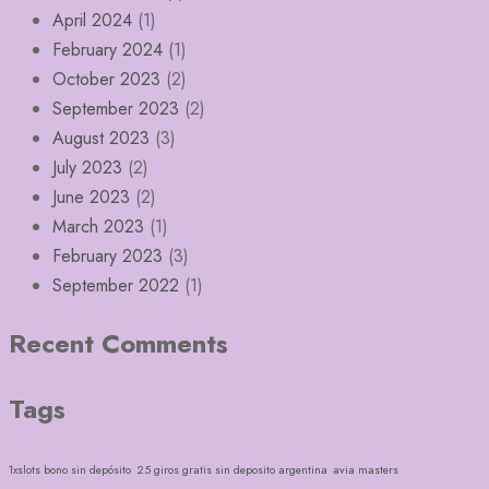
April 2024
(1)
February 2024
(1)
October 2023
(2)
September 2023
(2)
August 2023
(3)
July 2023
(2)
June 2023
(2)
March 2023
(1)
February 2023
(3)
September 2022
(1)
Recent Comments
Tags
1xslots bono sin depósito
25 giros gratis sin deposito argentina
avia masters