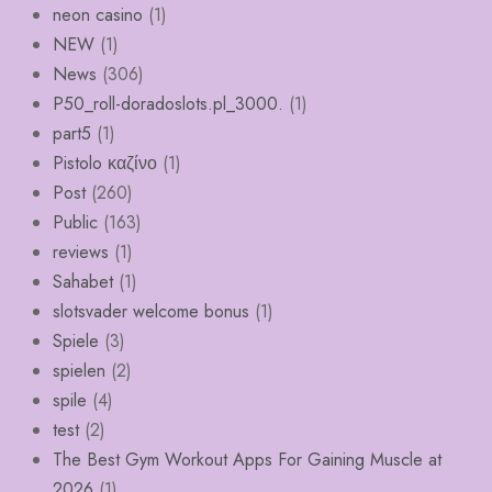
neon casino
(1)
NEW
(1)
News
(306)
P50_roll-doradoslots.pl_3000.
(1)
part5
(1)
Pistolo καζίνο
(1)
Post
(260)
Public
(163)
reviews
(1)
Sahabet
(1)
slotsvader welcome bonus
(1)
Spiele
(3)
spielen
(2)
spile
(4)
test
(2)
The Best Gym Workout Apps For Gaining Muscle at
2026
(1)