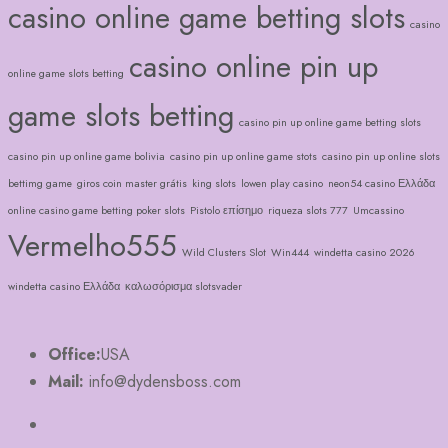
casino online game betting slots
casino
casino online pin up
online game slots betting
game slots betting
casino pin up online game betting slots
casino pin up online game bolivia
casino pin up online game stots
casino pin up online slots
bettimg game
giros coin master grátis
king slots
lowen play casino
neon54 casino Ελλάδα
online casino game betting poker slots
Pistolo επίσημο
riqueza slots 777
Umcassino
Vermelho555
Wild Clusters Slot
Win444
windetta casino 2026
windetta casino Ελλάδα
καλωσόρισμα slotsvader
Office:
USA
Mail:
info@dydensboss.com