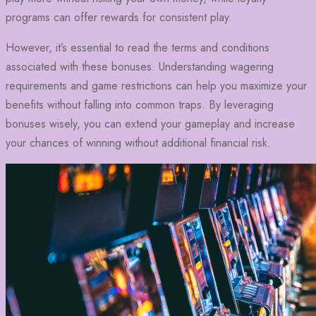
programs can offer rewards for consistent play.
However, it’s essential to read the terms and conditions
associated with these bonuses. Understanding wagering
requirements and game restrictions can help you maximize your
benefits without falling into common traps. By leveraging
bonuses wisely, you can extend your gameplay and increase
your chances of winning without additional financial risk.