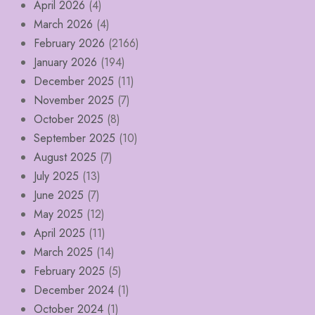
April 2026
(4)
March 2026
(4)
February 2026
(2166)
January 2026
(194)
December 2025
(11)
November 2025
(7)
October 2025
(8)
September 2025
(10)
August 2025
(7)
July 2025
(13)
June 2025
(7)
May 2025
(12)
April 2025
(11)
March 2025
(14)
February 2025
(5)
December 2024
(1)
October 2024
(1)