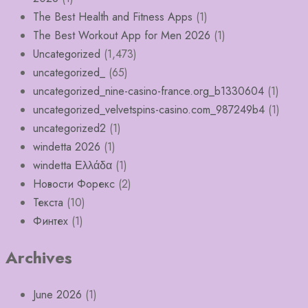
The Best Health and Fitness Apps
(1)
The Best Workout App for Men 2026
(1)
Uncategorized
(1,473)
uncategorized_
(65)
uncategorized_nine-casino-france.org_b1330604
(1)
uncategorized_velvetspins-casino.com_987249b4
(1)
uncategorized2
(1)
windetta 2026
(1)
windetta Ελλάδα
(1)
Новости Форекс
(2)
Текста
(10)
Финтех
(1)
Archives
June 2026
(1)