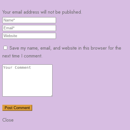
Your email address will not be published.
Save my name, email, and website in this browser for the
next time I comment.
Close