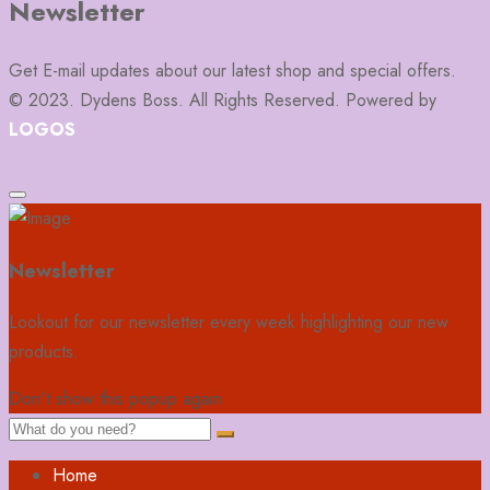
Newsletter
Get E-mail updates about our latest shop and special offers.
© 2023. Dydens Boss. All Rights Reserved. Powered by
LOGOS
Newsletter
Lookout for our newsletter every week highlighting our new
products.
Don't show this popup again
Home