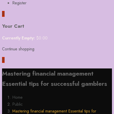
Register
0
Your Cart
Currently Empty:
$
0.00
Continue shopping
0
Mastering financial management
Essential tips for successful gamblers
Home
Public
Mastering financial management Essential tips for