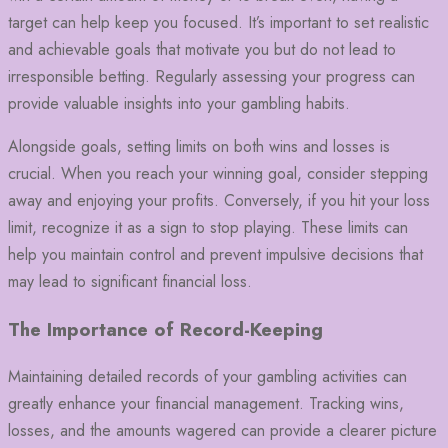
target can help keep you focused. It’s important to set realistic
and achievable goals that motivate you but do not lead to
irresponsible betting. Regularly assessing your progress can
provide valuable insights into your gambling habits.
Alongside goals, setting limits on both wins and losses is
crucial. When you reach your winning goal, consider stepping
away and enjoying your profits. Conversely, if you hit your loss
limit, recognize it as a sign to stop playing. These limits can
help you maintain control and prevent impulsive decisions that
may lead to significant financial loss.
The Importance of Record-Keeping
Maintaining detailed records of your gambling activities can
greatly enhance your financial management. Tracking wins,
losses, and the amounts wagered can provide a clearer picture