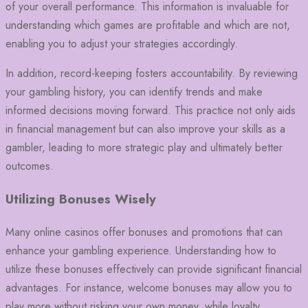
of your overall performance. This information is invaluable for
understanding which games are profitable and which are not,
enabling you to adjust your strategies accordingly.
In addition, record-keeping fosters accountability. By reviewing
your gambling history, you can identify trends and make
informed decisions moving forward. This practice not only aids
in financial management but can also improve your skills as a
gambler, leading to more strategic play and ultimately better
outcomes.
Utilizing Bonuses Wisely
Many online casinos offer bonuses and promotions that can
enhance your gambling experience. Understanding how to
utilize these bonuses effectively can provide significant financial
advantages. For instance, welcome bonuses may allow you to
play more without risking your own money, while loyalty