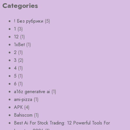
Categories
! Без рубрики
(5)
1
(3)
12
(1)
1xBet
(1)
2
(1)
3
(2)
4
(1)
5
(1)
6
(1)
a16z generative ai
(1)
ami-pizza
(1)
APK
(4)
Bahiscom
(1)
Best Ai For Stock Trading: 12 Powerful Tools For