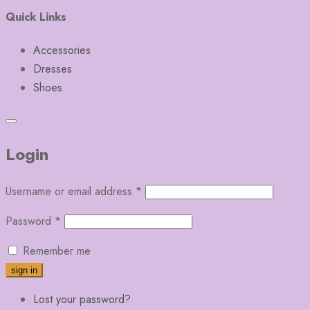
Quick Links
Accessories
Dresses
Shoes
Login
Username or email address
*
Password
*
Remember me
Lost your password?