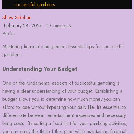
successful gamblers
Show Sidebar
February 24, 2026
0 Comments
Public
Mastering financial management Essential tips for successful
gamblers
Understanding Your Budget
One of the fundamental aspects of successful gambling is
having a clear understanding of your budget. Establishing a
budget allows you to determine how much money you can
afford to lose without impacting your daily life. It’s essential to
differentiate between entertainment expenses and necessary
living costs. By setting a fixed limit for your gambling activities,
you can enjoy the thrill of the game while maintaining financial