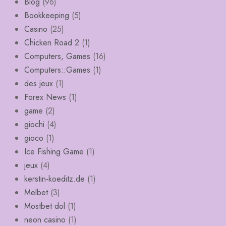
Blog
(96)
Bookkeeping
(5)
Casino
(25)
Chicken Road 2
(1)
Computers, Games
(16)
Computers::Games
(1)
des jeux
(1)
Forex News
(1)
game
(2)
giochi
(4)
gioco
(1)
Ice Fishing Game
(1)
jeux
(4)
kerstin-koeditz.de
(1)
Melbet
(3)
Mostbet dol
(1)
neon casino
(1)