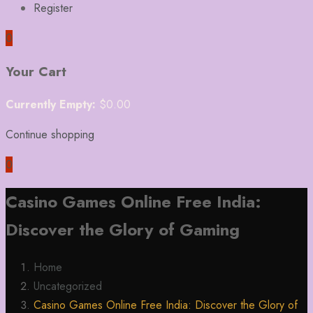
Register
0
Your Cart
Currently Empty:
$
0.00
Continue shopping
0
Casino Games Online Free India:
Discover the Glory of Gaming
Home
Uncategorized
Casino Games Online Free India: Discover the Glory of