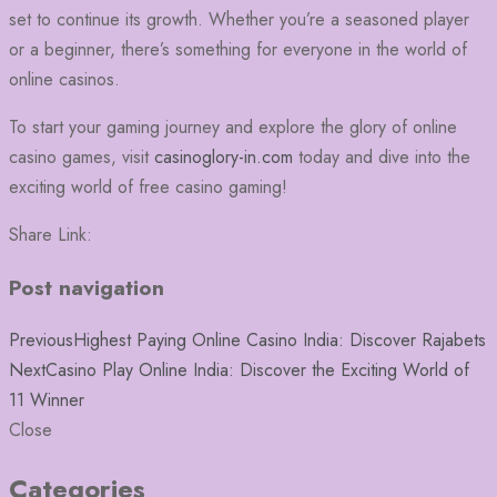
set to continue its growth. Whether you’re a seasoned player
or a beginner, there’s something for everyone in the world of
online casinos.
To start your gaming journey and explore the glory of online
casino games, visit
casinoglory-in.com
today and dive into the
exciting world of free casino gaming!
Share Link:
Post navigation
Previous
Highest Paying Online Casino India: Discover Rajabets
Next
Casino Play Online India: Discover the Exciting World of
11 Winner
Close
Categories