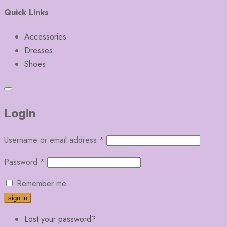
Quick Links
Accessories
Dresses
Shoes
Login
Username or email address
*
Password
*
Remember me
Lost your password?