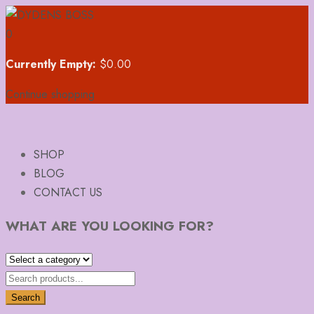
0
Currently Empty:
$
0.00
Continue shopping
SHOP
BLOG
CONTACT US
WHAT ARE YOU LOOKING FOR?
Search