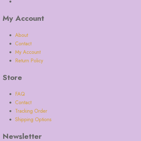
My Account
About
Contact
My Account
Return Policy
Store
FAQ
Contact
Tracking Order
Shipping Options
Newsletter