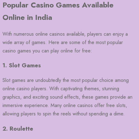
Popular Casino Games Available
Online in India
With numerous online casinos available, players can enjoy a
wide array of games. Here are some of the most popular
casino games you can play online for free:
1. Slot Games
Slot games are undoubtedly the most popular choice among
online casino players. With captivating themes, stunning
graphics, and exciting sound effects, these games provide an
immersive experience. Many online casinos offer free slots,
allowing players to spin the reels without spending a dime.
2. Roulette