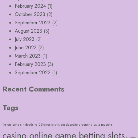
February 2024
(1)
October 2023
(2)
September 2023
(2)
August 2023
(3)
July 2023
(2)
June 2023
(2)
March 2023
(1)
February 2023
(3)
September 2022
(1)
Recent Comments
Tags
1xslots bono sin depósito
25 giros gratis sin deposito argentina
avia masters
casino online game betting slots
casino