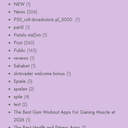
NEW
(1)
News
(306)
P50_roll-doradoslots.pl_3000.
(1)
part5
(1)
Pistolo καζίνο
(1)
Post
(260)
Public
(163)
reviews
(1)
Sahabet
(1)
slotsvader welcome bonus
(1)
Spiele
(3)
spielen
(2)
spile
(4)
test
(2)
The Best Gym Workout Apps For Gaining Muscle at
2026
(1)
The Best Health and Fitness Apps
(1)