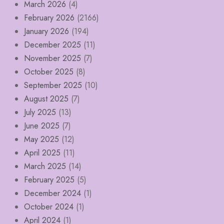
March 2026
(4)
February 2026
(2166)
January 2026
(194)
December 2025
(11)
November 2025
(7)
October 2025
(8)
September 2025
(10)
August 2025
(7)
July 2025
(13)
June 2025
(7)
May 2025
(12)
April 2025
(11)
March 2025
(14)
February 2025
(5)
December 2024
(1)
October 2024
(1)
April 2024
(1)