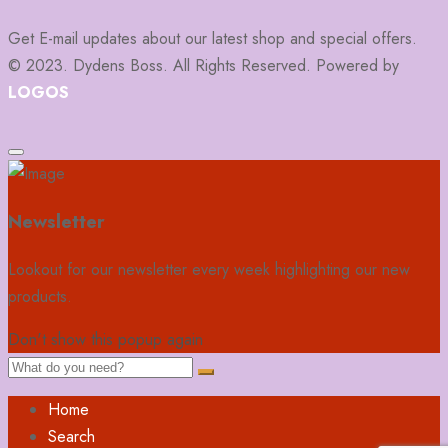
Get E-mail updates about our latest shop and special offers.
© 2023. Dydens Boss. All Rights Reserved. Powered by
LOGOS
Newsletter
Lookout for our newsletter every week highlighting our new
products.
Don't show this popup again
Home
Search