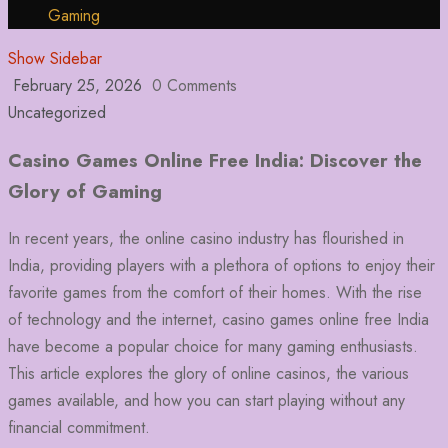
Gaming
Show Sidebar
February 25, 2026
0 Comments
Uncategorized
Casino Games Online Free India: Discover the
Glory of Gaming
In recent years, the online casino industry has flourished in
India, providing players with a plethora of options to enjoy their
favorite games from the comfort of their homes. With the rise
of technology and the internet, casino games online free India
have become a popular choice for many gaming enthusiasts.
This article explores the glory of online casinos, the various
games available, and how you can start playing without any
financial commitment.