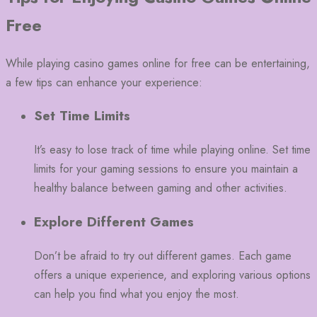
Free
While playing casino games online for free can be entertaining,
a few tips can enhance your experience:
Set Time Limits
It’s easy to lose track of time while playing online. Set time
limits for your gaming sessions to ensure you maintain a
healthy balance between gaming and other activities.
Explore Different Games
Don’t be afraid to try out different games. Each game
offers a unique experience, and exploring various options
can help you find what you enjoy the most.