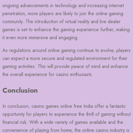
ongoing advancements in technology and increasing internet
penetration, more players are likely to join the online gaming
community. The introduction of virtual reality and live dealer
games is set to enhance the gaming experience further, making
it even more immersive and engaging.
As regulations around online gaming continue to evolve, players
can expect a more secure and regulated environment for their
gaming activities. This will provide peace of mind and enhance
the overall experience for casino enthusiasts.
Conclusion
In conclusion, casino games online free India offer a fantastic
opportunity for players to experience the thrill of gaming without
financial risk. With a wide variety of games available and the
convenience of playing from home, the online casino industry is