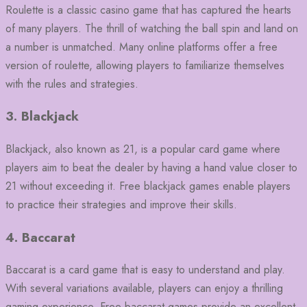
Roulette is a classic casino game that has captured the hearts
of many players. The thrill of watching the ball spin and land on
a number is unmatched. Many online platforms offer a free
version of roulette, allowing players to familiarize themselves
with the rules and strategies.
3. Blackjack
Blackjack, also known as 21, is a popular card game where
players aim to beat the dealer by having a hand value closer to
21 without exceeding it. Free blackjack games enable players
to practice their strategies and improve their skills.
4. Baccarat
Baccarat is a card game that is easy to understand and play.
With several variations available, players can enjoy a thrilling
gaming experience. Free baccarat games provide an excellent