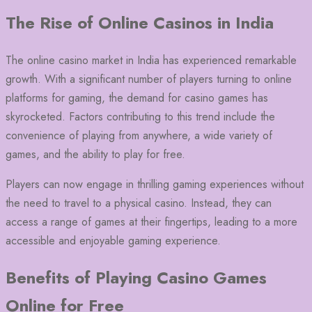
The Rise of Online Casinos in India
The online casino market in India has experienced remarkable
growth. With a significant number of players turning to online
platforms for gaming, the demand for casino games has
skyrocketed. Factors contributing to this trend include the
convenience of playing from anywhere, a wide variety of
games, and the ability to play for free.
Players can now engage in thrilling gaming experiences without
the need to travel to a physical casino. Instead, they can
access a range of games at their fingertips, leading to a more
accessible and enjoyable gaming experience.
Benefits of Playing Casino Games
Online for Free