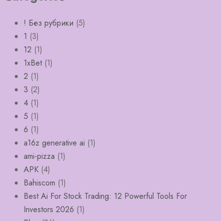
! Без рубрики
(5)
1
(3)
12
(1)
1xBet
(1)
2
(1)
3
(2)
4
(1)
5
(1)
6
(1)
a16z generative ai
(1)
ami-pizza
(1)
APK
(4)
Bahiscom
(1)
Best Ai For Stock Trading: 12 Powerful Tools For
Investors 2026
(1)