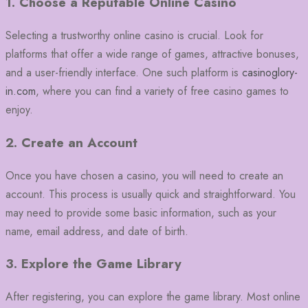
1. Choose a Reputable Online Casino
Selecting a trustworthy online casino is crucial. Look for
platforms that offer a wide range of games, attractive bonuses,
and a user-friendly interface. One such platform is
casinoglory-
in.com
, where you can find a variety of free casino games to
enjoy.
2. Create an Account
Once you have chosen a casino, you will need to create an
account. This process is usually quick and straightforward. You
may need to provide some basic information, such as your
name, email address, and date of birth.
3. Explore the Game Library
After registering, you can explore the game library. Most online