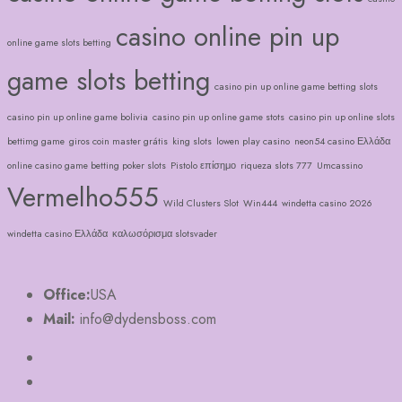
casino online pin up
online game slots betting
game slots betting
casino pin up online game betting slots
casino pin up online game bolivia
casino pin up online game stots
casino pin up online slots
bettimg game
giros coin master grátis
king slots
lowen play casino
neon54 casino Ελλάδα
online casino game betting poker slots
Pistolo επίσημο
riqueza slots 777
Umcassino
Vermelho555
Wild Clusters Slot
Win444
windetta casino 2026
windetta casino Ελλάδα
καλωσόρισμα slotsvader
Office:
USA
Mail:
info@dydensboss.com