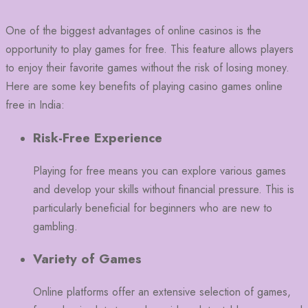
One of the biggest advantages of online casinos is the
opportunity to play games for free. This feature allows players
to enjoy their favorite games without the risk of losing money.
Here are some key benefits of playing casino games online
free in India:
Risk-Free Experience
Playing for free means you can explore various games
and develop your skills without financial pressure. This is
particularly beneficial for beginners who are new to
gambling.
Variety of Games
Online platforms offer an extensive selection of games,