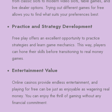
from classic slots to modern video slots, table games, and
live dealer options. Trying out different games for free
allows you to find what suits your preferences best.
Practice and Strategy Development
Free play offers an excellent opportunity to practice
strategies and learn game mechanics. This way, players
can hone their skills before transitioning to real money
games.
Entertainment Value
Online casinos provide endless entertainment, and
playing for free can be just as enjoyable as wagering real
money. You can enjoy the thrill of gaming without any
financial commitment.