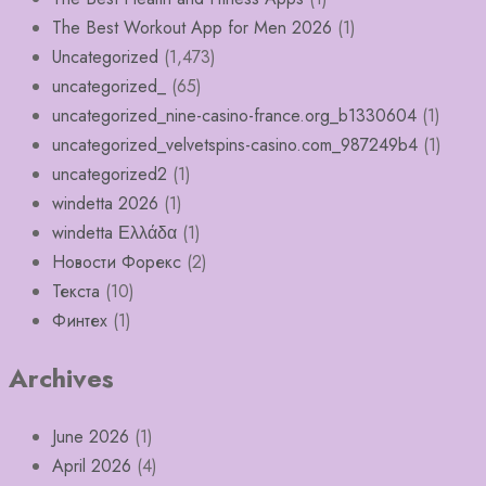
The Best Workout App for Men 2026
(1)
Uncategorized
(1,473)
uncategorized_
(65)
uncategorized_nine-casino-france.org_b1330604
(1)
uncategorized_velvetspins-casino.com_987249b4
(1)
uncategorized2
(1)
windetta 2026
(1)
windetta Ελλάδα
(1)
Новости Форекс
(2)
Текста
(10)
Финтех
(1)
Archives
June 2026
(1)
April 2026
(4)