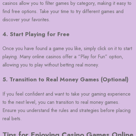
casinos allow you to filter games by category, making it easy to
find free options. Take your time to try different games and
discover your favorites.
4. Start Playing for Free
Once you have found a game you like, simply click on it to start
playing. Many online casinos offer a “Play for Fun” option,
allowing you to play without betting real money.
5. Transition to Real Money Games (Optional)
If you feel confident and want to take your gaming experience
to the next level, you can transition to real money games.
Ensure you understand the rules and strategies before placing
real bets.
Tips for Enjoying Casino Games Online