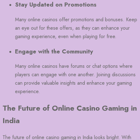
Stay Updated on Promotions
Many online casinos offer promotions and bonuses. Keep
an eye out for these offers, as they can enhance your
gaming experience, even when playing for free.
Engage with the Community
Many online casinos have forums or chat options where
players can engage with one another. Joining discussions
can provide valuable insights and enhance your gaming
experience.
The Future of Online Casino Gaming in
India
The future of online casino gaming in India looks bright. With