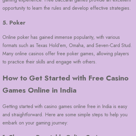
opportunity to learn the rules and develop effective strategies.
5. Poker
Online poker has gained immense popularity, with various
formats such as Texas Hold’em, Omaha, and Seven-Card Stud.
Many online casinos offer free poker games, allowing players
to practice their skills and engage with others.
How to Get Started with Free Casino
Games Online in India
Getting started with casino games online free in India is easy
and straightforward. Here are some simple steps to help you
embark on your gaming journey: