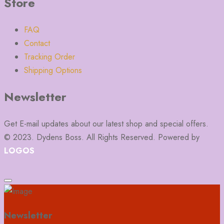
Store
FAQ
Contact
Tracking Order
Shipping Options
Newsletter
Get E-mail updates about our latest shop and special offers.
© 2023. Dydens Boss. All Rights Reserved. Powered by
LOGOS
Newsletter