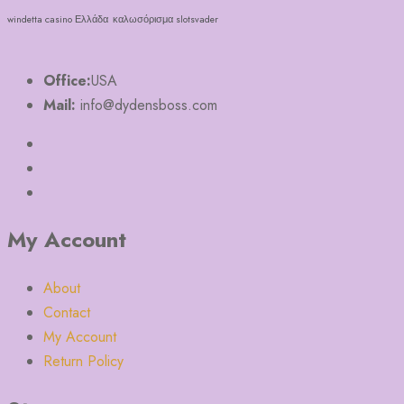
windetta casino Ελλάδα
καλωσόρισμα slotsvader
Office:
USA
Mail:
info@dydensboss.com
My Account
About
Contact
My Account
Return Policy