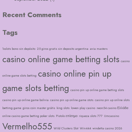
Recent Comments
Tags
1xslots bono sin depósito
25 giros gratis sin deposito argentina
avia masters
casino online game betting slots
casino
casino online pin up
online game slots betting
game slots betting
casino pin up online game betting slots
casino pin up online game bolivia
casino pin up online game stots
casino pin up online slots
bettimg game
giros coin master grátis
king slots
lowen play casino
neon54 casino Ελλάδα
online casino game betting poker slots
Pistolo επίσημο
riqueza slots 777
Umcassino
Vermelho555
Wild Clusters Slot
Win444
windetta casino 2026