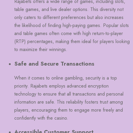
Rajabets offers a wide range of games, including slots,
table games, and live dealer options. This diversity not
only caters to different preferences but also increases
the likelihood of finding high-paying games. Popular slots
and table games often come with high return-to-player
(RTP) percentages, making them ideal for players looking
to maximize their winnings.
Safe and Secure Transactions
When it comes to online gambling, security is a top
priority. Rajabets employs advanced encryption
technology to ensure that all transactions and personal
information are safe. This reliability fosters trust among
players, encouraging them to engage more freely and
confidently with the casino.
Accessible Customer Support