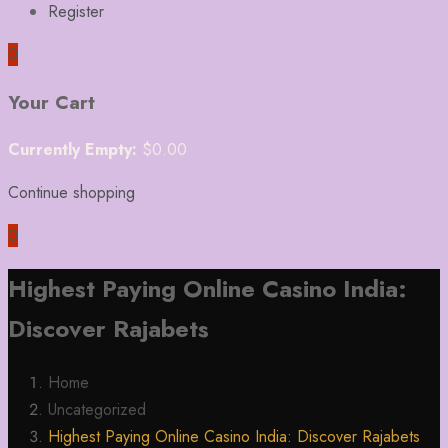
Register
0
Your Cart
Currently Empty:
$
0.00
Continue shopping
0
Highest Paying Online Casino India:
Discover Rajabets
Home
Uncategorized
Highest Paying Online Casino India: Discover Rajabets