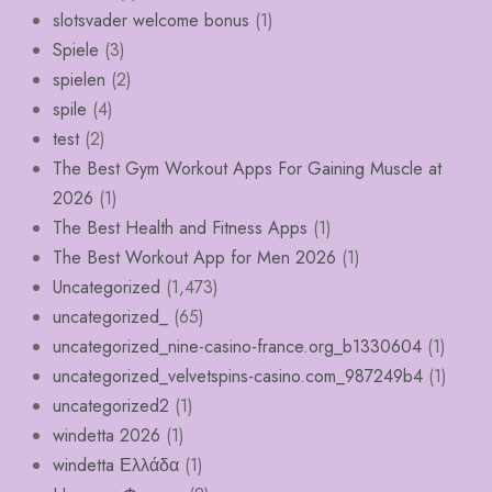
slotsvader welcome bonus
(1)
Spiele
(3)
spielen
(2)
spile
(4)
test
(2)
The Best Gym Workout Apps For Gaining Muscle at
2026
(1)
The Best Health and Fitness Apps
(1)
The Best Workout App for Men 2026
(1)
Uncategorized
(1,473)
uncategorized_
(65)
uncategorized_nine-casino-france.org_b1330604
(1)
uncategorized_velvetspins-casino.com_987249b4
(1)
uncategorized2
(1)
windetta 2026
(1)
windetta Ελλάδα
(1)