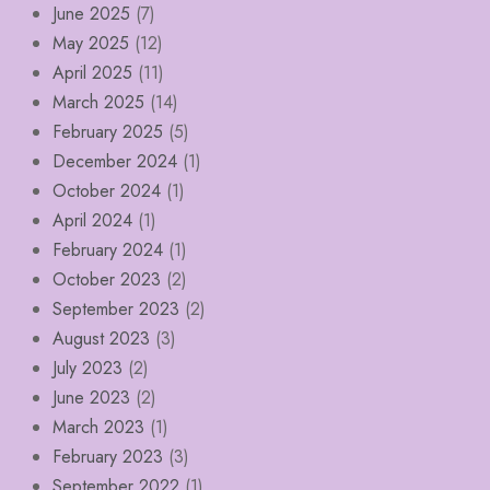
June 2025
(7)
May 2025
(12)
April 2025
(11)
March 2025
(14)
February 2025
(5)
December 2024
(1)
October 2024
(1)
April 2024
(1)
February 2024
(1)
October 2023
(2)
September 2023
(2)
August 2023
(3)
July 2023
(2)
June 2023
(2)
March 2023
(1)
February 2023
(3)
September 2022
(1)