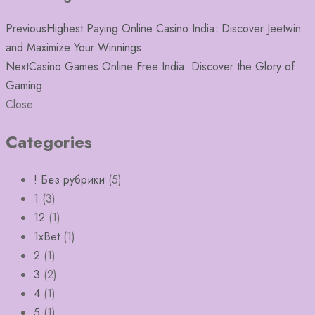
Previous
Highest Paying Online Casino India: Discover Jeetwin
and Maximize Your Winnings
Next
Casino Games Online Free India: Discover the Glory of
Gaming
Close
Categories
! Без рубрики
(5)
1
(3)
12
(1)
1xBet
(1)
2
(1)
3
(2)
4
(1)
5
(1)