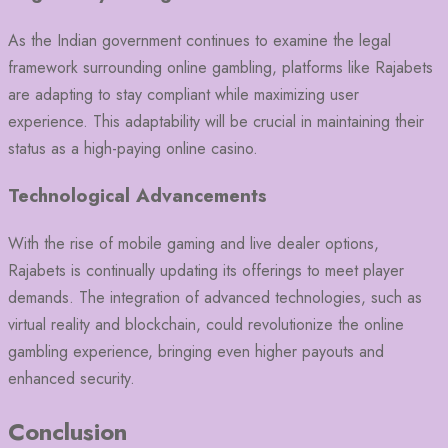
As the Indian government continues to examine the legal
framework surrounding online gambling, platforms like Rajabets
are adapting to stay compliant while maximizing user
experience. This adaptability will be crucial in maintaining their
status as a high-paying online casino.
Technological Advancements
With the rise of mobile gaming and live dealer options,
Rajabets is continually updating its offerings to meet player
demands. The integration of advanced technologies, such as
virtual reality and blockchain, could revolutionize the online
gambling experience, bringing even higher payouts and
enhanced security.
Conclusion