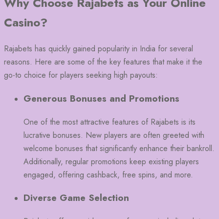
Why Choose Rajabets as Your Online
Casino?
Rajabets has quickly gained popularity in India for several
reasons. Here are some of the key features that make it the
go-to choice for players seeking high payouts:
Generous Bonuses and Promotions
One of the most attractive features of Rajabets is its
lucrative bonuses. New players are often greeted with
welcome bonuses that significantly enhance their bankroll.
Additionally, regular promotions keep existing players
engaged, offering cashback, free spins, and more.
Diverse Game Selection