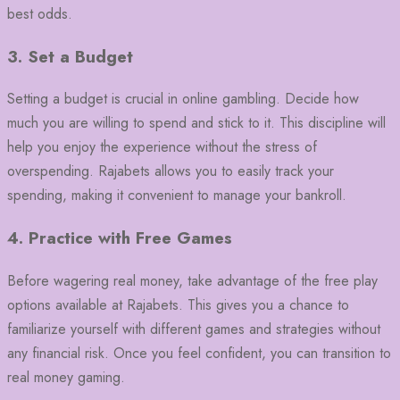
best odds.
3. Set a Budget
Setting a budget is crucial in online gambling. Decide how
much you are willing to spend and stick to it. This discipline will
help you enjoy the experience without the stress of
overspending. Rajabets allows you to easily track your
spending, making it convenient to manage your bankroll.
4. Practice with Free Games
Before wagering real money, take advantage of the free play
options available at Rajabets. This gives you a chance to
familiarize yourself with different games and strategies without
any financial risk. Once you feel confident, you can transition to
real money gaming.