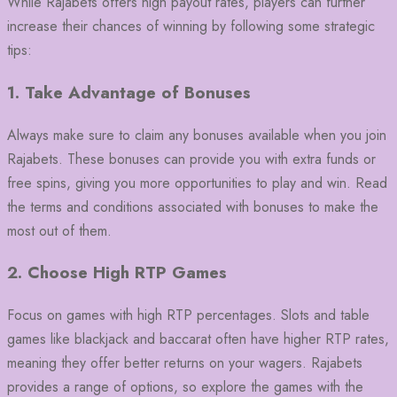
While Rajabets offers high payout rates, players can further
increase their chances of winning by following some strategic
tips:
1. Take Advantage of Bonuses
Always make sure to claim any bonuses available when you join
Rajabets. These bonuses can provide you with extra funds or
free spins, giving you more opportunities to play and win. Read
the terms and conditions associated with bonuses to make the
most out of them.
2. Choose High RTP Games
Focus on games with high RTP percentages. Slots and table
games like blackjack and baccarat often have higher RTP rates,
meaning they offer better returns on your wagers. Rajabets
provides a range of options, so explore the games with the