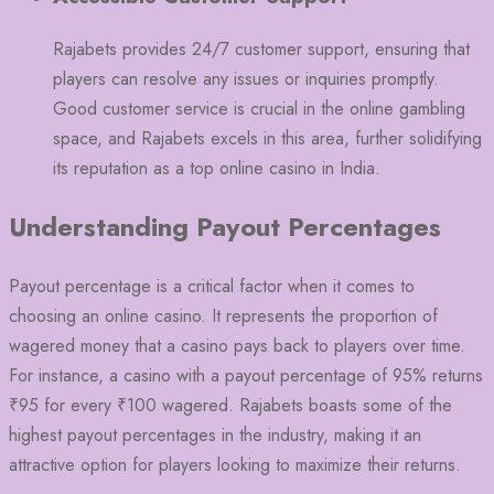
Rajabets provides 24/7 customer support, ensuring that
players can resolve any issues or inquiries promptly.
Good customer service is crucial in the online gambling
space, and Rajabets excels in this area, further solidifying
its reputation as a top online casino in India.
Understanding Payout Percentages
Payout percentage is a critical factor when it comes to
choosing an online casino. It represents the proportion of
wagered money that a casino pays back to players over time.
For instance, a casino with a payout percentage of 95% returns
₹95 for every ₹100 wagered. Rajabets boasts some of the
highest payout percentages in the industry, making it an
attractive option for players looking to maximize their returns.