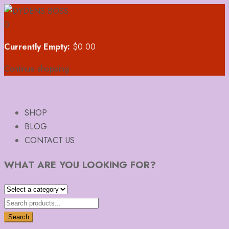
0
Currently Empty:
$
0.00
Continue shopping
SHOP
BLOG
CONTACT US
WHAT ARE YOU LOOKING FOR?
Search