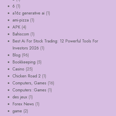
6
(1)
a16z generative ai
(1)
ami-pizza
(1)
APK
(4)
Bahiscom
(1)
Best Ai For Stock Trading: 12 Powerful Tools For
Investors 2026
(1)
Blog
(96)
Bookkeeping
(5)
Casino
(25)
Chicken Road 2
(1)
Computers, Games
(16)
Computers::Games
(1)
des jeux
(1)
Forex News
(1)
game
(2)