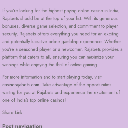
If you’re looking for the highest paying online casino in India,
Rajabets should be at the top of your list. With its generous
bonuses, diverse game selection, and commitment to player
security, Rajabets offers everything you need for an exciting
and potentially lucrative online gambling experience. Whether
you’re a seasoned player or a newcomer, Rajabets provides a
platform that caters to all, ensuring you can maximize your
winnings while enjoying the thrill of online gaming.
For more information and to start playing today, visit
casinorajabets.com
. Take advantage of the opportunities
waiting for you at Rajabets and experience the excitement of
one of India’s top online casinos!
Share Link:
Post navigation