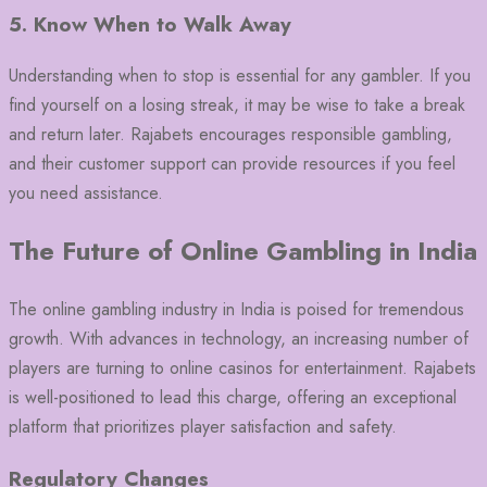
5. Know When to Walk Away
Understanding when to stop is essential for any gambler. If you
find yourself on a losing streak, it may be wise to take a break
and return later. Rajabets encourages responsible gambling,
and their customer support can provide resources if you feel
you need assistance.
The Future of Online Gambling in India
The online gambling industry in India is poised for tremendous
growth. With advances in technology, an increasing number of
players are turning to online casinos for entertainment. Rajabets
is well-positioned to lead this charge, offering an exceptional
platform that prioritizes player satisfaction and safety.
Regulatory Changes