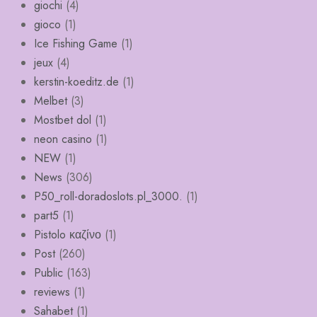
giochi
(4)
gioco
(1)
Ice Fishing Game
(1)
jeux
(4)
kerstin-koeditz.de
(1)
Melbet
(3)
Mostbet dol
(1)
neon casino
(1)
NEW
(1)
News
(306)
P50_roll-doradoslots.pl_3000.
(1)
part5
(1)
Pistolo καζίνο
(1)
Post
(260)
Public
(163)
reviews
(1)
Sahabet
(1)