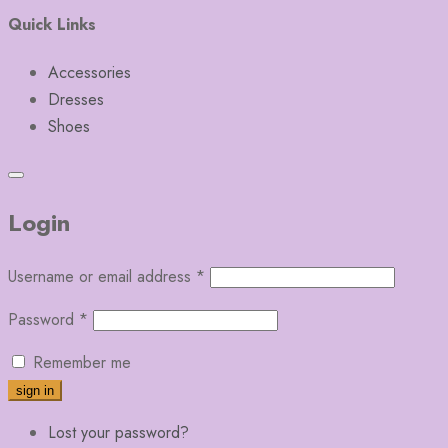
Quick Links
Accessories
Dresses
Shoes
Login
Username or email address
*
Password
*
Remember me
Lost your password?