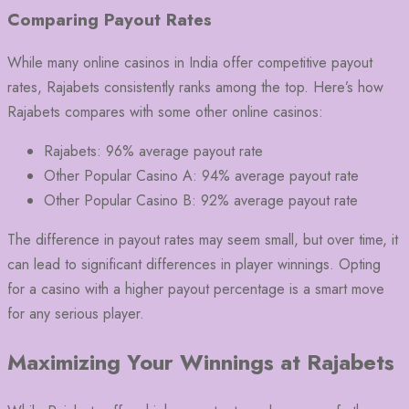
Comparing Payout Rates
While many online casinos in India offer competitive payout
rates, Rajabets consistently ranks among the top. Here’s how
Rajabets compares with some other online casinos:
Rajabets: 96% average payout rate
Other Popular Casino A: 94% average payout rate
Other Popular Casino B: 92% average payout rate
The difference in payout rates may seem small, but over time, it
can lead to significant differences in player winnings. Opting
for a casino with a higher payout percentage is a smart move
for any serious player.
Maximizing Your Winnings at Rajabets