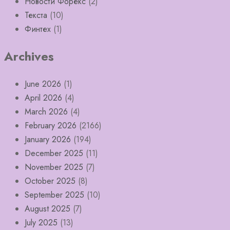
Новости Форекс
(2)
Текста
(10)
Финтех
(1)
Archives
June 2026
(1)
April 2026
(4)
March 2026
(4)
February 2026
(2166)
January 2026
(194)
December 2025
(11)
November 2025
(7)
October 2025
(8)
September 2025
(10)
August 2025
(7)
July 2025
(13)