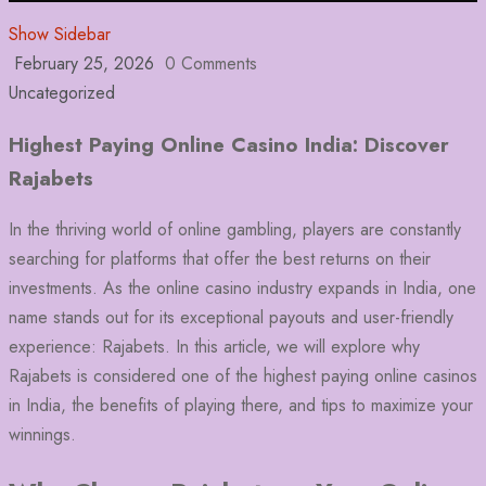
Show Sidebar
February 25, 2026
0 Comments
Uncategorized
Highest Paying Online Casino India: Discover
Rajabets
In the thriving world of online gambling, players are constantly
searching for platforms that offer the best returns on their
investments. As the online casino industry expands in India, one
name stands out for its exceptional payouts and user-friendly
experience: Rajabets. In this article, we will explore why
Rajabets is considered one of the highest paying online casinos
in India, the benefits of playing there, and tips to maximize your
winnings.