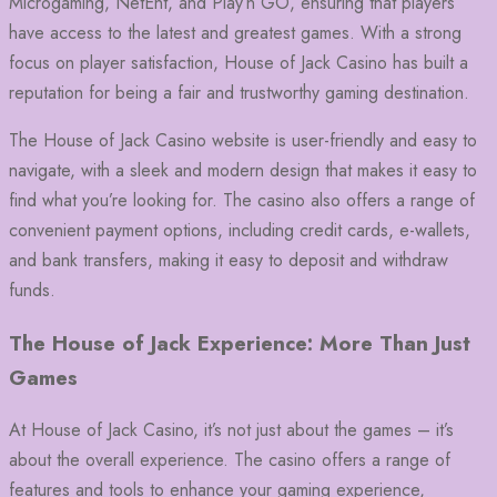
Microgaming, NetEnt, and Play’n GO, ensuring that players
have access to the latest and greatest games. With a strong
focus on player satisfaction, House of Jack Casino has built a
reputation for being a fair and trustworthy gaming destination.
The House of Jack Casino website is user-friendly and easy to
navigate, with a sleek and modern design that makes it easy to
find what you’re looking for. The casino also offers a range of
convenient payment options, including credit cards, e-wallets,
and bank transfers, making it easy to deposit and withdraw
funds.
The House of Jack Experience: More Than Just
Games
At House of Jack Casino, it’s not just about the games – it’s
about the overall experience. The casino offers a range of
features and tools to enhance your gaming experience,