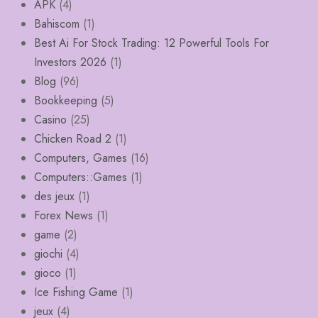
APK
(4)
Bahiscom
(1)
Best Ai For Stock Trading: 12 Powerful Tools For
Investors 2026
(1)
Blog
(96)
Bookkeeping
(5)
Casino
(25)
Chicken Road 2
(1)
Computers, Games
(16)
Computers::Games
(1)
des jeux
(1)
Forex News
(1)
game
(2)
giochi
(4)
gioco
(1)
Ice Fishing Game
(1)
jeux
(4)