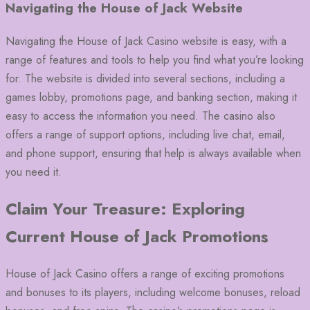
Navigating the House of Jack Website
Navigating the House of Jack Casino website is easy, with a
range of features and tools to help you find what you’re looking
for. The website is divided into several sections, including a
games lobby, promotions page, and banking section, making it
easy to access the information you need. The casino also
offers a range of support options, including live chat, email,
and phone support, ensuring that help is always available when
you need it.
Claim Your Treasure: Exploring
Current House of Jack Promotions
House of Jack Casino offers a range of exciting promotions
and bonuses to its players, including welcome bonuses, reload