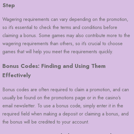
Step
Wagering requirements can vary depending on the promotion,
so it’s essential to check the terms and conditions before
claiming a bonus. Some games may also contribute more to the
wagering requirements than others, so it’s crucial to choose
games that will help you meet the requirements quickly.
Bonus Codes: Finding and Using Them
Effectively
Bonus codes are often required to claim a promotion, and can
usually be found on the promotions page or in the casino’s
email newsletter. To use a bonus code, simply enter it in the
required field when making a deposit or claiming a bonus, and
the bonus will be credited to your account.