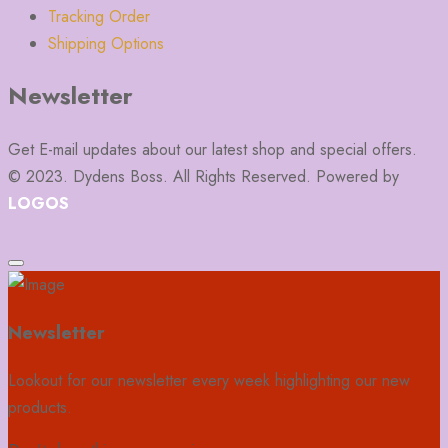
Tracking Order
Shipping Options
Newsletter
Get E-mail updates about our latest shop and special offers.
© 2023. Dydens Boss. All Rights Reserved. Powered by
LOGOS
Newsletter
Lookout for our newsletter every week highlighting our new
products.