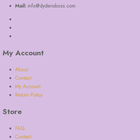
Mail:
info@dydensboss.com
My Account
About
Contact
My Account
Return Policy
Store
FAQ
Contact