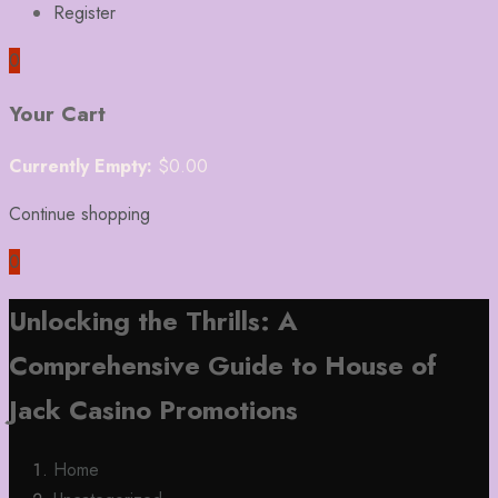
Register
0
Your Cart
Currently Empty:
$
0.00
Continue shopping
0
Unlocking the Thrills: A
Comprehensive Guide to House of
Jack Casino Promotions
Home