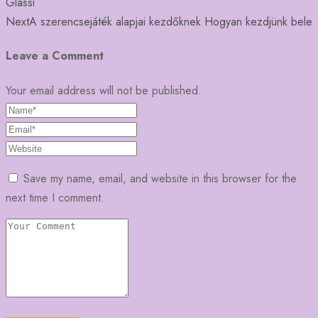
Glassi
Next
A szerencsejáték alapjai kezdőknek Hogyan kezdjünk bele
Leave a Comment
Your email address will not be published.
Save my name, email, and website in this browser for the
next time I comment.