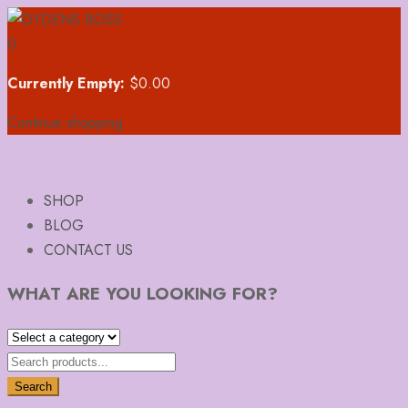
0
Currently Empty:
$
0.00
Continue shopping
SHOP
BLOG
CONTACT US
WHAT ARE YOU LOOKING FOR?
Search