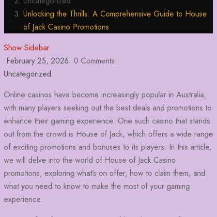
Uncategorized
Unlocking the Thrills: A Comprehensive Guide to House
of Jack Casino Promotions
Show Sidebar
February 25, 2026
0 Comments
Uncategorized
Online casinos have become increasingly popular in Australia,
with many players seeking out the best deals and promotions to
enhance their gaming experience. One such casino that stands
out from the crowd is House of Jack, which offers a wide range
of exciting promotions and bonuses to its players. In this article,
we will delve into the world of House of Jack Casino
promotions, exploring what’s on offer, how to claim them, and
what you need to know to make the most of your gaming
experience.