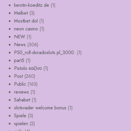
kerstin-koeditz.de
(1)
Melbet
(3)
Mostbet dol
(1)
neon casino
(1)
NEW
(1)
News
(306)
P50_roll-doradoslots.pl_3000.
(1)
part5
(1)
Pistolo καζίνο
(1)
Post
(260)
Public
(163)
reviews
(1)
Sahabet
(1)
slotsvader welcome bonus
(1)
Spiele
(3)
spielen
(2)