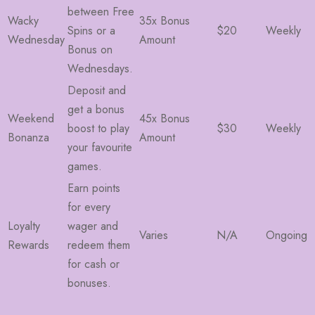
between Free
Wacky
35x Bonus
Spins or a
$20
Weekly
Wednesday
Amount
Bonus on
Wednesdays.
Deposit and
get a bonus
Weekend
45x Bonus
boost to play
$30
Weekly
Bonanza
Amount
your favourite
games.
Earn points
for every
Loyalty
wager and
Varies
N/A
Ongoing
Rewards
redeem them
for cash or
bonuses.