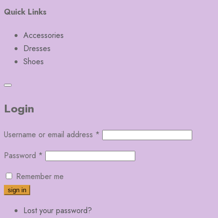
Quick Links
Accessories
Dresses
Shoes
Login
Username or email address
*
Password
*
Remember me
Lost your password?