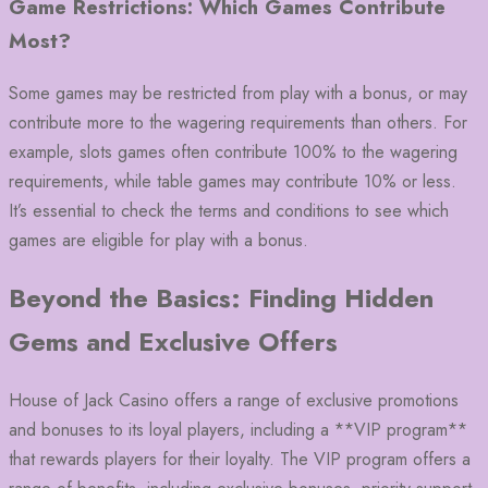
Game Restrictions: Which Games Contribute
Most?
Some games may be restricted from play with a bonus, or may
contribute more to the wagering requirements than others. For
example, slots games often contribute 100% to the wagering
requirements, while table games may contribute 10% or less.
It’s essential to check the terms and conditions to see which
games are eligible for play with a bonus.
Beyond the Basics: Finding Hidden
Gems and Exclusive Offers
House of Jack Casino offers a range of exclusive promotions
and bonuses to its loyal players, including a **VIP program**
that rewards players for their loyalty. The VIP program offers a