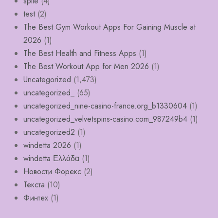
spile
(4)
test
(2)
The Best Gym Workout Apps For Gaining Muscle at
2026
(1)
The Best Health and Fitness Apps
(1)
The Best Workout App for Men 2026
(1)
Uncategorized
(1,473)
uncategorized_
(65)
uncategorized_nine-casino-france.org_b1330604
(1)
uncategorized_velvetspins-casino.com_987249b4
(1)
uncategorized2
(1)
windetta 2026
(1)
windetta Ελλάδα
(1)
Новости Форекс
(2)
Текста
(10)
Финтех
(1)