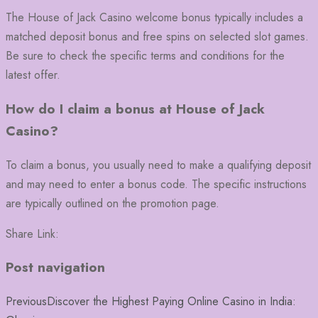
The House of Jack Casino welcome bonus typically includes a
matched deposit bonus and free spins on selected slot games.
Be sure to check the specific terms and conditions for the
latest offer.
How do I claim a bonus at House of Jack
Casino?
To claim a bonus, you usually need to make a qualifying deposit
and may need to enter a bonus code. The specific instructions
are typically outlined on the promotion page.
Share Link:
Post navigation
Previous
Discover the Highest Paying Online Casino in India: