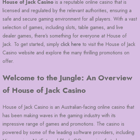
House of Jack Casino
is a reputable online casino that is
licensed and regulated by the relevant authorities, ensuring a
safe and secure gaming environment for all players. With a vast
selection of games, including slots, table games, and live
dealer games, there’s something for everyone at House of
Jack. To get started, simply
click here
to visit the House of Jack
Casino website and explore the many thrilling promotions on
offer.
Welcome to the Jungle: An Overview
of House of Jack Casino
House of Jack Casino is an Australian-facing online casino that
has been making waves in the gaming industry with its
impressive range of games and promotions. The casino is
powered by some of the leading software providers, including