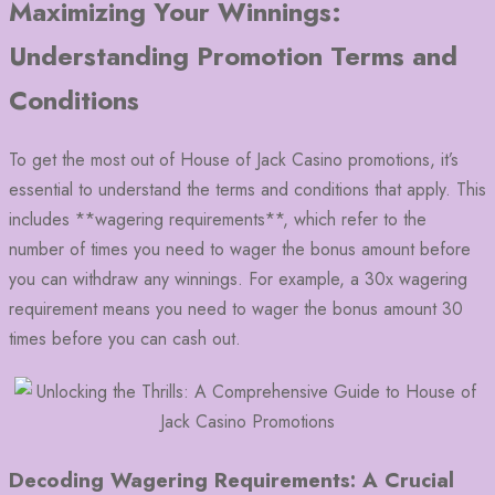
Maximizing Your Winnings:
Understanding Promotion Terms and
Conditions
To get the most out of House of Jack Casino promotions, it’s
essential to understand the terms and conditions that apply. This
includes **wagering requirements**, which refer to the
number of times you need to wager the bonus amount before
you can withdraw any winnings. For example, a 30x wagering
requirement means you need to wager the bonus amount 30
times before you can cash out.
Decoding Wagering Requirements: A Crucial