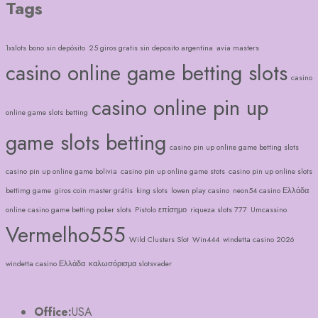
Tags
1xslots bono sin depósito
25 giros gratis sin deposito argentina
avia masters
casino online game betting slots
casino
casino online pin up
online game slots betting
game slots betting
casino pin up online game betting slots
casino pin up online game bolivia
casino pin up online game stots
casino pin up online slots
bettimg game
giros coin master grátis
king slots
lowen play casino
neon54 casino Ελλάδα
online casino game betting poker slots
Pistolo επίσημο
riqueza slots 777
Umcassino
Vermelho555
Wild Clusters Slot
Win444
windetta casino 2026
windetta casino Ελλάδα
καλωσόρισμα slotsvader
Office:
USA