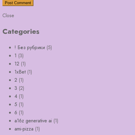
Close
Categories
! Без рубрики
(5)
1
(3)
12
(1)
1xBet
(1)
2
(1)
3
(2)
4
(1)
5
(1)
6
(1)
a16z generative ai
(1)
ami-pizza
(1)