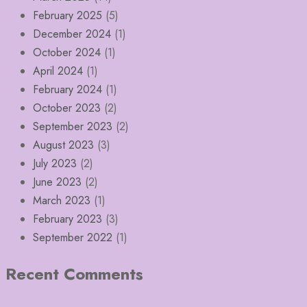
February 2025
(5)
December 2024
(1)
October 2024
(1)
April 2024
(1)
February 2024
(1)
October 2023
(2)
September 2023
(2)
August 2023
(3)
July 2023
(2)
June 2023
(2)
March 2023
(1)
February 2023
(3)
September 2022
(1)
Recent Comments