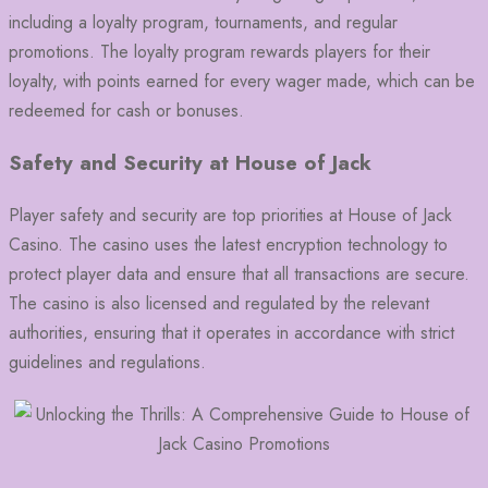
including a loyalty program, tournaments, and regular
promotions. The loyalty program rewards players for their
loyalty, with points earned for every wager made, which can be
redeemed for cash or bonuses.
Safety and Security at House of Jack
Player safety and security are top priorities at House of Jack
Casino. The casino uses the latest encryption technology to
protect player data and ensure that all transactions are secure.
The casino is also licensed and regulated by the relevant
authorities, ensuring that it operates in accordance with strict
guidelines and regulations.