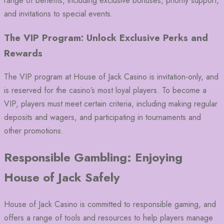
range of benefits, including exclusive bonuses, priority support,
and invitations to special events.
The VIP Program: Unlock Exclusive Perks and
Rewards
The VIP program at House of Jack Casino is invitation-only, and
is reserved for the casino’s most loyal players. To become a
VIP, players must meet certain criteria, including making regular
deposits and wagers, and participating in tournaments and
other promotions.
Responsible Gambling: Enjoying
House of Jack Safely
House of Jack Casino is committed to responsible gaming, and
offers a range of tools and resources to help players manage