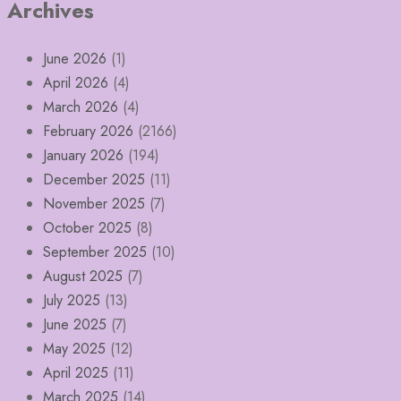
Archives
June 2026
(1)
April 2026
(4)
March 2026
(4)
February 2026
(2166)
January 2026
(194)
December 2025
(11)
November 2025
(7)
October 2025
(8)
September 2025
(10)
August 2025
(7)
July 2025
(13)
June 2025
(7)
May 2025
(12)
April 2025
(11)
March 2025
(14)