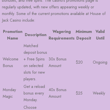
bonuses, and free spins. The casino’s promotions page is
regularly updated, with new offers appearing weekly or
monthly. Some of the current promotions available at House of
Jack Casino include:
Promotion
Wagering
Minimum
Valid
Description
Name
Requirements
Deposit
Until
Matched
deposit bonus
Welcome
+ Free Spins
30x Bonus
$20
Ongoing
Bonus
on selected
Amount
slots for new
players.
Get a reload
Monday
40x Bonus
bonus every
$25
Weekly
Magic
Amount
Monday.
Choose