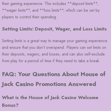
their gaming experience. This includes **deposit limits**,
**wager limits**, and **loss limits**, which can be set by
players to control their spending.
Setting Limits: Deposit, Wager, and Loss Limits
Setting limits is a great way to manage your gaming experience
and ensure that you don’t overspend. Players can set limits on
their deposits, wagers, and losses, and can also self-exclude
from play for a period of time if they need to take a break.
FAQ: Your Questions About House of
Jack Casino Promotions Answered
What is the House of Jack Casino Welcome
Bonus?