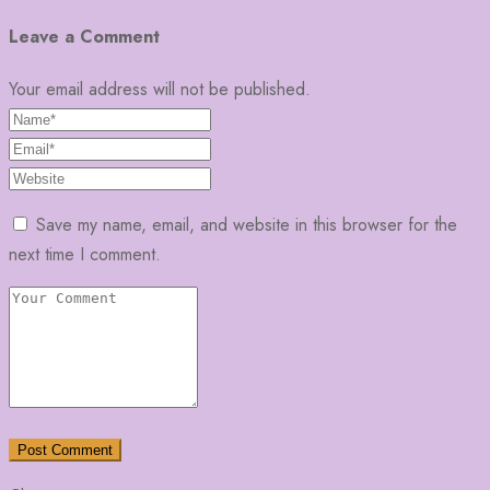
Leave a Comment
Your email address will not be published.
Save my name, email, and website in this browser for the
next time I comment.