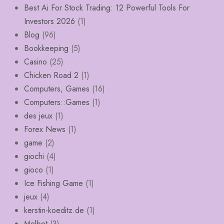
Best Ai For Stock Trading: 12 Powerful Tools For
Investors 2026
(1)
Blog
(96)
Bookkeeping
(5)
Casino
(25)
Chicken Road 2
(1)
Computers, Games
(16)
Computers::Games
(1)
des jeux
(1)
Forex News
(1)
game
(2)
giochi
(4)
gioco
(1)
Ice Fishing Game
(1)
jeux
(4)
kerstin-koeditz.de
(1)
Melbet
(3)