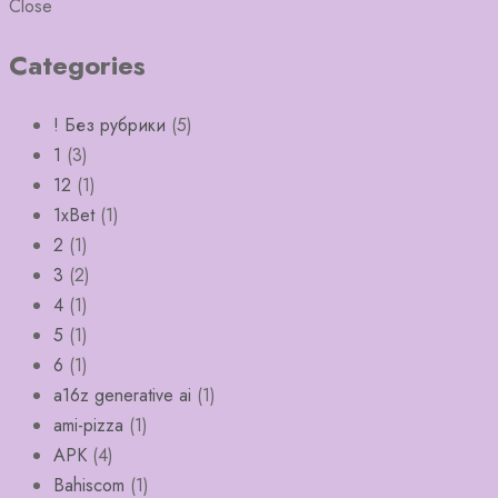
Close
Categories
! Без рубрики
(5)
1
(3)
12
(1)
1xBet
(1)
2
(1)
3
(2)
4
(1)
5
(1)
6
(1)
a16z generative ai
(1)
ami-pizza
(1)
APK
(4)
Bahiscom
(1)