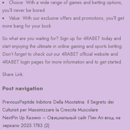
Choice: With a wide range of games and betting options,
you’ll never be bored
Value: With our exclusive offers and promotions, you’ll get
more bang for your buck
So what are you waiting for? Sign up for 4RABET today and
start enjoying the ultimate in online gaming and sports betting.
Don’t forget to check out our 4RABET official website and
4RABET login pages for more information and to get started.
Share Link:
Post navigation
Previous
Peptide Inibitore Della Miostatina: Il Segreto dei
Culturisti per Massimizzare la Crescita Muscolare
Next
Pin Up Казино – Официальный сайт Пин Ап вход на
зеркало 2025.1783 (2)