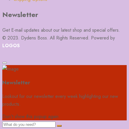
Newsletter
Get E-mail updates about our latest shop and special offers.
© 2023. Dydens Boss. All Rights Reserved. Powered by
LOGOS
Newsletter
Lookout for our newsletter every week highlighting our new
products.
Don't show this popup again