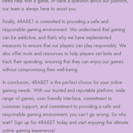
need help with a game, or have a question about our platform,
our team is always here to assist you.
Finally, 4RABET is committed to providing a safe and
responsible gaming environment. We understand that gaming
can be addictive, and that’s why we have implemented
measures to ensure that our players can play responsibly. We
also offer tools and resources to help players set limits and
track their spending, ensuring that they can enjoy our games
without compromising their well-being.
In conclusion, 4RABET is the perfect choice for your online
gaming needs. With our trusted and reputable platform, wide
range of games, user-friendly interface, commitment to
customer support, and commitment to providing a safe and
responsible gaming environment, you can’t go wrong. So why
wait? Sign up for 4RABET today and start enjoying the ultimate
online gaming experience!