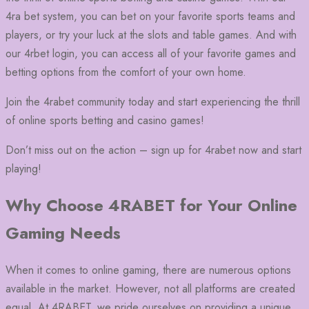
4ra bet system, you can bet on your favorite sports teams and
players, or try your luck at the slots and table games. And with
our 4rbet login, you can access all of your favorite games and
betting options from the comfort of your own home.
Join the 4rabet community today and start experiencing the thrill
of online sports betting and casino games!
Don’t miss out on the action – sign up for 4rabet now and start
playing!
Why Choose 4RABET for Your Online
Gaming Needs
When it comes to online gaming, there are numerous options
available in the market. However, not all platforms are created
equal. At 4RABET, we pride ourselves on providing a unique