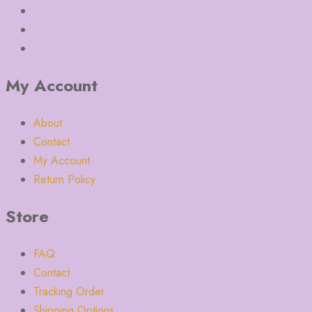
My Account
About
Contact
My Account
Return Policy
Store
FAQ
Contact
Tracking Order
Shipping Options