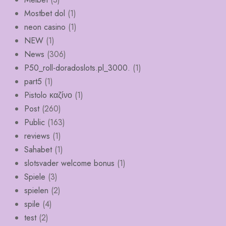
Mostbet dol
(1)
neon casino
(1)
NEW
(1)
News
(306)
P50_roll-doradoslots.pl_3000.
(1)
part5
(1)
Pistolo καζίνο
(1)
Post
(260)
Public
(163)
reviews
(1)
Sahabet
(1)
slotsvader welcome bonus
(1)
Spiele
(3)
spielen
(2)
spile
(4)
test
(2)