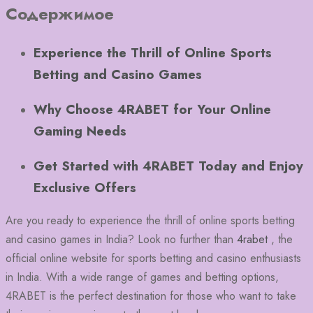
Содержимое
Experience the Thrill of Online Sports
Betting and Casino Games
Why Choose 4RABET for Your Online
Gaming Needs
Get Started with 4RABET Today and Enjoy
Exclusive Offers
Are you ready to experience the thrill of online sports betting
and casino games in India? Look no further than
4rabet
, the
official online website for sports betting and casino enthusiasts
in India. With a wide range of games and betting options,
4RABET is the perfect destination for those who want to take