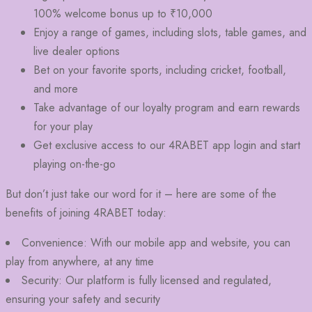
100% welcome bonus up to ₹10,000
Enjoy a range of games, including slots, table games, and
live dealer options
Bet on your favorite sports, including cricket, football,
and more
Take advantage of our loyalty program and earn rewards
for your play
Get exclusive access to our 4RABET app login and start
playing on-the-go
But don’t just take our word for it – here are some of the
benefits of joining 4RABET today:
Convenience: With our mobile app and website, you can
play from anywhere, at any time
Security: Our platform is fully licensed and regulated,
ensuring your safety and security