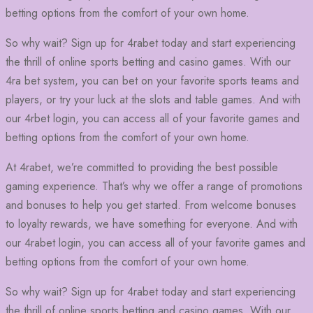
betting options from the comfort of your own home.
So why wait? Sign up for 4rabet today and start experiencing
the thrill of online sports betting and casino games. With our
4ra bet system, you can bet on your favorite sports teams and
players, or try your luck at the slots and table games. And with
our 4rbet login, you can access all of your favorite games and
betting options from the comfort of your own home.
At 4rabet, we’re committed to providing the best possible
gaming experience. That’s why we offer a range of promotions
and bonuses to help you get started. From welcome bonuses
to loyalty rewards, we have something for everyone. And with
our 4rabet login, you can access all of your favorite games and
betting options from the comfort of your own home.
So why wait? Sign up for 4rabet today and start experiencing
the thrill of online sports betting and casino games. With our