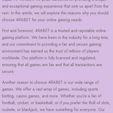
and exceptional gaming experience that sets us apart from the
rest. In this article, we will explore the reasons why you should
choose 4RABET for your online gaming needs.
First and foremost, 4RABET is a trusted and reputable online
gaming platform. We have been in the industry for a long time,
and our commitment to providing a fair and secure gaming
environment has earned us the trust of millions of players
worldwide. Our platform is fully licensed and regulated,
ensuring that all games are fair and that all transactions are
secure.
Another reason to choose 4RABET is our wide range of
games. We offer a vast array of games, including sports
betting, casino games, and more. Whether you’re a fan of
football, cricket, or basketball, or if you prefer the thrill of slots,
roulette, or blackjack, we have something for everyone. Our