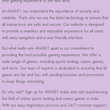
their gaming experience to the next level.
At 4RABET, we understand the importance of security and
reliability. That’s why we use the latest technology to ensure that
all transactions are safe and secure. Our website is designed
to provide a seamless and enjoyable experience for all users,
with easy navigation and a user-friendly interface.
But what really sets 4RABET apart is our commitment to
providing the best possible gaming experience. We offer a
wide range of games, including sports betting, casino games,
and more. Our team of experts is dedicated to ensuring that all
games are fair and fun, with exciting bonuses and promotions
to keep things interesting.
So why wait? Sign up for 4RABET today and start experiencing
the thrill of online sports betting and casino games in India.
With our easy registration process and 24/7 customer support,