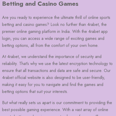
Betting and Casino Games
Are you ready to experience the ultimate thrill of online sports
betting and casino games? Look no further than 4rabet, the
premier online gaming platform in India. With the 4rabet app
login, you can access a wide range of exciting games and
betting options, all from the comfort of your own home.
At 4rabet, we understand the importance of security and
reliability. That’s why we use the latest encryption technology to
ensure that all transactions and data are safe and secure. Our
4rabet official website is also designed to be user-friendly,
making it easy for you to navigate and find the games and
betting options that suit your interests.
But what really sets us apart is our commitment to providing the
best possible gaming experience. With a vast array of online