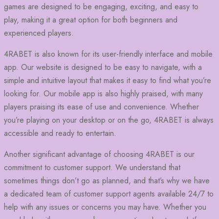
games are designed to be engaging, exciting, and easy to
play, making it a great option for both beginners and
experienced players.
4RABET is also known for its user-friendly interface and mobile
app. Our website is designed to be easy to navigate, with a
simple and intuitive layout that makes it easy to find what you’re
looking for. Our mobile app is also highly praised, with many
players praising its ease of use and convenience. Whether
you’re playing on your desktop or on the go, 4RABET is always
accessible and ready to entertain.
Another significant advantage of choosing 4RABET is our
commitment to customer support. We understand that
sometimes things don’t go as planned, and that’s why we have
a dedicated team of customer support agents available 24/7 to
help with any issues or concerns you may have. Whether you