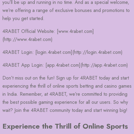
you’ll be up and running in no time. And as a special welcome,
we’re offering a range of exclusive bonuses and promotions to
help you get started.
4RABET Official Website: [www.4rabet.com]
(http://www.4rabet.com)
4RABET Login: [login.4rabet.com](http://login.4rabet.com)
4RABET App Login: [app.4rabet.com](http://app.4rabet.com)
Don’t miss out on the fun! Sign up for 4RABET today and start
experiencing the thrill of online sports betting and casino games
in India. Remember, at 4RABET, we’re committed to providing
the best possible gaming experience for all our users. So why
wait? Join the 4RABET community today and start winning big!
Experience the Thrill of Online Sports