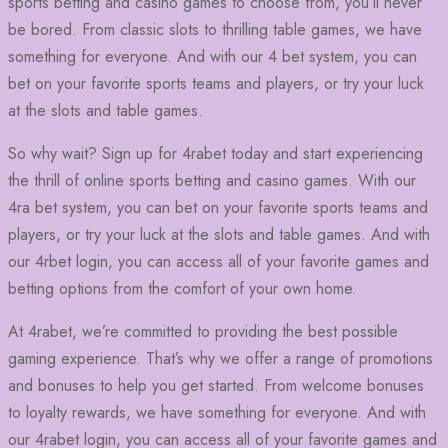
sports betting and casino games to choose from, you’ll never
be bored. From classic slots to thrilling table games, we have
something for everyone. And with our 4 bet system, you can
bet on your favorite sports teams and players, or try your luck
at the slots and table games.
So why wait? Sign up for 4rabet today and start experiencing
the thrill of online sports betting and casino games. With our
4ra bet system, you can bet on your favorite sports teams and
players, or try your luck at the slots and table games. And with
our 4rbet login, you can access all of your favorite games and
betting options from the comfort of your own home.
At 4rabet, we’re committed to providing the best possible
gaming experience. That’s why we offer a range of promotions
and bonuses to help you get started. From welcome bonuses
to loyalty rewards, we have something for everyone. And with
our 4rabet login, you can access all of your favorite games and