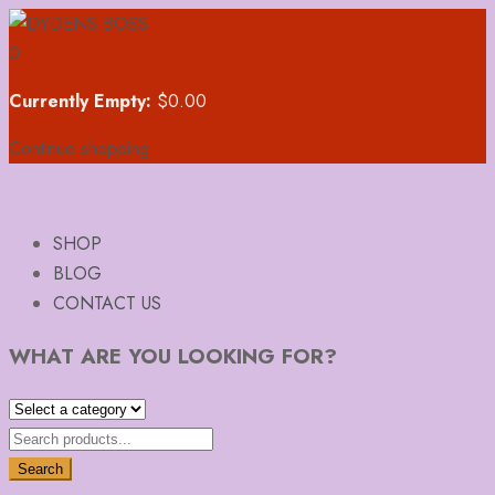
0
Currently Empty:
$
0.00
Continue shopping
SHOP
BLOG
CONTACT US
WHAT ARE YOU LOOKING FOR?
Search