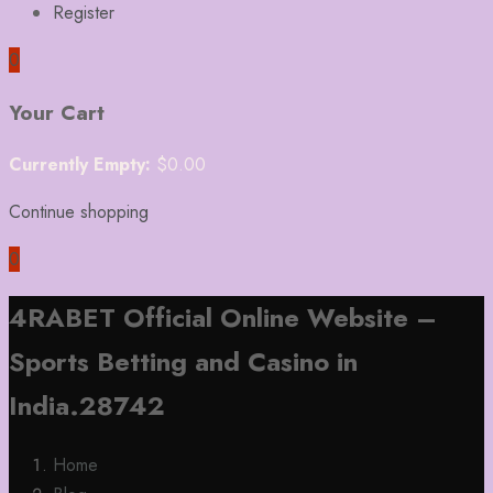
Register
0
Your Cart
Currently Empty:
$
0.00
Continue shopping
0
4RABET Official Online Website –
Sports Betting and Casino in
India.28742
Home