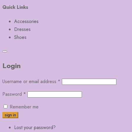
Quick Links
Accessories
Dresses
Shoes
Login
Username or email address
*
Password
*
Remember me
Lost your password?