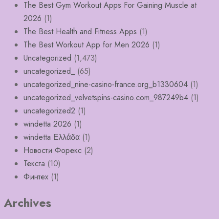
The Best Gym Workout Apps For Gaining Muscle at
2026
(1)
The Best Health and Fitness Apps
(1)
The Best Workout App for Men 2026
(1)
Uncategorized
(1,473)
uncategorized_
(65)
uncategorized_nine-casino-france.org_b1330604
(1)
uncategorized_velvetspins-casino.com_987249b4
(1)
uncategorized2
(1)
windetta 2026
(1)
windetta Ελλάδα
(1)
Новости Форекс
(2)
Текста
(10)
Финтех
(1)
Archives