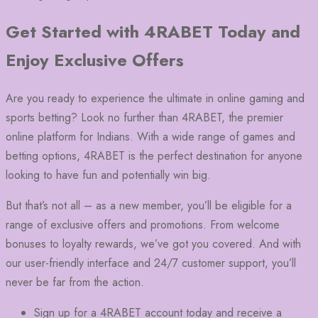
Get Started with 4RABET Today and
Enjoy Exclusive Offers
Are you ready to experience the ultimate in online gaming and
sports betting? Look no further than 4RABET, the premier
online platform for Indians. With a wide range of games and
betting options, 4RABET is the perfect destination for anyone
looking to have fun and potentially win big.
But that’s not all – as a new member, you’ll be eligible for a
range of exclusive offers and promotions. From welcome
bonuses to loyalty rewards, we’ve got you covered. And with
our user-friendly interface and 24/7 customer support, you’ll
never be far from the action.
Sign up for a 4RABET account today and receive a