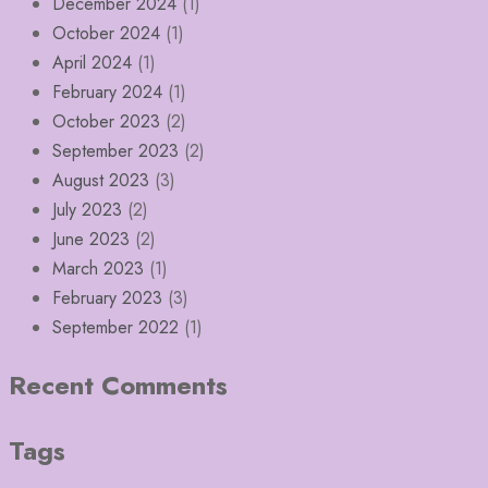
December 2024
(1)
October 2024
(1)
April 2024
(1)
February 2024
(1)
October 2023
(2)
September 2023
(2)
August 2023
(3)
July 2023
(2)
June 2023
(2)
March 2023
(1)
February 2023
(3)
September 2022
(1)
Recent Comments
Tags