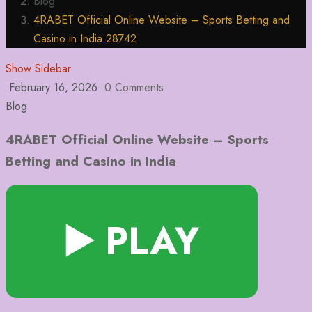
Blog
4RABET Official Online Website – Sports Betting and
Casino in India.28742
Show Sidebar
February 16, 2026
0 Comments
Blog
4RABET Official Online Website – Sports
Betting and Casino in India
▶️ PLAY