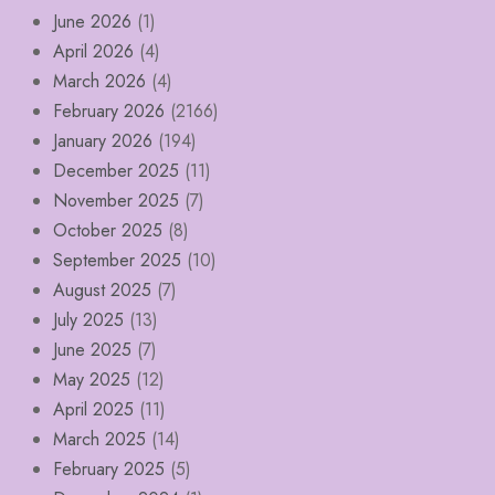
June 2026
(1)
April 2026
(4)
March 2026
(4)
February 2026
(2166)
January 2026
(194)
December 2025
(11)
November 2025
(7)
October 2025
(8)
September 2025
(10)
August 2025
(7)
July 2025
(13)
June 2025
(7)
May 2025
(12)
April 2025
(11)
March 2025
(14)
February 2025
(5)