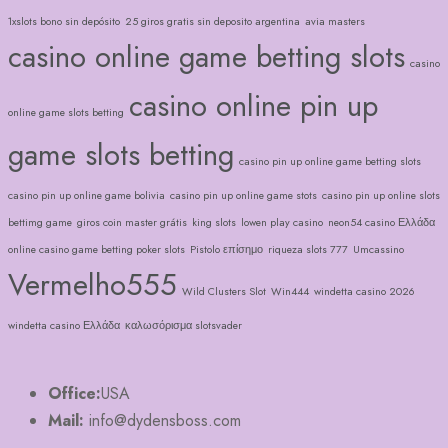
1xslots bono sin depósito
25 giros gratis sin deposito argentina
avia masters
casino online game betting slots
casino
casino online pin up
online game slots betting
game slots betting
casino pin up online game betting slots
casino pin up online game bolivia
casino pin up online game stots
casino pin up online slots
bettimg game
giros coin master grátis
king slots
lowen play casino
neon54 casino Ελλάδα
online casino game betting poker slots
Pistolo επίσημο
riqueza slots 777
Umcassino
Vermelho555
Wild Clusters Slot
Win444
windetta casino 2026
windetta casino Ελλάδα
καλωσόρισμα slotsvader
Office:
USA
Mail:
info@dydensboss.com